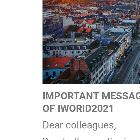
IMPORTANT MESSAG
OF IWORID2021
Dear colleagues,