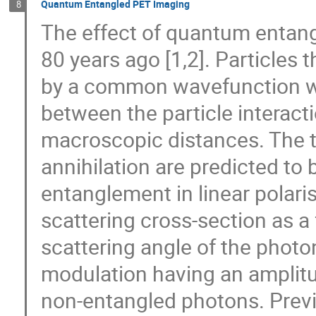
Quantum Entangled PET Imaging
8
The effect of quantum entan
80 years ago [1,2]. Particles
by a common wavefunction wh
between the particle interac
macroscopic distances. The t
annihilation are predicted to 
entanglement in linear polar
scattering cross-section as a 
scattering angle of the photon
modulation having an amplitud
non-entangled photons. Pre