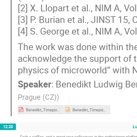
[2] X. Llopart et al., NIM A, V
[3] P. Burian et al., JINST 15
[4] S. George et al., NIM A, V
The work was done within the
acknowledge the support of th
physics of microworld” with
Speaker
:
Benedikt Ludwig B
Prague (CZ)
)
Benedikt_Timepix2_iworid_final.pdf
Benedikt_Timepix2_iworid_final.pptx
L
12:20
Grab a coffee, and e-meet your colleagues in the gather.town platfo