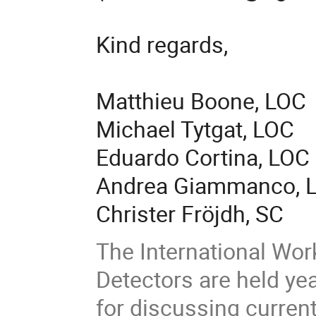
Kind regards,
Matthieu Boone, LOC
Michael Tytgat, LOC
Eduardo Cortina, LOC
Andrea Giammanco, 
Christer Fröjdh, SC
The International Wo
Detectors are held yea
for discussing curren