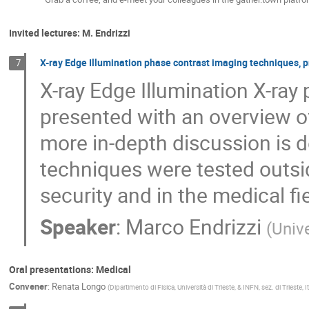
Invited lectures: M. Endrizzi
X-ray Edge Illumination phase contrast imaging techniques, p
7
X-ray Edge Illumination X-ray
presented with an overview of
more in-depth discussion is 
techniques were tested outsid
security and in the medical fie
Speaker
:
Marco Endrizzi
(
Univ
Oral presentations: Medical
Convener
:
Renata Longo
(
Dipartimento di Fisica, Università di Trieste, & INFN, sez. di Trieste, It