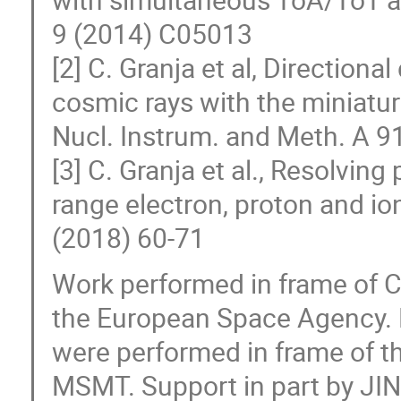
9 (2014) C05013
[2] C. Granja et al, Directiona
cosmic rays with the miniatur
Nucl. Instrum. and Meth. A 9
[3] C. Granja et al., Resolving
range electron, proton and io
(2018) 60-71
Work performed in frame of
the European Space Agency. 
were performed in frame of 
MSMT. Support in part by JI