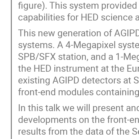
figure). This system provided 
capabilities for HED science 
This new generation of AGIPD
systems. A 4-Megapixel syste
SPB/SFX station, and a 1-Meg
the HED instrument at the Eur
existing AGIPD detectors at 
front-end modules containin
In this talk we will present a
developments on the front-en
results from the data of the