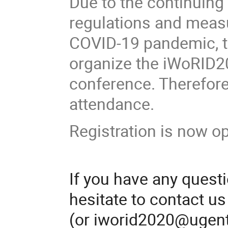
Due to the continuing
regulations and measu
COVID-19 pandemic, t
organize the iWoRID20
conference. Therefore, 
attendance.
Registration is now o
If you have any quest
hesitate to contact u
(or iworid2020@ugent