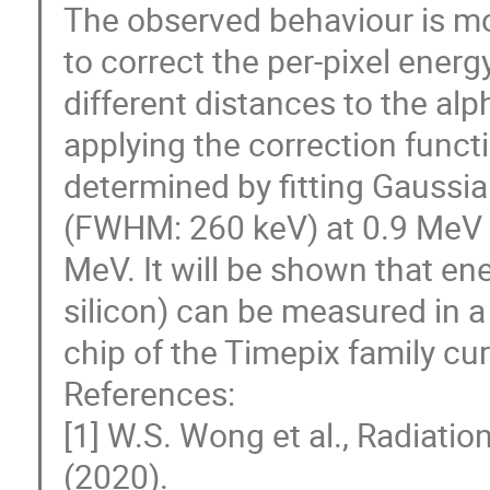
The observed behaviour is mo
to correct the per-pixel energ
different distances to the alp
applying the correction funct
determined by fitting Gaussia
(FWHM: 260 keV) at 0.9 MeV
MeV. It will be shown that ene
silicon) can be measured in a 
chip of the Timepix family cur
References:
[1] W.S. Wong et al., Radiat
(2020).