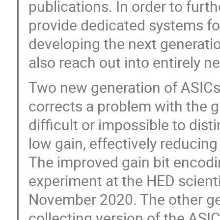
publications. In order to furt
provide dedicated systems fo
developing the next generati
also reach out into entirely n
Two new generation of ASICs
corrects a problem with the 
difficult or impossible to dis
low gain, effectively reducin
The improved gain bit encodin
experiment at the HED scienti
November 2020. The other gen
collecting version of the ASI