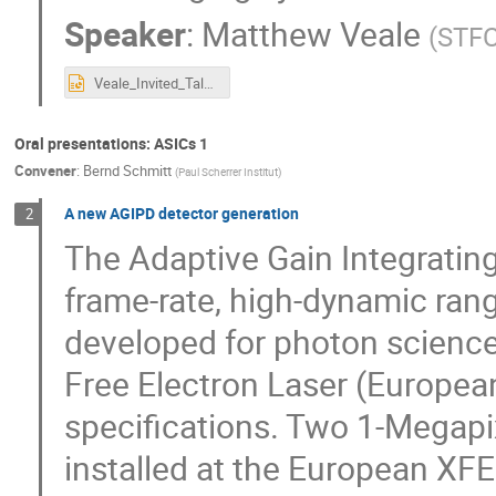
Speaker
:
Matthew Veale
(
STFC
Veale_Invited_Talk_IWORID_2021.pptx
Oral presentations: ASICs 1
Convener
:
Bernd Schmitt
(
Paul Scherrer Institut
)
A new AGIPD detector generation
2
The Adaptive Gain Integratin
frame-rate, high-dynamic rang
developed for photon science
Free Electron Laser (European
specifications. Two 1-Megap
installed at the European XF