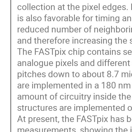
collection at the pixel edges
is also favorable for timing 
reduced number of neighborin
and therefore increasing the s
The FASTpix chip contains sev
analogue pixels and different
pitches down to about 8.7 mi
are implemented in a 180 nm
amount of circuitry inside the
structures are implemented on 
At present, the FASTpix has b
measurements, showing the i