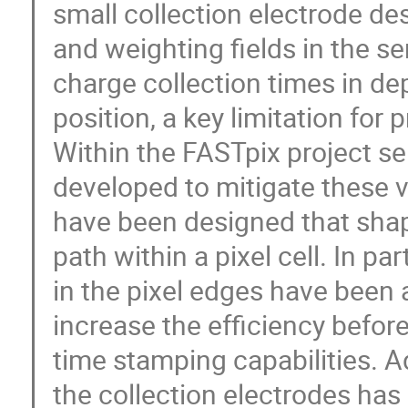
small collection electrode des
and weighting fields in the se
charge collection times in de
position, a key limitation for 
Within the FASTpix project s
developed to mitigate these v
have been designed that shape 
path within a pixel cell. In pa
in the pixel edges have been 
increase the efficiency before
time stamping capabilities. A
the collection electrodes has