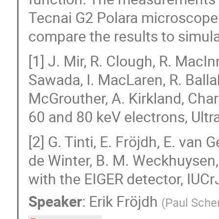
Tecnai G2 Polara microscope 
compare the results to simul
[1] J. Mir, R. Clough, R. MacIn
Sawada, I. MacLaren, R. Ballab
McGrouther, A. Kirkland, Char
60 and 80 keV electrons, Ult
[2] G. Tinti, E. Fröjdh, E. van
de Winter, B. M. Weckhuysen, 
with the EIGER detector, IUCr
Speaker
:
Erik Fröjdh
(
Paul Scher