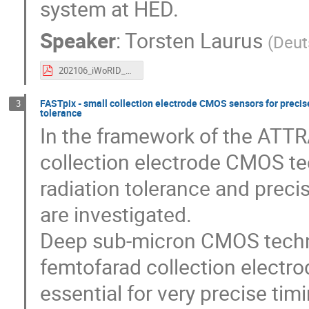
system at HED.
Speaker
:
Torsten Laurus
(
Deut
202106_iWoRID_AGIPD_Laurus.pdf
FASTpix - small collection electrode CMOS sensors for precise
3
tolerance
In the framework of the ATTR
collection electrode CMOS tec
radiation tolerance and prec
are investigated.
Deep sub-micron CMOS technol
femtofarad collection electrod
essential for very precise tim