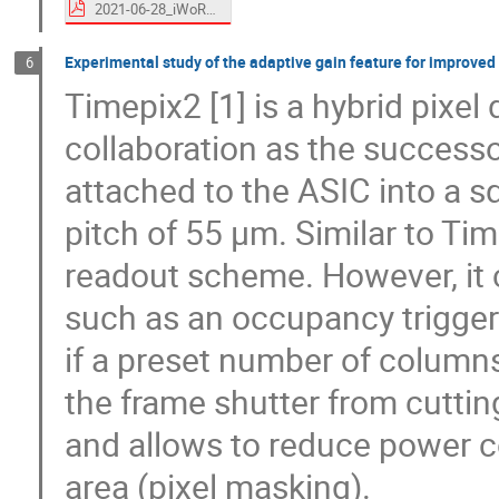
2021-06-28_iWoRID_em_final.pdf
Experimental study of the adaptive gain feature for improved
6
Timepix2 [1] is a hybrid pixe
collaboration as the successo
attached to the ASIC into a sq
pitch of 55 µm. Similar to Time
readout scheme. However, it 
such as an occupancy trigger 
if a preset number of columns
the frame shutter from cuttin
and allows to reduce power c
area (pixel masking).