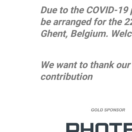
Due to the COVID-19 
be arranged for the 2
Ghent, Belgium. Wel
We want to thank our 
contribution