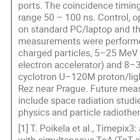
ports. The coincidence timin
range 50 – 100 ns. Control, o
on standard PC/laptop and t
measurements were performed 
charged particles, 5–25 MeV 
electron accelerator) and 8–3
cyclotron U–120M proton/light
Rez near Prague. Future mea
include space radiation studi
physics and particle radiothe
[1] T. Poikela et al., Timepix3
with simultaneous ToA/ToT an