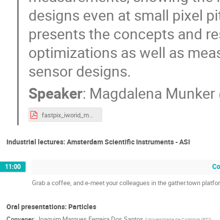
designs even at small pixel p
presents the concepts and r
optimizations as well as mea
sensor designs.
Speaker
:
Magdalena Munker
fastpix_iworid_mmunker.pdf
Industrial lectures: Amsterdam Scientific Instruments - ASI
Co
11:00
Grab a coffee, and e-meet your colleagues in the gather.town platfo
Oral presentations: Particles
Convener
:
Joaquim Marques Ferreira Dos Santos
(
Universidade de Coimbra (PT)
)