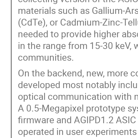
materials such as Gallium-Ar
(CdTe), or Cadmium-Zinc-Tell
needed to provide higher abso
in the range from 15-30 keV,
communities.
On the backend, new, more co
developed most notably inclu
optical communication with ne
A 0.5-Megapixel prototype sy
firmware and AGIPD1.2 ASIC 
operated in user experiments