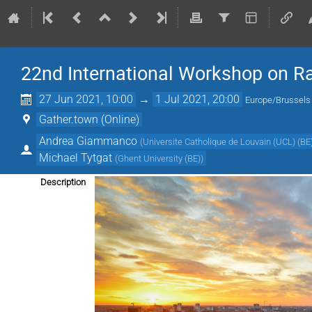
22nd International Workshop on Ra
27 Jun 2021, 10:00
→
1 Jul 2021, 20:00
Europe/Brussels
Gather.town (Online)
Andrea Giammanco
(
Universite Catholique de Louvain (UCL) (BE
Michael Tytgat
(
Ghent University (BE)
)
Description