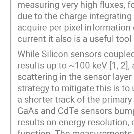
measuring very high fluxes, f
due to the charge integrating 
acquire per pixel information
current it also is a useful too
While Silicon sensors couple
results up to ~100 keV [1, 2],
scattering in the sensor layer
strategy to mitigate this is t
a shorter track of the primary
GaAs and CdTe sensors bum
results on energy resolution, 
function. The measurements w