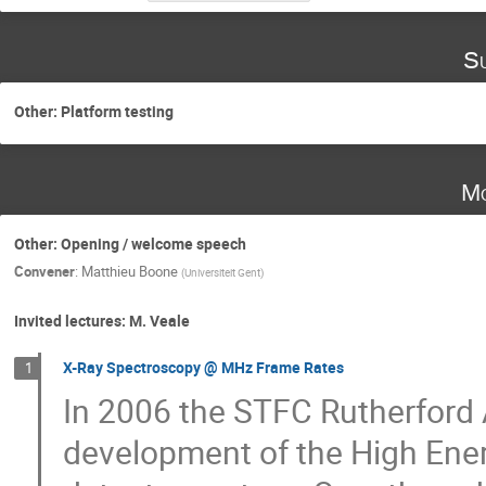
Su
Other: Platform testing
Mo
Other: Opening / welcome speech
Convener
:
Matthieu Boone
(
Universiteit Gent
)
Invited lectures: M. Veale
X-Ray Spectroscopy @ MHz Frame Rates
1
In 2006 the STFC Rutherford
development of the High Ene