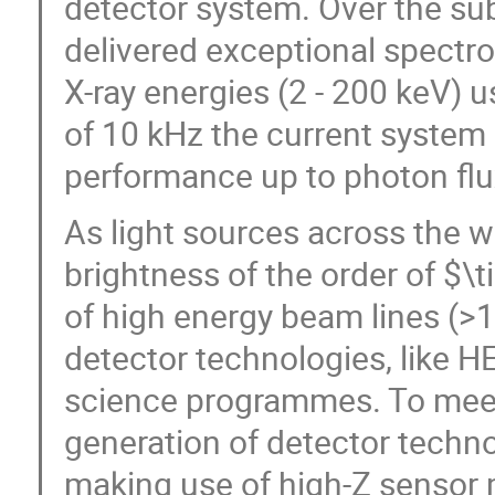
detector system. Over the s
delivered exceptional spectr
X-ray energies (2 - 200 keV) 
of 10 kHz the current system i
performance up to photon fl
As light sources across the 
brightness of the order of $\
of high energy beam lines (>
detector technologies, like H
science programmes. To meet 
generation of detector techno
making use of high-Z sensor 