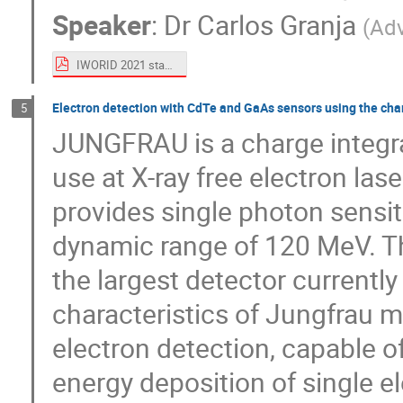
Speaker
:
Dr
Carlos Granja
(
Ad
IWORID 2021 stack carlos.pdf
Electron detection with CdTe and GaAs sensors using the cha
5
JUNGFRAU is a charge integra
use at X-ray free electron lase
provides single photon sensit
dynamic range of 120 MeV. Th
the largest detector currently
characteristics of Jungfrau ma
electron detection, capable o
energy deposition of single el