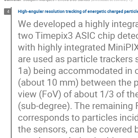
High-angular resolution tracking of energetic charged partic
4
We developed a highly integr
two Timepix3 ASIC chip detec
with highly integrated MiniPI
are used as particle trackers 
1a) being accommodated in c
(about 10 mm) between the pix
view (FoV) of about 1/3 of the
(sub-degree). The remaining F
corresponds to particles incid
the sensors, can be covered b