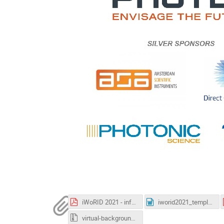
iWoRID 2021 - info gathertown.pdf
iworid2021_template.docx
virtual-backgrounds.zip