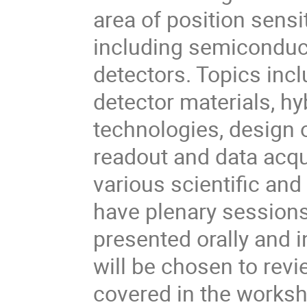
area of position sensi
including semiconduct
detectors. Topics inc
detector materials, hy
technologies, design o
readout and data acqu
various scientific and
have plenary sessions
presented orally and i
will be chosen to revi
covered in the works