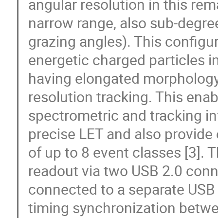
angular resolution in this rem
narrow range, also sub-degree 
grazing angles). This configur
energetic charged particles in
having elongated morphology
resolution tracking. This ena
spectrometric and tracking inf
precise LET and also provide
of up to 8 event classes [3]. 
readout via two USB 2.0 conne
connected to a separate USB 
timing synchronization betwee