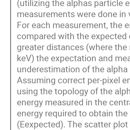
(utilizing the alphas particle 
measurements were done in
For each measurement, the en
compared with the expected e
greater distances (where the
keV) the expectation and me
underestimation of the alpha 
Assuming correct per-pixel 
using the topology of the alph
energy measured in the centra
energy required to obtain the
(Eexpected). The scatter plot