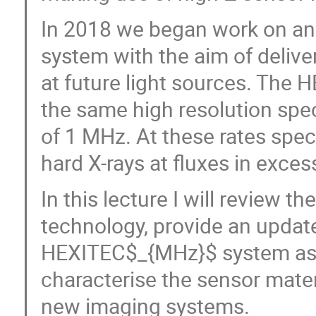
In 2018 we began work on an
system with the aim of delive
at future light sources. The
the same high resolution spe
of 1 MHz. At these rates spec
hard X-rays at fluxes in exc
In this lecture I will review 
technology, provide an updat
HEXITEC$_{MHz}$ system as w
characterise the sensor materi
new imaging systems.