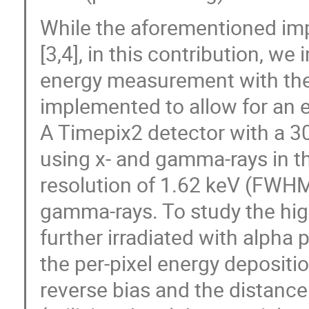
While the aforementioned im
[3,4], in this contribution, we
energy measurement with the
implemented to allow for an e
A Timepix2 detector with a 30
using x- and gamma-rays in t
resolution of 1.62 keV (FWHM:
gamma-rays. To study the hig
further irradiated with alpha
the per-pixel energy depositi
reverse bias and the distance