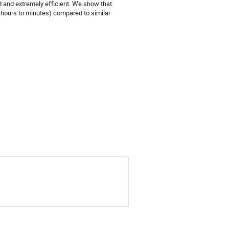
d and extremely efficient. We show that
 hours to minutes) compared to similar