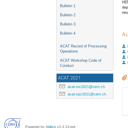
HEP
Bulletin 1
dep
neu
Bulletin 2
Bulletin 3
Bulletin 4
Au
ACAT Record of Processing
Operations
ACAT Workshop Code of
Conduct
ACAT 2021
acat-loc2021@cern.ch
acat-spc2021@cern.ch
Powered by
Indico
v3.3.13-pre