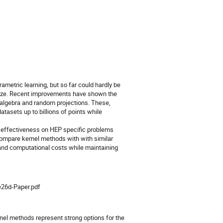
etric learning, but so far could hardly be
 size. Recent improvements have shown the
r algebra and random projections. These,
tasets up to billions of points while
ir effectiveness on HEP specific problems
ompare kernel methods with with similar
 and computational costs while maintaining
e26d-Paper.pdf
nel methods represent strong options for the