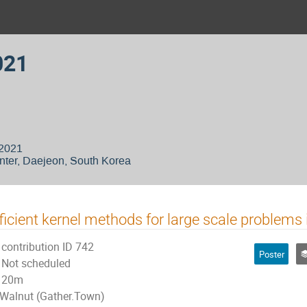
021
 2021
nter, Daejeon, South Korea
ficient kernel methods for large scale problems
contribution ID 742
Poster
Not scheduled
20m
Walnut (Gather.Town)