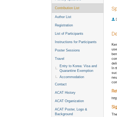
Sp
Contribution List
Author List
Registration
De
List of Participants
Instructions for Participants
Ker
use
Poster Sessions
ben
com
Travel
deli
Entry to Korea: Visa and
In 
Quarantine Exemption
suc
Accommodation
neu
com
Contact
Re
ACAT History
htt
ACAT Organization
Si
ACAT Poster, Logo &
The
Background