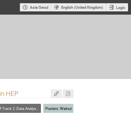
Asia/Seoul
English (United Kingdom)
Login
 in HEP
Track 2: Data Analysis - Algorithms and Tools
Posters: Walnut