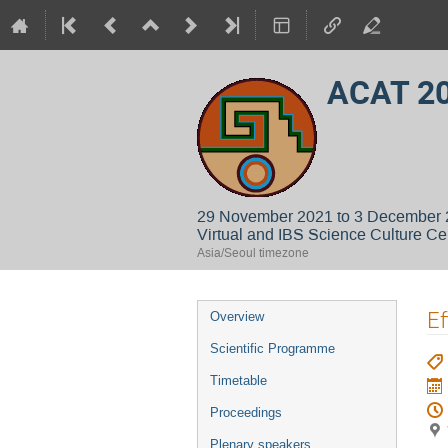
ACAT 2
29 November 2021 to 3 December
Virtual and IBS Science Culture Ce
Asia/Seoul timezone
Event
Ef
Overview
menu
Scientific Programme
Timetable
Proceedings
Plenary speakers