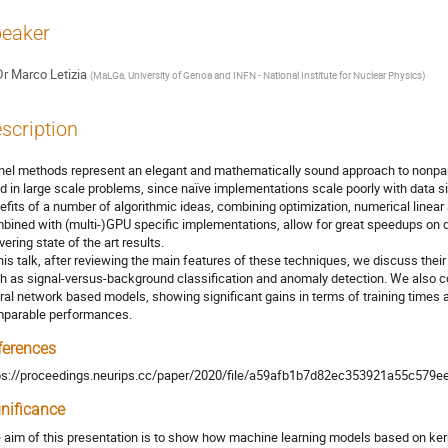
eaker
Dr
Marco Letizia
(
MaLGa, University of Genoa and INFN - National Institute for Nuclear Physics
)
scription
nel methods represent an elegant and mathematically sound approach to nonparam
d in large scale problems, since naïve implementations scale poorly with data
efits of a number of algorithmic ideas, combining optimization, numerical linea
bined with (multi-)GPU specific implementations, allow for great speedups on da
vering state of the art results.
this talk, after reviewing the main features of these techniques, we discuss the
h as signal-versus-background classification and anomaly detection. We also c
ral network based models, showing significant gains in terms of training times
parable performances.
ferences
ps://proceedings.neurips.cc/paper/2020/file/a59afb1b7d82ec353921a55c579e
gnificance
 aim of this presentation is to show how machine learning models based on ker