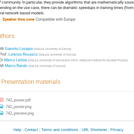
 community. In particular, they provide algorithms that are mathematically soun
ending on the use case, there can be dramatic speedups in training times (from
ral network based models.
Speaker time zone
Compatible with Europe
thors
Mr
Gianvito Losapio
(
MaLGa, University of Genoa
)
Prof.
Lorenzo Rosasco
(
MaLGa, University of Genoa
)
Dr
Marco Letizia
(
MaLGa, University of Genoa and INFN - National Institute for Nuclear Physics
)
Mr
Marco Rando
(
MaLGa, University of Genoa
)
Presentation materials
742_poster.pdf
742_poster.png
742_preview.png
Site
Help
Contact
Terms and conditions
URL Shortener
Privacy