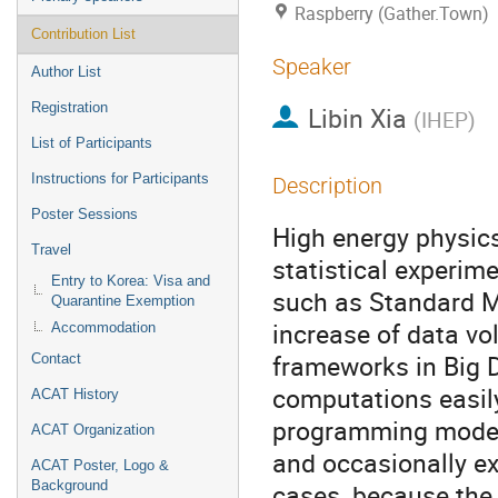
Raspberry (Gather.Town)
Contribution List
Speaker
Author List
Registration
Libin Xia
(
IHEP
)
List of Participants
Instructions for Participants
Description
Poster Sessions
High energy physic
Travel
statistical experim
Entry to Korea: Visa and
such as Standard Mo
Quarantine Exemption
increase of data v
Accommodation
frameworks in Big 
Contact
computations easil
ACAT History
programming model
ACAT Organization
and occasionally ex
ACAT Poster, Logo &
Background
cases, because the 