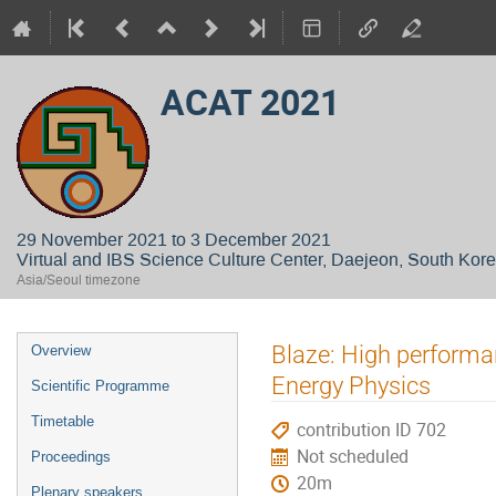
ACAT 2021
29 November 2021 to 3 December 2021
Virtual and IBS Science Culture Center, Daejeon, South Kor
Asia/Seoul timezone
Event
Blaze: High perform
Overview
menu
Energy Physics
Scientific Programme
Timetable
contribution ID 702
Not scheduled
Proceedings
20m
Plenary speakers