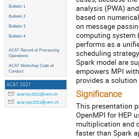
analysis (PWA) and
Bulletin 1
based on numerical 
Bulletin 2
on message passing
Bulletin 3
computing system b
Bulletin 4
performs as a unifi
ACAT Record of Processing
scheduling strategy.
Operations
Spark model are su
ACAT Workshop Code of
empowers MPI with t
Conduct
provides a solution 
ACAT 2021
Significance
acat-loc2021@cern.ch
acat-spc2021@cern.ch
This presentation 
OpenMPI for HEP us
multiplication and 
faster than Spark a