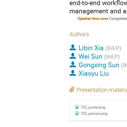
end-to-end workflow
management and an
Speaker time zone
Compatible
Authors
Libin Xia
(
IHEP
)
Wei Sun
(
IHEP
)
Gongxing Sun
(
I
Xiaoyu Liu
Presentation materi
702_poster.png
702_preview.png