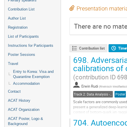
Plenary speakers
Presentation materi
Contribution List
Author List
There are no mater
Registration
List of Participants
Instructions for Participants
Contribution list
Time
Poster Sessions
698.
Adversaria
Travel
calibrations of
Entry to Korea: Visa and
(contribution ID 698
Quarantine Exemption
Accommodation
Erwin Rudi
(
Rheinisch Westfaelisc
Contact
Track 2: Data Analysis - Algorithms and Tools
Poster
ACAT History
Scale factors are commonly used 
present a generalized deep-learni
ACAT Organization
context of bottom-quark jet- tagg
ACAT Poster, Logo &
704.
Autoencode
The method utilizes an adversaria
Background