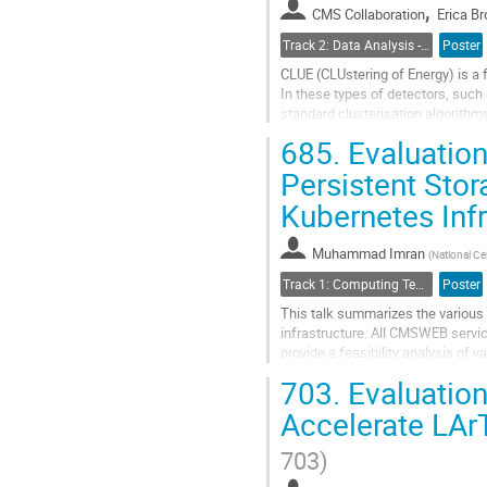
,
CMS Collaboration
Erica Br
page
Track 2: Data Analysis - Algorithms and Tools
Poster
CLUE (CLUstering of Energy) is a f
In these types of detectors, such
standard clusterisation algorithm
(hits) in the...
685.
Evaluation
Go
Persistent Sto
to
Kubernetes Inf
contribution
page
Muhammad Imran
(
National Ce
Track 1: Computing Technology for Physics Research
Poster
This talk summarizes the various
infrastructure. All CMSWEB servic
provide a feasibility analysis of
of the CMSWEB cluster and its user
703.
Evaluation
Go
Accelerate LAr
to
contribution
703)
page