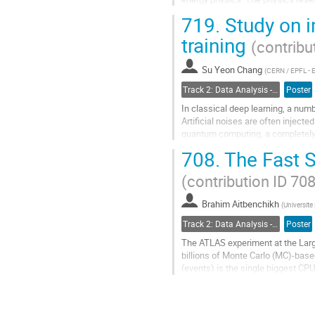
and algorithm, and particle...
719.
Study on 
Go
training
(contribu
to
contribution
Su Yeon Chang
page
(
CERN / EPFL - 
Track 2: Data Analysis - Algorithms and Tools
Poster
In classical deep learning, a numb
Artificial noises are often inject
quantum computing, a completely n
probabilistic nature. Furthermore,..
708.
The Fast S
Go
(contribution ID 708
to
contribution
Brahim Aitbenchikh
page
(
Universite
Track 2: Data Analysis - Algorithms and Tools
Poster
The ATLAS experiment at the Large
billions of Monte Carlo (MC)-based
(events) is the single biggest CP
with the expected conditions durin
Go