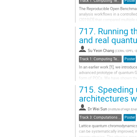
Track 1: Computing Technology for Physics Research
Poster
page
The Reproducible Open Benchmarks
analysis workflows in a controll
(2019)[3] that compared multiple 
time required to organize and...
717.
Running th
Go
and real quan
to
contribution
Su Yeon Chang
page
(
CERN / EPFL - 
Track 1: Computing Technology for Physics Research
Poster
In an earlier work [1], we introd
advanced prototype of quantum GA
form of PQCs. We have shown the 
reduced size pixelated images. But
715.
Speeding u
Go
architectures w
to
contribution
Dr
Wei Sun
page
(
Institute of High En
Track 3: Computations in Theoretical Physics: Techniques and Methods
Poster
Lattice quantum chromodynamics (l
can be systematically improved, m
energy physics. The physics rese