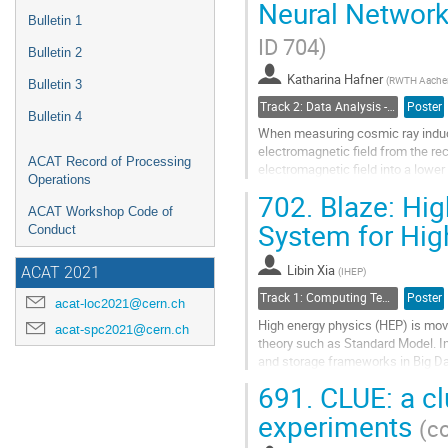
Neural Network
Go
Bulletin 1
to
ID 704)
contribution
Bulletin 2
page
Katharina Hafner
(
RWTH Aachen 
Bulletin 3
Track 2: Data Analysis - Algorithms and Tools
Poster
Bulletin 4
When measuring cosmic ray induce
electromagnetic field from the re
ACAT Record of Processing
electromagnetic field into a low
Operations
noise contamination during meas
702.
Blaze: Hi
ACAT Workshop Code of
Go
System for Hig
Conduct
to
contribution
Libin Xia
page
(
IHEP
)
ACAT 2021
Track 1: Computing Technology for Physics Research
Poster
acat-loc2021@cern.ch
High energy physics (HEP) is movi
acat-spc2021@cern.ch
theory such as Standard Model. In
and storage frameworks in Big Da
RDD based programming model a
691.
CLUE: a cl
Go
experiments
(co
to
contribution