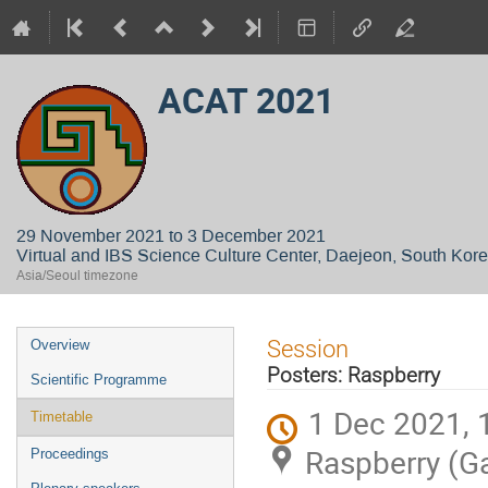
ACAT 2021
29 November 2021 to 3 December 2021
Virtual and IBS Science Culture Center, Daejeon, South Kor
Asia/Seoul timezone
Event
Session
Overview
menu
Posters: Raspberry
Scientific Programme
1 Dec 2021, 
Timetable
Raspberry (G
Proceedings