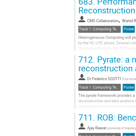
683.
Performanc
Go
Reconstruction
to
contribution
,
CMS Collaboration
Wahid R
page
Track 1: Computing Technology for Physics Research
Poster
Heterogeneous Computing will play
by the HL-LHC phase. Several com
Computing Farm for the CMS exper
sustainable in terms of developme
712.
Pyrate: a 
Go
reconstruction
to
contribution
Dr
Federico SCUTTI
page
(
The Unive
Track 1: Computing Technology for Physics Research
Poster
The pyrate framework provides a 
reconstruction and data analysis
allowing easy access to the scie
the context of the SABRE experime
711.
ROB: Benc
Go
to
Ajay Rawat
(
University of Washin
contribution