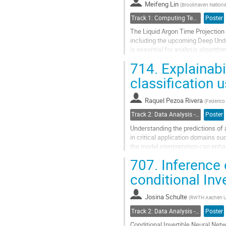
Meifeng Lin
(
Brookhaven National
Track 1: Computing Technology for Physics Research
Poster
The Liquid Argon Time Projection
including the upcoming Deep Und
is essential for analysis algorit
topologies that can occur in LArTP
714.
Explainabi
Go
classification
to
contribution
Raquel Pezoa Rivera
page
(
Federico 
Track 2: Data Analysis - Algorithms and Tools
Poster
Understanding the predictions of
in critical application domains su
the model interpretation can enha
for knowledge discovery....
707.
Inference 
Go
conditional Inv
to
contribution
Josina Schulte
page
(
RWTH Aachen Un
Track 2: Data Analysis - Algorithms and Tools
Poster
Conditional Invertible Neural Net