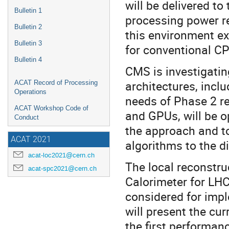
will be delivered t
Bulletin 1
processing power re
Bulletin 2
this environment e
Bulletin 3
for conventional CP
Bulletin 4
CMS is investigati
architectures, incl
ACAT Record of Processing
Operations
needs of Phase 2 r
ACAT Workshop Code of
and GPUs, will be o
Conduct
the approach and to
ACAT 2021
algorithms to the d
acat-loc2021@cern.ch
The local reconstr
acat-spc2021@cern.ch
Calorimeter for LHC
considered for imp
will present the cu
the first performa