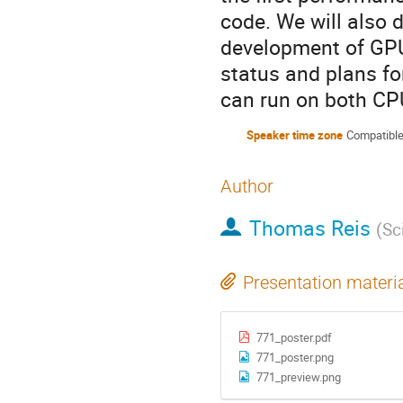
code. We will also 
development of GPU
status and plans fo
can run on both CP
Speaker time zone
Compatible
Author
Thomas Reis
(
Sc
Presentation materi
771_poster.pdf
771_poster.png
771_preview.png