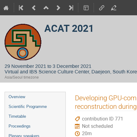
ACAT 2021
29 November 2021 to 3 December 2021
Virtual and IBS Science Culture Center, Daejeon, South Kor
Asia/Seoul timezone
Event
Developing GPU-comp
Overview
menu
reconstruction durin
Scientific Programme
Timetable
contribution ID 771
Not scheduled
Proceedings
20m
Plenary speakers