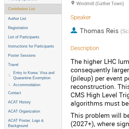
Windmill (Gather.Town)
Contribution List
Speaker
Author List
Registration
Thomas Reis
(
Sc
List of Participants
Instructions for Participants
Description
Poster Sessions
The higher LHC lum
Travel
consequently large
Entry to Korea: Visa and
(pileup) per event 
Quarantine Exemption
reconstruction. This
Accommodation
CMS High Level Tri
Contact
algorithms must be 
ACAT History
ACAT Organization
This problem will 
ACAT Poster, Logo &
(2027+), where signi
Background