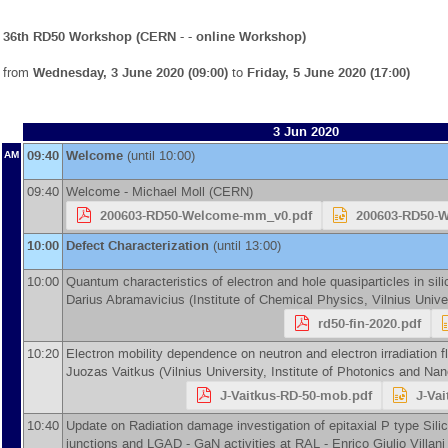
36th RD50 Workshop (CERN - - online Workshop)
from
Wednesday, 3 June 2020 (09:00)
to
Friday, 5 June 2020 (17:00)
3 Jun 2020
09:40
Welcome
(until 10:00)
AM
09:40
Welcome -
Michael Moll
(
CERN
)
200603-RD50-Welcome-mm_v0.pdf
200603-RD50-
10:00
Defect Characterization
(until 13:00)
10:00
Quantum characteristics of electron and hole quasiparticles in sil
Darius Abramavicius
(
Institute of Chemical Physics, Vilnius Unive
rd50-fin-2020.pdf
10:20
Electron mobility dependence on neutron and electron irradiation f
Juozas Vaitkus
(
Vilnius University, Institute of Photonics and Na
J-Vaitkus-RD-50-mob.pdf
J-Va
10:40
Update on Radiation damage investigation of epitaxial P type Sili
junctions and LGAD - GaN activities at RAL -
Enrico Giulio Villani