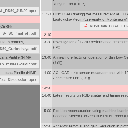
Yunyun Fan
(
IHEP
)
L_RD50_JUN20.pptx
11:50
First LGAD timing/jitter measurement at ELI
Lastovicka-Medin
(
University of Montenegro
)
RD50_talk_LGAD_ELI-
(
CERN
)
TS-TSC_final_ah.pdf
12:10
ure to protons,
13:20
Investigation of LGAD performance dependen
(SI)
)
D50_Gurimskaya.pdf
oana Pintilie
(
NIMP
13:40
Annealing effects on operation of thin Low G
(JSI)
)
TS studies -NIMP.pdf
 -
Ioana Pintilie
(
NIMP
14:00
AC-LGAD strip sensor measurements with 1
Accelerator Lab. (US)
)
fect_Discussion.pptx
14:20
14:40
Latest results on RSD spatial and timing reso
15:00
Position reconstruction using machine learnin
Federico Siviero
(
Universita e INFN Torino (I
15:20
Acceptor removal and gain Reduction in prot