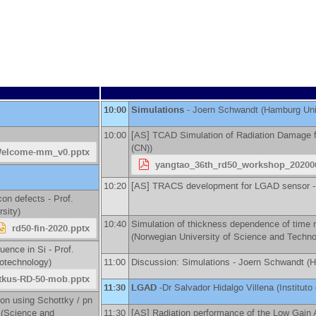
10:00
Simulations
-
Joern Schwandt
(
Hamburg Uni
10:00
[AS] TCAD Simulation of Radiation Damage 
(CN)
)
Welcome-mm_v0.pptx
yangtao_36th_rd50_workshop_20200
10:20
[AS] TRACS development for LGAD sensor 
icon defects -
Prof.
rsity
)
10:40
Simulation of thickness dependence of time r
rd50-fin-2020.pptx
(
Norwegian University of Science and Techn
luence in Si -
Prof.
notechnology
)
11:00
Discussion: Simulations -
Joern Schwandt
(
H
itkus-RD-50-mob.pptx
11:30
LGAD
-
Dr
Salvador Hidalgo Villena
(
Institut
con using Schottky / pn
(
Science and
11:30
[AS] Radiation performance of the Low Gain