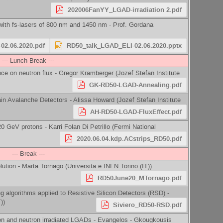
202006FanYY_LGAD-irradiation 2.pdf
 with fs-lasers of 800 nm and 1450 nm -
Prof.
Gordana
02.06.2020.pdf
RD50_talk_LGAD_ELI-02.06.2020.pptx
--- Lunch Break ---
ce on neutron flux -
Gregor Kramberger
(
Jozef Stefan Institute
GK-RD50-LGAD-Annealing.pdf
ain Avalanche Detectors -
Alissa Howard
(
Jozef Stefan Institute
AH-RD50-LGAD-FluxEffect.pdf
20 GeV protons -
Karri Folan Di Petrillo
(
Fermi National
2020.06.04.kdp.ACstrips_RD50.pdf
--- Break ---
lution -
Marta Tornago
(
Universita e INFN Torino (IT)
)
RD50June20_MTornago.pdf
g algorithms applied to Resistive Silicon Detectors (RSD) -
T)
)
Siviero_RD50-RSD.pdf
on and neutron irradiated LGADs -
Evangelos - Gkougkousis