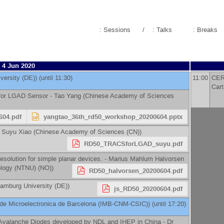
: Sessions
/
: Talks
: Breaks
4 Jun 2020
versity (DE)
)
(until 11:30)
11:00
CERN
Cart
for LGAD Sensor -
Tao Yang
(
Chinese Academy of Sciences
604.pdf
yangtao_36th_rd50_workshop_20200604.pptx
-
Suyu Xiao
(
Chinese Academy of Sciences (CN)
)
RD50_TRACSforLGAD_suyu.pdf
esolution for simple planar devices. -
Marius Mahlum Halvorsen
ology (NTNU) (NO)
)
RD50_halvorsen_20200604.pdf
amburg University (DE)
)
js_RD50_20200604.pdf
o de Microelectronica de Barcelona (IMB-CNM-CSIC)
)
(until 17:20)
 Avalanche Diodes developed by NDL and IHEP in China -
Dr