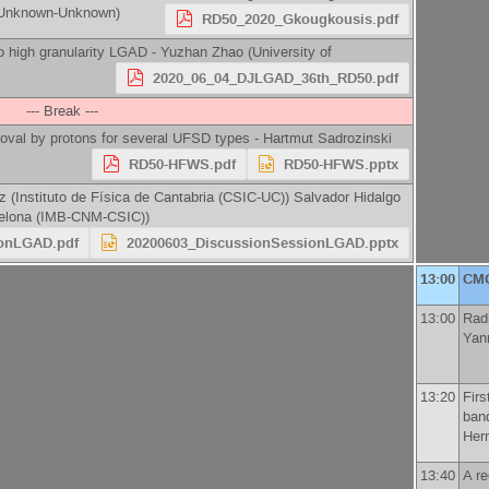
)-Unknown-Unknown
)
RD50_2020_Gkougkousis.pdf
 high granularity LGAD -
Yuzhan Zhao
(
University of
2020_06_04_DJLGAD_36th_RD50.pdf
--- Break ---
oval by protons for several UFSD types -
Hartmut Sadrozinski
RD50-HFWS.pdf
RD50-HFWS.pptx
ez
(
Instituto de Física de Cantabria (CSIC-UC)
)
Salvador Hidalgo
rcelona (IMB-CNM-CSIC)
)
ionLGAD.pdf
20200603_DiscussionSessionLGAD.pptx
13:00
CM
13:00
Rad
Yan
13:20
Firs
ban
Her
13:40
A r