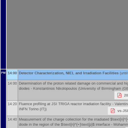
14:00
Detector Characterization, NIEL and Irradiation Facilities
(unti
PM
14:00
Determination of the proton related damage on commercial and hi
diodes -
Konstantinos Nikolopoulos
(
University of Birmingham (G
2
14:20
Fluence profiling at JSI TRIGA reactor irradiation facility -
Valenti
INFN Torino (IT)
)
vs-JS
14:40
Measurement of the charge collection for the irradiated $\text{n}^{
diode in the region of the $\text{n}^{+}\text{p}$ interface -
Mohamma