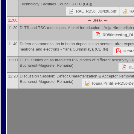
Technology Facilities Council STFC (GB)
)
RAL_RD50_JUN20.pdf
RA
11:00
--- Break ---
11:20
DLTS and TSC techniques: A brief introduction -
Anja Himmerlich
RD50meeting_DL
11:40
Defect characterization in boron doped silicon sensors after expos
neutrons and electrons -
Yana Gurimskaya
(
CERN
)
36thR
12:00
DLTS studies on as irradiated PiN diodes of different resistivity -
I
Bucharest-Magurele, Romania
)
DL
12:20
Discussion Session: Defect Characterization & Acceptor Removal
Bucharest-Magurele, Romania
)
Ioana Pintilie-RD50-De