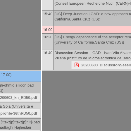
(
Conseil Europeen Recherche Nucl. (CERN
15:40
[US] Deep Junction LGAD: a new approach to
California,Santa Cruz (US)
)
16:00
16:20
[US] Energy dependence of the acceptor rem
(
University of California,Santa Cruz (US)
)
16:40
Discussion Session: LGAD -
Ivan Vila Alvar
Villena
(
Instituto de Microelectronica de Ba
20200603_DiscussionSess
l 17:00)
gh-ohmic silicon pad
B)
)
0200603_kn_RD50.pdf
na Sola
(
Universita e
Iprofile-36thRD50.pdf
+}\text{p}\text{p}^+$ pad
dtaghi Hajheidari