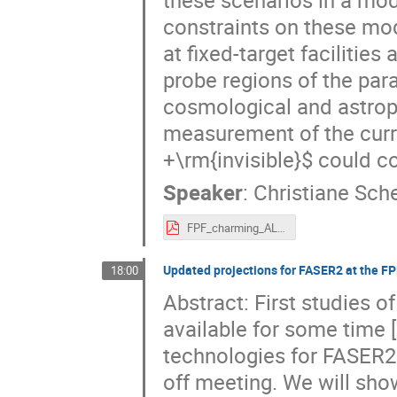
constraints on these m
at fixed-target facilities
probe regions of the par
cosmological and astrop
measurement of the curr
+\rm{invisible}$ could 
Speaker
:
Christiane Sch
FPF_charming_ALPs_scherb.pdf
Updated projections for FASER2 at the FP
18:00
Abstract: First studies 
available for some time 
technologies for FASER2 
off meeting. We will sh