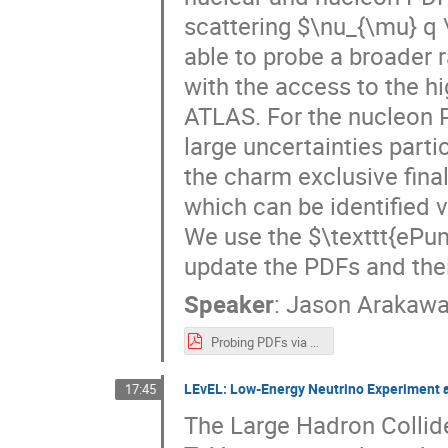
scattering $\nu_{\mu} q 
able to probe a broader 
with the access to the h
ATLAS. For the nucleon 
large uncertainties parti
the charm exclusive fina
which can be identified v
We use the $\texttt{ePu
update the PDFs and thei
Speaker
:
Jason Arakaw
Probing PDFs via Neutrino Scattering at FPF.pdf
LEvEL: Low-Energy Neutrino Experiment 
17:45
The Large Hadron Colli