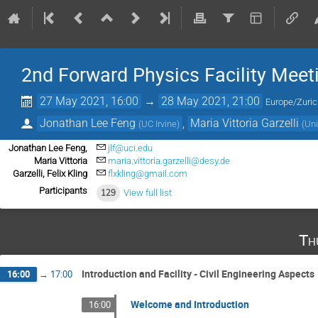
2nd Forward Physics Facility Meet
27 May 2021, 16:00
→
28 May 2021, 21:00
Europe/Zuri
Jonathan Lee Feng
,
Maria Vittoria Garzelli
(
UC Irvine
)
(
Uni
Jonathan Lee Feng,
jlf@uci.edu
Maria Vittoria
maria.vittoria.garzelli@desy.de
Garzelli, Felix Kling
flxkling@gmail.com
Participants
129
View full list
Th
Introduction and Facility - Civil Engineering Aspects
16:00
→
17:00
Welcome and Introduction
16:00