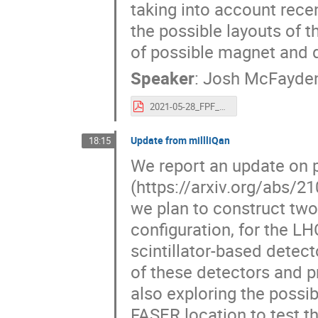
taking into account rece
the possible layouts of t
of possible magnet and 
Speaker
:
Josh McFayde
2021-05-28_FPF_FASER2_mcfayden.pdf
Update from millliQan
18:15
We report an update on p
(https://arxiv.org/abs/2
we plan to construct two
configuration, for the L
scintillator-based detec
of these detectors and p
also exploring the possib
FASER location to test the