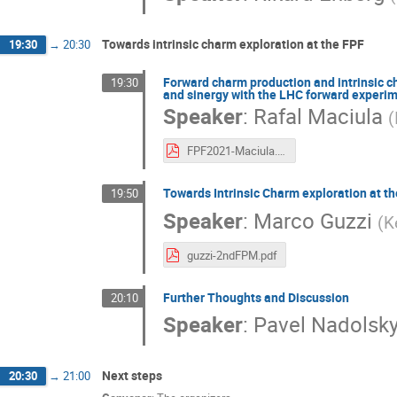
Towards intrinsic charm exploration at the FPF
19:30
→
20:30
Forward charm production and intrinsic c
19:30
and sinergy with the LHC forward experi
Speaker
:
Rafal Maciula
(
FPF2021-Maciula.pdf
Towards Intrinsic Charm exploration at t
19:50
Speaker
:
Marco Guzzi
(
K
guzzi-2ndFPM.pdf
Further Thoughts and Discussion
20:10
Speaker
:
Pavel Nadolsk
Next steps
20:30
→
21:00