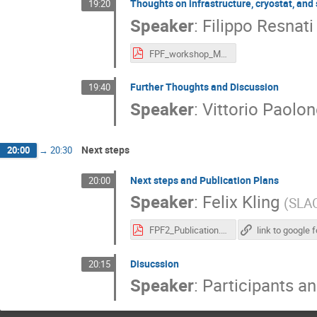
Thoughts on infrastructure, cryostat, and
19:20
Speaker
:
Filippo Resnati
FPF_workshop_May2021.pdf
Further Thoughts and Discussion
19:40
Speaker
:
Vittorio Paolon
Next steps
20:00
→
20:30
Next steps and Publication Plans
20:00
Speaker
:
Felix Kling
(
SLA
FPF2_Publication.pdf
Disucssion
20:15
Speaker
:
Participants a