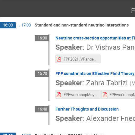
F
Standard and non-standard neutrino interactions
16:00
→
17:00
Neutrino cross-section opportunities at 
16:00
Speaker
:
Dr
Vishvas Pan
FPF2021_VPandey(1).pdf
FPF constraints on Effective Field Theory
16:20
Speaker
:
Zahra Tabrizi
(
V
FPFworkshopMay2021.pdf
Further Thoughts and Discussion
16:40
Speaker
:
Alexander Frie