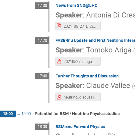
News from SND@LHC
17:00
Speaker
:
Antonia Di Cre
2021_05_27_DiCrescenzo_SND@LHC.pdf
FASERnu Update and First Neutrino Inter
17:20
Speaker
:
Tomoko Ariga
20210527_tariga_FASERnu_FPF_v2.pdf
Further Thoughts and Discussion
17:40
Speaker
:
Claude Vallee
(
neutrino_discussion_intro.pdf
Potential for BSM / Neutrino Physics studies
18:00
→
19:00
BSM and Forward Physics
18:00