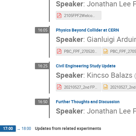
Speaker
:
Jonathan Lee 
2105FPF2Welcome.pdf
Physics Beyond Collider at CERN
16:05
Speaker
:
Gianluigi Ardui
PBC_FPF_27052021_aspresented.pdf
Civil Engineering Study Update
16:25
Speaker
:
Kincso Balazs
20210527_2nd FPF Meeting_ CE Study Update_Issued.pdf
Further Thoughts and Discussion
16:50
Speaker
:
Jonathan Lee 
Updates from related experiments
17:00
→
18:00