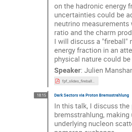
on the hadronic energy f
uncertainties could be a
neutrino measurements wi
ratio and the charm produ
I will discuss a "firebal
energy fraction in an at
physical nature could b
Speaker
:
Julien Mansha
fpf_slides_fireball.pdf
Dark Sectors via Proton Bremsstrahlung
18:15
In this talk, I discuss t
bremsstrahlung, making u
underlying nucleon scatt