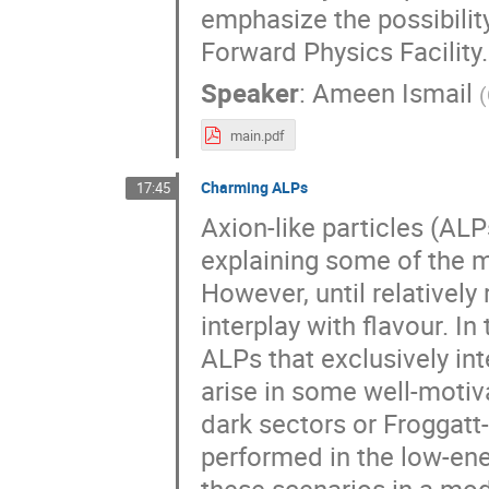
emphasize the possibility
Forward Physics Facility.
Speaker
:
Ameen Ismail
(
main.pdf
Charming ALPs
17:45
Axion-like particles (AL
explaining some of the m
However, until relatively 
interplay with flavour. I
ALPs that exclusively int
arise in some well-motiv
dark sectors or Froggatt-
performed in the low-ener
these scenarios in a mod