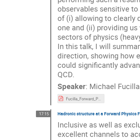
observables sensitive t
of (i) allowing to clearl
one and (ii) providing us 
sectors of physics (heavy
In this talk, I will summ
direction, showing how e
could significantly adva
QCD.
Speaker
:
Michael Fucilla
Fucilla_Forward_Physics_Facility.pdf
Hadronic structure at a Forward Physics F
17:15
Inclusive as well as exc
excellent channels to acc