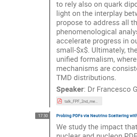
to rely also on quark dip
light on the interplay be
propose to address all t
phenomenological analys
accelerate progress in o
small-$x$. Ultimately, t
unified formalism, wher
mechanisms are consisten
TMD distributions.
Speaker
:
Dr
Francesco G
talk_FPF_2nd_meeting_2021_HAS_sx_Celiberto.pdf
Probing PDFs via Neutrino Scattering wi
17:30
We study the impact that
nuclear and nucleon PDFs