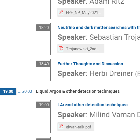
Speaker
:
Adam Ritz
FPF_NP_May2021.pdf
Neutrino and dark matter searches with th
18:20
Speaker
:
Sebastian Troj
Trojanowski_2ndFPFworkshop.pdf
Further Thoughts and Discussion
18:40
Speaker
:
Herbi Dreiner
(
B
Liquid Argon & other detection techniques
19:00
→
20:00
LAr and other detection techniques
19:00
Speaker
:
Milind Vaman 
diwan-talk.pdf