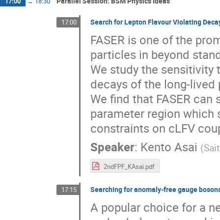
Parallel Session: BSM Physics Ideas
17:00
→
18:30
Search for Lepton Flavour Violating Deca
17:00
FASER is one of the prom
particles in beyond stan
We study the sensitivity 
decays of the long-lived
We find that FASER can s
parameter region which s
constraints on cLFV coup
Speaker
:
Kento Asai
(
Sai
2ndFPF_KAsai.pdf
Searching for anomaly-free gauge bosons
17:15
A popular choice for a 