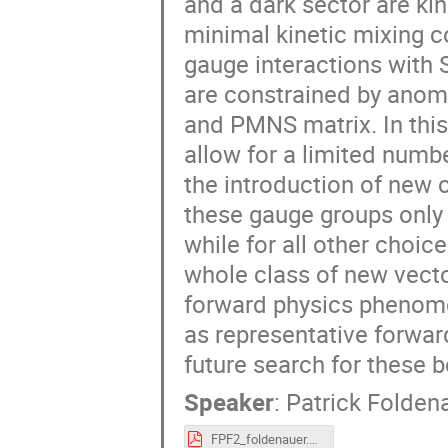
and a dark sector are ki
minimal kinetic mixing 
gauge interactions with S
are constrained by anom
and PMNS matrix. In this 
allow for a limited numb
the introduction of new c
these gauge groups only 
while for all other choi
whole class of new vecto
forward physics phenome
as representative forward
future search for these 
Speaker
:
Patrick Folden
FPF2_foldenauer.pdf