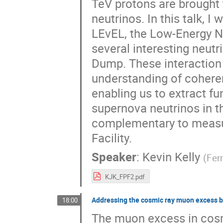
TeV protons are brought t
neutrinos. In this talk, 
LEvEL, the Low-Energy N
several interesting neut
Dump. These interaction
understanding of coheren
enabling us to extract f
supernova neutrinos in t
complementary to measur
Facility.
Speaker
:
Kevin Kelly
(
Fer
KJK_FPF2.pdf
Addressing the cosmic ray muon excess by 
18:00
The muon excess in cosm