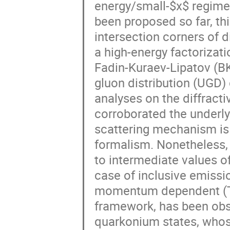
energy/small-$x$ regime
been proposed so far, thi
intersection corners of 
a high-energy factorizati
Fadin-Kuraev-Lipatov (BK
gluon distribution (UGD) 
analyses on the diffract
corroborated the underly
scattering mechanism is 
formalism. Nonetheless, a
to intermediate values o
case of inclusive emissio
momentum dependent (TMD
framework, has been obs
quarkonium states, whose