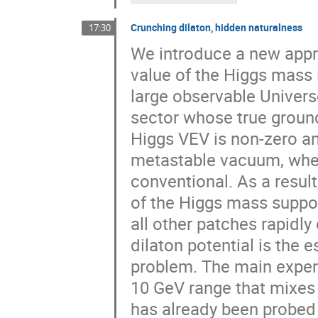
Crunching dilaton, hidden naturalness
17:30
We introduce a new appr
value of the Higgs mass i
large observable Univers
sector whose true ground
Higgs VEV is non-zero a
metastable vacuum, where
conventional. As a result
of the Higgs mass support
all other patches rapidl
dilaton potential is the 
problem. The main experim
10 GeV range that mixes 
has already been probed