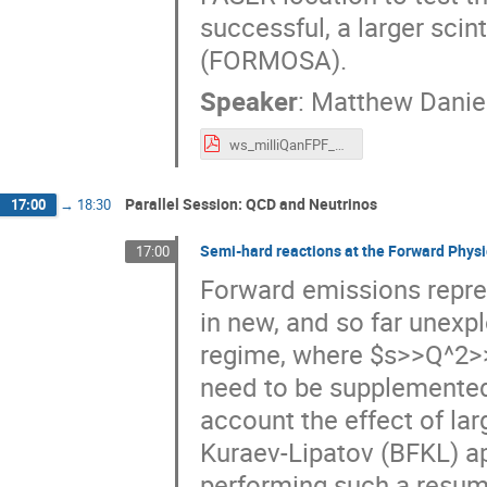
successful, a larger scin
(FORMOSA).
Speaker
:
Matthew Daniel
ws_milliQanFPF_2021_virtual.pdf
Parallel Session: QCD and Neutrinos
17:00
→
18:30
Semi-hard reactions at the Forward Physic
17:00
Forward emissions repres
in new, and so far unexp
regime, where $s>>Q^2>>
need to be supplemented
account the effect of lar
Kuraev-Lipatov (BFKL) ap
performing such a resumm