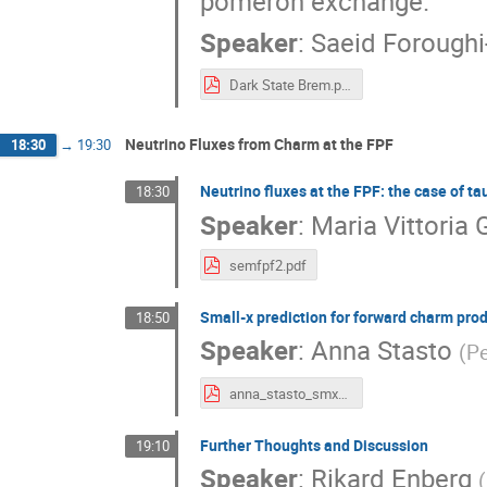
pomeron exchange.
Speaker
:
Saeid Foroughi
Dark State Brem.pdf
Neutrino Fluxes from Charm at the FPF
18:30
→
19:30
Neutrino fluxes at the FPF: the case of ta
18:30
Speaker
:
Maria Vittoria G
semfpf2.pdf
Small-x prediction for forward charm pro
18:50
Speaker
:
Anna Stasto
(
Pe
anna_stasto_smx_charm.pdf
Further Thoughts and Discussion
19:10
Speaker
:
Rikard Enberg
(