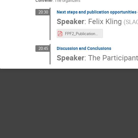
Convener
:
The organizers
Next steps and publication opportunities -
20:30
Speaker
:
Felix Kling
(
SLA
FPF2_Publication_Friday.pdf
Discussion and Conclusions
20:45
Speaker
:
The Participan