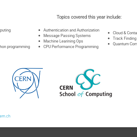
Topics covered this year include:
puting
Authentication and Authorization
Cloud & Conta
Message Passing Systems
Track Finding
Machine Learining Ops
Quantum Com
ython programming
CPU Performance Programming
ern.ch