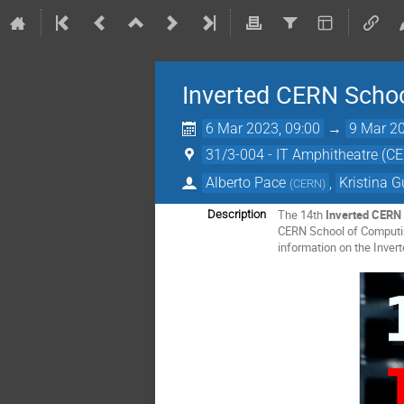
Inverted CERN Scho
6 Mar 2023, 09:00
→
9 Mar 20
31/3-004 - IT Amphitheatre (C
Alberto Pace
,
Kristina 
(
CERN
)
The 14th
Inverted CERN 
Description
CERN School of Computing
information on the Inver