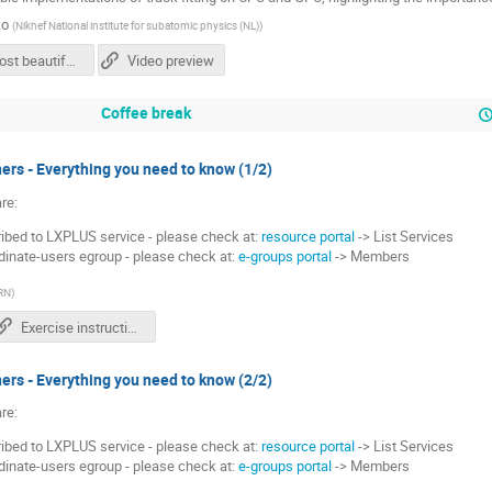
ko
(
Nikhef National institute for subatomic physics (NL)
)
The most beautiful line you can draw with Kalman filter - Valeriia Lukashenko.pdf
Video preview
Coffee break
ers - Everything you need to know (1/2)
re:
bed to LXPLUS service - please check at:
resource portal
-> List Services
dinate-users egroup - please check at:
e-groups portal
-> Members
RN
)
Exercise instructions
ers - Everything you need to know (2/2)
re:
bed to LXPLUS service - please check at:
resource portal
-> List Services
dinate-users egroup - please check at:
e-groups portal
-> Members