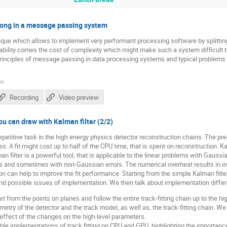
rong in a message passing system
que which allows to implement very performant processing software by splitting
ability comes the cost of complexity which might make such a system difficult 
c principles of message passing in data processing systems and typical proble
N
)
Recording
Video preview
ou can draw with Kalman filter (2/2)
repetitive task in the high energy physics detector reconstruction chains. The prec
. A fit might cost up to half of the CPU time, that is spent on reconstruction. Ka
man filter is a powerful tool, that is applicable to the linear problems with Gaussia
ms and sometimes with non-Gaussian errors. The numerical overheat results in i
 can help to improve the fit performance. Starting from the simple Kalman filter,
and possible issues of implementation. We then talk about implementation diffe
rt from the points on planes and follow the entire track-fitting chain up to the h
try of the detector and the track model, as well as, the track-fitting chain. We
effect of the changes on the high-level parameters.
ble implementations of track fitting on CPU and GPU, highlighting the importanc