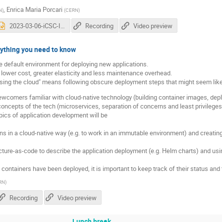
,
Enrica Maria Porcari
N
)
(
CERN
)
2023-03-06-iCSC-Introduction-A-Pace-v06.pptx
Recording
Video preview
rything you need to know
he default environment for deploying new applications.
e lower cost, greater elasticity and less maintenance overhead.
sing the cloud" means following obscure deployment steps that might seem lik
comers familiar with cloud-native technology (building container images, depl
oncepts of the tech (microservices, separation of concerns and least privileges,
topics of application development will be
ns in a cloud-native way (e.g. to work in an immutable environment) and creatin
ture-as-code to describe the application deployment (e.g. Helm charts) and usi
ontainers have been deployed, it is important to keep track of their status and 
RN
)
Recording
Video preview
Lunch break