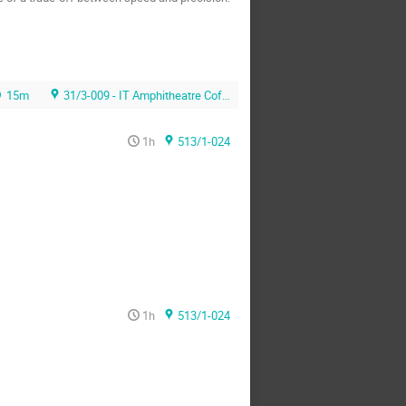
15m
31/3-009 - IT Amphitheatre Coffee Area
1h
513/1-024
1h
513/1-024