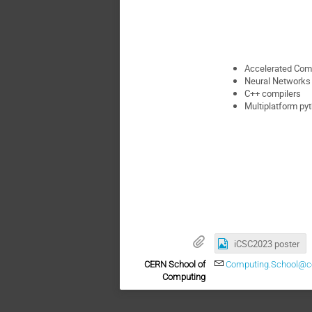
Accelerated Com
Neural Networks
C++ compilers
Multiplatform p
iCSC2023 poster
CERN School of
Computing.School@c
Computing