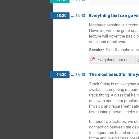
Everything that can go w
13:30
→
14:30
Message passing is a techni
However, with the great scal
lecture will cover the basi
such kind of software.
Speaker
:
Piotr Konopka
(
CER
Everything that can go wrong in a message passing system - Piotr Konopka.pdf
The most beautiful line y
14:30
→
15:30
Track fitting is an everyday 
available computing resources
track fitting. A classical Kal
deal with non-linear proble
Physics and reparametrisation
discussing practical tricks 
In these two lectures, we sta
connection between the geome
the algorithms based on the 
In the end, we discuss possi