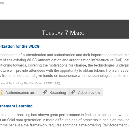
RN
)
Tuesday 7 March
rization for the WLCG
he concepts of authentication and authorisation and their importance to modern re
w of the existing WLCG authentication and authorisation infrastructure (AAI), be
ansitioning towards, covering the motivations for change, the technologies underp
ecture will provide attendees with the opportunity to obtain tokens from an issue
s from the lecture and give hands-on experience with the technologies underpin
ce and Technology Facilities Council STFC (GB)
)
Authentication and Authorisation for the WLCG - Tom Dack.pptx
Recording
Video preview
orcement Learning
 machine learning has shown great performance in finding mappings between prob
r artificial data generation. A more difficult class of problems is decision-makin
ithms because the framework requires additional time-ordering. Reinforcement l