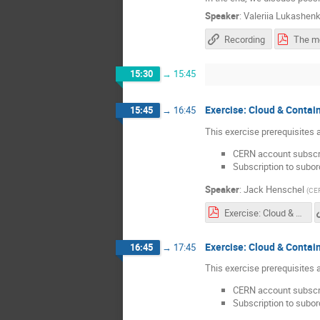
Speaker
:
Valeriia Lukashen
Recording
15:30
→
15:45
Exercise: Cloud & Contain
15:45
→
16:45
This exercise prerequisites a
CERN account subscri
Subscription to subor
Speaker
:
Jack Henschel
(
CE
Exercise: Cloud & Containers - Jack Henschel.pdf
Exercise: Cloud & Contain
16:45
→
17:45
This exercise prerequisites a
CERN account subscri
Subscription to subor