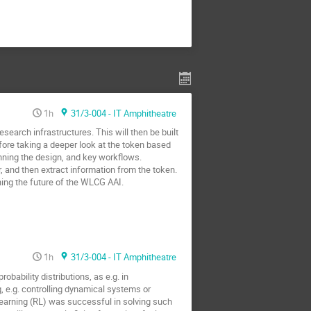
1h
31/3-004 - IT Amphitheatre
search infrastructures. This will then be built
fore taking a deeper look at the token based
inning the design, and key workflows.
r, and then extract information from the token.
ning the future of the WLCG AAI.
1h
31/3-004 - IT Amphitheatre
ability distributions, as e.g. in
g, e.g. controlling dynamical systems or
earning (RL) was successful in solving such