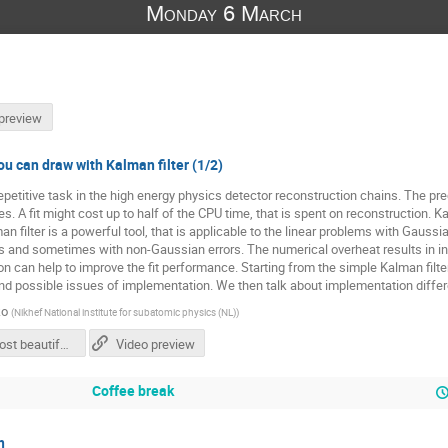
Monday 6 March
preview
ou can draw with Kalman filter (1/2)
repetitive task in the high energy physics detector reconstruction chains. The prec
. A fit might cost up to half of the CPU time, that is spent on reconstruction. Ka
man filter is a powerful tool, that is applicable to the linear problems with Gaussia
ms and sometimes with non-Gaussian errors. The numerical overheat results in i
 can help to improve the fit performance. Starting from the simple Kalman filter,
and possible issues of implementation. We then talk about implementation diffe
ko
(
Nikhef National institute for subatomic physics (NL)
)
The most beautiful line you can draw with Kalman filter - Valeriia Lukashenko.pdf
Video preview
Coffee break
n