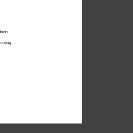
iners
puting