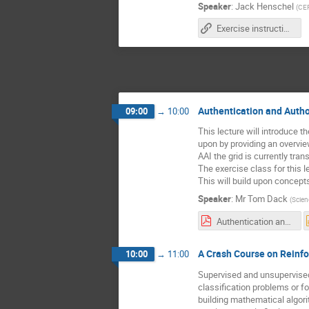
Speaker
:
Jack Henschel
(
CE
Exercise instructions
Authentication and Autho
09:00
→
10:00
This lecture will introduce t
upon by providing an overvie
AAI the grid is currently tr
The exercise class for this l
This will build upon concept
Speaker
:
Mr
Tom Dack
(
Scien
Authentication and Authorisation for the WLCG - Tom Dack.pdf
A Crash Course on Reinf
10:00
→
11:00
Supervised and unsupervised
classification problems or fo
building mathematical algor