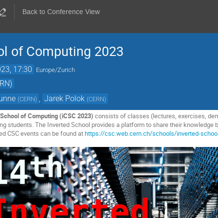
Back to Conference View
ol of Computing 2023
23, 17:30
Europe/Zurich
ERN)
Gunne
,
Jarek Polok
(
CERN
)
(
CERN
)
School of Computing (iCSC 2023)
consists of classes (lectures, exercises, de
 students. The Inverted School provides a platform to share their knowledge b
ted CSC events can be found at
https://csc.web.cern.ch/schools/inverted-schoo