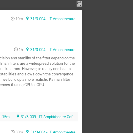
10m
31/3-004 - IT Amphitheatre
1h
31/3-004 - IT Amphitheatre
ision and stability of the fitter depend on the
lman filters are a widespread solution for the
n-like errors. However, in reality one has to
nstabilities and slows down the convergence.
 we build up a more realistic Kalman filter,
rences if using CPU or GPU.
15m
31/3-009 - IT Amphitheatre Coffee Area
30m
31/3-004 - IT Amphitheatre