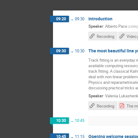
Introduction
09:20
→
09:30
Speaker
:
Alberto Pace
(
CERN
)
Recording
Video 
The most beautiful line y
09:30
→
10:30
Track fitting is an everyday 
available computing resources
track fitting. A classical Kal
deal with non-linear proble
Physics and reparametrisation
discussing practical tricks 
Speaker
:
Valeriia Lukashen
Recording
10:30
→
10:45
Opening welcome sessio
10:45
→
11:15