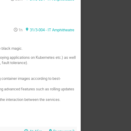
1h
31/3-004 - IT Amphitheatre
e black magic.
oying applications on Kubernetes etc.) as well
 fault tolerance).
g container images according to best-
ng advanced features such as rolling updates
the interaction between the services.