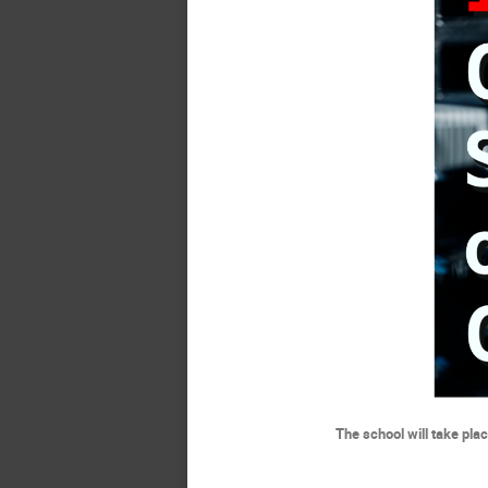
The school will take pla