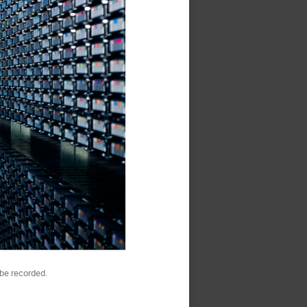
be recorded.