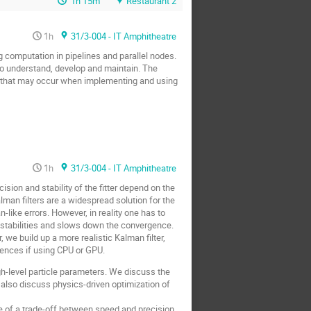
1h 15m
Restaurant 2
1h
31/3-004 - IT Amphitheatre
 computation in pipelines and parallel nodes.
to understand, develop and maintain. The
ms that may occur when implementing and using
1h
31/3-004 - IT Amphitheatre
ision and stability of the fitter depend on the
lman filters are a widespread solution for the
n-like errors. However, in reality one has to
nstabilities and slows down the convergence.
 we build up a more realistic Kalman filter,
rences if using CPU or GPU.
igh-level particle parameters. We discuss the
 also discuss physics-driven optimization of
e of a trade-off between speed and precision.