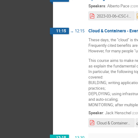
Speakers
:
Alberto Pace
(
CER
2023-03-06-iCSC-Introduction-A-Pace-v06.pdf
Cloud & Containers - Eve
11:15
→
12:15
These days, the "cloud" is t
Frequently cited benefits ar
However, for many people "u
This course aims to make new
as explain the fundamental c
In particular, the following 
covered:
BUILDING; writing applicatio
practices;
DEPLOYING; using infrastruc
and auto-scaling;
MONITORING; after multiple c
Speaker
:
Jack Henschel
(
CE
Cloud & Containers - Everything you need to know - Jack Henschel.pdf
12:15
→
13:30