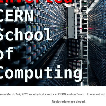
ce on March 6-9, 2023 as a hybrid event - at CERN and on Zoom.
The event will 
Registrations are closed.