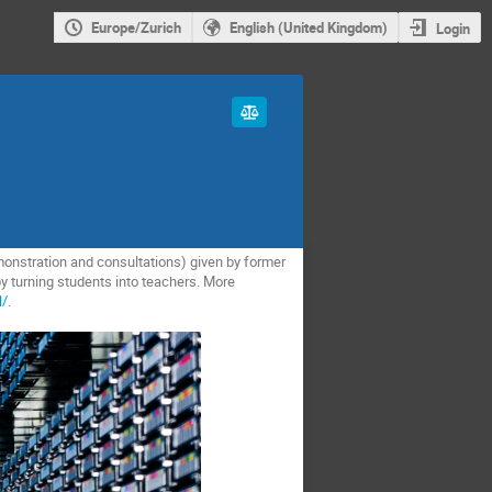
Europe/Zurich
English (United Kingdom)
Login
monstration and consultations) given by former
y turning students into teachers. More
l/
.