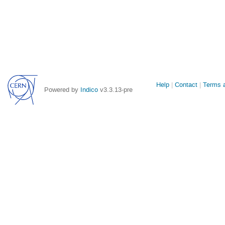
Site
Help
Contact
Terms a
Powered by
Indico
v3.3.13-pre
links