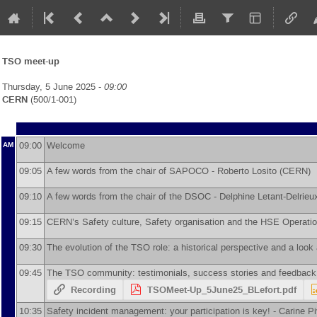
TSO meet-up
Thursday, 5 June 2025 -
09:00
CERN
(500/1-001)
09:00
Welcome
AM
09:05
A few words from the chair of SAPOCO -
Roberto Losito
(
CERN
)
09:10
A few words from the chair of the DSOC -
Delphine Letant-Delrieu
09:15
CERN’s Safety culture, Safety organisation and the HSE Operati
09:30
The evolution of the TSO role: a historical perspective and a look
09:45
The TSO community: testimonials, success stories and feedback
Recording
TSOMeet-Up_5June25_BLefort.pdf
10:35
Safety incident management: your participation is key! -
Carine Pi