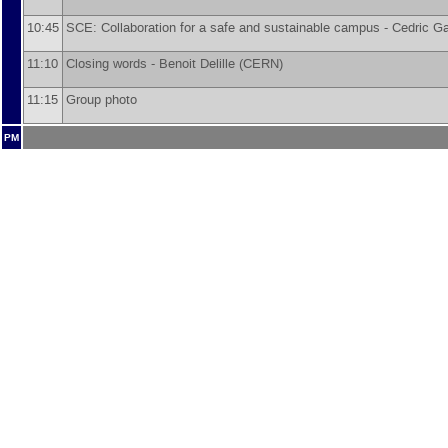
10:45
SCE: Collaboration for a safe and sustainable campus -
Cedric Ga
11:10
Closing words -
Benoit Delille
(
CERN
)
11:15
Group photo
PM