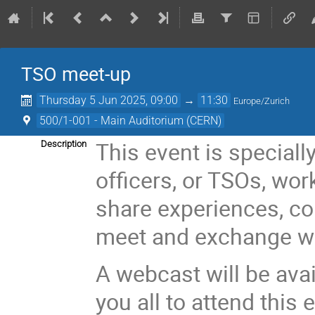
TSO meet-up
Thursday 5 Jun 2025, 09:00
→
11:30
Europe/Zurich
500/1-001 - Main Auditorium (CERN)
This event is specially
Description
officers, or TSOs, wo
share experiences, c
meet and exchange wi
A webcast will be av
you all to attend this