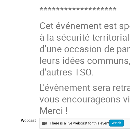
*******************
Cet événement est sp
à la sécurité territoria
d'une occasion de part
leurs idées communs, 
d'autres TSO.
L'évènement sera retr
vous encourageons vi
Merci !
Webcast
There is a live webcast for this event
Watch