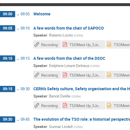
Welcome
09:00
→
09:05
A few words from the chair of SAPOCO
09:05
→
09:10
Speaker
:
Roberto Losito
(
CERN
)
Recording
TSOMeet-Up_5June_SAPOCO_RLosito.pdf
A few words from the chair of the DSOC
09:10
→
09:15
Speaker
:
Delphine Letant-Delrieux
(
CERN
)
Recording
TSOMeet-Up_5June_.Letant-Delrieux.pdf
CERN’s Safety culture, Safety organisation and the
09:15
→
09:30
Speaker
:
Benoit Delille
(
CERN
)
Recording
TSOMeet-Up_5June_BDelille.pdf
The evolution of the TSO role: a historical perspect
09:30
→
09:45
Speaker
:
Gunnar Lindell
(
CERN
)