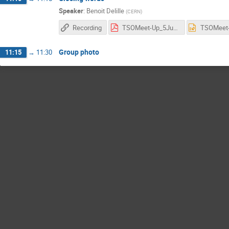
Speaker
:
Benoit Delille
(
CERN
)
Recording
TSOMeet-Up_5June_Closing slides.pdf
Group photo
11:15
→
11:30