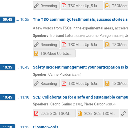
Recording
TSOMeet-Up_5June_TSORole_GLindell.pdf
The TSO community: testimonials, success stories 
09:45
→
10:35
A few words from TSOs in the experimental areas, accelerato
Speakers
:
Bertrand Lefort
,
Jerome Panigoni
,
J
(
CERN
)
(
CERN
)
Recording
TSOMeet-Up_5June25_BLefort.pdf
TSOMeet-Up_5June25_JoelDavies.pptx
Safety incident management: your participation is k
10:35
→
10:45
Speaker
:
Carine Pividori
(
CERN
)
Recording
TSOMeet-Up_5June_CPividori_STAT.pdf
SCE: Collaboration for a safe and sustainable camp
10:45
→
11:10
Speakers
:
Cedric Garino
,
Pierre Cardon
(
CERN
)
(
CERN
)
2025_SCE_TSOMeet-Up_SafetyDay SCEfinal.pdf
2025_SCE_TSOMeet-Up_SafetyDay SCEfinal.pptx
Closing words
11:10
→
11:15