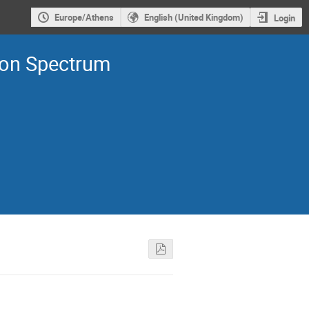
Europe/Athens
English (United Kingdom)
Login
ron Spectrum