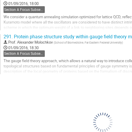
to
01/09/2016, 18:00
contribution
Section A Focus Subsection: Emergent gauge fields and chiral fermions
page
We consider a quantum annealing simulation optimized for lattice QCD, reflect
Kuramoto model where all the oscillators are considered to have distinct intri
scheme in which the optimum weight of a link to neighboring sites depends on
The onset of synchronization relies on...
291.
Protein phase structure study within gauge field theory 
Go
Prof.
Alexander Molochkov
(
School of Biomedicine, Far Eastern Federal University
)
to
01/09/2016, 18:30
contribution
Section A Focus Subsection: Emergent gauge fields and chiral fermions
page
The gauge field theory approach, which allows a natural way to introduce col
topological structures based on fundamental principles of gauge symmetry i
description of the local geometry of proteins based on the formalism of discr
formalism, proteins are considered as one-dimensional...
Go
to
contribution
page