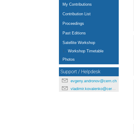
My Contributions
Contribution List
Proceedings
Past Editions
Satellite Workshop
Workshop Timetable
Photos
Support / Helpdesk
evgeny.andronov@cern.ch
vladimir.kovalenko@cern.ch