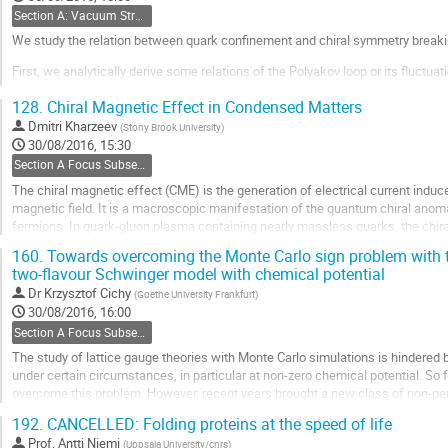
Section A: Vacuum Structure and Confinement
We study the relation between quark confinement and chiral symmetry breaki
First, we analytically derive some relations of the Polyakov loop or its fluctu
clover and Domain-Wall fermions in QCD [1-3]. For these quantities related to
128.
Chiral Magnetic Effect in Condensed Matters
lying Dirac eigenmodes is found to be negligibly small, while the...
Dmitri Kharzeev
(
Stony Brook University
)
Go
30/08/2016, 15:30
to
Section A Focus Subsection: Emergent gauge fields and chiral fermions
contribution
The chiral magnetic effect (CME) is the generation of electrical current induc
page
magnetic field. It is a macroscopic manifestation of the quantum chiral ano
fermions. In quark-gluon plasma containing nearly massless quarks, the chira
topological transitions. In condensed matter...
160.
Towards overcoming the Monte Carlo sign problem with te
two-flavour Schwinger model with chemical potential
Go
to
Dr
Krzysztof Cichy
(
Goethe University Frankfurt
)
contribution
30/08/2016, 16:00
page
Section A Focus Subsection: Emergent gauge fields and chiral fermions
The study of lattice gauge theories with Monte Carlo simulations is hindered
under certain circumstances, in particular at non-zero chemical potential. So f
overcome this problem. However, recent years brought a new class of non-p
tensor networks, where the sign problem is...
192.
CANCELLED: Folding proteins at the speed of life
Go
Prof.
Antti Niemi
(
Uppsala University/cnrs
)