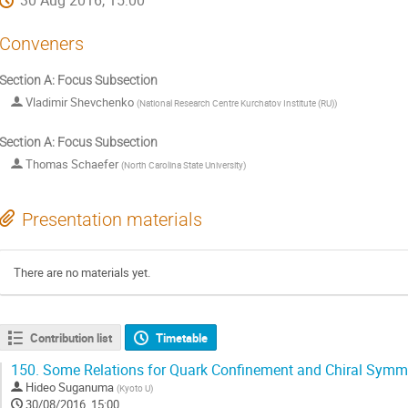
30 Aug 2016, 15:00
Conveners
Section A: Focus Subsection
Vladimir Shevchenko
(
National Research Centre Kurchatov Institute (RU)
)
Section A: Focus Subsection
Thomas Schaefer
(
North Carolina State University
)
Presentation materials
There are no materials yet.
Contribution list
Timetable
150.
Some Relations for Quark Confinement and Chiral Symme
Hideo Suganuma
(
Kyoto U
)
30/08/2016, 15:00