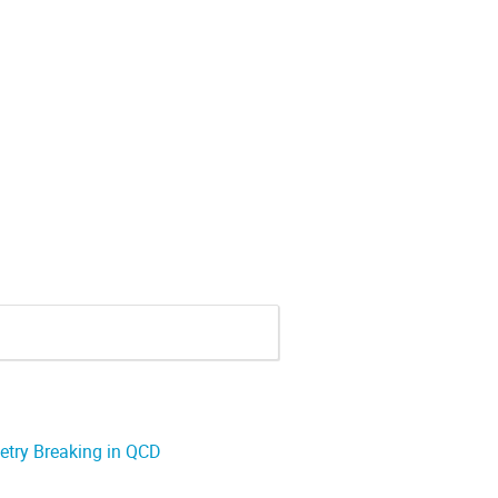
try Breaking in QCD