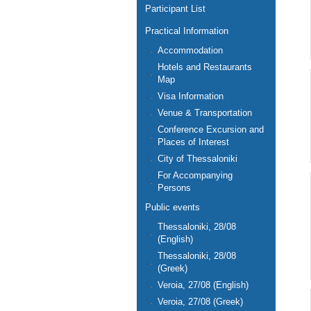
Participant List
Practical Information
Accommodation
Hotels and Restaurants
Map
Visa Information
Venue & Transportation
Conference Excursion and
Places of Interest
City of Thessaloniki
For Accompanying
Persons
Public events
Thessaloniki, 28/08
(English)
Thessaloniki, 28/08
(Greek)
Veroia, 27/08 (English)
Veroia, 27/08 (Greek)