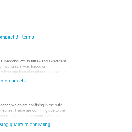
compact BF terms
superconductivity but P- and T-invariant
vity mechanism was based on
volves topological insulators as average
ferromagnets
eories which are confining in the bulk.
theories. These are confining due to the
natural in such theories. I will also
 using quantum annealing