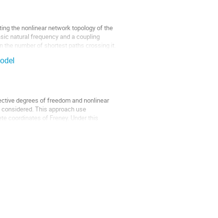
ing the nonlinear network topology of the
nsic natural frequency and a coupling
 the number of shortest paths crossing it.
model
lective degrees of freedom and nonlinear
s considered. This approach use
ete coordinates of Freney. Under this