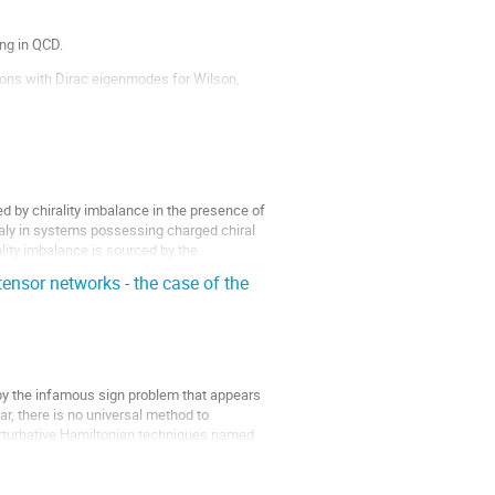
ng in QCD.
ations with Dirac eigenmodes for Wilson,
 confinement, the contribution from the low-
ed by chirality imbalance in the presence of
maly in systems possessing charged chiral
lity imbalance is sourced by the
nsor networks - the case of the
 by the infamous sign problem that appears
ar, there is no universal method to
erturbative Hamiltonian techniques named