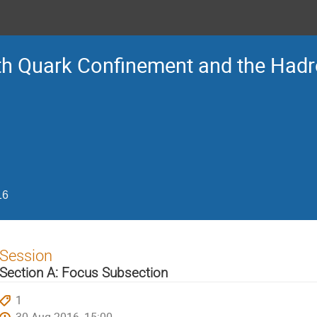
Ith Quark Confinement and the Had
16
Session
Section A: Focus Subsection
1