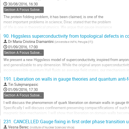
to
30/08/2016, 16:30
contribution
Section A Focus Subsection: Emergent gauge fields and chiral fermions
page
The protein folding problem, it has been claimed, is one of the
most important problems in science; Dirac stated that the problem
of life is one in theoretical physics. We argue that gauge invariance
can be employed, to develop an energy function that describes the dynamics
90.
Higgsless superconductivity from topological defects in 
of a folding protein, with sub-atomic precision.
Dr
Maria Cristina Diamantini
(
Universita e INFN, Perugia (IT)
)
Go
01/09/2016, 17:00
to
Section A Focus Subsection: Emergent gauge fields and chiral fermions
contribution
We present a new Higgsless model of superconductivity, inspired from anyon 
page
and generalizable to any dimension. While the original anyon superconducti
incompressible quantum Hall fluids as average field states, our mechanism in
field states. In D space dimensions it involves a (D-1)-form...
191.
Liberation on walls in gauge theories and quantum anti-
Go
Tin Sulejmanpasic
to
01/09/2016, 17:30
contribution
Section A Focus Subsection: Emergent gauge fields and chiral fermions
page
I will discuss the phenomenon of quark liberation on domain walls in gauge th
Specifically I will discuss confinement-preserving compactifications of such 
magnetic bion mechanism. I will show that liberation on domain walls becomes 
discuss the spin-1/2 or “spinon” confinement...
231.
CANCELLED:Gauge fixing in first order phase transition
Go
Vesna Berec
(
Institute of Nuclear Sciences Vinca
)