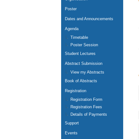
Poster
Dates and Announcements
Agenda
Timetable
Poster Session
Student Lectures
Abstract Submission
View my Abstracts
Book of Abstracts
Registration
Registration Form
Registration Fees
Details of Payments
Support
Events