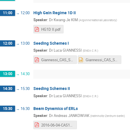
High Gain Regime 1D II
11:00
→
12:00
Speaker
:
Dr
Kwang-Je KIM
(
Argonne National Laboratory
)
HG1D II.pdf
Seeding Schemes I
12:00
→
13:00
Speaker
:
Dr
Luca GIANNESSI
(
ENEA C.R.
)
Giannessi_CAS_Seeding Schemes_1&2-n.pdf
Giannessi_CAS_Seeding Schemes_1&2-n.pptx
13:00
→
14:30
Seeding Schemes II
14:30
→
15:30
Speaker
:
Dr
Luca GIANNESSI
(
ENEA C.R.
)
Beam Dynamics of ERLs
15:30
→
16:30
Speaker
:
Dr
Andreas JANKOWIAK
(
Helmholtz-Zentrum-berlin
)
2016-06-04-CAS15-ERL-Beam_Dynamics-Handout-AJ+MAB.pdf