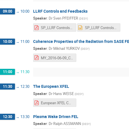
LLRF Controls and Feedbacks
09:00
→
10:00
Speaker
:
Dr
Sven PFEIFFER
(
DESY
)
SP_LLRF Controls and Feedback.pdf
SP_LLRF Controls and Feedback.pptx
Coherence Properties of the Radiation from SASE F
10:00
→
11:00
Speaker
:
Dr
Mikhail YURKOV
(
DESY
)
MY_2016-06-09_CAS_XFEL_Coherence.pdf
11:00
→
11:30
The European XFEL
11:30
→
12:30
Speaker
:
Dr
Hans WEISE
(
DESY
)
European XFEL CAS_06_2016.pdf
Plasma Wake Driven FEL
12:30
→
13:30
Speaker
:
Dr
Ralph ASSMANN
(
DESY
)