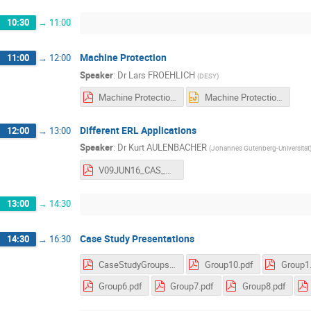
10:30
→
11:00
Machine Protection
11:00
→
12:00
Speaker
:
Dr
Lars FROEHLICH
(
DESY
)
Machine Protection.pdf
Machine Protection.pptx
Different ERL Applications
12:00
→
13:00
Speaker
:
Dr
Kurt AULENBACHER
(
Johannes Gutenberg-Universitat
V09JUN16_CAS_HamburgV2.pdf
13:00
→
14:30
Case Study Presentations
14:30
→
16:30
CaseStudyGroups.pdf
Group10.pdf
Group1
Group6.pdf
Group7.pdf
Group8.pdf