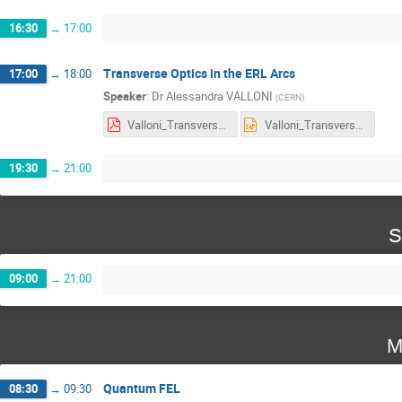
16:30
→
17:00
Transverse Optics in the ERL Arcs
17:00
→
18:00
Speaker
:
Dr
Alessandra VALLONI
(
CERN
)
Valloni_Transverse Optics in the ERL Arcs.pdf
Valloni_Transverse Optics in the ERL Arcs.pptx
19:30
→
21:00
S
09:00
→
21:00
M
Quantum FEL
08:30
→
09:30