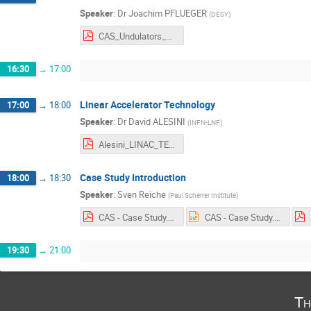
Speaker
:
Dr
Joachim PFLUEGER
(
DESY
)
CAS_Undulators_Pflueger.pdf
16:30
→
17:00
Linear Accelerator Technology
17:00
→
18:00
Speaker
:
Dr
David ALESINI
(
INFN-LNF
)
Alesini_LINAC_TECHNOLOGY_2.pdf
Case Study Introduction
18:00
→
18:30
Speaker
:
Sven Reiche
(
Paul Scherrer Institute
)
CAS - Case Study.pdf
CAS - Case Study.pptx
19:30
→
21:00
Th