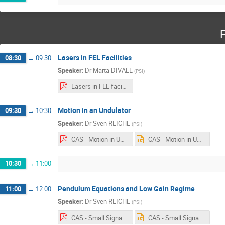
F
Lasers in FEL Facilities
08:30
→
09:30
Speaker
:
Dr
Marta DIVALL
(
PSI
)
Lasers in FEL facilities_Divall_M_fin.pdf
Motion in an Undulator
09:30
→
10:30
Speaker
:
Dr
Sven REICHE
(
PSI
)
CAS - Motion in Undulator.pdf
CAS - Motion in Undulator.pptx
10:30
→
11:00
Pendulum Equations and Low Gain Regime
11:00
→
12:00
Speaker
:
Dr
Sven REICHE
(
PSI
)
CAS - Small Signal Model.pdf
CAS - Small Signal Model.pptx