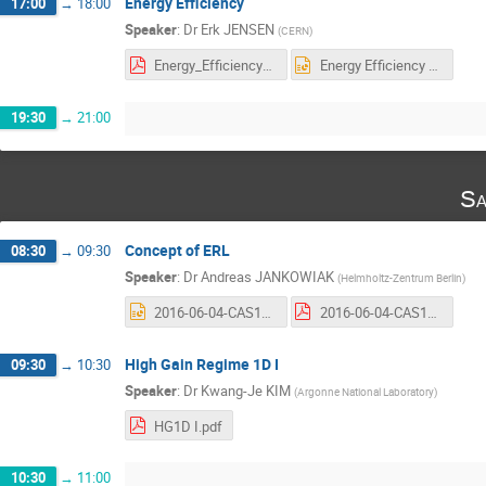
Energy Efficiency
17:00
→
18:00
Speaker
:
Dr
Erk JENSEN
(
CERN
)
Energy_Efficiency_2016-v3.pdf
Energy Efficiency 2016-v3.pptx
19:30
→
21:00
Sa
Concept of ERL
08:30
→
09:30
Speaker
:
Dr
Andreas JANKOWIAK
(
Helmholtz-Zentrum Berlin
)
2016-06-04-CAS15-ERL-Concept-AndreasJankowiak.pptx
2016-06-04-CAS15-ERL-Concept-Handout-AndreasJankowiak.pdf
High Gain Regime 1D I
09:30
→
10:30
Speaker
:
Dr
Kwang-Je KIM
(
Argonne National Laboratory
)
HG1D I.pdf
10:30
→
11:00