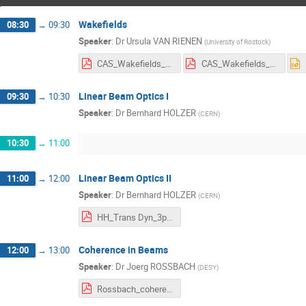
Wakefields
08:30
→
09:30
Speaker
:
Dr
Ursula VAN RIENEN
(
University of Rostock
)
CAS_Wakefields_van_Rienen_Further_Reading+Symbols+Additional_Material.pdf
CAS_Wakefields_van_Rienen.pdf
Linear Beam Optics I
09:30
→
10:30
Speaker
:
Dr
Bernhard HOLZER
(
CERN
)
10:30
→
11:00
Linear Beam Optics II
11:00
→
12:00
Speaker
:
Dr
Bernhard HOLZER
(
CERN
)
HH_Trans Dyn_3p.pdf
Coherence in Beams
12:00
→
13:00
Speaker
:
Dr
Joerg ROSSBACH
(
DESY
)
Rossbach_coherence_lecture.pdf