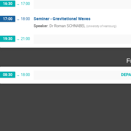
16:30
→
17:00
Seminar - Gravitational Waves
17:00
→
18:00
Speaker
:
Dr
Roman SCHNABEL
(
University of Hamburg
)
19:30
→
21:00
F
DEPA
08:30
→
18:00