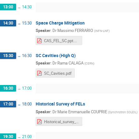
13:00
→
14:30
Space Charge Mitigation
14:30
→
15:30
Speaker
:
Dr
Massimo FERRARIO
(
INFN-LNF
)
CAS_FEL_SC.ppt.pdf
SC Cavities (High Q)
15:30
→
16:30
Speaker
:
Dr
Rama CALAGA
(
CERN
)
SC_Cavities.pdf
16:30
→
17:00
Historical Survey of FELs
17:00
→
18:00
Speaker
:
Dr
Marie Emmanuelle COUPRIE
(
Synchrotron SOLEIL
)
Historical_survey_FEL_CAS2016v4s.pdf
19:30
→
21:00