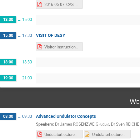
2016-06-07_CAS_Assmann-out.pdf
13:30
→
15:00
VISIT OF DESY
15:00
→
17:30
Visitor Instructions.pdf
18:00
→
18:30
19:30
→
21:00
Wed
Advanced Undulator Concepts
08:30
→
09:30
Speakers
:
Dr
James ROSENZWEIG
,
Dr
Sven REICHE
(
UCLA
)
UndulatorLectureCAS.pdf
UndulatorLectureCAS.pptx