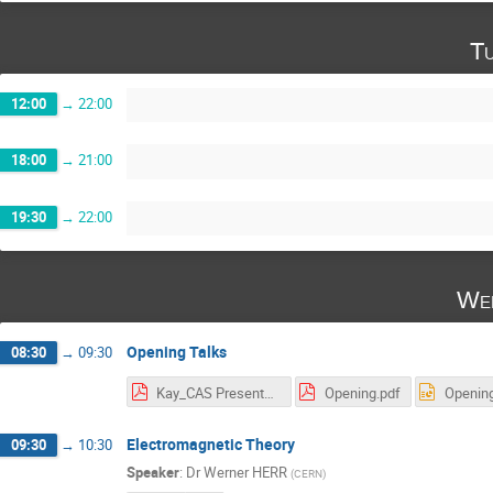
Tu
12:00
→
22:00
18:00
→
21:00
19:30
→
22:00
Wed
Opening Talks
08:30
→
09:30
Kay_CAS Presentation1.pdf
Opening.pdf
Opening
Electromagnetic Theory
09:30
→
10:30
Speaker
:
Dr
Werner HERR
(
CERN
)