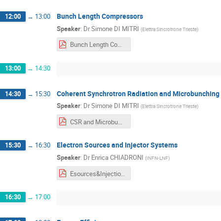
Bunch Length Compressors
12:00
→
13:00
Speaker
:
Dr
Simone DI MITRI
(
Elettra Sincrotrone Trieste
)
Bunch Length Compressors.pdf
13:00
→
14:30
Coherent Synchrotron Radiation and Microbunching I
14:30
→
15:30
Speaker
:
Dr
Simone DI MITRI
(
Elettra Sincrotrone Trieste
)
CSR and Microbunching Instability.pdf
Electron Sources and Injector Systems
15:30
→
16:30
Speaker
:
Dr
Enrica CHIADRONI
(
INFN-LNF
)
Esources&InjectionSystems.pdf
16:30
→
17:00