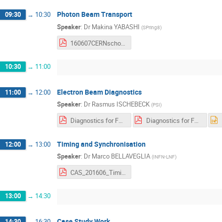
Photon Beam Transport
09:30
→
10:30
Speaker
:
Dr
Makina YABASHI
(
SPring8
)
160607CERNschool.pdf
10:30
→
11:00
Electron Beam Diagnostics
11:00
→
12:00
Speaker
:
Dr
Rasmus ISCHEBECK
(
PSI
)
Diagnostics for FELs and ERLs Handout.pdf
Diagnostics for FELs and ERLs Slides.pdf
Timing and Synchronisation
12:00
→
13:00
Speaker
:
Dr
Marco BELLAVEGLIA
(
INFN-LNF
)
CAS_201606_Timing_and_Synchronization_Bellaveglia_short.pdf
13:00
→
14:30
Case Study Work
14:30
→
16:30