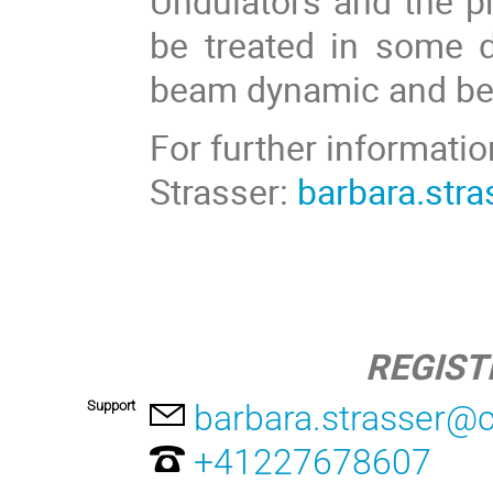
Undulators and the pr
be treated in some d
beam dynamic and bea
For further informatio
Strasser:
barbara.str
REGIST
Support
barbara.strasser@
+41227678607