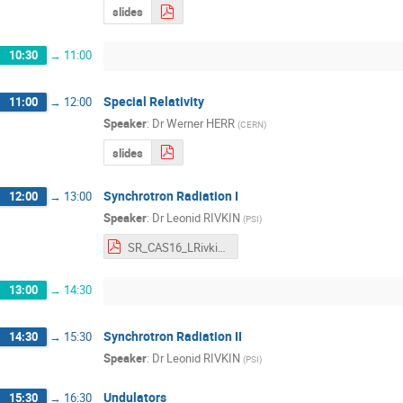
slides
10:30
→
11:00
Special Relativity
11:00
→
12:00
Speaker
:
Dr
Werner HERR
(
CERN
)
slides
Synchrotron Radiation I
12:00
→
13:00
Speaker
:
Dr
Leonid RIVKIN
(
PSI
)
SR_CAS16_LRivkin.pdf
13:00
→
14:30
Synchrotron Radiation II
14:30
→
15:30
Speaker
:
Dr
Leonid RIVKIN
(
PSI
)
Undulators
15:30
→
16:30