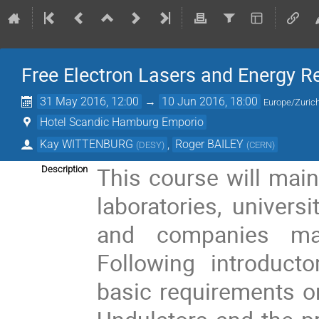
Free Electron Lasers and Energy R
31 May 2016, 12:00
→
10 Jun 2016, 18:00
Europe/Zuric
Hotel Scandic Hamburg Emporio
Kay WITTENBURG
,
Roger BAILEY
(
DESY
)
(
CERN
)
This course will mainl
Description
laboratories, univer
and companies manu
Following introducto
basic requirements o