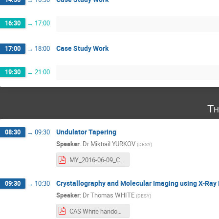
16:30
→
17:00
Case Study Work
17:00
→
18:00
19:30
→
21:00
Th
Undulator Tapering
08:30
→
09:30
Speaker
:
Dr
Mikhail YURKOV
(
DESY
)
MY_2016-06-09_CAS_Undulator_Tapering.pdf
Crystallography and Molecular Imaging using X-Ray
09:30
→
10:30
Speaker
:
Dr
Thomas WHITE
(
DESY
)
CAS White handout.pdf