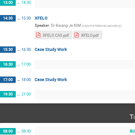
13:00
→
14:30
XFELO
14:30
→
15:30
Speaker
:
Dr
Kwang-Je KIM
(
Argonne National Laboratory
)
XFELO CAS.pdf
XFELO.pdf
Case Study Work
15:30
→
16:30
16:30
→
17:00
Case Study Work
17:00
→
18:00
19:30
→
21:00
T
BU
08:00
→
08:30