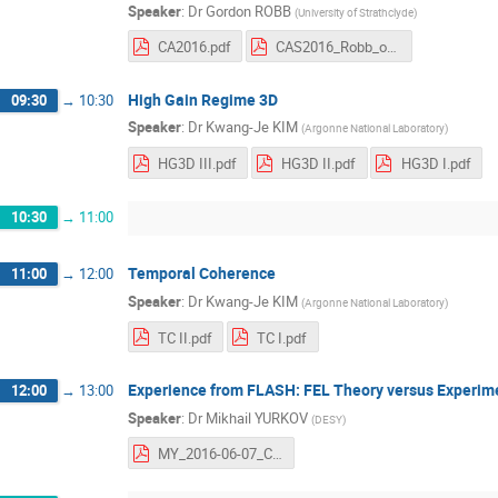
Speaker
:
Dr
Gordon ROBB
(
University of Strathclyde
)
CA2016.pdf
CAS2016_Robb_outline.pdf
High Gain Regime 3D
09:30
→
10:30
Speaker
:
Dr
Kwang-Je KIM
(
Argonne National Laboratory
)
HG3D III.pdf
HG3D II.pdf
HG3D I.pdf
10:30
→
11:00
Temporal Coherence
11:00
→
12:00
Speaker
:
Dr
Kwang-Je KIM
(
Argonne National Laboratory
)
TC II.pdf
TC I.pdf
Experience from FLASH: FEL Theory versus Experim
12:00
→
13:00
Speaker
:
Dr
Mikhail YURKOV
(
DESY
)
MY_2016-06-07_CAS_FEL_Theory_and_Exp.pdf