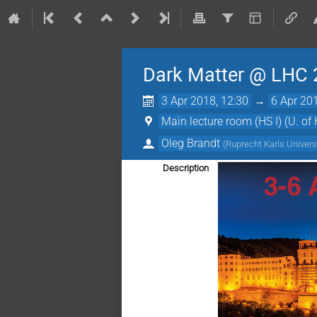
Dark Matter @ LHC
3 Apr 2018, 12:30
→
6 Apr 20
Main lecture room (HS I) (U. of 
Oleg Brandt
(
Ruprecht Karls Univers
Description