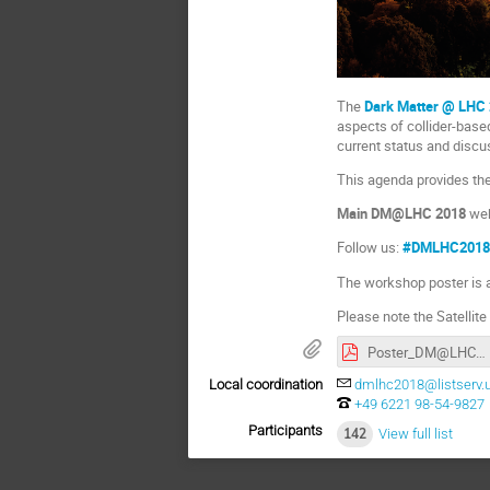
The
Dark Matter @ LHC
aspects of collider-base
current status and discus
This agenda provides th
Main DM@LHC 2018
web
Follow us:
#DMLHC201
The workshop poster is 
Please note the Satelli
Poster_DM@LHC2018_Heidelberg.pdf
Local coordination
dmlhc2018@listserv.u
+49 6221 98-54-9827
Participants
142
View full list