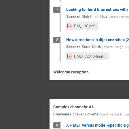
Looking for hard interactions with
7
Speaker
:
Shih-Chieh Hsu
(
University of Wa
DM_LHC.pdf
New directions in dijet searches [2
8
Speaker
:
Sarah Malik
(
Imperial College (GB)
DMLHC2018-final.pdf
Welcome reception
Complex channels: #1
Conveners
:
Steven Lowette
(
Vrije Universiteit Brusse
X + MET versus model-specific sig
9