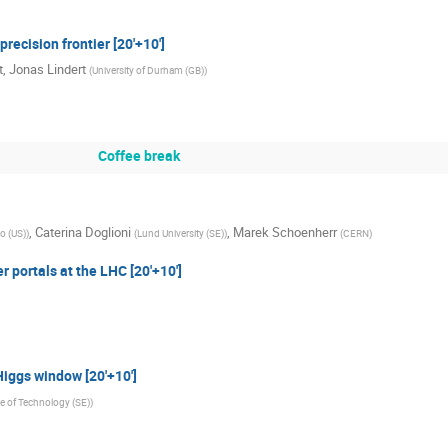
recision frontier [20'+10']
t
,
Jonas Lindert
(
University of Durham (GB)
)
Coffee break
,
Caterina Doglioni
,
Marek Schoenherr
go (US)
)
(
Lund University (SE)
)
(
CERN
)
 portals at the LHC [20'+10']
iggs window [20'+10']
te of Technology (SE)
)