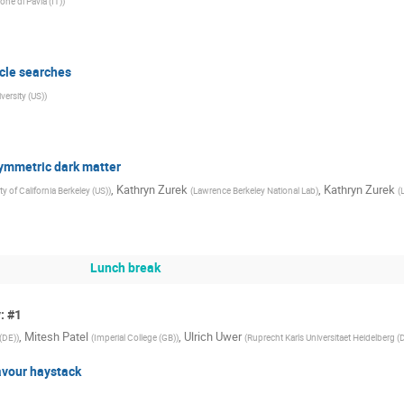
one di Pavia (IT)
)
icle searches
ersity (US)
)
symmetric dark matter
,
Kathryn Zurek
,
Kathryn Zurek
ty of California Berkeley (US)
)
(
Lawrence Berkeley National Lab
)
(
Lunch break
: #1
,
Mitesh Patel
,
Ulrich Uwer
(DE)
)
(
Imperial College (GB)
)
(
Ruprecht Karls Universitaet Heidelberg (
avour haystack