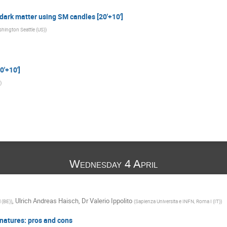
 dark matter using SM candles [20'+10']
shington Seattle (US)
)
0'+10']
)
Wednesday 4 April
,
Ulrich Andreas Haisch
,
Dr
Valerio Ippolito
l (BE)
)
(
Sapienza Universita e INFN, Roma I (IT)
)
natures: pros and cons