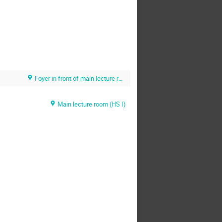
Foyer in front of main lecture room (HS 1) (U. Heidelberg / KIP)
Main lecture room (HS I)