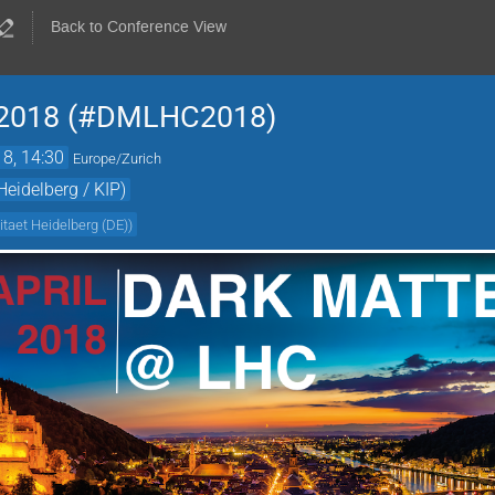
Back to Conference View
 2018 (#DMLHC2018)
18, 14:30
Europe/Zurich
Heidelberg / KIP)
itaet Heidelberg (DE)
)