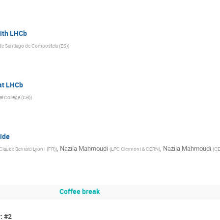
with LHCb
de Santiago de Compostela (ES)
)
 at LHCb
al College (GB)
)
side
,
Nazila Mahmoudi
,
Nazila Mahmoudi
 Claude Bernard Lyon I (FR)
)
(
LPC Clermont & CERN
)
(
CE
Coffee break
: #2