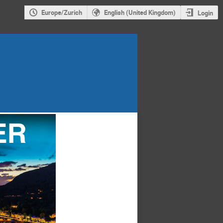
Europe/Zurich
English (United Kingdom)
Login