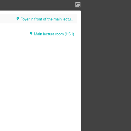
Foyer in front of the main lecture room (HS 1) (U. Heidelberg / KIP)
Main lecture room (HS I)