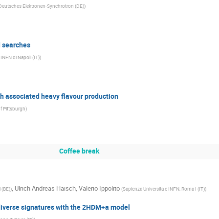
Deutsches Elektronen-Synchrotron (DE)
)
d searches
 INFN di Napoli (IT)
)
th associated heavy flavour production
of Pittsburgh
)
Coffee break
,
Ulrich Andreas Haisch
,
Valerio Ippolito
l (BE)
)
(
Sapienza Universita e INFN, Roma I (IT)
)
 diverse signatures with the 2HDM+a model