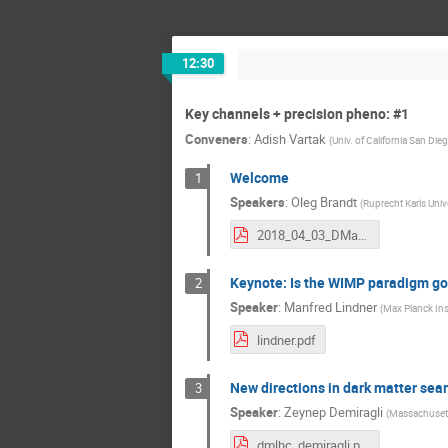
12:30
Key channels + precision pheno: #1
Conveners
:
Adish Vartak
(
Univ. of California San Die
Welcome
1
Speakers
:
Oleg Brandt
(
Ruprecht Karls Univ
2018_04_03_DMatLHC_Welcome.pdf
Keynote: Is the WIMP paradigm goi
2
Speaker
:
Manfred Lindner
(
Max Planck Ins
lindner.pdf
New directions in dark matter searc
3
Speaker
:
Zeynep Demiragli
(
Massachusett
dmlhc_demiragli.pdf