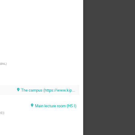
LBNL
)
The campus (https://www.kip.uni-heidelberg.de/dmlhc/meals)
Main lecture room (HS I)
DE)
)