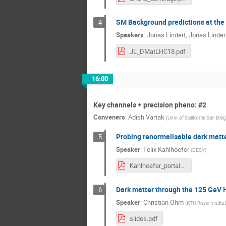
SM Background predictions at the p
4
Speakers
:
Jonas Lindert
,
Jonas Linder
JL_DMatLHC18.pdf
16:00
Key channels + precision pheno: #2
Conveners
:
Adish Vartak
(
Univ. of California San Die
Probing renormalisable dark matter
5
Speaker
:
Felix Kahlhoefer
(
DESY
)
Kahlhoefer_portals.pdf
Dark matter through the 125 GeV H
6
Speaker
:
Christian Ohm
(
KTH Royal Institu
slides.pdf