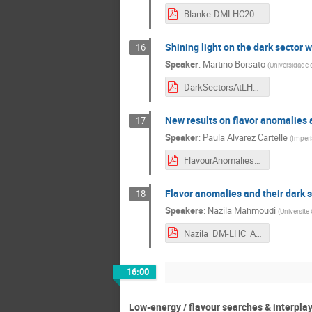
Blanke-DMLHC2018.pdf
Shining light on the dark sector 
16
Speaker
:
Martino Borsato
(
Universidade 
DarkSectorsAtLHCb_MBorsato.pdf
New results on flavor anomalies
17
Speaker
:
Paula Alvarez Cartelle
(
Imperi
FlavourAnomaliesLHCb.pdf
Flavor anomalies and their dark 
18
Speakers
:
Nazila Mahmoudi
(
Universite
Nazila_DM-LHC_April2018.pdf
16:00
Low-energy / flavour searches & interplay