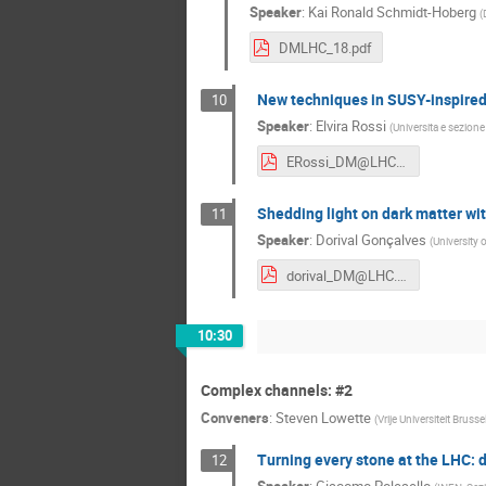
Speaker
:
Kai Ronald Schmidt-Hoberg
(
DMLHC_18.pdf
New techniques in SUSY-inspire
10
Speaker
:
Elvira Rossi
(
Universita e sezione
ERossi_DM@LHC2018.pdf
Shedding light on dark matter wi
11
Speaker
:
Dorival Gonçalves
(
University 
dorival_DM@LHC.pdf
10:30
Complex channels: #2
Conveners
:
Steven Lowette
(
Vrije Universiteit Brusse
Turning every stone at the LHC:
12