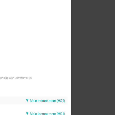
RN and Lyon University (FR)
)
Main lecture room (HS I)
Main lecture room (HS I)