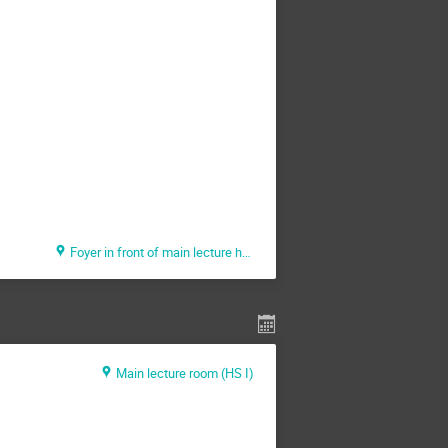
Foyer in front of main lecture hall (HS 1)
Main lecture room (HS I)