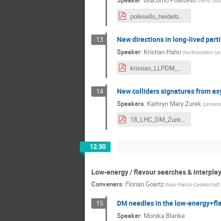
Speaker
:
Giacomo Polesello
(
INFN, Sezi
polesello_heidelberg.pdf
New directions in long-lived part
13
Speaker
:
Kristian Hahn
(
Northwestern Univ
kristian_LLPDM_DM@LHC.pdf
New colliders signatures from a
14
Speakers
:
Kathryn Mary Zurek
(
Universi
18_LHC_DM_Zurek.pdf
12:30
Low-energy / flavour searches & interplay
Conveners
:
Florian Goertz
(
Max-Planck-Gesellschaft 
DM needles in the low-energy+fl
15
Speaker
:
Monika Blanke