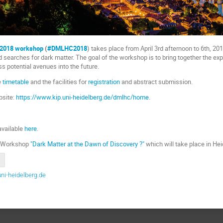
 2018 workshop
(
#DMLHC2018
) takes place from April 3rd afternoon to 6th, 20
d searches for dark matter. The goal of the workshop is to bring together the ex
s potential avenues into the future.
e
timetable
and the facilities for
registration
and abstract submission.
site:
https://www.kip.uni-heidelberg.de/dmlhc/home.
8
available
here
.
te Workshop
"Dark Matter at the Dawn of Discovery ?"
which will take place in Hei
ni-heidelberg.de