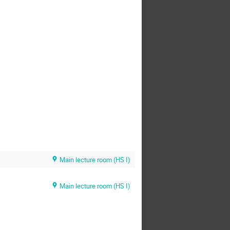
Main lecture room (HS I)
Main lecture room (HS I)