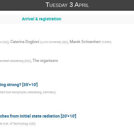
Tuesday 3 April
Arrival & registration
,
Caterina Doglioni
,
Marek Schoenherr
go (US)
)
(
Lund University (SE)
)
(
CERN
)
,
The organisers
ersitaet Heidelberg (DE)
)
ng strong? [35'+10']
titut fuer Kernphysik, Heidelberg, Germany
)
hes from initial state radiation [20'+10']
s Inst. of Technology (US)
)