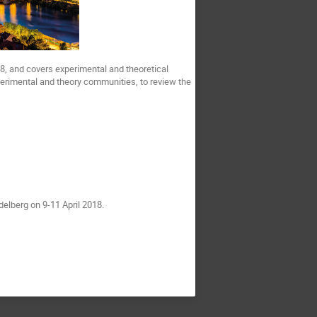
18, and covers experimental and theoretical
perimental and theory communities, to review the
delberg on 9-11 April 2018.