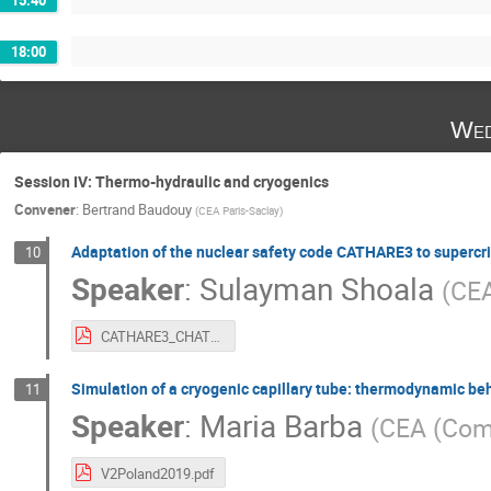
18:00
Wed
Session IV: Thermo-hydraulic and cryogenics
Convener
:
Bertrand Baudouy
(
CEA Paris-Saclay
)
Adaptation of the nuclear safety code CATHARE3 to supercrit
10
Speaker
:
Sulayman Shoala
(
CE
CATHARE3_CHATS.pdf
Simulation of a cryogenic capillary tube: thermodynamic beh
11
Speaker
:
Maria Barba
(
CEA (Comm
V2Poland2019.pdf