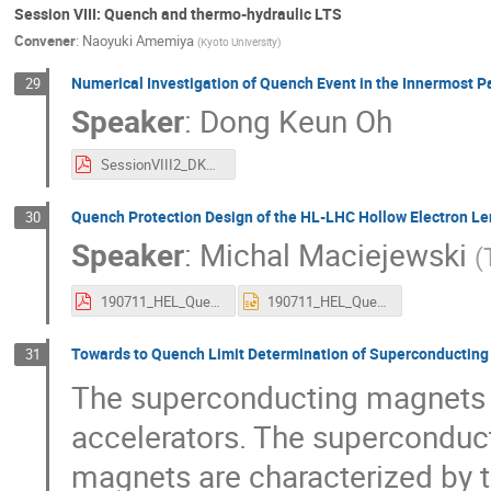
Session VIII: Quench and thermo-hydraulic LTS
Convener
:
Naoyuki Amemiya
(
Kyoto University
)
Numerical Investigation of Quench Event in the Innermost Pa
29
Speaker
:
Dong Keun Oh
SessionVIII2_DKO.pdf
Quench Protection Design of the HL-LHC Hollow Electron L
30
Speaker
:
Michal Maciejewski
(
190711_HEL_Quench_Protection_Studies.pdf
190711_HEL_Quench_Protection_Studies.pptx
Towards to Quench Limit Determination of Superconducting 
31
The superconducting magnets ar
accelerators. The superconduct
magnets are characterized by t