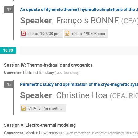
An update of dynamic thermal-hydraulic simulations of the 
12
Speaker
:
François BONNE
(
CEA
chats_190708.pdf
chats_190708.pptx
10:30
Session IV: Thermo-hydraulic and cryogenics
Convener
:
Bertrand Baudouy
(
CEA Paris-Saclay
)
Parametric study and optimization of the cryo-magnetic sy
13
Speaker
:
Christine Hoa
(
CEA,IRI
CHATS_Parametric_Optimization_cryogenic_studies.pptx
Session V: Electro-thermal modeling
Conveners
:
Monika Lewandowska
(
West Pomeranian University of Technology, Szczecin
)