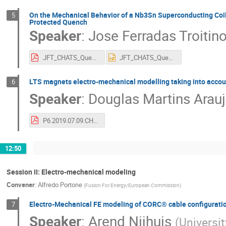
On the Mechanical Behavior of a Nb3Sn Superconducting Coil
5
Protected Quench
Speaker
:
Jose Ferradas Troitin
JFT_CHATS_Quench_2019_vF.pdf
JFT_CHATS_Quench_2019_vF.pptx
LTS magnets electro-mechanical modelling taking into accou
6
Speaker
:
Douglas Martins Arau
P6.2019.07.09.CHATS_2019_MARTINS_ARAUJO.pdf
12:50
Session II: Electro-mechanical modeling
Convener
:
Alfredo Portone
(
Fusion For Energy/European Commission
)
Electro-Mechanical FE modeling of CORC® cable configurati
7
Speaker
:
Arend Nijhuis
(
Universi