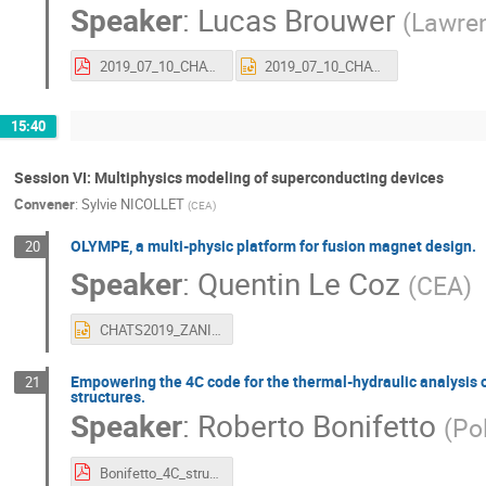
Speaker
:
Lucas Brouwer
(
Lawren
2019_07_10_CHATS_AS_vfinal.pdf
2019_07_10_CHATS_AS_vfinal.pptx
15:40
Session VI: Multiphysics modeling of superconducting devices
Convener
:
Sylvie NICOLLET
(
CEA
)
OLYMPE, a multi-physic platform for fusion magnet design.
20
Speaker
:
Quentin Le Coz
(
CEA
)
CHATS2019_ZANI_final.pptx
Empowering the 4C code for the thermal-hydraulic analysis of 
21
structures.
Speaker
:
Roberto Bonifetto
(
Pol
Bonifetto_4C_structures3Dmodel_CHATS2019.pdf