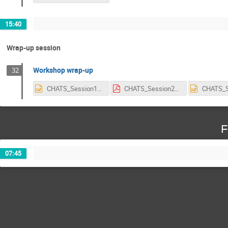
15:40
Wrap-up session
Workshop wrap-up
32
CHATS_Session1_Discussion_Summary_AN.pptx
CHATS_Session2_on_Tuesday.pdf
F
07:45