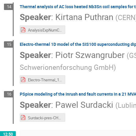
Thermal analysis of AC loss heated Nb3Sn coil samples for 
14
Speaker
:
Kirtana Puthran
(
CERN
AnalysisExpNumChats2019_KiPuthran.pdf
Electro-thermal 1D model of the SIS100 superconducting di
15
Speaker
:
Piotr Szwangruber
(
GS
Schwerionenforschung GmbH
)
Electro-Thermal_1D_Model_of_the_SIS100_Superconducting_Dipole_Magnet_PSz_CHATS_AS_2019.pdf
PSpice modeling of the inrush and fault currents in a 21 MV
16
Speaker
:
Pawel Surdacki
(
Lubli
Surdacki-pres-CHATS-AS-2019.pdf
12:50