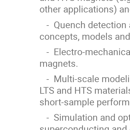
other applications) an
- Quench detection a
concepts, models and
- Electro-mechanica
magnets.
- Multi-scale modeli
LTS and HTS materials,
short-sample perform
- Simulation and opti
superconducting and 