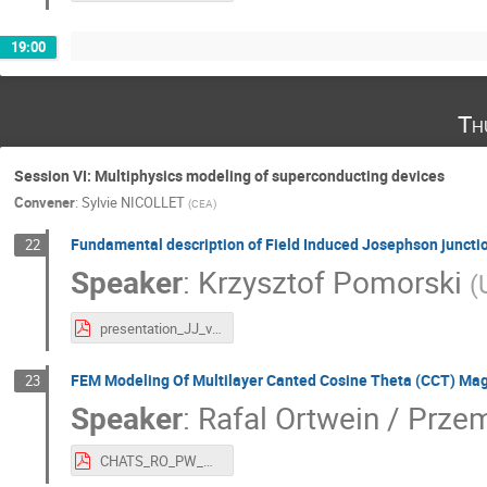
19:00
Th
Session VI: Multiphysics modeling of superconducting devices
Convener
:
Sylvie NICOLLET
(
CEA
)
Fundamental description of Field Induced Josephson junction
22
Speaker
:
Krzysztof Pomorski
(
presentation_JJ_vs_semiqQQ3_Pomorski.pdf
FEM Modeling Of Multilayer Canted Cosine Theta (CCT) Mag
23
Speaker
:
Rafal Ortwein / Prz
CHATS_RO_PW_GK_JvN_CCT.pdf