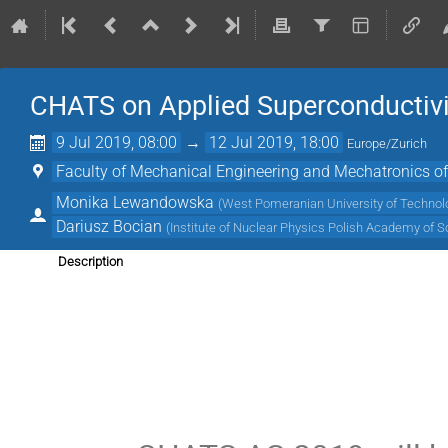
CHATS on Applied Superconductivi
9 Jul 2019, 08:00
→
12 Jul 2019, 18:00
Europe/Zurich
Faculty of Mechanical Engineering and Mechatronics of
Monika Lewandowska
(
West Pomeranian University of Technol
Dariusz Bocian
(
Institute of Nuclear Physics Polish Academy of S
Description