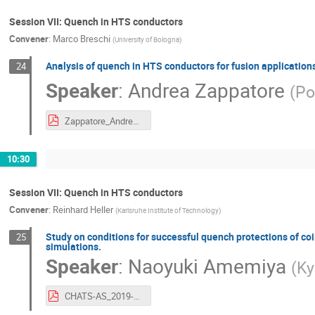
Session VII: Quench in HTS conductors
Convener
:
Marco Breschi
(
University of Bologna
)
Analysis of quench in HTS conductors for fusion application
24
Speaker
:
Andrea Zappatore
(
Po
Zappatore_Andrea_polito_chats2019.pdf
10:30
Session VII: Quench in HTS conductors
Convener
:
Reinhard Heller
(
Karlsruhe Institute of Technology
)
Study on conditions for successful quench protections of c
25
simulations.
Speaker
:
Naoyuki Amemiya
(
Ky
CHATS-AS_2019-Amemiya-DC.pdf