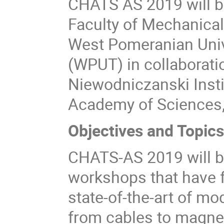
CHATS AS 2019 will be
Faculty of Mechanical
West Pomeranian Univ
(WPUT) in collaborati
Niewodniczanski Instit
Academy of Sciences,
Objectives and Topic
CHATS-AS 2019 will be
workshops that have 
state-of-the-art of m
from cables to magne