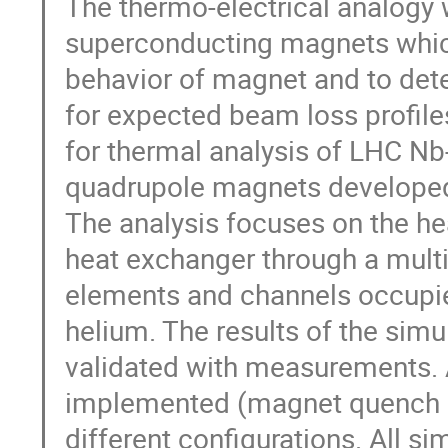
The thermo-electrical analogy 
superconducting magnets which
behavior of magnet and to det
for expected beam loss profil
for thermal analysis of LHC N
quadrupole magnets developed 
The analysis focuses on the he
heat exchanger through a multi
elements and channels occupied
helium. The results of the sim
validated with measurements. A
implemented (magnet quench he
different configurations. All 