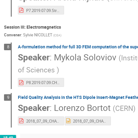
P7.2019.07.09.Strain in CORC_CHATS19_ANijhuis_Final.pdf
Session III: Electromagnetics
Convener
:
Sylvie NICOLLET
(
CEA
)
A-formulation method for full 3D FEM computation of the su
8
Speaker
:
Mykola Soloviov
(
Insti
of Sciences
)
P8.2019.07.09.CHATS19_Soloviov.pdf
Field Quality Analysis in the HTS Dipole Insert-Magnet Feath
9
Speaker
:
Lorenzo Bortot
(
CERN
)
2018_07_09_CHATS_BORTOT_V2.pdf
2018_07_09_CHATS_BORTOT_V2.pptx
15:40