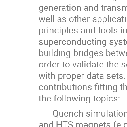
generation and transm
well as other applica
principles and tools i
superconducting syst
building bridges betw
order to validate the 
with proper data set
contributions fitting t
the following topics:
- Quench simulation a
and HTS magnets (e.g.