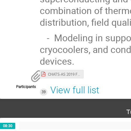
combination of thermo
distribution, field qua
- Modeling in suppor
cryocoolers, and con
devices.
CHATS-AS 2019 First circular.pdf
Participants
View full list
39
T
08:30