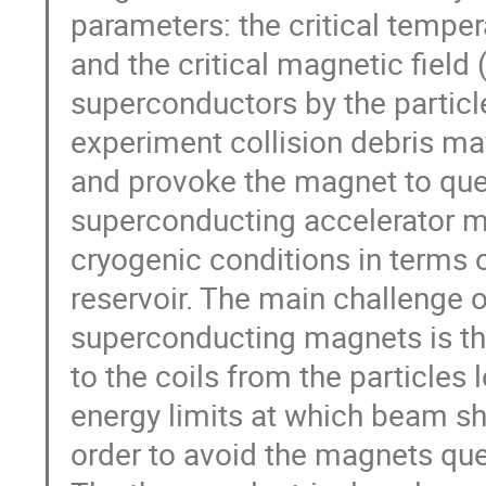
parameters: the critical tempera
and the critical magnetic field
superconductors by the partic
experiment collision debris ma
and provoke the magnet to que
superconducting accelerator ma
cryogenic conditions in terms o
reservoir. The main challenge o
superconducting magnets is the
to the coils from the particles
energy limits at which beam s
order to avoid the magnets qu