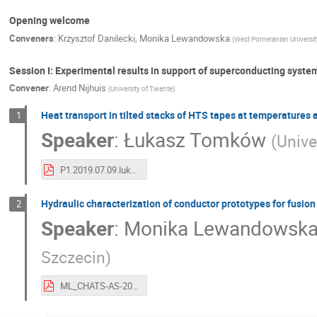
Opening welcome
Conveners
:
Krzysztof Danilecki
,
Monika Lewandowska
(
West Pomeranian Universit
Session I: Experimental results in support of superconducting syst
Convener
:
Arend Nijhuis
(
University of Twente
)
Heat transport in tilted stacks of HTS tapes at temperatures
1
Speaker
:
Łukasz Tomków
(
Unive
P1.2019.07.09.lukasz tomkow.pdf
Hydraulic characterization of conductor prototypes for fusio
2
Speaker
:
Monika Lewandowsk
Szczecin
)
ML_CHATS-AS-2019_hydraulic.pdf