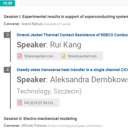
10:30
Session I: Experimental results in support of superconducting syst
Convener
:
Arend Nijhuis
(
University of Twente
)
Strand-Jacket Thermal Contact Resistance of REBCO Condu
3
Speaker
:
Rui Kang
Strand-jacket contact thermal resistance measurment 1.pdf
Strand-jacket contact thermal resistance measurment 1.pptx
Steady-state transverse heat transfer in a single channel CIC
4
Speaker
:
Aleksandra Dembkow
Technology, Szczecin
)
P4.2019.07.09.CHATS_2019_h_exp AD v2.pdf
Session II: Electro-mechanical modeling
Convener
:
Alfredo Portone
(
Fusion For Energy/European Commission
)