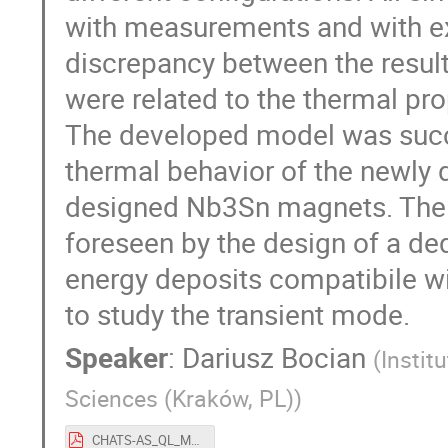
with measurements and with e
discrepancy between the resul
were related to the thermal pro
The developed model was succe
thermal behavior of the newly
designed Nb3Sn magnets. The 
foreseen by the design of a de
energy deposits compatibile w
to study the transient mode.
Speaker
:
Dariusz Bocian
(
Instit
Sciences (Kraków, PL)
)
CHATS-AS_QL_MAGNETS.pdf