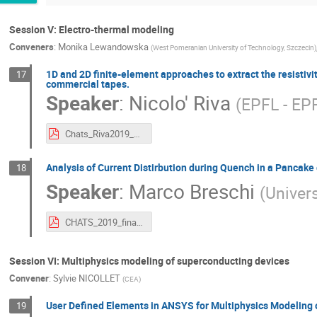
Session V: Electro-thermal modeling
Conveners
:
Monika Lewandowska
(
West Pomeranian University of Technology, Szczecin
)
1D and 2D finite-element approaches to extract the resisti
17
commercial tapes.
Speaker
:
Nicolo' Riva
(
EPFL - EP
Chats_Riva2019_Upload.pdf
Analysis of Current Distirbution during Quench in a Pancak
18
Speaker
:
Marco Breschi
(
Univers
CHATS_2019_final_Breschi.pdf
Session VI: Multiphysics modeling of superconducting devices
Convener
:
Sylvie NICOLLET
(
CEA
)
User Defined Elements in ANSYS for Multiphysics Modeling
19