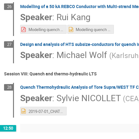
Modelling of a 50 kA REBCO Conductor with Multi-strand Ma
26
Speaker
:
Rui Kang
Modelling quench of a 50 kA REBCO conductor with twisted-soldered-stacked strands.pdf
Modelling quench of a 50 kA REBCO conductor with twisted-soldered-stacked strands.pptx
Design and analysis of HTS subsize-conductors for quench i
27
Speaker
:
Michael Wolf
(
Karlsruh
Session VIII: Quench and thermo-hydraulic LTS
Quench Thermohydraulic Analysis of Tore Supra/WEST TF C
28
Speaker
:
Sylvie NICOLLET
(
CEA
2019-07-01_CHATS_S-Nicollet_TS-WEST-Quench_vSN3.pptx
12:50