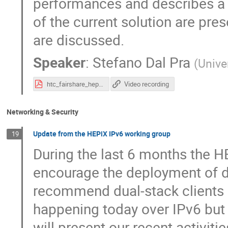
performances and describes a 
of the current solution are pr
are discussed.
Speaker
:
Stefano Dal Pra
(
Unive
htc_fairshare_hepix_04_2022.pdf
Video recording
Networking & Security
Update from the HEPiX IPv6 working group
19
During the last 6 months the H
encourage the deployment of d
recommend dual-stack clients (
happening today over IPv6 but it
will present our recent activiti