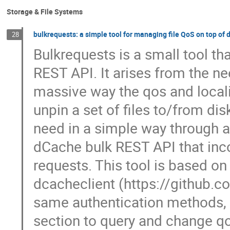
Storage & File Systems
bulkrequests: a simple tool for managing file QoS on top of
28
Bulkrequests is a small tool t
REST API. It arises from the ne
massive way the qos and localit
unpin a set of files to/from dis
need in a simple way through a
dCache bulk REST API that inco
requests. This tool is based o
dcacheclient (https://github.c
same authentication methods, 
section to query and change qos