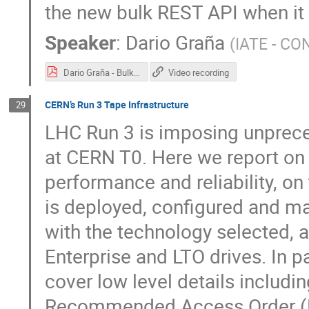
the new bulk REST API when it
Speaker
:
Dario Graña
(
IATE - CO
Dario Graña - BulkRequests - Hepix Spring 2022.pdf
Video recording
CERN’s Run 3 Tape Infrastructure
29
LHC Run 3 is imposing unpreced
at CERN T0. Here we report on 
performance and reliability, o
is deployed, configured and ma
with the technology selected, 
Enterprise and LTO drives. In p
cover low level details includin
Recommended Access Order (RA