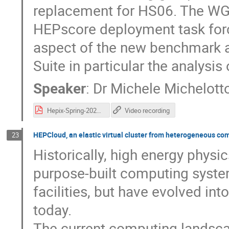
replacement for HS06. The WG i
HEPscore deployment task force
aspect of the new benchmark 
Suite in particular the analysis 
Speaker
:
Dr
Michele Michelott
Hepix-Spring-2022-Michelotto-v1.pdf
Video recording
HEPCloud, an elastic virtual cluster from heterogeneous co
23
Historically, high energy phys
purpose-built computing syste
facilities, but have evolved in
today.
The current computing landsc