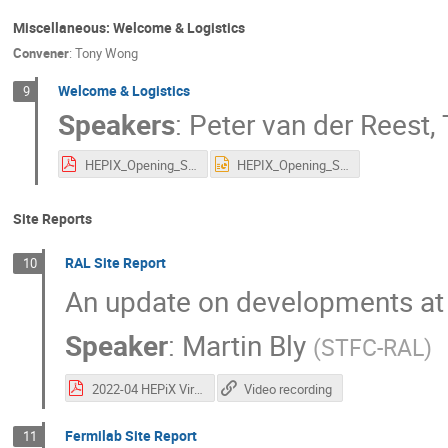
Miscellaneous: Welcome & Logistics
Convener
:
Tony Wong
Welcome & Logistics
9
Speakers
:
Peter van der Reest
,
HEPIX_Opening_Spring2022.pdf
HEPIX_Opening_Spring2022.pptx
Site Reports
RAL Site Report
10
An update on developments at
Speaker
:
Martin Bly
(
STFC-RAL
)
2022-04 HEPiX Virtual Workshop Spring 2022 - RAL Site Report.pdf
Video recording
Fermilab Site Report
11