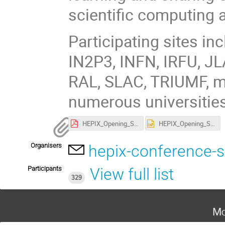
scientific computing 
Participating sites i
IN2P3, INFN, IRFU, JL
RAL, SLAC, TRIUMF, m
numerous universities
HEPIX_Opening_Spring2022.pdf
HEPIX_Opening_Spring2022.pptx
Organisers
hepix-conference-
Participants
View full list
329
Mo