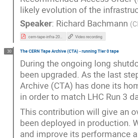
likely evolution of the infrastru
Speaker
:
Richard Bachmann
(
C
cern-tape-infra-2022.pdf
Video recording
The CERN Tape Archive (CTA) - running Tier 0 tape
30
During the ongoing long shutdo
been upgraded. As the last ste
Archive (CTA) has done its hom
in order to match LHC Run 3 da
This contribution will give an 
been deployed in production. 
and improve its performance an