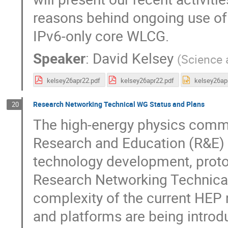
reasons behind ongoing use of 
IPv6-only core WLCG.
Speaker
:
David Kelsey
(
Science 
kelsey26apr22.pdf
kelsey26apr22.pdf
kelsey26ap
Research Networking Technical WG Status and Plans
20
The high-energy physics commu
Research and Education (R&E) 
technology development, proto
Research Networking Technica
complexity of the current HEP 
and platforms are being introdu