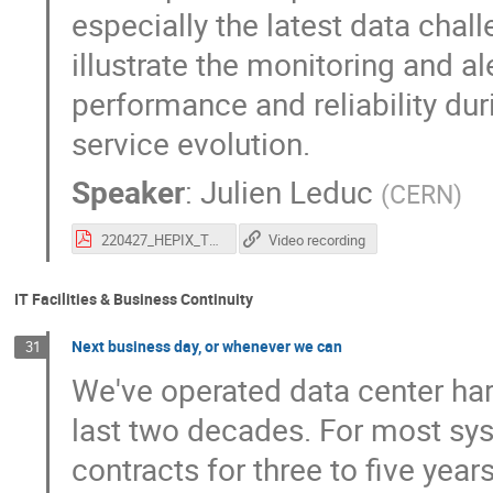
especially the latest data chal
illustrate the monitoring and al
performance and reliability dur
service evolution.
Speaker
:
Julien Leduc
(
CERN
)
220427_HEPIX_The_CERN_Tape_Archive.pdf
Video recording
IT Facilities & Business Continuity
Next business day, or whenever we can
31
We've operated data center ha
last two decades. For most sy
contracts for three to five ye