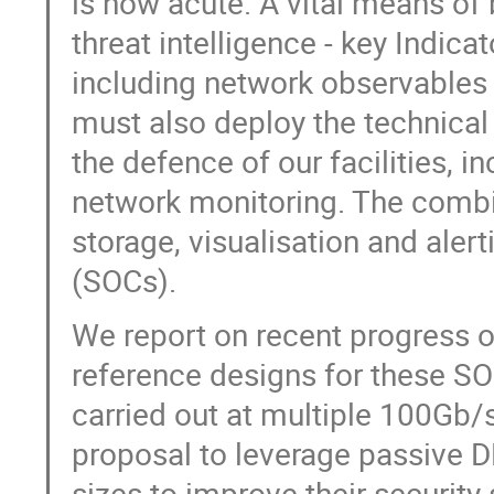
is now acute. A vital means of 
threat intelligence - key Indi
including network observables a
must also deploy the technical 
the defence of our facilities, i
network monitoring. The combi
storage, visualisation and alert
(SOCs).
We report on recent progress 
reference designs for these SOC
carried out at multiple 100Gb/
proposal to leverage passive DN
sizes to improve their security