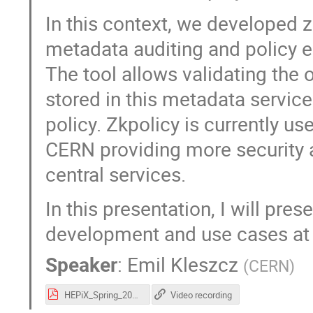
In this context, we developed 
metadata auditing and policy 
The tool allows validating the
stored in this metadata service 
policy. Zkpolicy is currently u
CERN providing more security 
central services.
In this presentation, I will pres
development and use cases at
Speaker
:
Emil Kleszcz
(
CERN
)
HEPiX_Spring_2022_zkpolicy_Emil_Kleszcz.pdf
Video recording