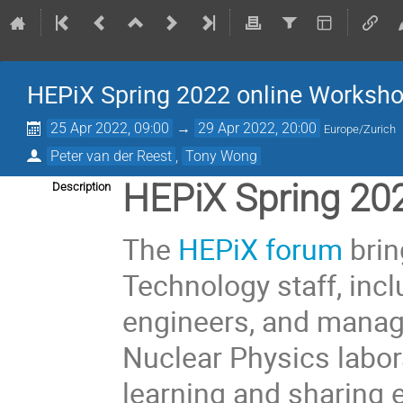
HEPiX Spring 2022 online Worksh
25 Apr 2022, 09:00
→
29 Apr 2022, 20:00
Europe/Zurich
Peter van der Reest
,
Tony Wong
HEPiX Spring 20
Description
The
HEPiX forum
brin
Technology staff, inc
engineers, and manag
Nuclear Physics labora
learning and sharing 