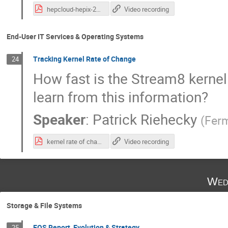
hepcloud-hepix-20220426.pdf
Video recording
End-User IT Services & Operating Systems
Tracking Kernel Rate of Change
24
How fast is the Stream8 kerne
learn from this information?
Speaker
:
Patrick Riehecky
(
Ferm
kernel rate of change.pdf
Video recording
Wed
Storage & File Systems
EOS Report, Evolution & Strategy
25