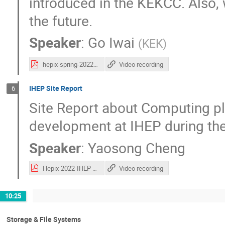
introduced in the KEKCC. Also,
the future.
Speaker
:
Go Iwai
(
KEK
)
hepix-spring-2022-kek-site-report-iwai-v3.pdf
Video recording
IHEP Site Report
6
Site Report about Computing p
development at IHEP during the
Speaker
:
Yaosong Cheng
Hepix-2022-IHEP Site Report.pdf
Video recording
10:25
Storage & File Systems