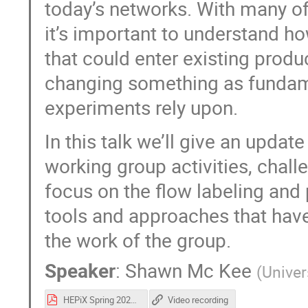
today’s networks. With many o
it’s important to understand h
that could enter existing prod
changing something as fundamen
experiments rely upon.
In this talk we’ll give an upda
working group activities, chall
focus on the flow labeling and
tools and approaches that have 
the work of the group.
Speaker
:
Shawn Mc Kee
(
Univer
HEPiX Spring 2022 - RNTWG Update.pdf
Video recording