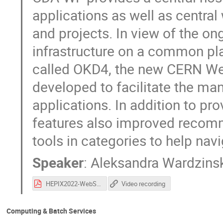
applications as well as centra
and projects. In view of the on
infrastructure on a common pla
called OKD4, the new CERN We
developed to facilitate the m
applications. In addition to pro
features also improved recomme
tools in categories to help navi
Speaker
:
Aleksandra Wardzins
HEPIX2022-WebServicePortal.pdf
Video recording
Computing & Batch Services