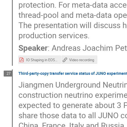
protection. For meta-data acce
thread-pool and meta-data oper
The presentation will discuss 
production services.
Speaker
:
Andreas Joachim Pet
IO Shaping in EOS - HEPIX.pdf
Video recording
Third-party-copy transfer service status of JUNO experimen
27
Jiangmen Underground Neutrin
construction neutrino experime
expected to generate about 3 P
share those data to all JUNO c
China, France, Italy and Russia.