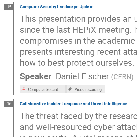
Computer Security Landscape Update
15
This presentation provides an 
since the last HEPiX meeting. I
compromises in the academic 
presents interesting recent a
how to best protect ourselves.
Speaker
:
Daniel Fischer
(
CERN
)
Computer Security Update.pdf
Video recording
Collaborative incident response and threat intelligence
16
The threat faced by the resea
and well-resourced cyber attac