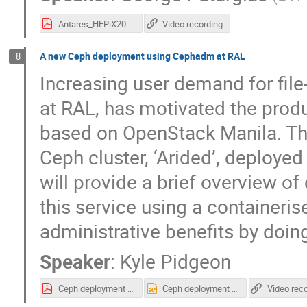
Antares_HEPiX2022.pdf
Video recording
A new Ceph deployment using Cephadm at RAL
8
Increasing user demand for fil
at RAL, has motivated the produ
based on OpenStack Manila. The
Ceph cluster, ‘Arided’, deploye
will provide a brief overview of
this service using a containeris
administrative benefits by doin
Speaker
:
Kyle Pidgeon
Ceph deployment with Cephadm.pdf
Ceph deployment with Cephadm.pptx
Video rec