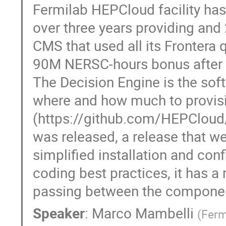
Fermilab HEPCloud facility has
over three years providing and
CMS that used all its Frontera
90M NERSC-hours bonus after c
The Decision Engine is the sof
where and how much to provisio
(https://github.com/HEPCloud/
was released, a release that we
simplified installation and confi
coding best practices, it has a
passing between the componen
Speaker
:
Marco Mambelli
(
Ferm