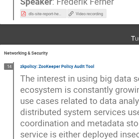
Speaker
:
Frederik Ferner
dls-site-report-hepix-2022.pdf
Video recording
Tu
Networking & Security
zkpolicy: ZooKeeper Policy Audit Tool
14
The interest in using big data
ecosystem is constantly growin
use cases related to data anal
distributed system services us
coordination and metadata sto
service is either deployed inse