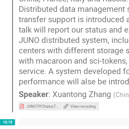
Distributed data management s
transfer support is introduced
talk will report our status and 
JUNO distributed system, inc
centers with different storage
with macaroon and sci-tokens, o
service. A system developed f
performance will alse be introdu
Speaker
:
Xuantong Zhang
(
Chin
JUNOTPCStatusTalk.pdf
Video recording
10:15