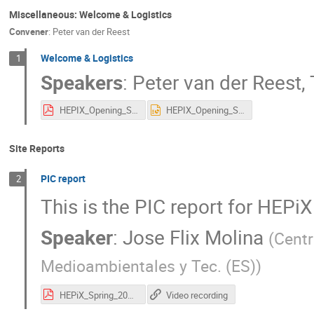
Miscellaneous: Welcome & Logistics
Convener
:
Peter van der Reest
Welcome & Logistics
1
Speakers
:
Peter van der Reest
,
HEPIX_Opening_Spring2022.pdf
HEPIX_Opening_Spring2022.pptx
Site Reports
PIC report
2
This is the PIC report for HEP
Speaker
:
Jose Flix Molina
(
Centr
Medioambientales y Tec. (ES)
)
HEPiX_Spring_2022_PIC_Report_JFlix.pdf
Video recording