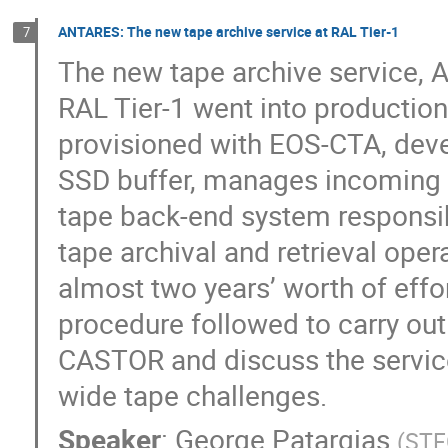
ANTARES: The new tape archive service at RAL Tier-1
7
The new tape archive service, 
RAL Tier-1 went into production
provisioned with EOS-CTA, deve
SSD buffer, manages incoming
tape back-end system responsib
tape archival and retrieval oper
almost two years’ worth of effo
procedure followed to carry out
CASTOR and discuss the servic
wide tape challenges.
Speaker
:
George Patargias
(
STF