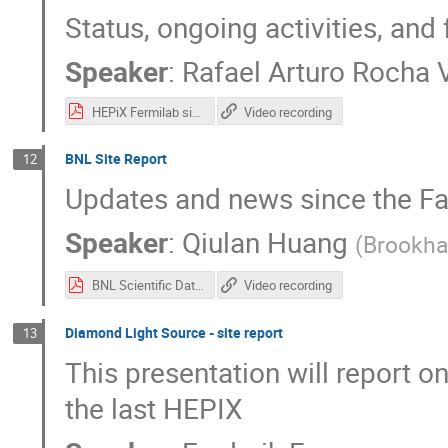
Status, ongoing activities, and 
Speaker
:
Rafael Arturo Rocha V
HEPiX Fermilab site report.pdf
Video recording
BNL Site Report
12
Updates and news since the Fa
Speaker
:
Qiulan Huang
(
Brookha
BNL Scientific Data and Computing Center (SDCC) Site Report.pdf
Video recording
Diamond Light Source - site report
13
This presentation will report 
the last HEPIX