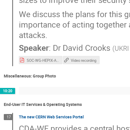
We discuss the plans for this 
importance of acting together
attacks.
Speaker
:
Dr
David Crooks
(
UKRI
SOC-WG-HEPIX-APRIL-2022.pdf
Video recording
Miscellaneous: Group Photo
10:20
End-User IT Services & Operating Systems
The new CERN Web Services Portal
17
CDA-WF provides a central host