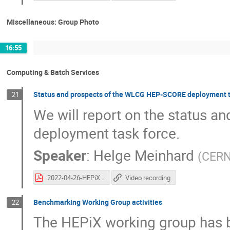
Miscellaneous: Group Photo
16:55
Computing & Batch Services
Status and prospects of the WLCG HEP-SCORE deployment t
21
We will report on the status 
deployment task force.
Speaker
:
Helge Meinhard
(
CER
2022-04-26-HEPiX-HEPScoreTFReport.pdf
Video recording
Benchmarking Working Group activities
22
The HEPiX working group has be