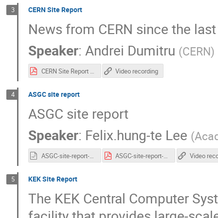
CERN Site Report
3
News from CERN since the las
Speaker
:
Andrei Dumitru
(
CERN
)
CERN Site Report - HEPiX Spring 2022.pdf
Video recording
ASGC site report
4
ASGC site report
Speaker
:
Felix.hung-te Lee
(
Acad
ASGC-site-report-v2.odp
ASGC-site-report-v2.pdf
Video rec
KEK Site Report
5
The KEK Central Computer Syst
facility that provides large-sca