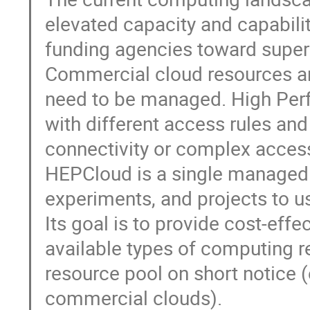
elevated capacity and capabili
funding agencies toward supe
Commercial cloud resources are
need to be managed. High Per
with different access rules and 
connectivity or complex access
HEPCloud is a single managed p
experiments, and projects to u
Its goal is to provide cost-eff
available types of computing r
resource pool on short notice 
commercial clouds).