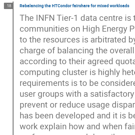
Rebalancing the HTCondor fairshare for mixed workloads
18
The INFN Tier-1 data centre is t
communities on High Energy Ph
to the resources is arbitrated
charge of balancing the overal
according to their agreed quot
computing cluster is highly het
requirements is to be consider
user groups with a satisfactory
prevent or reduce usage dispar
has been developed and it is be
work explain how and when fai