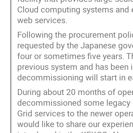
Cloud computing systems and es
web services.
Following the procurement poli
requested by the Japanese gov
four or sometimes five years. T
previous system and has been 
decommissioning will start in e
During about 20 months of oper
decommissioned some legacy Gr
Grid services to the newer opera
would like to share our experie