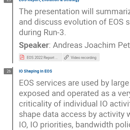
The presentation will summari
and discuss evolution of EOS 
during Run-3.
Speaker
:
Andreas Joachim Pet
EOS 2022 Report & Roadmap - HEPIX.pdf
Video recording
IO Shaping in EOS
26
EOS services are used by larg
exposed and operated as a very
criticality of individual IO acti
shape data access by activity 
IO, IO priorities, bandwidth po