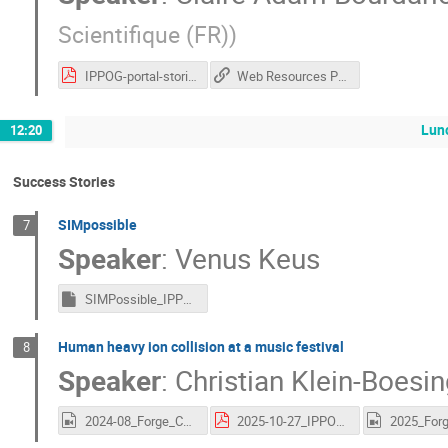
Scientifique (FR)
)
IPPOG-portal-stories-session.pdf
Web Resources Portal
Lun
12:20
Success Stories
SIMpossible
7
Speaker
:
Venus Keus
SIMPossible_IPPOG.key
Human heavy ion collision at a music festival
8
Speaker
:
Christian Klein-Boesi
2024-08_Forge_Collision.mov
2025-10-27_IPPOG_Forge_New.pdf