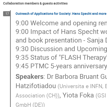
Collaboration members & guests activities
Outreach of Applications for Society: Hans Specht and more 
17
9:00 Welcome and opening rem
9:00 Impact of Hans Specht wor
and book presentation - Sanja
9:30 Discussion and Upcoming 
9:35 Status of "FLASH Therapy”
9:45 PTMC 5-years anniversary,
Speakers
:
Dr
Barbora Bruant G
Hatzifotiadou
(
Universita e INFN, 
,
Yiota Foka
Association (CH)
)
(
GSI
GmbH (DE)
)