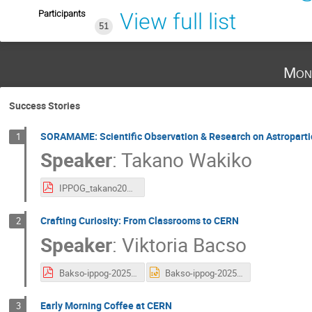
Participants
View full list
51
Mon
Success Stories
SORAMAME: Scientific Observation & Research on Astropart
1
Speaker
:
Takano Wakiko
IPPOG_takano2025.pdf
Crafting Curiosity: From Classrooms to CERN
2
Speaker
:
Viktoria Bacso
Bakso-ippog-2025.pdf
Bakso-ippog-2025.pptx
Early Morning Coffee at CERN
3