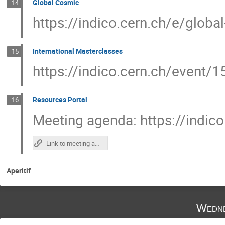
Global Cosmic
14
https://indico.cern.ch/e/globa
International Masterclasses
15
https://indico.cern.ch/event/
Resources Portal
16
Meeting agenda: https://indic
Link to meeting agenda
Aperitif
Wedne