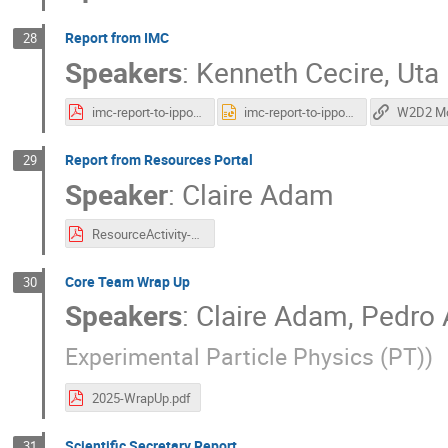
Report from IMC
28
Speakers
:
Kenneth Cecire
,
Uta
imc-report-to-ippog-20251030.pdf
imc-report-to-ippog-20251030.pptx
Report from Resources Portal
29
Speaker
:
Claire Adam
ResourceActivity-Report.pdf
Core Team Wrap Up
30
Speakers
:
Claire Adam
,
Pedro 
Experimental Particle Physics (PT)
)
2025-WrapUp.pdf
Scientific Secretary Report
31