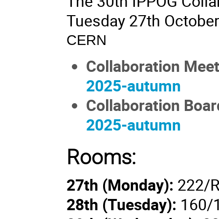
The 30th IPPOG Collab
Tuesday 27th October
CERN
Collaboration Mee
2025-autumn
Collaboration Boar
2025-autumn
Rooms:
27th (Monday):
222/R
28th (
Tuesday
):
160/1