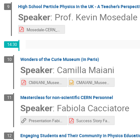
High School Particle Physics in the UK - A Teacher's Perspect
9
Speaker
:
Prof.
Kevin Mosedale
Mosedale-CERN_October2025.pdf
14:30
Wonders of the Curie Museum (in Paris)
10
Speaker
:
Camilla Maiani
CMAIANI_MuseeCurie_27_10_2025_IPPOG.pdf
CMAIANI_MuseeCurie_27_10_2025_IPPOG.pptx
Masterclass for non-scientific CERN Personnel
11
Speaker
:
Fabiola Cacciatore
Presentation Fabiola Cacciatore
Success Story Fabiola Cacciatore IPPOG 2025 (1).pdf
Engaging Students and Their Community in Physics Educati
12