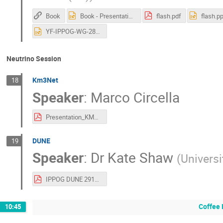
Book
Book - Presentation-CERN-29.10.2025.pptx
flash.pdf
flash.pp
YF-IPPOG-WG-28oct2025-asGiven.pptx
Neutrino Session
Km3Net
18
Speaker
:
Marco Circella
Presentation_KM3NeT_IPPOG2025.pdf
DUNE
19
Speaker
:
Dr
Kate Shaw
(
Universi
IPPOG DUNE 291025 (1).pdf
Coffee 
10:45