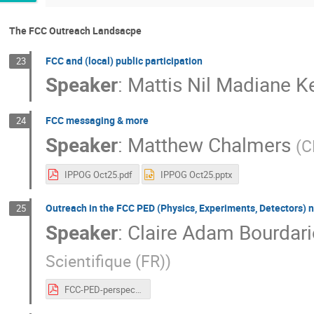
The FCC Outreach Landsacpe
FCC and (local) public participation
23
Speaker
:
Mattis Nil Madiane 
FCC messaging & more
24
Speaker
:
Matthew Chalmers
(
C
IPPOG Oct25.pdf
IPPOG Oct25.pptx
Outreach in the FCC PED (Physics, Experiments, Detectors) 
25
Speaker
:
Claire Adam Bourdari
Scientifique (FR)
)
FCC-PED-perspective.pdf