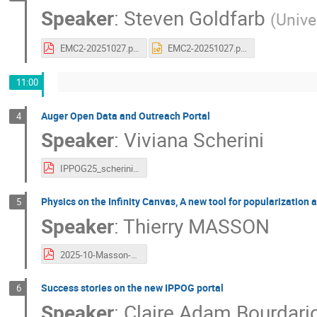
Speaker
:
Steven Goldfarb
(
Unive
EMC2-20251027.pdf
EMC2-20251027.pptx
11:00
Auger Open Data and Outreach Portal
4
Speaker
:
Viviana Scherini
IPPOG25_scherini_AugerOpenData.pdf
Physics on the Infinity Canvas, A new tool for popularization
5
Speaker
:
Thierry MASSON
2025-10-Masson-IPPOG.pdf
Success stories on the new IPPOG portal
6
Speaker
:
Claire Adam Bourdari