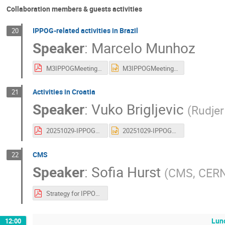
Collaboration members & guests activities
IPPOG-related activities in Brazil
20
Speaker
:
Marcelo Munhoz
M3IPPOGMeeting_2025_10.pdf
M3IPPOGMeeting_2025_10.pptx
Activities in Croatia
21
Speaker
:
Vuko Brigljevic
(
Rudjer
20251029-IPPOG_Croatia.pdf
20251029-IPPOG_Croatia.pptx
CMS
22
Speaker
:
Sofia Hurst
(
CMS, CER
Strategy for IPPOG2.pdf
Lun
12:00