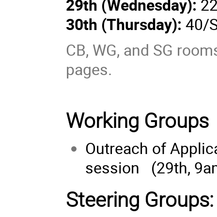
29th (
Wednesday
):
22
30th (
Thursday
):
40/S
CB, WG, and SG rooms 
pages.
Working Groups
Outreach of Applica
session (29th, 9a
Steering Groups: