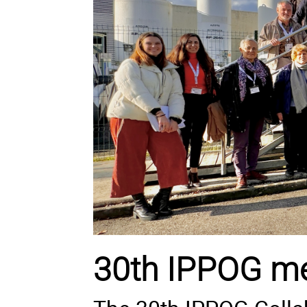
30th IPPOG me