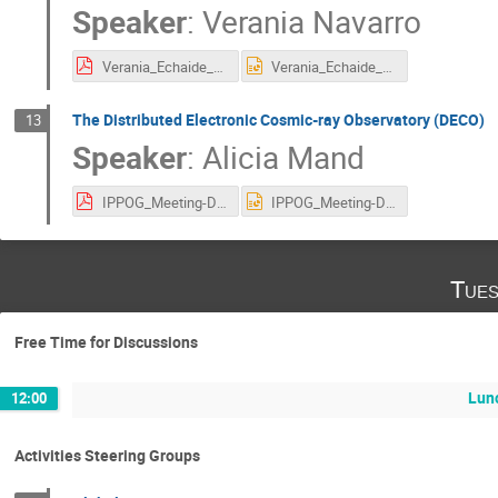
Speaker
:
Verania Navarro
Verania_Echaide_IPPOG Meeting 27 october.pdf
Verania_Echaide_IPPOG Meeting 27 october.pptx
The Distributed Electronic Cosmic-ray Observatory (DECO)
13
Speaker
:
Alicia Mand
IPPOG_Meeting-DECO.pdf
IPPOG_Meeting-DECO.pptx
Tues
Free Time for Discussions
Lun
12:00
Activities Steering Groups