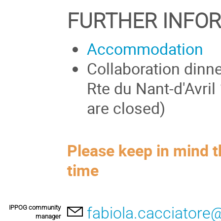
FURTHER INFO
Accommodation
Collaboration dinn
Rte du Nant-d'Avril
are closed)
Please keep in mind t
time
IPPOG community
fabiola.cacciatore
manager