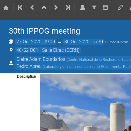
30th IPPOG meeting
27 Oct 2025, 09:00
→
30 Oct 2025, 15:30
Europe/Rome
40/S2-D01 - Salle Dirac (CERN)
Claire Adam Bourdarios
(
Centre National de la Recherche Scient
Pedro Abreu
(
Laboratory of Instrumentation and Experimental Parti
Description