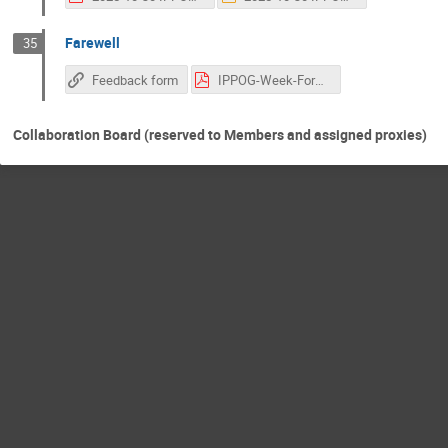
Farewell
35
Feedback form
IPPOG-Week-Format.pdf
Collaboration Board (reserved to Members and assigned proxies)