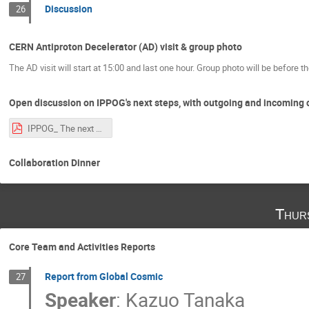
Discussion
26
CERN Antiproton Decelerator (AD) visit & group photo
The AD visit will start at 15:00 and last one hour. Group photo will be before the
Open discussion on IPPOG's next steps, with outgoing and incoming 
IPPOG_ The next chapter.pdf
Collaboration Dinner
Thur
Core Team and Activities Reports
Report from Global Cosmic
27
Speaker
:
Kazuo Tanaka