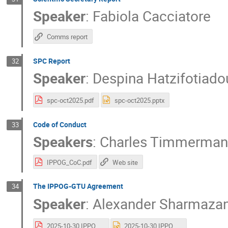
Speaker
:
Fabiola Cacciatore
Comms report
SPC Report
32
Speaker
:
Despina Hatzifotiado
spc-oct2025.pdf
spc-oct2025.pptx
Code of Conduct
33
Speakers
:
Charles Timmerman
IPPOG_CoC.pdf
Web site
The IPPOG-GTU Agreement
34
Speaker
:
Alexander Sharmazan
2025-10-30 IPPOG-GTU Final - Sharmazanashvili.pdf
2025-10-30 IPPOG-GTU Final - Sharmazanashvili.pptx