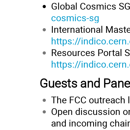
Global Cosmics S
cosmics-sg
International Mast
https://indico.cer
Resources Portal S
https://indico.cer
Guests and Panel
The FCC outreach 
Open discussion on
and incoming chai