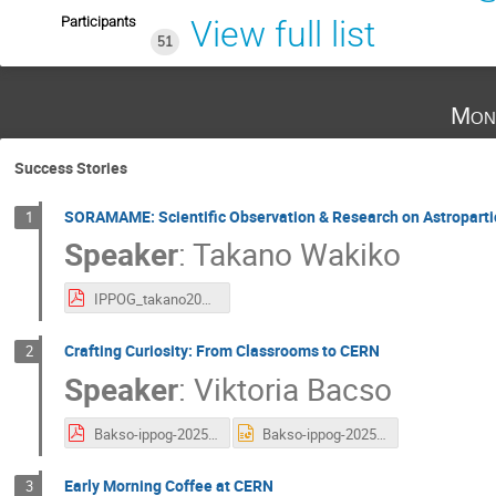
Participants
View full list
51
Mon
Success Stories
SORAMAME: Scientific Observation & Research on Astropart
1
Speaker
:
Takano Wakiko
IPPOG_takano2025.pdf
Crafting Curiosity: From Classrooms to CERN
2
Speaker
:
Viktoria Bacso
Bakso-ippog-2025.pdf
Bakso-ippog-2025.pptx
Early Morning Coffee at CERN
3