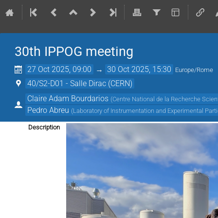
30th IPPOG meeting
27 Oct 2025, 09:00
→
30 Oct 2025, 15:30
Europe/Rome
40/S2-D01 - Salle Dirac (CERN)
Claire Adam Bourdarios
(
Centre National de la Recherche Scient
Pedro Abreu
(
Laboratory of Instrumentation and Experimental Parti
Description