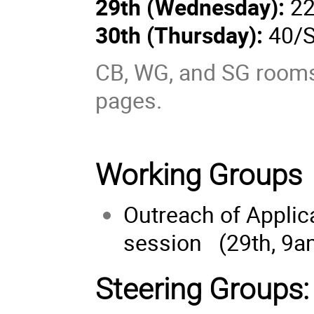
29th (
Wednesday
):
22
30th (
Thursday
):
40/S
CB, WG, and SG rooms 
pages.
Working Groups
Outreach of Applica
session (29th, 9a
Steering Groups: