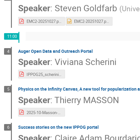
Speaker
:
Steven Goldfarb
(
Unive
EMC2-20251027.pdf
EMC2-20251027.pptx
11:00
Auger Open Data and Outreach Portal
4
Speaker
:
Viviana Scherini
IPPOG25_scherini_AugerOpenData.pdf
Physics on the Infinity Canvas, A new tool for popularization
5
Speaker
:
Thierry MASSON
2025-10-Masson-IPPOG.pdf
Success stories on the new IPPOG portal
6
Speaker
:
Claire Adam Bourdari