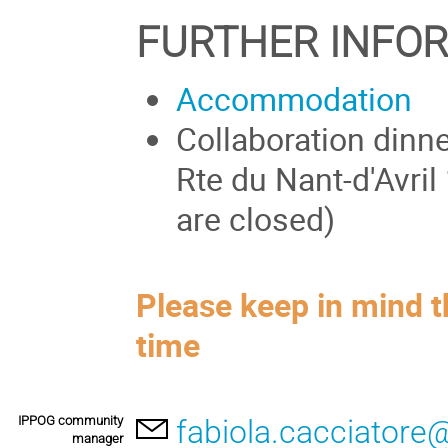
FURTHER INFO
Accommodation
Collaboration dinn
Rte du Nant-d'Avril
are closed)
Please keep in mind t
time
IPPOG community
fabiola.cacciatore
manager