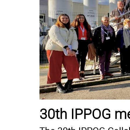
30th IPPOG me