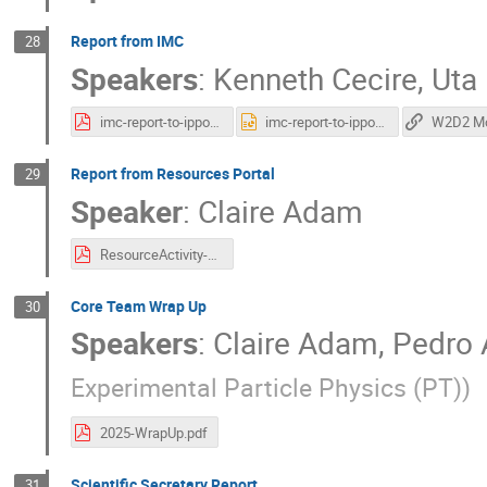
Report from IMC
28
Speakers
:
Kenneth Cecire
,
Uta
imc-report-to-ippog-20251030.pdf
imc-report-to-ippog-20251030.pptx
Report from Resources Portal
29
Speaker
:
Claire Adam
ResourceActivity-Report.pdf
Core Team Wrap Up
30
Speakers
:
Claire Adam
,
Pedro 
Experimental Particle Physics (PT)
)
2025-WrapUp.pdf
Scientific Secretary Report
31