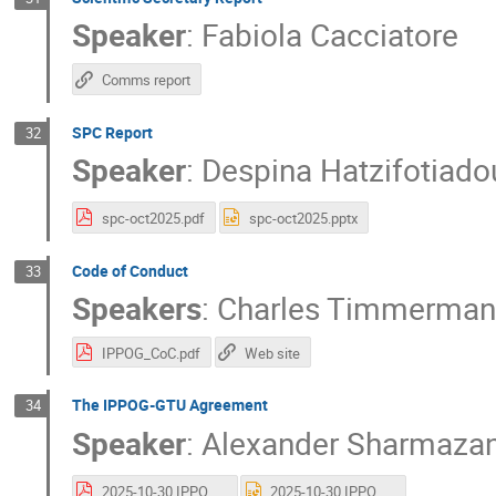
Speaker
:
Fabiola Cacciatore
Comms report
SPC Report
32
Speaker
:
Despina Hatzifotiado
spc-oct2025.pdf
spc-oct2025.pptx
Code of Conduct
33
Speakers
:
Charles Timmerman
IPPOG_CoC.pdf
Web site
The IPPOG-GTU Agreement
34
Speaker
:
Alexander Sharmazan
2025-10-30 IPPOG-GTU Final - Sharmazanashvili.pdf
2025-10-30 IPPOG-GTU Final - Sharmazanashvili.pptx