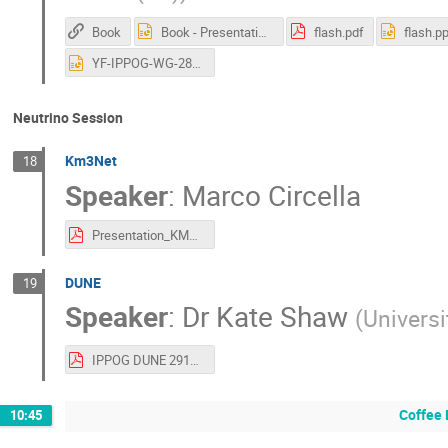
Book
Book - Presentation-CERN-29.10.2025.pptx
flash.pdf
flash.pp
YF-IPPOG-WG-28oct2025-asGiven.pptx
Neutrino Session
Km3Net
18
Speaker
:
Marco Circella
Presentation_KM3NeT_IPPOG2025.pdf
DUNE
19
Speaker
:
Dr
Kate Shaw
(
Universi
IPPOG DUNE 291025 (1).pdf
Coffee 
10:45