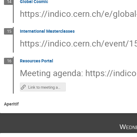
Global Cosmic
14
https://indico.cern.ch/e/globa
International Masterclasses
15
https://indico.cern.ch/event/
Resources Portal
16
Meeting agenda: https://indic
Link to meeting agenda
Aperitif
Wedne