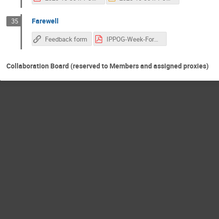
Farewell
35
Feedback form
IPPOG-Week-Format.pdf
Collaboration Board (reserved to Members and assigned proxies)