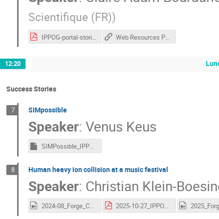
Scientifique (FR)
)
IPPOG-portal-stories-session.pdf
Web Resources Portal
Lun
12:20
Success Stories
SIMpossible
7
Speaker
:
Venus Keus
SIMPossible_IPPOG.key
Human heavy ion collision at a music festival
8
Speaker
:
Christian Klein-Boesi
2024-08_Forge_Collision.mov
2025-10-27_IPPOG_Forge_New.pdf