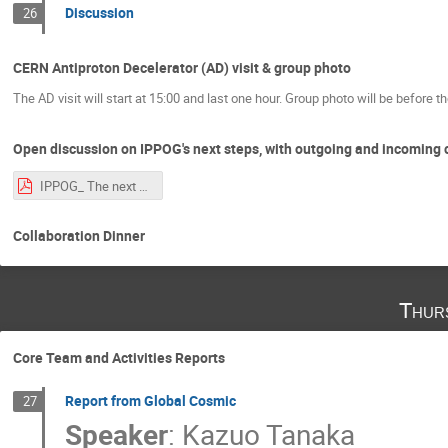
Discussion
26
CERN Antiproton Decelerator (AD) visit & group photo
The AD visit will start at 15:00 and last one hour. Group photo will be before the
Open discussion on IPPOG's next steps, with outgoing and incoming 
IPPOG_ The next chapter.pdf
Collaboration Dinner
Thur
Core Team and Activities Reports
Report from Global Cosmic
27
Speaker
:
Kazuo Tanaka