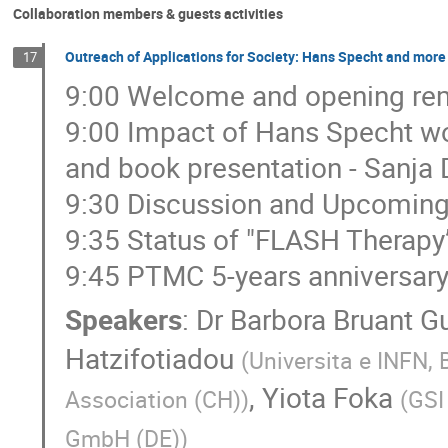
Collaboration members & guests activities
Outreach of Applications for Society: Hans Specht and more 
17
9:00 Welcome and opening rem
9:00 Impact of Hans Specht wor
and book presentation - Sanja
9:30 Discussion and Upcoming 
9:35 Status of "FLASH Therapy”
9:45 PTMC 5-years anniversary,
Speakers
:
Dr
Barbora Bruant G
Hatzifotiadou
(
Universita e INFN, 
,
Yiota Foka
Association (CH)
)
(
GSI
GmbH (DE)
)