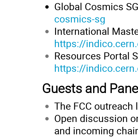
Global Cosmics S
cosmics-sg
International Mast
https://indico.cer
Resources Portal S
https://indico.cer
Guests and Panel
The FCC outreach 
Open discussion on
and incoming chai