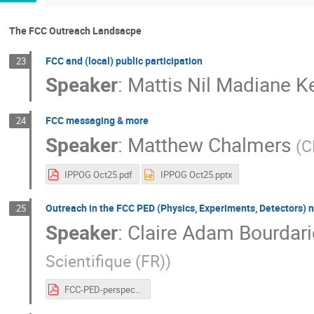
The FCC Outreach Landsacpe
FCC and (local) public participation
23
Speaker
:
Mattis Nil Madiane 
FCC messaging & more
24
Speaker
:
Matthew Chalmers
(
C
IPPOG Oct25.pdf
IPPOG Oct25.pptx
Outreach in the FCC PED (Physics, Experiments, Detectors) 
25
Speaker
:
Claire Adam Bourdari
Scientifique (FR)
)
FCC-PED-perspective.pdf