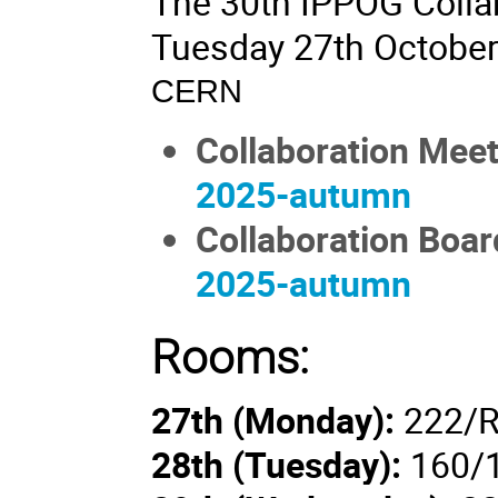
The 30th IPPOG Collab
Tuesday 27th October
CERN
Collaboration Mee
2025-autumn
Collaboration Boar
2025-autumn
Rooms:
27th (Monday):
222/R
28th (
Tuesday
):
160/1