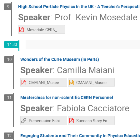
High School Particle Physics in the UK - A Teacher's Perspect
9
Speaker
:
Prof.
Kevin Mosedale
Mosedale-CERN_October2025.pdf
14:30
Wonders of the Curie Museum (in Paris)
10
Speaker
:
Camilla Maiani
CMAIANI_MuseeCurie_27_10_2025_IPPOG.pdf
CMAIANI_MuseeCurie_27_10_2025_IPPOG.pptx
Masterclass for non-scientific CERN Personnel
11
Speaker
:
Fabiola Cacciatore
Presentation Fabiola Cacciatore
Success Story Fabiola Cacciatore IPPOG 2025 (1).pdf
Engaging Students and Their Community in Physics Educati
12