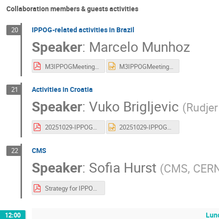
Collaboration members & guests activities
IPPOG-related activities in Brazil
20
Speaker
:
Marcelo Munhoz
M3IPPOGMeeting_2025_10.pdf
M3IPPOGMeeting_2025_10.pptx
Activities in Croatia
21
Speaker
:
Vuko Brigljevic
(
Rudjer
20251029-IPPOG_Croatia.pdf
20251029-IPPOG_Croatia.pptx
CMS
22
Speaker
:
Sofia Hurst
(
CMS, CER
Strategy for IPPOG2.pdf
Lun
12:00