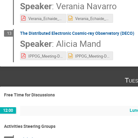
Speaker
:
Verania Navarro
Verania_Echaide_IPPOG Meeting 27 october.pdf
Verania_Echaide_IPPOG Meeting 27 october.pptx
The Distributed Electronic Cosmic-ray Observatory (DECO)
13
Speaker
:
Alicia Mand
IPPOG_Meeting-DECO.pdf
IPPOG_Meeting-DECO.pptx
Tues
Free Time for Discussions
Lun
12:00
Activities Steering Groups