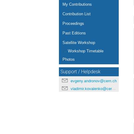
My Contributions
Contribution List
Proceedings
Past Editions
Satellite Workshop
Workshop Timetable
Photos
Support / Helpdesk
evgeny.andronov@cern.ch
vladimir.kovalenko@cern.ch