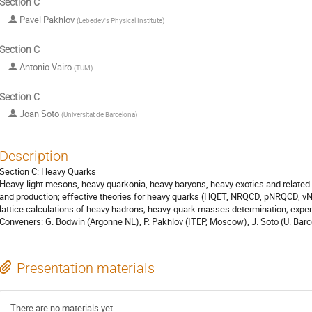
Section C
Pavel Pakhlov
(
Lebedev's Physical Institute
)
Section C
Antonio Vairo
(
TUM
)
Section C
Joan Soto
(
Universitat de Barcelona
)
Description
Section C: Heavy Quarks
Heavy-light mesons, heavy quarkonia, heavy baryons, heavy exotics and related
and production; effective theories for heavy quarks (HQET, NRQCD, pNRQCD, v
lattice calculations of heavy hadrons; heavy-quark masses determination; expe
Conveners: G. Bodwin (Argonne NL), P. Pakhlov (ITEP, Moscow), J. Soto (U. Barc
Presentation materials
There are no materials yet.