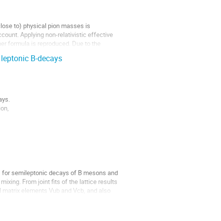
(close to) physical pion masses is
count. Applying non-relativistic effective
her formula is reproduced. Due to the
e leptonic B-decays
ays.
ion,
amma$ decays within the Standard Model.
rs for semileptonic decays of B mesons and
xing. From joint fits of the lattice results
M matrix elements Vub and Vcb, and also