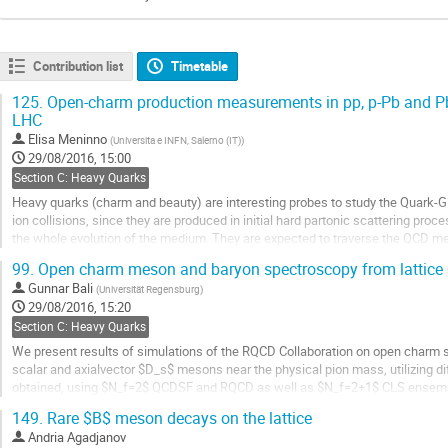
Contribution list
Timetable
125.
Open-charm production measurements in pp, p-Pb and Pb-
LHC
Elisa Meninno
(
Universita e INFN, Salerno (IT)
)
29/08/2016, 15:00
Section C: Heavy Quarks
Heavy quarks (charm and beauty) are interesting probes to study the Quark-
ion collisions, since they are produced in initial hard partonic scattering pro
the whole evolution of the medium. They are expected to traverse the QCD med
losing energy through radiative and...
99.
Open charm meson and baryon spectroscopy from lattice
Go
Gunnar Bali
(
Universität Regensburg
)
to
29/08/2016, 15:20
contribution
Section C: Heavy Quarks
page
We present results of simulations of the RQCD Collaboration on open charm st
scalar and axialvector $D_s$ mesons near the physical pion mass, utilizing di
obtained, using $N_f=2$ QCDSF and RQCD as well as $N_f=2+1$ CLS ensembl
improved Wilson fermions. In the latter case,...
149.
Rare $B$ meson decays on the lattice
Go
Andria Agadjanov