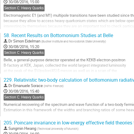
to
30/08/2016, 15:00
contribution
Section C: Heavy Quarks
page
Electromagnetic E1 (and M1) multipole transitions have been studied since t
because they allow to access heavy quarkonium states which are below open-
interesting by themselves because they are an important tool to check particu
and thus to determine their internal structure and...
58.
Recent Results on Bottomonium Studies at Belle
Go
Dr
Simon Eidelman
(
Budker Institute and Novosibirsk State University
)
to
30/08/2016, 15:20
contribution
Section C: Heavy Quarks
page
Belle, a general-purpose detector operated at the KEKB electron-positron
B-factory at KEK, Japan, collected the world largest integrated luminosity
at the peak of the $\Upsilon(4S)$ meson as well as in a scan of the
center-of-mass energy range from 10.63 to 11.05 GeV.
229.
Relativistic two-body calculation of bottomonium radiati
We describe recent results on various bottomonium states studied -
Dr
Emanuele Sorace
(
INFN- Firenze
)
mass and width measurements of the $\Upsilon(5S)$ and...
30/08/2016, 15:40
Go
Section C: Heavy Quarks
to
Numerical recovering of the spectrum and wave function of a two-body fermion
contribution
Estimation in this framework of the widths and branching ratios of some hea
page
Go
205.
Poincare invariance in low-energy effective field theories
to
Sungmin Hwang
(
Technical University of Munich
)
contribution