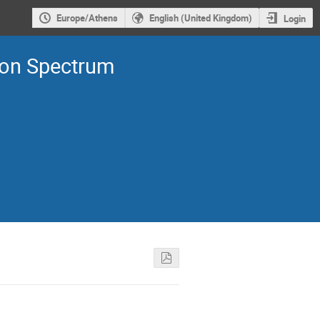
Europe/Athens
English (United Kingdom)
Login
ron Spectrum