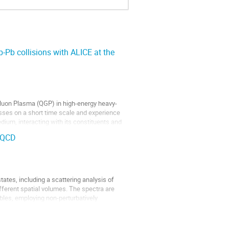
Pb collisions with ALICE at the
Gluon Plasma (QGP) in high-energy heavy-
cesses on a short time scale and experience
ium, interacting with its constituents and
 QCD
ates, including a scattering analysis of
fferent spatial volumes. The spectra are
es, employing non-perturbatively