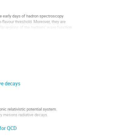
he early days of hadron spectroscopy
flavour threshold. Moreover, they are
lar regions of the hadrons' wave function
ve decays
ic relativistic potential system.
vy mesons radiative decays.
 for QCD