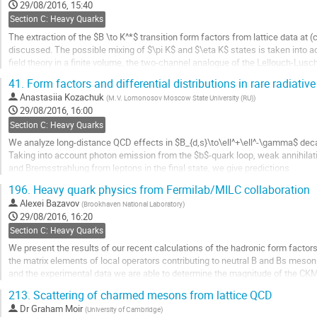
to
29/08/2016, 15:40
contribution
Section C: Heavy Quarks
page
The extraction of the $B \to K^*$ transition form factors from lattice data at 
discussed. The possible mixing of $\pi K$ and $\eta K$ states is taken into ac
field theory in a finite volume, the two-channel analogue of the Lellouch-Lusc
resonance nature of the $K^*$ , it is shown...
41.
Form factors and differential distributions in rare radiativ
Go
Anastasiia Kozachuk
(
M.V. Lomonosov Moscow State University (RU)
)
to
29/08/2016, 16:00
contribution
Section C: Heavy Quarks
page
We analyze long-distance QCD effects in $B_{d,s}\to\ell^+\ell^-\gamma$ dec
Taking into account photon emission from the $b$-quark loop, weak annihilat
and Bremsstrahlung from leptons in the final state, we give predictions
for dilepton spectrum and various asymmetries in $B_{d, s}\to \ell^+\ell^-\g
196.
Heavy quark physics from Fermilab/MILC collaboration
Go
Alexei Bazavov
(
Brookhaven National Laboratory
)
to
29/08/2016, 16:20
contribution
Section C: Heavy Quarks
page
We present the results of our recent calculations of the hadronic form facto
the matrix elements of local operators contributing to neutral B and Bs meson mi
and the experimental data we are able to determine the magnitude of the CK
(with Vtb as an additional input) the...
213.
Scattering of charmed mesons from lattice QCD
Go
Dr
Graham Moir
(
University of Cambridge
)