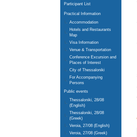
Participant List
Practical Information
Accommodation
Hotels and Restaurants
Map
Visa Information
Venue & Transportation
Conference Excursion and
Places of Interest
City of Thessaloniki
For Accompanying
Persons
Public events
Thessaloniki, 28/08
(English)
Thessaloniki, 28/08
(Greek)
Veroia, 27/08 (English)
Veroia, 27/08 (Greek)