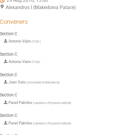
29 Aug 2016, 15:00
Alexandros I (Makedonia Palace)
Conveners
Section C
Antonio Vairo
(
TUM
)
Section C
Antonio Vairo
(
TUM
)
Section C
Joan Soto
(
Universitat de Barcelona
)
Section C
Pavel Pakhlov
(
Lebedev's Physical Institute
)
Section C
Pavel Pakhlov
(
Lebedev's Physical Institute
)