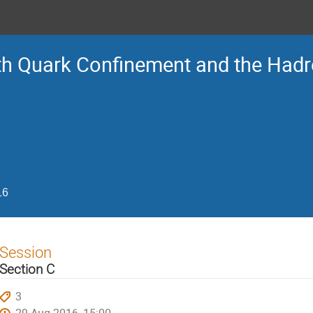
Ith Quark Confinement and the Had
16
Session
Section C
3