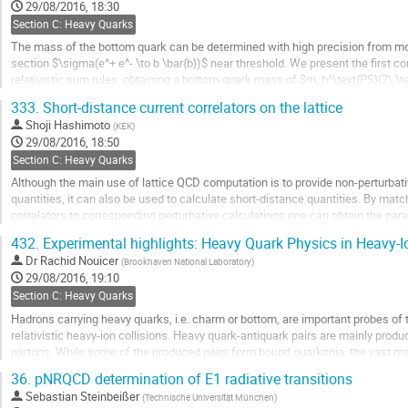
to
29/08/2016, 18:30
contribution
Section C: Heavy Quarks
page
The mass of the bottom quark can be determined with high precision from mo
section $\sigma(e^+ e^- \to b \bar{b})$ near threshold. We present the first
relativistic sum rules, obtaining a bottom-quark mass of $m_b^\text{PS}(2\,\t
4.532^{+0.013}_{-0.039}\,\text{GeV}$ in the potential-subtracted scheme. For th
333.
Short-distance current correlators on the lattice
Go
Shoji Hashimoto
(
KEK
)
to
29/08/2016, 18:50
contribution
Section C: Heavy Quarks
page
Although the main use of lattice QCD computation is to provide non-perturbati
quantities, it can also be used to calculate short-distance quantities. By mat
correlators to corresponding perturbative calculations one can obtain the par
theory, such as the strong coupling...
432.
Experimental highlights: Heavy Quark Physics in Heavy-Io
Go
Dr
Rachid Nouicer
(
Brookhaven National Laboratory
)
to
29/08/2016, 19:10
contribution
Section C: Heavy Quarks
page
Hadrons carrying heavy quarks, i.e. charm or bottom, are important probes of
relativistic heavy-ion collisions. Heavy quark-antiquark pairs are mainly produ
partons. While some of the produced pairs form bound quarkonia, the vast maj
particles. RHIC experiments carry out a...
36.
pNRQCD determination of E1 radiative transitions
Go
Sebastian Steinbeißer
(
Technische Universität München
)