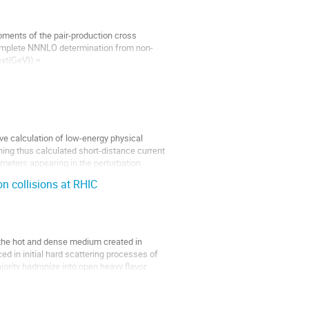
ments of the pair-production cross
 complete NNNLO determination from non-
ext{GeV}) =
e...
ve calculation of low-energy physical
ching thus calculated short-distance current
ameters appearing in the perturbation
n collisions at RHIC
 the hot and dense medium created in
ced in initial hard scattering processes of
ority hadronize into open heavy flavor