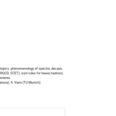
 topics: phenomenology of spectra, decays,
NRQCD, SCET); sum rules for heavy hadrons;
riments.
elona), A. Vairo (TU Munich)