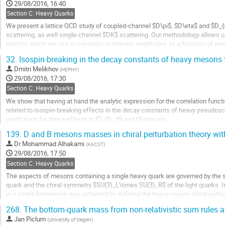
to
29/08/2016, 16:40
contribution
Section C: Heavy Quarks
page
We present a lattice QCD study of coupled-channel $D\pi$, $D\eta$ and $D_{
scattering, as well single-channel $DK$ scattering. Our methodology allows u
spectra which we use to constrain scattering amplitudes as a function of energ
poles in the $S$-matrix and provide a measure of the coupling of each channel
32.
Isospin-breaking in the decay constants of heavy mesons
Go
Dmitri Melikhov
(
HEPHY
)
to
29/08/2016, 17:30
contribution
Section C: Heavy Quarks
page
We show that having at hand the analytic expression for the correlation funct
related to isospin-breaking effects in the decay constants of heavy pseudos
predictions for these effects in fD, fD
, fB and fB
mesons.
139.
D and B mesons masses in chiral perturbation theory wi
Go
to
Dr
Mohammad Alhakami
(
KACST
)
contribution
29/08/2016, 17:50
page
Section C: Heavy Quarks
The aspects of mesons containing a single heavy quark are governed by the 
quark and the chiral symmetry $SU(3)_L\times SU(3)_R$ of the light quarks.
in a single framework was achieved by defining the heavy meson chiral pertu
The masses of D and B mesons are analysed within this effective...
268.
The bottom-quark mass from non-relativistic sum rules
Go
Jan Piclum
(
University of Siegen
)