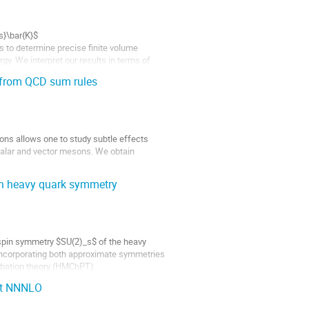
s}\bar{K}$
s to determine precise finite volume
y. We interpret our results in terms of
...
 from QCD sum rules
ions allows one to study subtle effects
calar and vector mesons. We obtain
th heavy quark symmetry
spin symmetry $SU(2)_s$ of the heavy
 Incorporating both approximate symmetries
rbation theory (HMChPT).
 at NNNLO