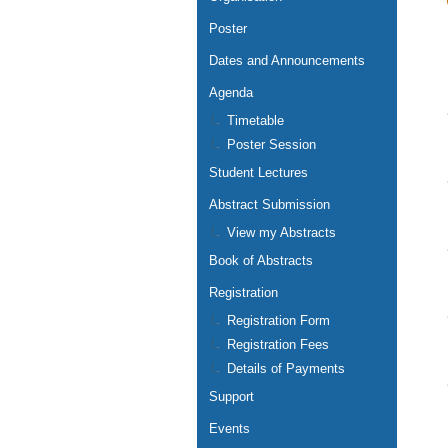
Poster
Dates and Announcements
Agenda
Timetable
Poster Session
Student Lectures
Abstract Submission
View my Abstracts
Book of Abstracts
Registration
Registration Form
Registration Fees
Details of Payments
Support
Events