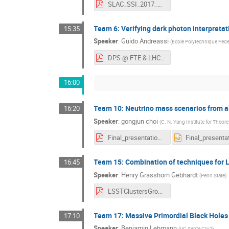
SLAC_SSI_2017_Group2.pdf
Team 6: Verifying dark photon interpreta
15:35
Speaker
:
Guido Andreassi
(
Ecole Polytechnique Fede
DPS @ FTE & LHC-4.pdf
16:00
Team 10: Neutrino mass scenarios from a
16:20
Speaker
:
gongjun choi
(
C. N. Yang Institute for Theore
Final_presentation.pdf
Team 15: Combination of techniques for
16:45
Speaker
:
Henry Grasshorn Gebhardt
(
Penn State
)
LSSTClustersGroup.pdf
Team 17: Massive Primordial Black Holes
17:10
Speaker
:
Benjamin Lehmann
(
UC Santa Cruz
)