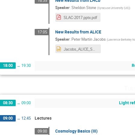
New Results from LHCb
16:35
Speaker
:
Sheldon Stone
(
Syracuse University (US)
)
SLAC-2017.pptx.pdf
New Results from ALICE
17:05
Speaker
:
Peter Martin Jacobs
(
Lawrence Berkeley Na
Jacobs_ALICE_SSI_Aug17.pptx
R
18:00
→
19:30
Tue
Light r
08:30
→
09:00
Lectures
09:00
→
12:45
Cosmology Basics (III)
09:00