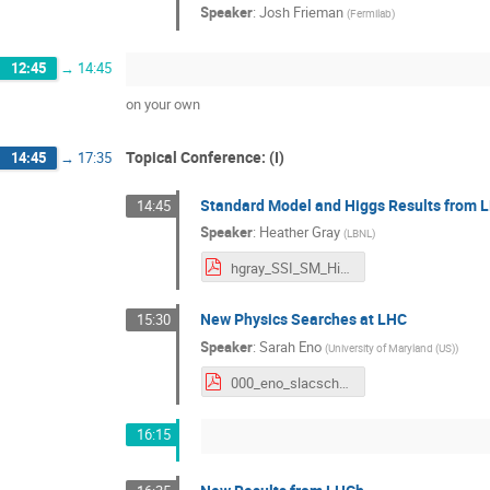
Speaker
:
Josh Frieman
(
Fermilab
)
12:45
→
14:45
on your own
Topical Conference: (I)
14:45
→
17:35
Standard Model and Higgs Results from 
14:45
Speaker
:
Heather Gray
(
LBNL
)
hgray_SSI_SM_Higgs.pdf
New Physics Searches at LHC
15:30
Speaker
:
Sarah Eno
(
University of Maryland (US)
)
000_eno_slacschool_2017.pdf
16:15