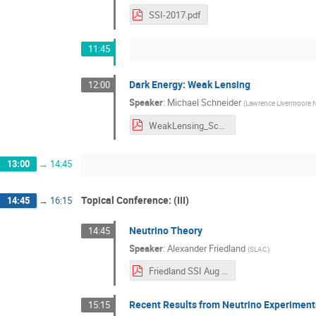
SSI-2017.pdf
11:45
Dark Energy: Weak Lensing
12:00
Speaker
:
Michael Schneider
(
Lawrence Livermoore N
WeakLensing_Schneider.pdf
13:00
→
14:45
Topical Conference: (III)
14:45
→
16:15
Neutrino Theory
14:45
Speaker
:
Alexander Friedland
(
SLAC
)
Friedland SSI Aug 2017.pdf
Recent Results from Neutrino Experiment
15:15