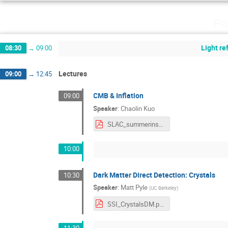
Fr
Light r
08:30
→
09:00
Lectures
09:00
→
12:45
CMB & Inflation
09:00
Speaker
:
Chaolin Kuo
SLAC_summerinstitute_Kuo_CMB_inflation2017.pdf
10:00
Dark Matter Direct Detection: Crystals
10:30
Speaker
:
Matt Pyle
(
UC Berkeley
)
SSI_CrystalsDM.pdf