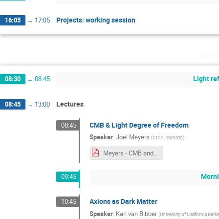
Projects: working session
16:05
→
17:05
Mon
Light r
08:30
→
08:45
Lectures
08:45
→
13:00
CMB & Light Degree of Freedom
08:45
Speaker
:
Joel Meyers
(
CITA, Toronto
)
Meyers - CMB and Light Degrees of Freedom.pdf
Morni
09:45
Axions as Dark Matter
10:45
Speaker
:
Karl van Bibber
(
University of California Berk