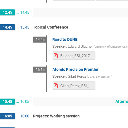
12:45
→
14:45
Topical Conference
14:45
→
15:45
Road to DUNE
14:45
Speaker
:
Edward Blucher
(
University of Chicago (US)
)
Blucher_SSI_2017.pdf
Atomic Precision Frontier
15:15
Speaker
:
Gilad Perez
(
CERN & Weizmann
)
Gilad_Perez_SSI_2017.pdf
Aftern
15:45
→
16:05
Projects: Working session
16:05
→
18:00