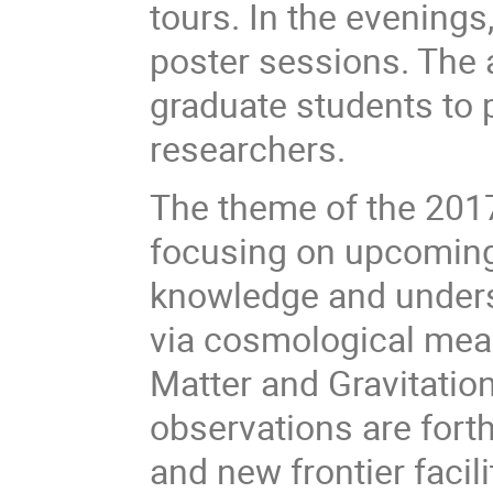
tours. In the evenings,
poster sessions. The 
graduate students to 
researchers.
The theme of the 2017 
focusing on upcoming
knowledge and underst
via cosmological mea
Matter and Gravitati
observations are for
and new frontier facil