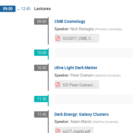
Lectures
09:00
→
12:45
CMB Cosmology
09:00
Speaker
:
Nick Battaglia
(
Princeton University
)
SSI2017_CMB_COSMOLOGY.pdf
10:00
Ultra Light Dark Matter
10:30
Speaker
:
Peter Graham
(
Stanford University
)
SSI Peter Graham.pdf
11:30
Dark Energy: Galaxy Clusters
11:45
Speaker
:
Adam Mantz
(
Stanford University
)
ssi17_mantz.pdf