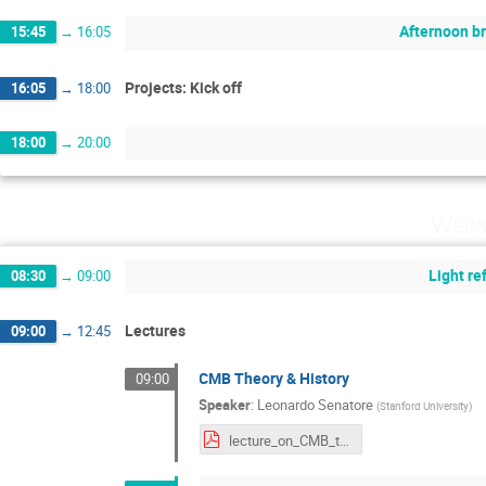
Afternoon b
15:45
→
16:05
Projects: Kick off
16:05
→
18:00
18:00
→
20:00
Wedn
Light r
08:30
→
09:00
Lectures
09:00
→
12:45
CMB Theory & History
09:00
Speaker
:
Leonardo Senatore
(
Stanford University
)
lecture_on_CMB_theory_and_history.pdf