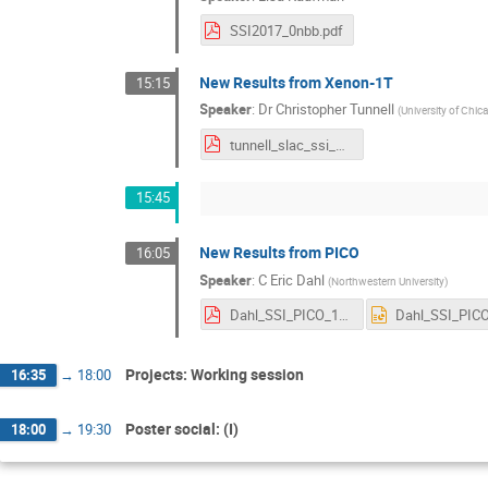
SSI2017_0nbb.pdf
New Results from Xenon-1T
15:15
Speaker
:
Dr
Christopher Tunnell
(
University of Chic
tunnell_slac_ssi_2017_v1.pdf
15:45
New Results from PICO
16:05
Speaker
:
C Eric Dahl
(
Northwestern University
)
Dahl_SSI_PICO_16Aug2017.pdf
Projects: Working session
16:35
→
18:00
Poster social: (I)
18:00
→
19:30