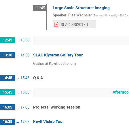
Large Scale Structure: Imaging
11:45
Speaker
:
Risa Wechsler
(
Stanford University / SLAC
)
SLAC_SSI2017_Imaging.pdf
12:45
→
13:30
SLAC Klystron Gallery Tour
13:30
→
14:30
Gather at Kavili auditorium
Q & A
14:45
→
15:45
Afternoo
15:45
→
16:05
Projects: Working session
16:05
→
17:05
Kavli Vislab Tour
16:35
→
17:05