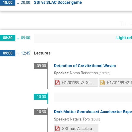
SSI vs SLAC Soccer game
18:00
→
20:00
Thur
Light r
08:30
→
09:00
Lectures
09:00
→
12:45
Detection of Gravitational Waves
09:00
Speaker
:
Norna Robertson
(
Caltech
)
G1701199-v2_SLAC_talk.pdf
10:00
Dark Matter Searches at Accelerator Exp
10:30
Speaker
:
Natalia Toro
(
SLAC
)
SSI Toro Accelerator Searches for DM.pdf