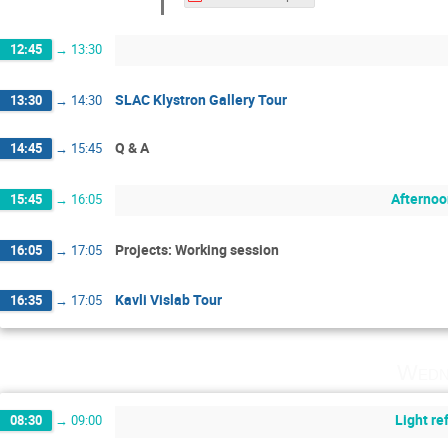
12:45
→
13:30
SLAC Klystron Gallery Tour
13:30
→
14:30
Q & A
14:45
→
15:45
Afternoo
15:45
→
16:05
Projects: Working session
16:05
→
17:05
Kavli Vislab Tour
16:35
→
17:05
Wedn
Light r
08:30
→
09:00