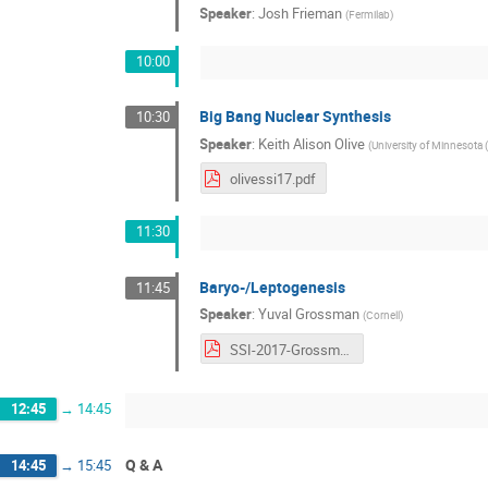
Speaker
:
Josh Frieman
(
Fermilab
)
10:00
Big Bang Nuclear Synthesis
10:30
Speaker
:
Keith Alison Olive
(
University of Minnesota 
olivessi17.pdf
11:30
Baryo-/Leptogenesis
11:45
Speaker
:
Yuval Grossman
(
Cornell
)
SSI-2017-Grossman.pdf
12:45
→
14:45
Q & A
14:45
→
15:45