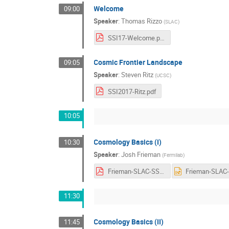
Welcome
09:00
Speaker
:
Thomas Rizzo
(
SLAC
)
SSI17-Welcome.pdf
Cosmic Frontier Landscape
09:05
Speaker
:
Steven Ritz
(
UCSC
)
SSI2017-Ritz.pdf
10:05
Cosmology Basics (I)
10:30
Speaker
:
Josh Frieman
(
Fermilab
)
Frieman-SLAC-SSI-Lecs1-2-3-Aug-2017.pdf
11:30
Cosmology Basics (II)
11:45