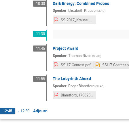
Dark Energy: Combined Probes
10:30
Speaker
:
Elisabeth Krause
(
SLAC
)
SSI2017_Krause.pdf
11:30
Project Award
11:45
Speaker
:
Thomas Rizzo
(
SLAC
)
SSI17-Contest.pdf
SSI17-Contest.p
The Labyrinth Ahead
11:55
Speaker
:
Roger Blandford
(
SLAC
)
Blandford_170825ssi.pdf
Adjourn
12:45
→
12:50