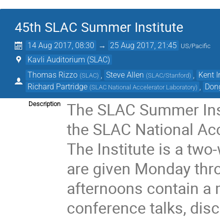
45th SLAC Summer Institute
14 Aug 2017, 08:30
→
25 Aug 2017, 21:45
US/Pacific
Kavli Auditorium (SLAC)
Thomas Rizzo
,
Steve Allen
,
Kent I
(
SLAC
)
(
SLAC/Stanford
)
Richard Partridge
,
Don
(
SLAC National Accelerator Laboratory
)
The SLAC Summer Insti
Description
the SLAC National Acc
The Institute is a tw
are given Monday thr
afternoons contain a m
conference talks, dis