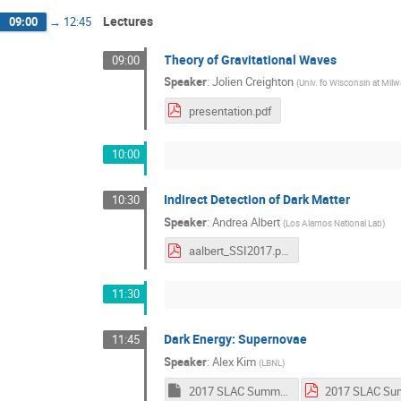
Lectures
09:00
→
12:45
Theory of Gravitational Waves
09:00
Speaker
:
Jolien Creighton
(
Univ. fo Wisconsin at Mil
presentation.pdf
10:00
Indirect Detection of Dark Matter
10:30
Speaker
:
Andrea Albert
(
Los Alamos National Lab
)
aalbert_SSI2017.pdf
11:30
Dark Energy: Supernovae
11:45
Speaker
:
Alex Kim
(
LBNL
)
2017 SLAC Summer.key