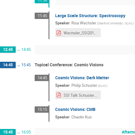
11:30
Large Scale Structure: Spectroscopy
11:45
Speaker
:
Risa Wechsler
(
Stanford University / SLAC
)
Wechsler_SSI2017_Spectroscopy.pdf
12:45
→
14:45
Topical Conference: Cosmic Visions
14:45
→
15:45
Cosmic Visions: Dark Matter
14:45
Speaker
:
Philip Schuster
(
SLAC
)
SSI Talk Schuster.pdf
Cosmic Visions: CMB
15:15
Speaker
:
Chaolin Kuo
Aftern
15:45
→
16:05