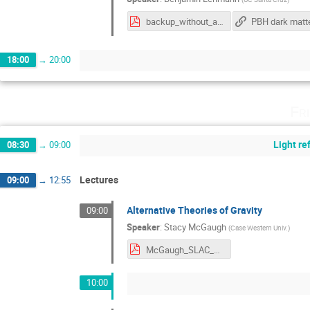
backup_without_animations.pdf
PBH dark matt
18:00
→
20:00
Fr
Light r
08:30
→
09:00
Lectures
09:00
→
12:55
Alternative Theories of Gravity
09:00
Speaker
:
Stacy McGaugh
(
Case Western Univ.
)
McGaugh_SLAC_CosmicOpp.pdf
10:00