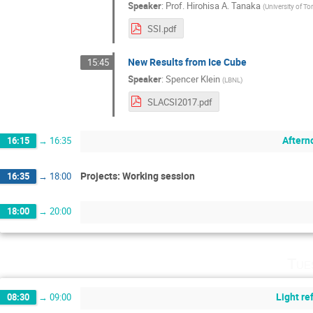
Speaker
:
Prof.
Hirohisa A. Tanaka
(
University of 
SSI.pdf
New Results from Ice Cube
15:45
Speaker
:
Spencer Klein
(
LBNL
)
SLACSI2017.pdf
Aftern
16:15
→
16:35
Projects: Working session
16:35
→
18:00
18:00
→
20:00
Tue
Light r
08:30
→
09:00