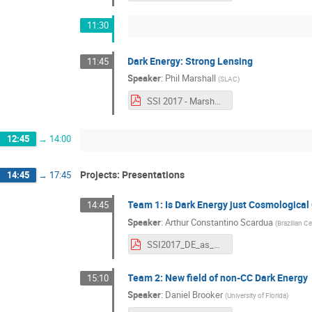
11:30
Dark Energy: Strong Lensing
11:45
Speaker
:
Phil Marshall
(
SLAC
)
SSI 2017 - Marshall - Cosmology with Strong Gravitational Lenses.pdf
12:45
→
14:00
Projects: Presentations
14:45
→
17:45
Team 1: Is Dark Energy just Cosmological
14:45
Speaker
:
Arthur Constantino Scardua
(
Brazilian C
SSI2017_DE_as_CC.pdf
Team 2: New field of non-CC Dark Energy
15:10
Speaker
:
Daniel Brooker
(
University of Florida
)