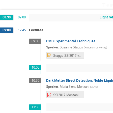
Thur
Light r
08:30
→
09:00
Lectures
09:00
→
12:45
CMB Experimental Techniques
09:00
Speaker
:
Suzanne Staggs
(
Princeton University
)
Staggs-SSI2017-v1.pptx
10:00
Dark Matter Direct Detection: Noble Liqui
10:30
Speaker
:
Maria Elena Monzani
(
SLAC
)
SSI2017-Monzani.pdf
11:30