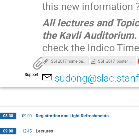
this new information
All lectures and Topi
the Kavli Auditorium.
check the Indico Tim
SSI 2017 home page
SSI_2017_poster_abstracts.pdf
Support
sudong@slac.stanf
Mon
Registration and Light Refreshments
08:30
→
09:00
Lectures
09:00
→
12:45