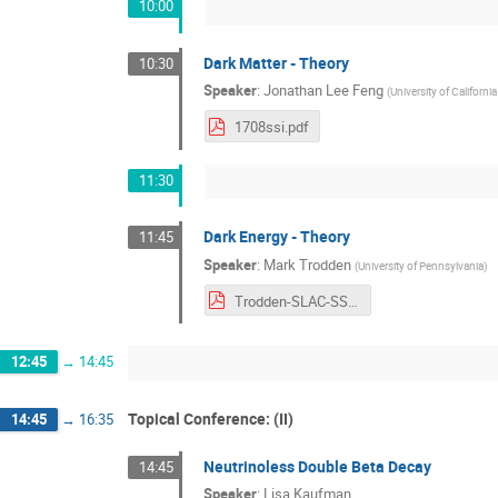
10:00
Dark Matter - Theory
10:30
Speaker
:
Jonathan Lee Feng
(
University of California
1708ssi.pdf
11:30
Dark Energy - Theory
11:45
Speaker
:
Mark Trodden
(
University of Pennsylvania
)
Trodden-SLAC-SSI-2017.pdf
12:45
→
14:45
Topical Conference: (II)
14:45
→
16:35
Neutrinoless Double Beta Decay
14:45
Speaker
:
Lisa Kaufman