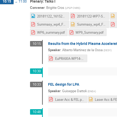
Plenary: Talks I
10:15
→
11:00
Convener
:
Brigitte Cros
(
LPGP CNRS
)
20181122_161523.jpg
20181122-WP7-Summary_AS.pdf
Summasy_wp4_Frascati.pdf
Summasy_wp4_Frascati.pptx
WP6_summary.pdf
WP9_Summary.pdf
Results from the Hybrid Plasma Accelera
10:15
Speaker
:
Alberto Martinez de la Ossa
(
DESY
)
EuPRAXIA-WP14-LPWFA.plain.pdf
10:30
FEL design for LPA
10:33
Speaker
:
Guiseppe Dattoli
(
ENEA
)
Laser Acc & FEL.pdf
10:48