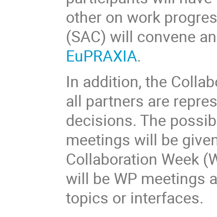
other on work progres
(SAC) will convene an
EuPRAXIA
.
In addition, the Colla
all partners are repr
decisions. The possibi
meetings will be given
Collaboration Week (
will be WP meetings 
topics or interfaces.