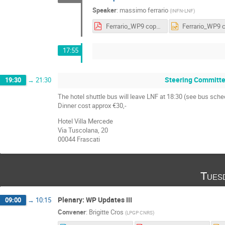
Speaker
:
massimo ferrario
(
INFN-LNF
)
Ferrario_WP9 copy.pdf
17:55
Steering Committe
19:30
→
21:30
The hotel shuttle bus will leave LNF at 18:30 (see bus sche
Dinner cost approx €30,-
Hotel Villa Mercede
Via Tuscolana, 20
00044 Frascati
Tues
Plenary: WP Updates III
09:00
→
10:15
Convener
:
Brigitte Cros
(
LPGP CNRS
)