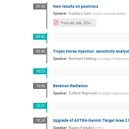
New results on positrons
09:30
Speaker
:
Gianluca Sarri
(
Queen's University Belfast
)
Frascati_talk_GSarri.pdf
09:45
Trojan Horse injection: sensitivity analys
09:48
Speaker
:
Bernhard Hidding
(
University of Strathclyde
)
10:03
Betatron Radiation
10:06
Speaker
:
Zulfikar Najmudin
(
Imperial College Londo
10:21
Upgrade of ASTRA-Gemini Target Area 2 
10:24
Speaker
:
Rajeev Pattathil
(
STFC
)