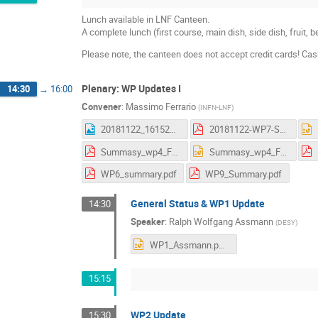
Lunch available in LNF Canteen.
A complete lunch (first course, main dish, side dish, fruit,
Please note, the canteen does not accept credit cards! Ca
Plenary: WP Updates I
14:30
→
16:00
Convener
:
Massimo Ferrario
(
INFN-LNF
)
20181122_161523.jpg
20181122-WP7-Summary_AS.pdf
Summasy_wp4_Frascati.pdf
Summasy_wp4_Frascati.pptx
WP6_summary.pdf
WP9_Summary.pdf
General Status & WP1 Update
14:30
Speaker
:
Ralph Wolfgang Assmann
(
DESY
)
WP1_Assmann.pptx
15:15
WP2 Update
15:30