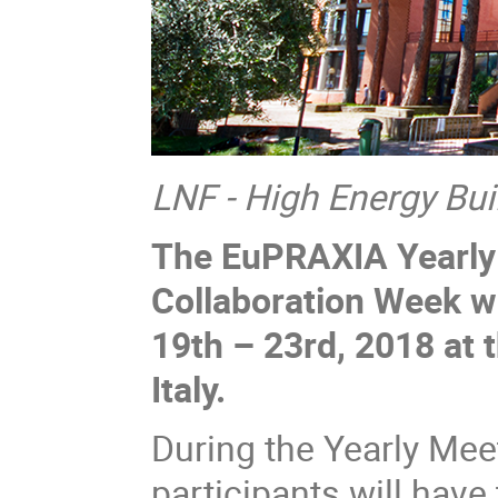
LNF - High Energy Bui
The EuPRAXIA Yearly
Collaboration Week w
19th – 23rd, 2018 at 
Italy.
During the Yearly Mee
participants will hav