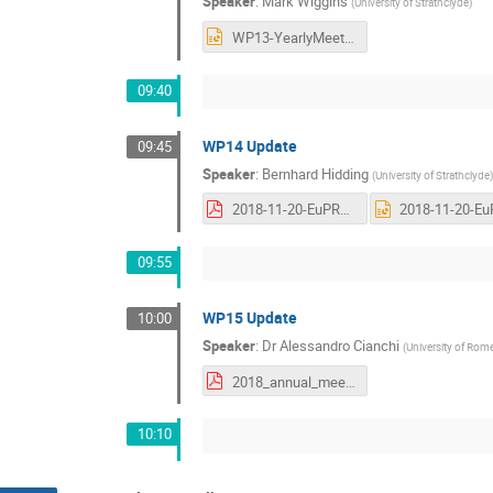
Speaker
:
Mark Wiggins
(
University of Strathclyde
)
WP13-YearlyMeeting_Nov2018.pptx
09:40
WP14 Update
09:45
Speaker
:
Bernhard Hidding
(
University of Strathclyde
)
2018-11-20-EuPRAXIA-Frascati-WP14update-v04.pdf
09:55
WP15 Update
10:00
Speaker
:
Dr
Alessandro Cianchi
(
University of Rom
2018_annual_meeting_WP15.pdf
10:10