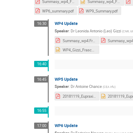
Summasy_wp4_Frascati.pdf
Summasy_wp4_Frascati.pptx
WP6_summary.pdf
WP9_Summary.pdf
WP4 Update
16:30
Speaker
:
Dr
Leonida Antonio (Leo) Gizzi
(
CNR, Ist
Summasy_wp4.Frascati.pdf
WP4_Gizzi_Frascati_2018_public.pptx
16:40
WP5 Update
16:45
Speaker
:
Dr
Antoine Chance
(
CEA Irfu
)
20181119_Eupraxia_status_WP5.pdf
16:55
WP6 Update
17:00
Speaker
:
Dr
Federico Nguyen