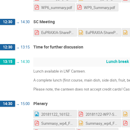
WP6_summary.pdf
WP9_Summary.pdf
SC Meeting
12:30
→
14:30
EuPRAXIA-SharePoint.pdf
EuPRAXIA-SharePoint.pptx
Time for further discussion
12:30
→
13:15
Lunch break
13:15
→
14:30
Lunch available in LNF Canteen.
A complete lunch (first course, main dish, side dish, fruit,
Please note, the canteen does not accept credit cards! Ca
Plenary
14:30
→
15:00
20181122_161523.jpg
20181122-WP7-Summary_AS.pdf
Summasy_wp4_Frascati.pdf
Summasy_wp4_Frascati.pptx