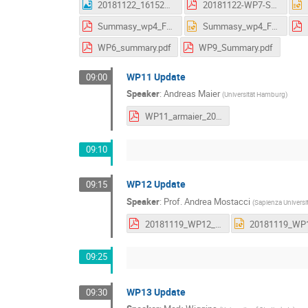
20181122_161523.jpg
20181122-WP7-Summary_AS.pdf
Summasy_wp4_Frascati.pdf
Summasy_wp4_Frascati.pptx
WP6_summary.pdf
WP9_Summary.pdf
WP11 Update
09:00
Speaker
:
Andreas Maier
(
Universität Hamburg
)
WP11_armaier_20181120.pdf
09:10
WP12 Update
09:15
Speaker
:
Prof.
Andrea Mostacci
(
Sapienza Universi
20181119_WP12_v2.pdf
09:25
WP13 Update
09:30