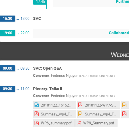
Further
17:45
SAC
16:30
→
18:00
Collaborat
19:00
→
22:00
Wedne
SAC: Open Q&A
09:00
→
09:30
Convener
:
Federico Nguyen
(
ENEA-Frascati & INFN-LNF
)
Plenary: Talks II
09:30
→
11:00
Convener
:
Federico Nguyen
(
ENEA-Frascati & INFN-LNF
)
20181122_161523.jpg
20181122-WP7-Summary_AS.pdf
Summasy_wp4_Frascati.pdf
Summasy_wp4_Frascati.pptx
WP6_summary.pdf
WP9_Summary.pdf