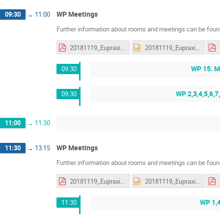
WP Meetings
09:30
→
11:00
Further information about rooms and meetings can be found
20181119_Eupraxia_status_WP5_discussions.pdf
20181119_Eupraxia_status_WP5_discussions.pptx
WP 15: M
09:30
WP 2,3,4,5,6,7
09:30
11:00
→
11:30
WP Meetings
11:30
→
13:15
Further information about rooms and meetings can be found
20181119_Eupraxia_status_WP5_discussions.pdf
20181119_Eupraxia_status_WP5_discussions.pptx
WP 1,
11:30