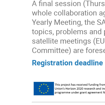
A final session (Thurs
whole collaboration a
Yearly Meeting, the S
topics, problems and p
satellite meetings 
Committee) are fores
Registration deadlin