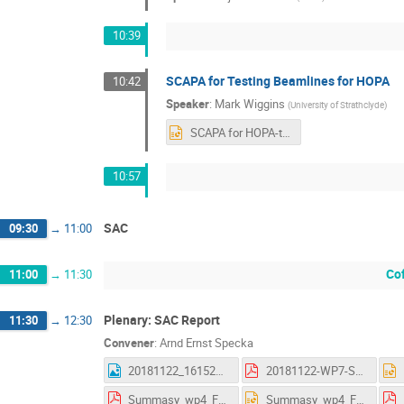
10:39
SCAPA for Testing Beamlines for HOPA
10:42
Speaker
:
Mark Wiggins
(
University of Strathclyde
)
SCAPA for HOPA-talk-nov18.pptx
10:57
SAC
09:30
→
11:00
Co
11:00
→
11:30
Plenary: SAC Report
11:30
→
12:30
Convener
:
Arnd Ernst Specka
20181122_161523.jpg
20181122-WP7-Summary_AS.pdf
Summasy_wp4_Frascati.pdf
Summasy_wp4_Frascati.pptx