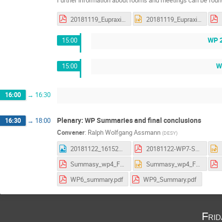
Further information about rooms and meetings can be found
20181119_Eupraxia_status_WP5_discussions.pdf
20181119_Eupraxia_status_WP5_discussions.pptx
WP 2
15:00
W
15:00
16:00
→
16:30
Plenary: WP Summaries and final conclusions
16:30
→
18:00
Convener
:
Ralph Wolfgang Assmann
(
DESY
)
20181122_161523.jpg
20181122-WP7-Summary_AS.pdf
Summasy_wp4_Frascati.pdf
Summasy_wp4_Frascati.pptx
WP6_summary.pdf
WP9_Summary.pdf
Fri