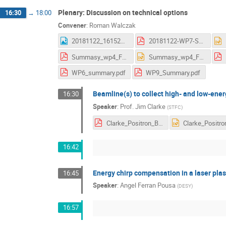
Plenary: Discussion on technical options
16:30
→
18:00
Convener
:
Roman Walczak
20181122_161523.jpg
20181122-WP7-Summary_AS.pdf
Summasy_wp4_Frascati.pdf
Summasy_wp4_Frascati.pptx
WP6_summary.pdf
WP9_Summary.pdf
Beamline(s) to collect high- and low-ene
16:30
Speaker
:
Prof.
Jim Clarke
(
STFC
)
Clarke_Positron_Beamlines_Nov_2018.pdf
16:42
Energy chirp compensation in a laser pla
16:45
Speaker
:
Angel Ferran Pousa
(
DESY
)
16:57