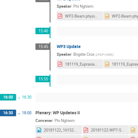
Speaker
:
Phi Nghiem
WP2-Beam physics studies-Results and next steps.pdf
15:40
WP3 Update
15:45
Speaker
:
Brigitte Cros
(
LPGP CNRS
)
181119_EupraxiaWP3update_cros.pdf
15:55
16:00
→
16:30
Plenary: WP Updates II
16:30
→
18:00
Convener
:
Phi Nghiem
20181122_161523.jpg
20181122-WP7-Summary_AS.pdf