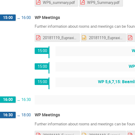
WP6_summary.pdf
WP9_Summary.pdf
WP Meetings
15:00
→
16:00
Further information about rooms and meetings can be found
20181119_Eupraxia_status_WP5_discussions.pdf
20181119_Eupraxia_status_WP5_discussions.pptx
W
15:00
WP 
15:00
WP 5,6,7,15: Beamli
15:00
16:00
→
16:30
WP Meetings
16:30
→
18:00
Further information about rooms and meetings can be found