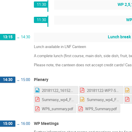
WP 2,5,
11:30
WP 
11:30
Lunch break
13:15
→
14:30
Lunch available in LNF Canteen
A complete lunch (first course, main dish, side dish, fruit,
Please note, the canteen does not accept credit cards! Ca
Plenary
14:30
→
15:00
20181122_161523.jpg
20181122-WP7-Summary_AS.pdf
Summasy_wp4_Frascati.pdf
Summasy_wp4_Frascati.pptx
WP6_summary.pdf
WP9_Summary.pdf
WP Meetings
15:00
→
16:00