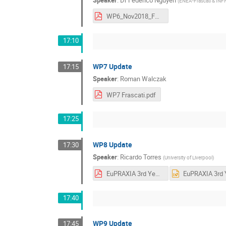
(
ENEA-Frascati & INF
WP6_Nov2018_FN.pdf
17:10
WP7 Update
17:15
Speaker
:
Roman Walczak
WP7 Frascati.pdf
17:25
WP8 Update
17:30
Speaker
:
Ricardo Torres
(
University of Liverpool
)
EuPRAXIA 3rd Yearly Meeting Frascati - WP8 v2.pdf
17:40
WP9 Update
17:45