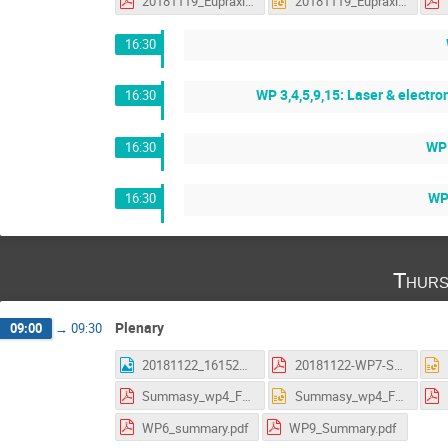
20181119_Eupraxia_status_WP5_discussions.pdf
20181119_Eupraxia_status_WP5_discussions.pptx
16:30
WP 3,4,5,9,15: Laser & electr
16:30
WP 
16:30
WP 
16:30
Thurs
Plenary
09:00
→
09:30
20181122_161523.jpg
20181122-WP7-Summary_AS.pdf
Summasy_wp4_Frascati.pdf
Summasy_wp4_Frascati.pptx
WP6_summary.pdf
WP9_Summary.pdf