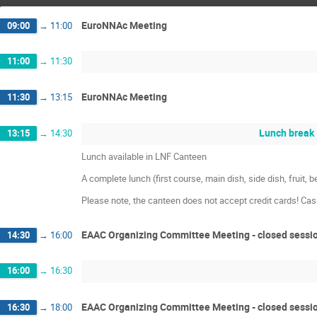
EuroNNAc Meeting
09:00
→
11:00
11:00
→
11:30
EuroNNAc Meeting
11:30
→
13:15
Lunch break
13:15
→
14:30
Lunch available in LNF Canteen
A complete lunch (first course, main dish, side dish, fruit,
Please note, the canteen does not accept credit cards! Ca
EAAC Organizing Committee Meeting - closed sessi
14:30
→
16:00
16:00
→
16:30
EAAC Organizing Committee Meeting - closed sessi
16:30
→
18:00