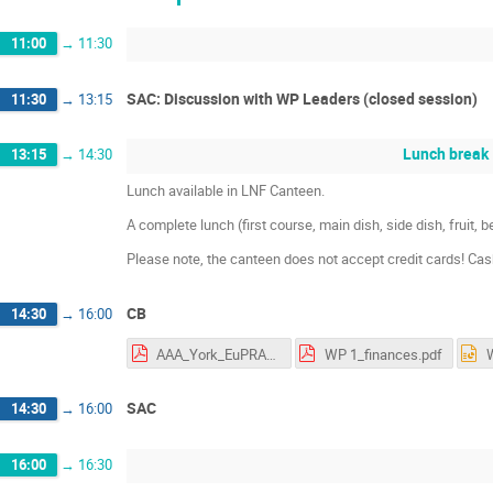
11:00
→
11:30
SAC: Discussion with WP Leaders (closed session)
11:30
→
13:15
Lunch break
13:15
→
14:30
Lunch available in LNF Canteen.
A complete lunch (first course, main dish, side dish, fruit,
Please note, the canteen does not accept credit cards! Ca
CB
14:30
→
16:00
AAA_York_EuPRAXIA_Nov18_final.pdf
WP 1_finances.pdf
SAC
14:30
→
16:00
16:00
→
16:30