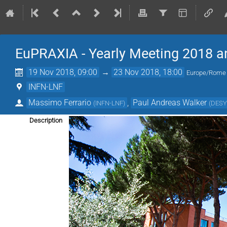
EuPRAXIA - Yearly Meeting 2018 a
19 Nov 2018, 09:00
→
23 Nov 2018, 18:00
Europe/Rome
INFN-LNF
Massimo Ferrario
,
Paul Andreas Walker
(
INFN-LNF
)
(
DES
Description