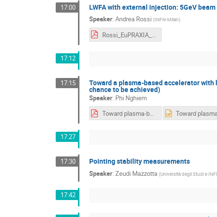
LWFA with external injection: 5GeV beam
17:00
Speaker
:
Andrea Rossi
(
INFN-Milan
)
Rossi_EuPRAXIA_LWFA_FEL_EI_online_pw.pdf
17:12
Toward a plasma-based accelerator with 
17:15
chance to be achieved)
Speaker
:
Phi Nghiem
Toward plasma-based accelerator with high quality beam.pdf
17:27
Pointing stability measurements
17:30
Speaker
:
Zeudi Mazzotta
(
Università degli Studi e INF
17:42