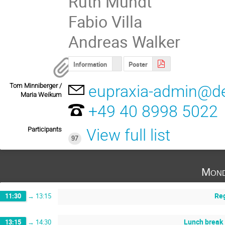
Ruth Mundt
Fabio Villa
Andreas Walker
Information
Poster
Tom Minniberger /
eupraxia-admin@d
Maria Weikum
+49 40 8998 5022
Participants
View full list
97
Mond
Reg
11:30
→
13:15
Lunch break
13:15
→
14:30