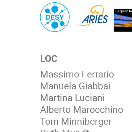
LOC
Massimo Ferrario
Manuela Giabbai
Martina Luciani
Alberto Marocchino
Tom Minniberger