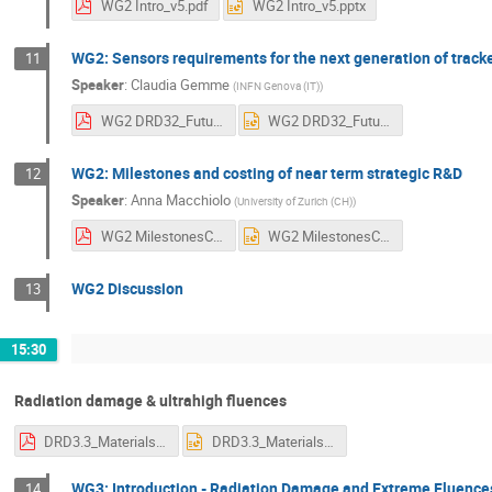
WG2 Intro_v5.pdf
WG2 Intro_v5.pptx
WG2: Sensors requirements for the next generation of track
11
Speaker
:
Claudia Gemme
(
INFN Genova (IT)
)
WG2 DRD32_Future_v4.pdf
WG2 DRD32_Future_v4.pptx
WG2: Milestones and costing of near term strategic R&D
12
Speaker
:
Anna Macchiolo
(
University of Zurich (CH)
)
WG2 MilestonesCosting_V7.pdf
WG2 MilestonesCosting_V7.pptx
WG2 Discussion
13
15:30
Radiation damage & ultrahigh fluences
DRD3.3_Materials and Defect Characterization-c.pdf
DRD3.3_Materials and Defect Characterization-c.pptx
WG3: Introduction - Radiation Damage and Extreme Fluence
14