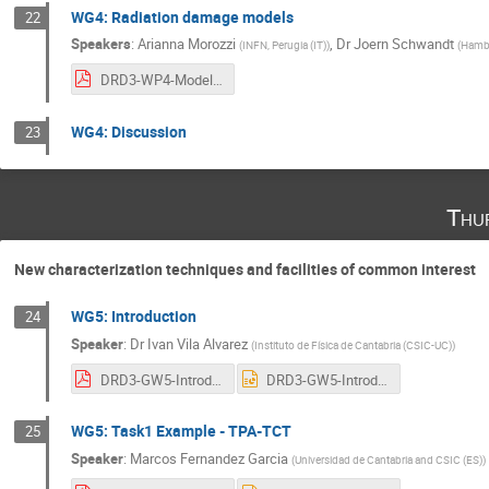
WG4: Radiation damage models
22
Speakers
:
Arianna Morozzi
,
Dr
Joern Schwandt
(
INFN, Perugia (IT)
)
(
Hambu
DRD3-WP4-Modeling.pdf
WG4: Discussion
23
Thu
New characterization techniques and facilities of common interest
WG5: Introduction
24
Speaker
:
Dr
Ivan Vila Alvarez
(
Instituto de Física de Cantabria (CSIC-UC)
)
DRD3-GW5-IntroductionIvan.pdf
DRD3-GW5-IntroductionIvan.pptx
WG5: Task1 Example - TPA-TCT
25
Speaker
:
Marcos Fernandez Garcia
(
Universidad de Cantabria and CSIC (ES)
)