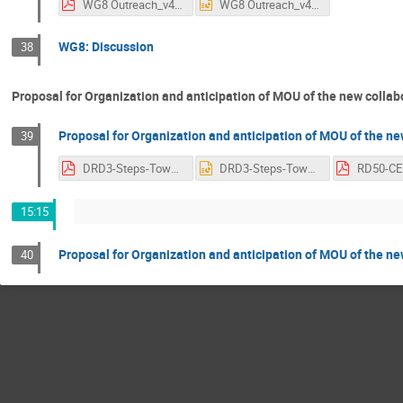
WG8 Outreach_v4.pdf
WG8 Outreach_v4.pptx
WG8: Discussion
38
Proposal for Organization and anticipation of MOU of the new collab
Proposal for Organization and anticipation of MOU of the new
39
DRD3-Steps-Toward-DRD3-Formation.pdf
DRD3-Steps-Toward-DRD3-Formation.pptx
15:15
Proposal for Organization and anticipation of MOU of the new
40