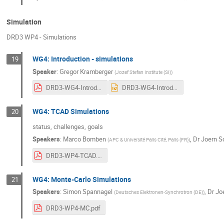
Simulation
DRD3 WP4 - Simulations
WG4: Introduction - simulations
19
Speaker
:
Gregor Kramberger
(
Jozef Stefan Institute (SI)
)
DRD3-WG4-Introduction.pdf
DRD3-WG4-Introduction.pptx
WG4: TCAD Simulations
20
status, challenges, goals
Speakers
:
Marco Bomben
,
Dr
Joern S
(
APC & Université Paris Cité, Paris (FR)
)
DRD3-WP4-TCAD.pdf
WG4: Monte-Carlo Simulations
21
Speakers
:
Simon Spannagel
,
Dr
Jo
(
Deutsches Elektronen-Synchrotron (DE)
)
DRD3-WP4-MC.pdf