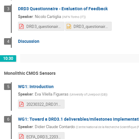
DRD3 Questionnaire - Evaluation of Feedback
3
Speaker
:
Nicolo Cartiglia
(
INFN Torino (IT)
)
DRD3_questionaires.pdf
DRD3_questionaires.pptx
Discussion
4
10:30
Monolithic CMOS Sensors
WG1: Introduction
5
Speaker
:
Eva Vilella Figueras
(
University of Liverpool (GB)
)
20230322_DRD31_CMOS_Intro_EV.pdf
WG1: Toward a DRD3.1 deliverables/milestones implementat
6
Speaker
:
Didier Claude Contardo
(
Centre National de la Recherche Scientifique (
ECFA_DRD3_220320223.pdf