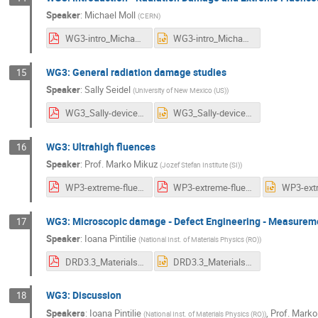
Speaker
:
Michael Moll
(
CERN
)
WG3-intro_Michael.pdf
WG3-intro_Michael.pptx
WG3: General radiation damage studies
15
Speaker
:
Sally Seidel
(
University of New Mexico (US)
)
WG3_Sally-device-system-level_v2.pdf
WG3_Sally-device-system-level_v2.pptx
WG3: Ultrahigh fluences
16
Speaker
:
Prof.
Marko Mikuz
(
Jozef Stefan Institute (SI)
)
WP3-extreme-fluences.pdf
WP3-extreme-fluences.pdf
WG3: Microscopic damage - Defect Engineering - Measureme
17
Speaker
:
Ioana Pintilie
(
National Inst. of Materials Physics (RO)
)
DRD3.3_Materials and Defect Characterization-c.pdf
DRD3.3_Materials and Defect Characterization-c.pptx
WG3: Discussion
18
Speakers
:
Ioana Pintilie
,
Prof.
Marko
(
National Inst. of Materials Physics (RO)
)