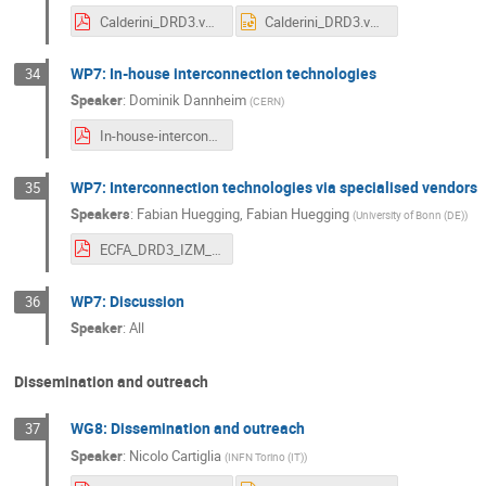
Calderini_DRD3.v3.pdf
Calderini_DRD3.v3.pptx
WP7: In-house interconnection technologies
34
Speaker
:
Dominik Dannheim
(
CERN
)
In-house-interconnects_DRD3_Workshop-23Mar2023.pdf
WP7: Interconnection technologies via specialised vendors
35
Speakers
:
Fabian Huegging
,
Fabian Huegging
(
University of Bonn (DE)
)
ECFA_DRD3_IZM_Interconnects and 3D.pdf
WP7: Discussion
36
Speaker
:
All
Dissemination and outreach
WG8: Dissemination and outreach
37
Speaker
:
Nicolo Cartiglia
(
INFN Torino (IT)
)