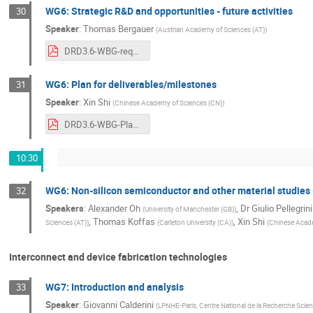
WG6: Strategic R&D and opportunities - future activities
30
Speaker
:
Thomas Bergauer
(
Austrian Academy of Sciences (AT)
)
DRD3.6-WBG-requirements_Bergauer.pdf
WG6: Plan for deliverables/milestones
31
Speaker
:
Xin Shi
(
Chinese Academy of Sciences (CN)
)
DRD3.6-WBG-Planv2.pdf
10:30
WG6: Non-silicon semiconductor and other material studies 
32
Speakers
:
Alexander Oh
,
Dr
Giulio Pellegrini
(
University of Manchester (GB)
)
,
Thomas Koffas
,
Xin Shi
Sciences (AT)
)
(
Carleton University (CA)
)
(
Chinese Acade
Interconnect and device fabrication technologies
WG7: Introduction and analysis
33
Speaker
:
Giovanni Calderini
(
LPNHE-Paris, Centre National de la Recherche Scient