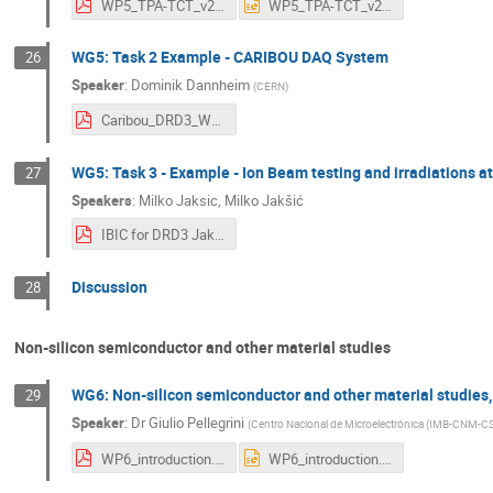
WP5_TPA-TCT_v2.pdf
WP5_TPA-TCT_v2.pptx
WG5: Task 2 Example - CARIBOU DAQ System
26
Speaker
:
Dominik Dannheim
(
CERN
)
Caribou_DRD3_Workshop-23Mar2023.pdf
WG5: Task 3 - Example - Ion Beam testing and irradiations at
27
Speakers
:
Milko Jaksic
,
Milko Jakšić
IBIC for DRD3 Jaksic.pdf
Discussion
28
Non-silicon semiconductor and other material studies
WG6: Non-silicon semiconductor and other material studies,
29
Speaker
:
Dr
Giulio Pellegrini
(
Centro Nacional de Microelectrónica (IMB-CNM-CS
WP6_introduction.pdf
WP6_introduction.pptx