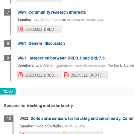
WG1: Community research interests
7
Speaker
:
Eva Vilella Figueras
(
University of Liverpool (GB)
)
20230322_DRD3_1_CMOS_Research_interests_EV.pdf
WG1: General discussion
8
WG1: Interaction between DRD3.1 and DRD7.6
9
Speakers
:
Eva Vilella Figueras
,
Marlon B. Barbe
(
University of Liverpool (GB)
)
20230322_DRD3_1_EV.pdf
20230322_DRDT7.6_MB.pdf
12:30
Sensors for tracking and calorimetry
WG2: Solid state sensors for tracking and calorimetry. Commu
10
Speaker
:
Nicolo Cartiglia
(
INFN Torino (IT)
)