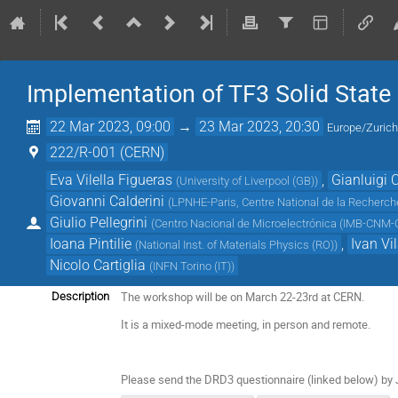
Implementation of TF3 Solid State
22 Mar 2023, 09:00
→
23 Mar 2023, 20:30
Europe/Zuric
222/R-001 (CERN)
Eva Vilella Figueras
,
Gianluigi 
(
University of Liverpool (GB)
)
Giovanni Calderini
(
LPNHE-Paris, Centre National de la Recherche
Giulio Pellegrini
(
Centro Nacional de Microelectrónica (IMB-CNM-C
Ioana Pintilie
,
Ivan Vi
(
National Inst. of Materials Physics (RO)
)
Nicolo Cartiglia
(
INFN Torino (IT)
)
The workshop will be on March 22-23rd at CERN.
Description
It is a mixed-mode meeting, in person and remote.
Please send the DRD3 questionnaire (linked below) by 