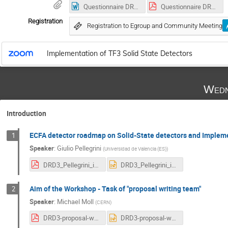
Questionnaire DRD3.docx
Questionnaire DRD3.pdf
Registration
Registration to Egroup and Community Meeting
Implementation of TF3 Solid State Detectors
Wedn
Introduction
ECFA detector roadmap on Solid-State detectors and Implem
1
Speaker
:
Giulio Pellegrini
(
Universidad de Valencia (ES)
)
DRD3_Pellegrini_implementation.pdf
DRD3_Pellegrini_implementation.pptx
Aim of the Workshop - Task of "proposal writing team"
2
Speaker
:
Michael Moll
(
CERN
)
DRD3-proposal-writing-team-Michael.pdf
DRD3-proposal-writing-team-Michael.pptx