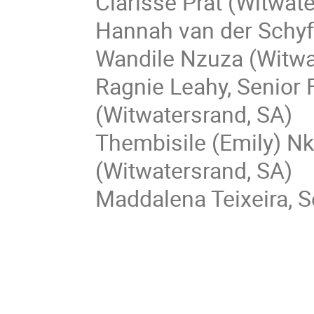
Clarisse Prat (Witwat
Hannah van der Schyf
Wandile Nzuza (Witwa
Ragnie Leahy, Senior 
(Witwatersrand, SA)
Thembisile (Emily) Nk
(Witwatersrand, SA)
Maddalena Teixeira, S