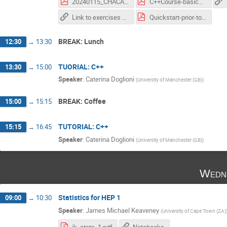
20240115_CHACAL-AdditionalTopics_OOP.pdf
C++Course-basics-CHACAL.pdf
Link to exercises directory for the tutorials
Quickstart-prior-to-course.pdf
BREAK: Lunch
12:30
→
13:30
TUORIAL: C++
13:30
→
15:00
Speaker
:
Caterina Doglioni
(
University of Manchester (GB)
)
BREAK: Coffee
15:00
→
15:15
TUTORIAL: C++
15:15
→
16:45
Speaker
:
Caterina Doglioni
(
University of Manchester (GB)
)
Wedne
Statistics for HEP 1
09:00
→
10:30
Speaker
:
James Michael Keaveney
(
University of Cape Town (ZA)
jk_stats_1.pdf
Notebooks