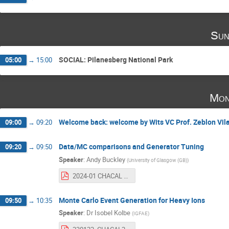
Sun
SOCIAL: Pilanesberg National Park
05:00
→
15:00
Mon
Welcome back: welcome by Wits VC Prof. Zeblon Vil
09:00
→
09:20
Data/MC comparisons and Generator Tuning
09:20
→
09:50
Speaker
:
Andy Buckley
(
University of Glasgow (GB)
)
2024-01 CHACAL Rivet + tuning.pdf
Monte Carlo Event Generation for Heavy Ions
09:50
→
10:35
Speaker
:
Dr
Isobel Kolbe
(
IGFAE
)