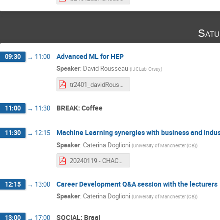
Satu
Advanced ML for HEP
09:30
→
11:00
Speaker
:
David Rousseau
(
IJCLab-Orsay
)
tr2401_davidRousseau_CHACAL_HEPML_course4.pdf
BREAK: Coffee
11:00
→
11:30
Machine Learning synergies with business and indus
11:30
→
12:15
Speaker
:
Caterina Doglioni
(
University of Manchester (GB)
)
20240119 - CHACAL - SMARTHEPTrainingNetwork.pdf
Career Development Q&A session with the lecturers
12:15
→
13:00
Speaker
:
Caterina Doglioni
(
University of Manchester (GB)
)
SOCIAL: Braai
13:00
→
17:00