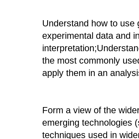
Understand how to use 
experimental data and i
interpretation;Understa
the most commonly used
apply them in an analysi
Form a view of the wide
emerging technologies 
techniques used in wide