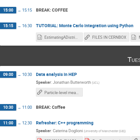
BREAK: COFFEE
15:00
→
15:15
TUTORIAL: Monte Carlo integration using Python
15:15
→
16:30
EstimatingADistributionWithMC_blank.ipynb
FILES IN CERNBOX
Tue
Data analysis in HEP
09:00
→
10:30
Speaker
:
Jonathan Butterworth
(
UCL
)
Particle-level measurements
BREAK: Coffee
10:30
→
11:00
Refresher: C++ programming
11:00
→
12:30
Speaker
:
Caterina Doglioni
(
University of Manchester (GB)
)