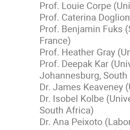
Prof. Louie Corpe (Un
Prof. Caterina Doglion
Prof. Benjamin Fuks (
France)
Prof. Heather Gray (Un
Prof. Deepak Kar (Uni
Johannesburg, South 
Dr. James Keaveney (U
Dr. Isobel Kolbe (Uni
South Africa)
Dr. Ana Peixoto (Labo