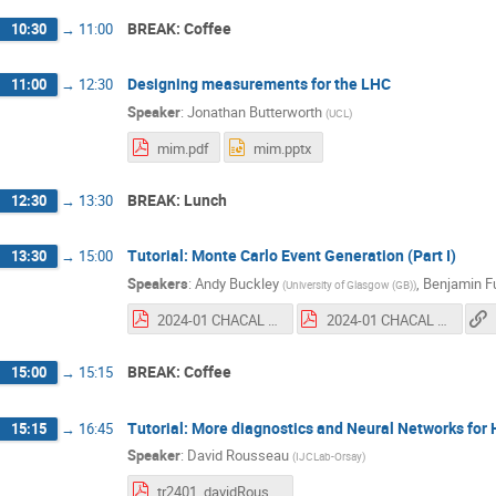
BREAK: Coffee
10:30
→
11:00
Designing measurements for the LHC
11:00
→
12:30
Speaker
:
Jonathan Butterworth
(
UCL
)
mim.pdf
mim.pptx
BREAK: Lunch
12:30
→
13:30
Tutorial: Monte Carlo Event Generation (Part I)
13:30
→
15:00
Speakers
:
Andy Buckley
,
Benjamin F
(
University of Glasgow (GB)
)
2024-01 CHACAL MC generation tutorial.pdf
2024-01 CHACAL MC generation tutorial - update 2024-02.pdf
BREAK: Coffee
15:00
→
15:15
Tutorial: More diagnostics and Neural Networks for
15:15
→
16:45
Speaker
:
David Rousseau
(
IJCLab-Orsay
)
tr2401_davidRousseau_CHACAL_HEPML_course3.pdf