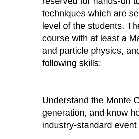
reserved for hands-on tu
techniques which are se
level of the students. T
course with at least a M
and particle physics, an
following skills:
Understand the Monte C
generation, and know ho
industry-standard even