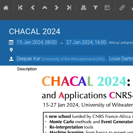
CHACAL 2024
15 Jan 2024, 08:00
→
27 Jan 2024, 16:00
Africa/Johann
Deepak Kar
,
Louie Dart
(
University of the Witwatersrand (ZA)
)
Description