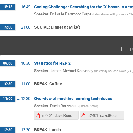
Coding Challenge: Searching for the 'X' boson in a to
15:15
→
16:45
Speaker
:
Dr
Louie Dartmoor Corpe
(
Laboratoire de Physique de Cl
SOCIAL: Dinner at Mike's
19:00
→
21:00
Thur
Statistics for HEP 2
09:00
→
10:30
Speaker
:
James Michael Keaveney
(
University of Cape Town (ZA)
BREAK: Coffee
10:30
→
11:00
Overview of machine learning techniques
11:00
→
12:30
Speaker
:
David Rousseau
(
IJCLab-Orsay
)
tr2401_davidRousseau_CHACAL_HEPML_course1.pdf
tr2401_davidRousseau_CHACAL_HEPML_course2_tutoIntro.pdf
BREAK: Lunch
12:30
→
13:30