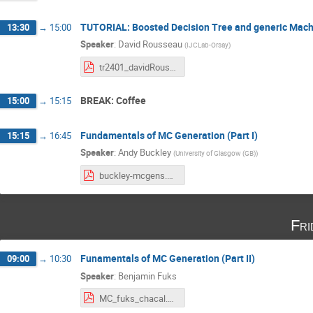
TUTORIAL: Boosted Decision Tree and generic Machi
13:30
→
15:00
Speaker
:
David Rousseau
(
IJCLab-Orsay
)
tr2401_davidRousseau_CHACAL_HEPML_course2_tutoIntro.pdf
BREAK: Coffee
15:00
→
15:15
Fundamentals of MC Generation (Part I)
15:15
→
16:45
Speaker
:
Andy Buckley
(
University of Glasgow (GB)
)
buckley-mcgens.pdf
Fri
Funamentals of MC Generation (Part II)
09:00
→
10:30
Speaker
:
Benjamin Fuks
MC_fuks_chacal.pdf