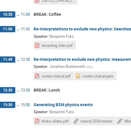
230122_CHACAL24_Kolbe.pdf
BREAK: Coffee
10:35
→
11:00
Re-interpretations to exclude new physics: Searche
11:00
→
11:45
Speaker
:
Benjamin Fuks
recasting_fuks.pdf
Re-interpretation to exclude new physics: measure
11:45
→
12:30
Speaker
:
Jonathan Butterworth
(
UCL
)
contur-chacal.pdf
contur-chacal.pptx
BREAK: Lunch
12:30
→
13:30
Generating BSM physics events
13:30
→
15:00
Speaker
:
Benjamin Fuks
bfuks-slides.pdf
chacal 2024 events
Mode