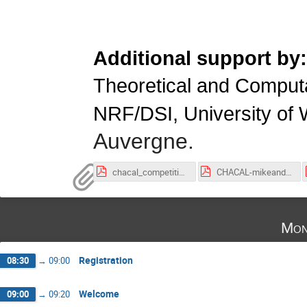
Additional support by
Theoretical and Compu
NRF/DSI, University of
Auvergne.
chacal_competition-2.pdf
CHACAL-mikeandsafari.pdf
Mon
Registration
08:30
→
09:00
Welcome
09:00
→
09:20