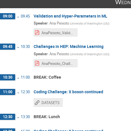
Wedne
Validation and Hyper-Parameters in ML
09:00
→
09:45
Speaker
:
Ana Peixoto
(
University of Washington (US)
)
AnaPeixoto_ValidationHyperParameters_CHACALSchool_24012024.pdf
Challenges in HEP: Machine Learning
09:45
→
10:30
Speaker
:
Ana Peixoto
(
University of Washington (US)
)
AnaPeixoto_ChallengesMLHEP_CHACALSchool_24012024.pdf
BREAK: Coffee
10:30
→
11:00
Coding Challenge: X boson continued
11:00
→
12:30
DATASETS
BREAK: Lunch
12:30
→
13:30