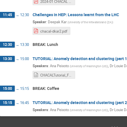
2024-01 CHACAL MC Challenges.pdf
Challenges in HEP: Lessons learnt from the LHC
11:45
→
12:30
Speaker
:
Deepak Kar
(
University of the Witwatersrand (ZA)
)
chacal-dkar2.pdf
BREAK: Lunch
12:30
→
13:30
TUTORIAL: Anomaly detection and clustering (part 1
13:30
→
15:00
Speakers
:
Ana Peixoto
,
Dr
Louie D
(
University of Washington (US)
)
CHACALTutorial_FraudDetection_pytorch.ipynb
BREAK: Coffee
15:00
→
15:15
TUTORIAL: Anomaly detection and clustering (part 2
15:15
→
16:45
Speakers
:
Ana Peixoto
,
Dr
Louie D
(
University of Washington (US)
)