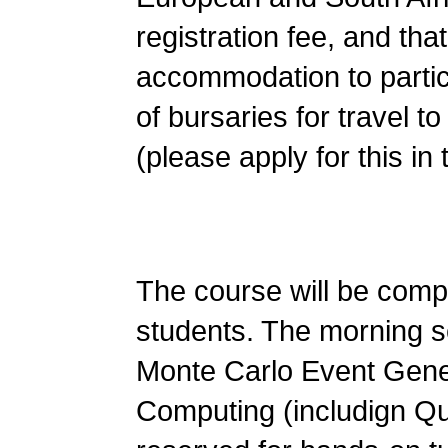
registration fee, and th
accommodation to partici
of bursaries for travel to
(please apply for this in 
The course will be comp
students. The morning se
Monte Carlo Event Gene
Computing (includign Qu