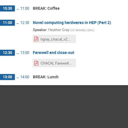
BREAK: Coffee
10:30
→
11:00
Novel computing hardwares in HEP (Part 2)
11:00
→
12:30
Speaker
:
Heather Gray
(
UC Berkeley/LBNL
)
hgray_chacal_v2.pdf
Farewell and close-out
12:30
→
13:00
CHACAL Farewell.pdf
BREAK: Lunch
13:00
→
14:00