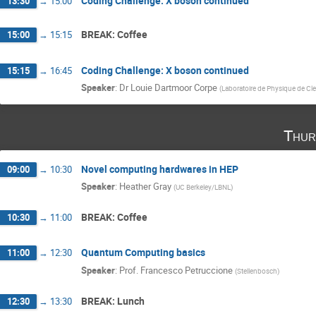
Coding Challenge: X boson continued
13:30
→
15:00
BREAK: Coffee
15:00
→
15:15
Coding Challenge: X boson continued
15:15
→
16:45
Speaker
:
Dr
Louie Dartmoor Corpe
(
Laboratoire de Physique de Cl
Thur
Novel computing hardwares in HEP
09:00
→
10:30
Speaker
:
Heather Gray
(
UC Berkeley/LBNL
)
BREAK: Coffee
10:30
→
11:00
Quantum Computing basics
11:00
→
12:30
Speaker
:
Prof.
Francesco Petruccione
(
Stellenbosch
)
BREAK: Lunch
12:30
→
13:30