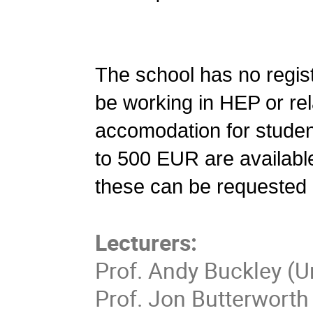
The school has no regist
be working in HEP or rel
accomodation for student
to 500 EUR are available
these can be requested i
Lecturers:
Prof. Andy Buckley (U
Prof. Jon Butterworth