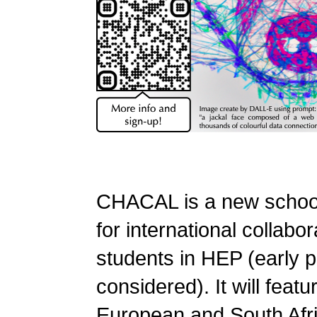
CHACAL is a new schoo
for international collabor
students in HEP (early
considered). It will featu
European and South Afr