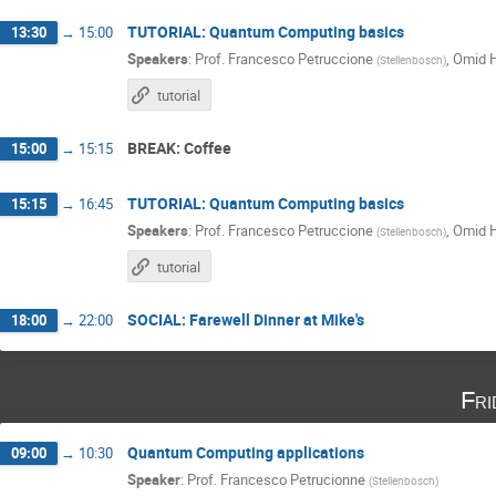
TUTORIAL: Quantum Computing basics
13:30
→
15:00
Speakers
:
Prof.
Francesco Petruccione
,
Omid 
(
Stellenbosch
)
tutorial
BREAK: Coffee
15:00
→
15:15
TUTORIAL: Quantum Computing basics
15:15
→
16:45
Speakers
:
Prof.
Francesco Petruccione
,
Omid 
(
Stellenbosch
)
tutorial
SOCIAL: Farewell Dinner at Mike's
18:00
→
22:00
Fri
Quantum Computing applications
09:00
→
10:30
Speaker
:
Prof.
Francesco Petrucionne
(
Stellenbosch
)