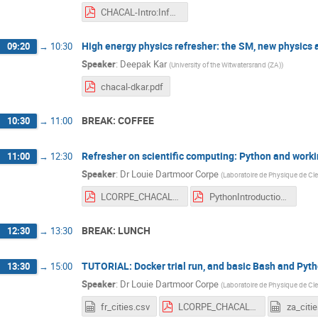
CHACAL-Intro:Info.pdf
High energy physics refresher: the SM, new physics
09:20
→
10:30
Speaker
:
Deepak Kar
(
University of the Witwatersrand (ZA)
)
chacal-dkar.pdf
BREAK: COFFEE
10:30
→
11:00
Refresher on scientific computing: Python and worki
11:00
→
12:30
Speaker
:
Dr
Louie Dartmoor Corpe
(
Laboratoire de Physique de Cl
LCORPE_CHACAL24_ScientificComputingBasics_Jan2024.pdf
PythonIntroductionDU-2.pdf
BREAK: LUNCH
12:30
→
13:30
TUTORIAL: Docker trial run, and basic Bash and Pyt
13:30
→
15:00
Speaker
:
Dr
Louie Dartmoor Corpe
(
Laboratoire de Physique de Cl
fr_cities.csv
LCORPE_CHACAL24_DockerBashPythonTutorial_Jan2024 .pdf
za_citi