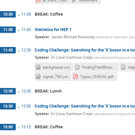
BREAK: Coffee
10:30
→
11:00
Statistics for HEP 1
11:00
→
11:45
Speaker
:
James Michael Keaveney
(
University of Cape Town (ZA)
Coding Challenge: Searching for the 'X' boson in a to
11:45
→
12:30
Speaker
:
Dr
Louie Dartmoor Corpe
(
Laboratoire de Physique de Cl
background.csv
FindingTheXBosonOrNot_blank.ipynb
hel
signal_750.csv
Typos_CHACAL.pdf
BREAK: Lunch
12:30
→
13:30
Coding Challenge: Searching for the 'X' boson in a to
13:30
→
15:00
Speaker
:
Dr
Louie Dartmoor Corpe
(
Laboratoire de Physique de Cl
BREAK: Coffee
15:00
→
15:15