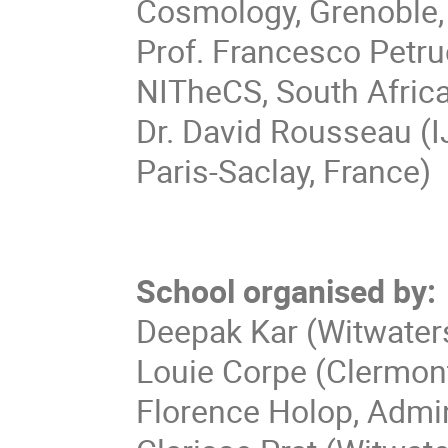
Cosmology, Grenoble,
Prof. Francesco Petru
NITheCS, South Afric
Dr. David Rousseau (
Paris-Saclay, France)
School organised by:
Deepak Kar (Witwater
Louie Corpe (Clermont
Florence Holop, Admin