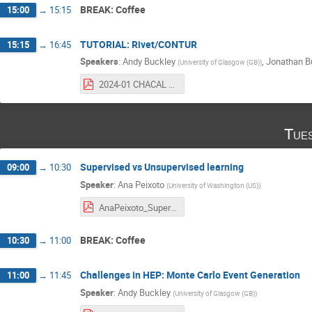
BREAK: Coffee
15:00
→
15:15
TUTORIAL: Rivet/CONTUR
15:15
→
16:45
Speakers
:
Andy Buckley
,
Jonathan B
(
University of Glasgow (GB)
)
2024-01 CHACAL MC generation tutorial.pdf
Tue
Supervised vs Unsupervised learning
09:00
→
10:30
Speaker
:
Ana Peixoto
(
University of Washington (US)
)
AnaPeixoto_SupervisedVSUnsupervised_CHACALSchool_23012024.pdf
BREAK: Coffee
10:30
→
11:00
Challenges in HEP: Monte Carlo Event Generation
11:00
→
11:45
Speaker
:
Andy Buckley
(
University of Glasgow (GB)
)