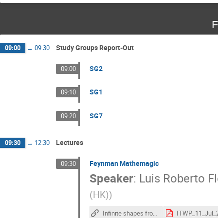
F
Study Groups Report-Out
09:00
→
09:30
SG2
09:00
SG1
09:10
SG7
09:20
Lectures
09:30
→
12:30
Feynman Mathemagic
09:30
Speaker
:
Luis Roberto Fl
(HK)
)
Infinite shapes from a simple formula