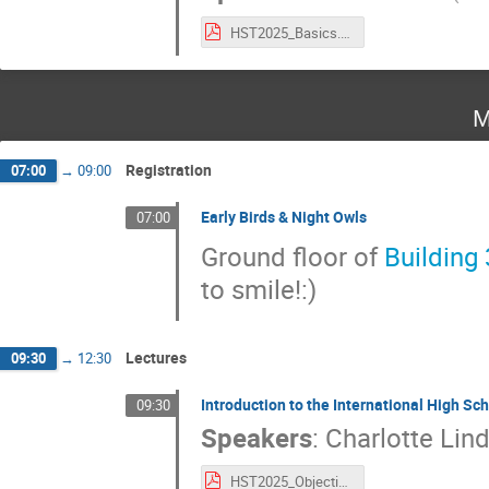
HST2025_Basics.pdf
M
Registration
07:00
→
09:00
Early Birds & Night Owls
07:00
Ground floor of
Building
to smile!:)
Lectures
09:30
→
12:30
Introduction to the International High 
09:30
Speakers
:
Charlotte Lin
HST2025_Objectives.pdf