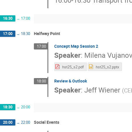
16:30
→
17:00
Halfway Point
17:00
→
18:30
Concept Map Session 2
17:00
Speaker
:
Milena Vujanov
hst25_s2.pdf
hst25_s2.pptx
Review & Outlook
18:00
Speaker
:
Jeff Wiener
(
CE
18:30
→
20:00
Social Events
20:00
→
22:00