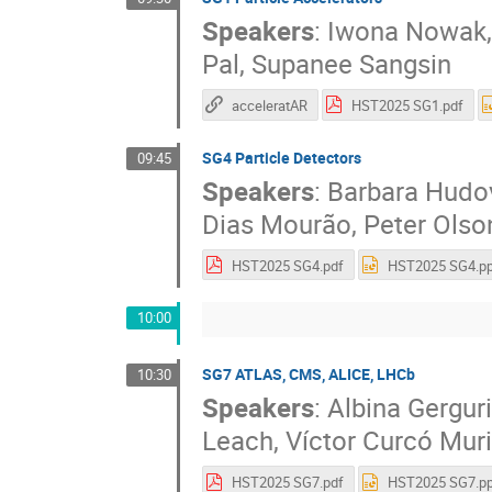
Speakers
:
Iwona Nowak
Pal
,
Supanee Sangsin
acceleratAR
HST2025 SG1.pdf
SG4 Particle Detectors
09:45
Speakers
:
Barbara Hudo
Dias Mourão
,
Peter Olso
HST2025 SG4.pdf
HST2025 SG4.pp
10:00
SG7 ATLAS, CMS, ALICE, LHCb
10:30
Speakers
:
Albina Gerguri
Leach
,
Víctor Curcó Muri
HST2025 SG7.pdf
HST2025 SG7.pp