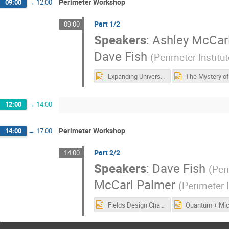
Perimeter Workshop
09:00
→
12:00
Part 1/2
09:00
Speakers
:
Ashley McCar
Dave Fish
(
Perimeter Institu
Expanding Universe HST 2025.pptx
12:00
→
14:00
Perimeter Workshop
14:00
→
17:00
Part 2/2
14:00
Speakers
:
Dave Fish
(
Peri
McCarl Palmer
(
Perimeter I
Fields Design Challenge HST 2025.pptx