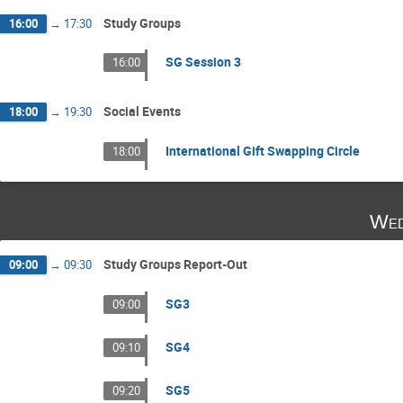
Study Groups
16:00
→
17:30
SG Session 3
16:00
Social Events
18:00
→
19:30
International Gift Swapping Circle
18:00
Wed
Study Groups Report-Out
09:00
→
09:30
SG3
09:00
SG4
09:10
SG5
09:20