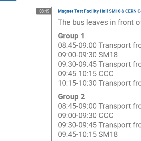
Magnet Test Facility Hall SM18 & CERN C
08:45
The bus leaves in front o
Group 1
08:45-09:00 Transport f
09:00-09:30 SM18
09:30-09:45 Transport f
09:45-10:15 CCC
10:15-10:30 Transport f
Group 2
08:45-09:00 Transport f
09:00-09:30 CCC
09:30-09:45 Transport f
09:45-10:15 SM18