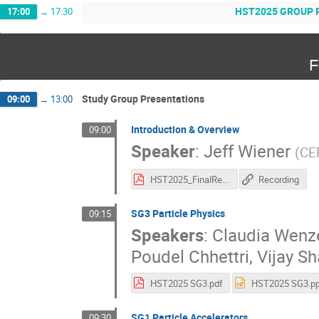
HST2025 GROUP PICT
17:00
→
17:30
F
Study Group Presentations
09:00
→
13:00
Introduction & Overview
09:00
Speaker
:
Jeff Wiener
(
CE
HST2025_FinalReports.pdf
Recording
SG3 Particle Physics
09:15
Speakers
:
Claudia Wenz
Poudel Chhettri
,
Vijay S
HST2025 SG3.pdf
HST2025 SG3.pp
SG1 Particle Accelerators
09:30