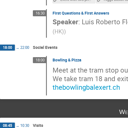
First Questions & First Answers
16:30
Speaker
:
Luis Roberto Fl
(HK)
)
Social Events
18:00
→
22:00
Bowling & Pizza
18:00
Meet at the tram stop ou
We take tram 18 and exi
thebowlingbalexert.ch
We
Visits
08:45
→
10:30