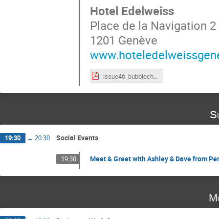
Hotel Edelweiss
Place de la Navigation 2
1201 Genève
www.hoteledelweissgen
issue46_bubblechamber.pdf
S
Social Events
19:30
→
20:30
Meet & Greet with Ashley & Dave from Per
19:30
Mo