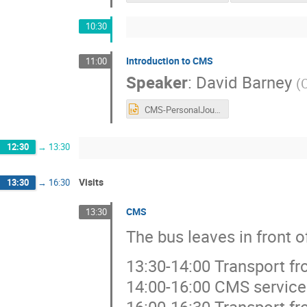
10:30
Introduction to CMS
11:00
Speaker
:
David Barney
(
CMS-PersonalJourney_July2025.pptx
12:30
→
13:30
Visits
13:30
→
16:30
CMS
13:30
The bus leaves in front 
13:30-14:00 Transport f
14:00-16:00 CMS service
16:00-16:30 Transport f