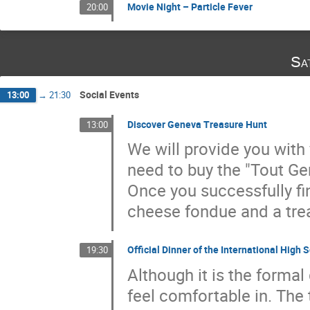
Movie Night – Particle Fever
20:00
Sa
Social Events
13:00
→
21:30
Discover Geneva Treasure Hunt
13:00
We will provide you with 
need to buy the "Tout Ge
Once you successfully fin
cheese fondue and a trea
Official Dinner of the International Hig
19:30
Although it is the forma
feel comfortable in. The t