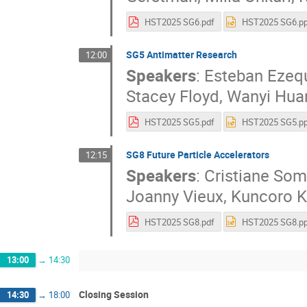
HST2025 SG6.pdf
HST2025 SG6.pp
SG5 Antimatter Research
12:00
Speakers
:
Esteban Ezeq
Stacey Floyd
,
Wanyi Hua
HST2025 SG5.pdf
HST2025 SG5.pp
SG8 Future Particle Accelerators
12:15
Speakers
:
Cristiane So
Joanny Vieux
,
Kuncoro K
HST2025 SG8.pdf
HST2025 SG8.pp
13:00
→
14:30
Closing Session
14:30
→
18:00