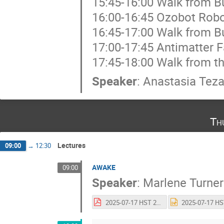
15:45-16:00 Walk from Bu
16:00-16:45 Ozobot Rob
16:45-17:00 Walk from Bu
17:00-17:45 Antimatter F
17:45-18:00 Walk from th
Speaker
:
Anastasia Teza
Th
Lectures
09:00
→
12:30
AWAKE
09:00
Speaker
:
Marlene Turner
2025-07-17 HST 2025_v3.pdf