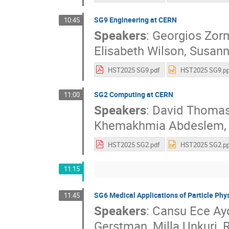
SG9 Engineering at CERN
10:45
Speakers
:
Georgios Zor
Elisabeth Wilson
,
Susann
HST2025 SG9.pdf
HST2025 SG9.pp
SG2 Computing at CERN
11:00
Speakers
:
David Thoma
Khemakhmia Abdeslem
HST2025 SG2.pdf
HST2025 SG2.pp
11:15
SG6 Medical Applications of Particle Phy
11:45
Speakers
:
Cansu Ece Ay
Gerstman
,
Milla Unkuri
,
R