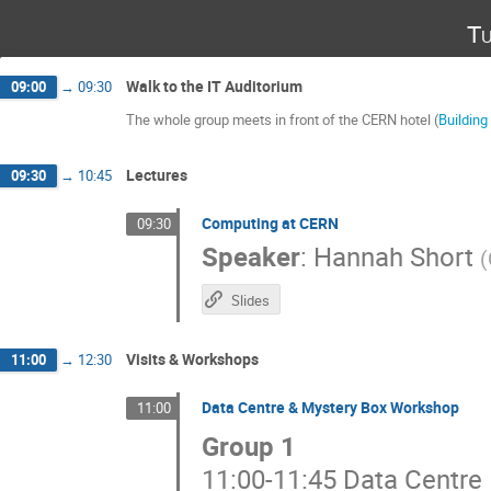
Tu
Walk to the IT Auditorium
09:00
→
09:30
The whole group meets in front of the CERN hotel (
Building
Lectures
09:30
→
10:45
Computing at CERN
09:30
Speaker
:
Hannah Short
(
Slides
Visits & Workshops
11:00
→
12:30
Data Centre & Mystery Box Workshop
11:00
Group 1
11:00-11:45 Data Centre