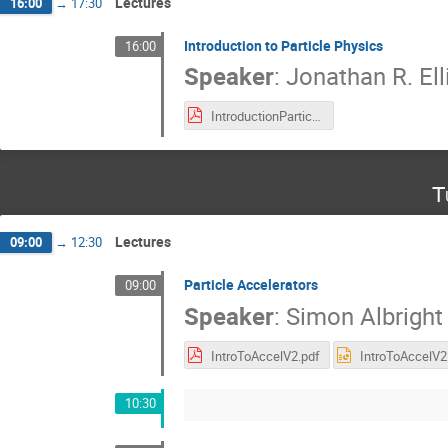
Lectures
16:00
→
17:30
Introduction to Particle Physics
16:00
Speaker
:
Jonathan R. Ell
IntroductionParticlePhysics.pdf
T
Lectures
09:00
→
12:30
Particle Accelerators
09:00
Speaker
:
Simon Albright
IntroToAccelV2.pdf
10:30