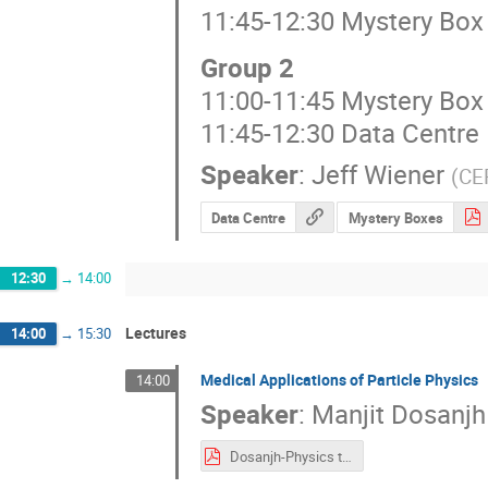
11:45-12:30 Mystery Bo
Group 2
11:00-11:45 Mystery Bo
11:45-12:30 Data Centre
Speaker
:
Jeff Wiener
(
CE
Data Centre
Mystery Boxes
12:30
→
14:00
Lectures
14:00
→
15:30
Medical Applications of Particle Physics
14:00
Speaker
:
Manjit Dosanjh
Dosanjh-Physics to Medical Applications-14.07.2025.pdf