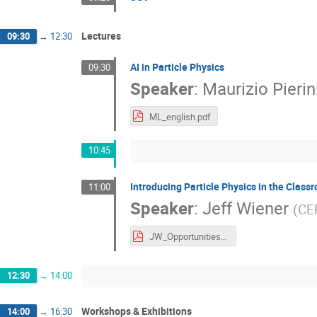
Lectures
09:30
→
12:30
AI in Particle Physics
09:30
Speaker
:
Maurizio Pierin
ML_english.pdf
10:45
Introducing Particle Physics in the Class
11:00
Speaker
:
Jeff Wiener
(
CE
JW_Opportunities.pdf
12:30
→
14:00
Workshops & Exhibitions
14:00
→
16:30