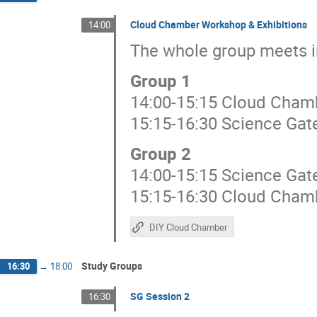
Cloud Chamber Workshop & Exhibitions
14:00
The whole group meets i
Group 1
14:00-15:15 Cloud Cham
15:15-16:30 Science Gat
Group 2
14:00-15:15 Science Gat
15:15-16:30 Cloud Cham
DIY Cloud Chamber
Study Groups
16:30
→
18:00
SG Session 2
16:30