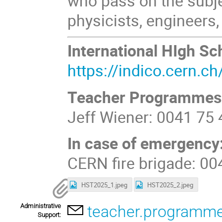
who pass on the subje
physicists, engineers, 
International HIgh 
https://indico.cern.
Teacher Programmes
Jeff Wiener: 0041 75
In case of emergency
CERN fire brigade: 0
HST2025_1.jpeg
HST2025_2.jpeg
Administrative
teacher.programm
Support: