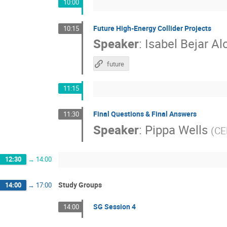
10:00
Future High-Energy Collider Projects
10:15
Speaker
:
Isabel Bejar A
future
11:15
Final Questions & Final Answers
11:30
Speaker
:
Pippa Wells
(
CE
12:30
→
14:00
Study Groups
14:00
→
17:00
SG Session 4
14:00