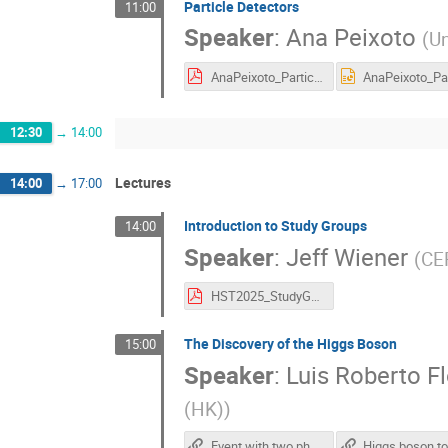
Particle Detectors
11:00
Speaker
:
Ana Peixoto
(
Un
AnaPeixoto_ParticleDetectors_IHST2025_08072025.pdf
12:30
→
14:00
Lectures
14:00
→
17:00
Introduction to Study Groups
14:00
Speaker
:
Jeff Wiener
(
CE
HST2025_StudyGroups.pdf
The Discovery of the Higgs Boson
15:00
Speaker
:
Luis Roberto Fl
(HK)
)
Event with two photons