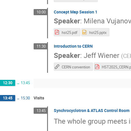
Concept Map Session 1
10:00
Speaker
:
Milena Vujanov
hst25.pdf
hst25.pptx
Introduction to CERN
11:30
Speaker
:
Jeff Wiener
(
CE
CERN convention
12:30
→
13:45
Visits
13:45
→
15:30
Synchrocyclotron & ATLAS Control Room
13:45
The whole group meets i