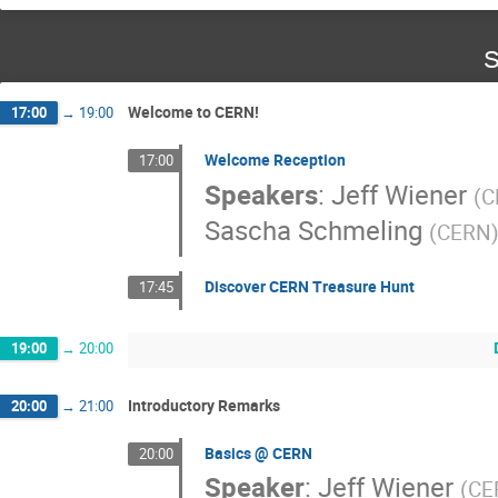
S
Welcome to CERN!
17:00
→
19:00
Welcome Reception
17:00
Speakers
:
Jeff Wiener
(
C
Sascha Schmeling
(
CERN
Discover CERN Treasure Hunt
17:45
19:00
→
20:00
Introductory Remarks
20:00
→
21:00
Basics @ CERN
20:00
Speaker
:
Jeff Wiener
(
CE