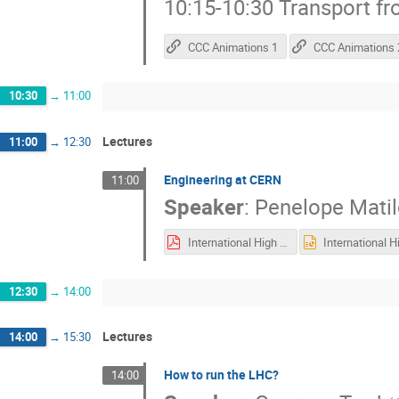
10:15-10:30 Transport f
CCC Animations 1
CCC Animations 
10:30
→
11:00
Lectures
11:00
→
12:30
Engineering at CERN
11:00
Speaker
:
Penelope Mati
International High School Teacher Programme 2025 - PMQ_.pdf
12:30
→
14:00
Lectures
14:00
→
15:30
How to run the LHC?
14:00