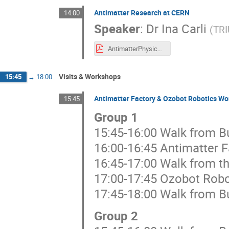
Antimatter Research at CERN
14:00
Speaker
:
Dr
Ina Carli
(
TRI
AntimatterPhysicsCERN_IntTeachersProgram_202507_v2.pdf
Visits & Workshops
15:45
→
18:00
Antimatter Factory & Ozobot Robotics W
15:45
Group 1
15:45-16:00 Walk from Bu
16:00-16:45 Antimatter F
16:45-17:00 Walk from th
17:00-17:45 Ozobot Rob
17:45-18:00 Walk from Bu
Group 2