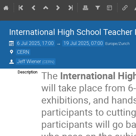
International High School Teache
6 Jul 2025, 17:00
→
19 Jul 2025, 07:00
Europe/Zurich
CERN
Jeff Wiener
(
CERN
)
The
International Hi
Description
will take place from 6-
exhibitions, and hand
participants to cuttin
participants will go b