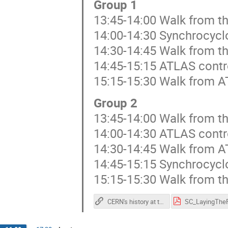
Group 1
13:45-14:00 Walk from th
14:00-14:30 Synchrocycl
14:30-14:45 Walk from t
14:45-15:15 ATLAS contr
15:15-15:30 Walk from A
Group 2
13:45-14:00 Walk from t
14:00-14:30 ATLAS contr
14:30-14:45 Walk from A
14:45-15:15 Synchrocycl
15:15-15:30 Walk from th
CERN's history at the SC