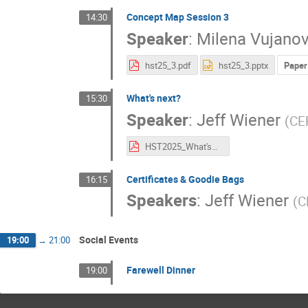
Concept Map Session 3
14:30
Speaker
:
Milena Vujanov
hst25_3.pdf
hst25_3.pptx
Paper
What's next?
15:30
Speaker
:
Jeff Wiener
(
CE
HST2025_What'sNext.pdf
Certificates & Goodie Bags
16:15
Speakers
:
Jeff Wiener
(
C
Social Events
19:00
→
21:00
Farewell Dinner
19:00