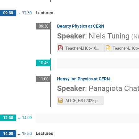
Lectures
09:30
→
12:30
Beauty Physics at CERN
09:30
Speaker
:
Niels Tuning
(
Ni
Teacher-LHCb-16072025.pdf
10:45
Heavy Ion Physics at CERN
11:00
Speaker
:
Panagiota Chat
ALICE_HST2025.pptx
12:30
→
14:00
Lectures
14:00
→
15:30