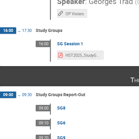
Speaker
:
Georges Trad
(
OP Vistars
Study Groups
16:00
→
17:30
SG Session 1
16:00
HST2025_StudyGroups.pdf
Th
Study Groups Report-Out
09:00
→
09:30
SG8
09:00
SG6
09:10
SG9
09:20