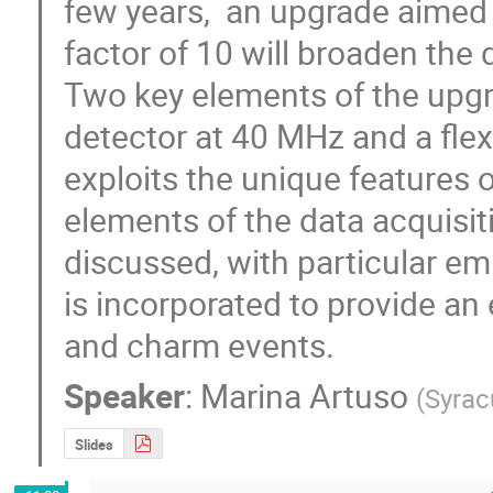
few years,  an upgrade aimed a
factor of 10 will broaden the d
Two key elements of the upgrad
detector at 40 MHz and a flexib
exploits the unique features o
elements of the data acquisitio
discussed, with particular em
is incorporated to provide an 
and charm events.
Speaker
:
Marina Artuso
(
Syrac
Slides