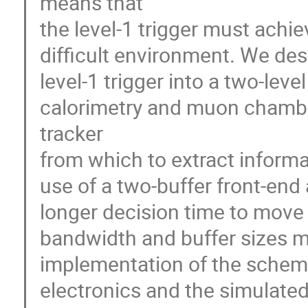
means that 

the level-1 trigger must achiev
difficult environment. We desc
level-1 trigger into a two-level
calorimetry and muon chambers
tracker 

from which to extract informat
use of a two-buffer front-end a
longer decision time to move d
bandwidth and buffer sizes mo
implementation of the scheme 
electronics and the simulated