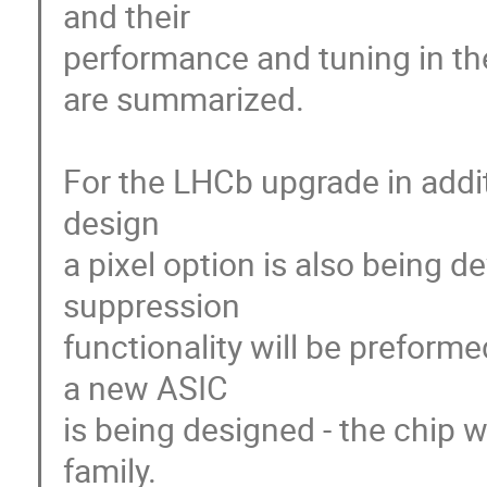
and their

performance and tuning in the
are summarized.

For the LHCb upgrade in additi
design

a pixel option is also being d
suppression

functionality will be preformed
a new ASIC

is being designed - the chip w
family.
