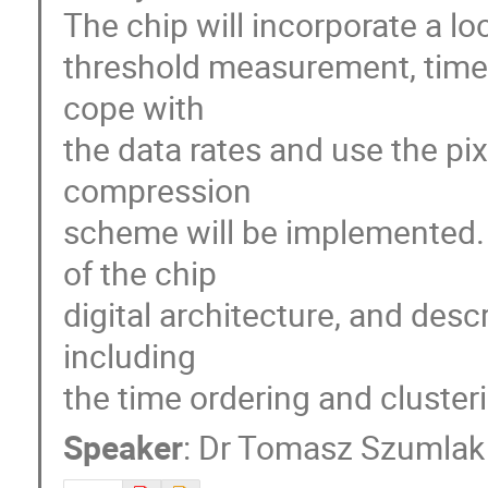
The chip will incorporate a loca
threshold measurement, time s
cope with

the data rates and use the pix
compression

scheme will be implemented. T
of the chip

digital architecture, and descr
including

the time ordering and cluster
Speaker
:
Dr
Tomasz Szumlak