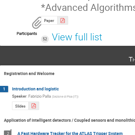
*Advanced Algorithm
Paper
Participants
View full list
52
Th
Registration and Welcome
Introduction and logistic
1
Speaker
:
Fabrizio Palla
(
Sezione di Pisa (IT)
)
Slides
Application of intelligent detectors / Coupled sensors and monolithi
A Fast Hardware Tracker for the ATLAS Trigger System
2