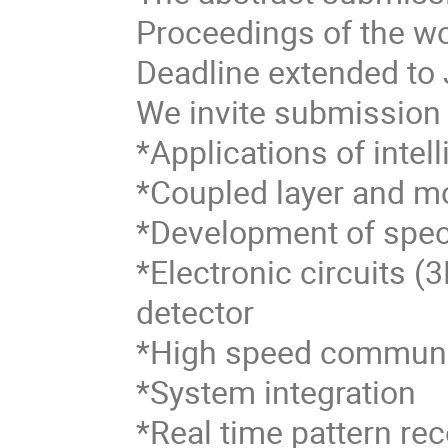
Proceedings of the wo
Deadline extended to 
We invite submission o
*Applications of intel
*Coupled layer and mo
*Development of spe
*Electronic circuits (
detector
*High speed communi
*System integration
*Real time pattern rec