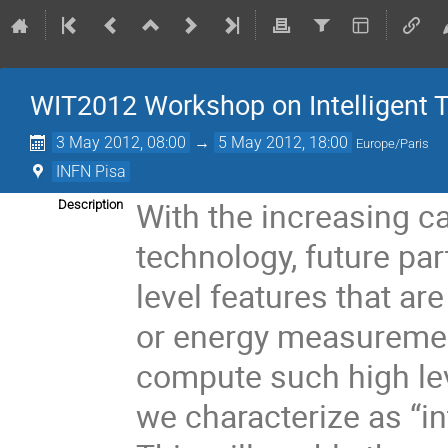
WIT2012 Workshop on Intelligent 
3 May 2012, 08:00
→
5 May 2012, 18:00
Europe/Paris
INFN Pisa
With the increasing ca
Description
technology, future part
level features that ar
or energy measurement
compute such high leve
we characterize as “in