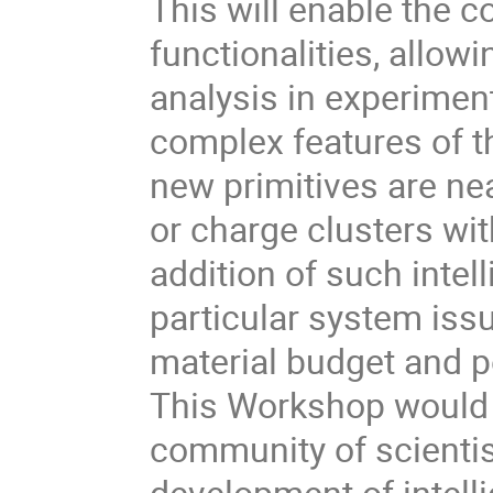
This will enable the c
functionalities, allowi
analysis in experimen
complex features of 
new primitives are nea
or charge clusters wit
addition of such intel
particular system is
material budget and p
This Workshop would 
community of scienti
development of intelli