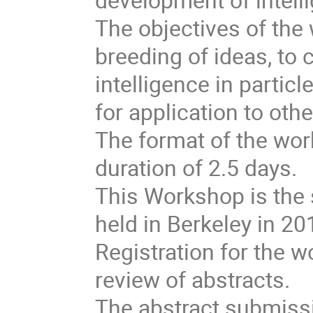
The objectives of the
breeding of ideas, to
intelligence in particl
for application to othe
The format of the wor
duration of 2.5 days.
This Workshop is the 
held in Berkeley in 20
Registration for the 
review of abstracts.
The abstract submiss