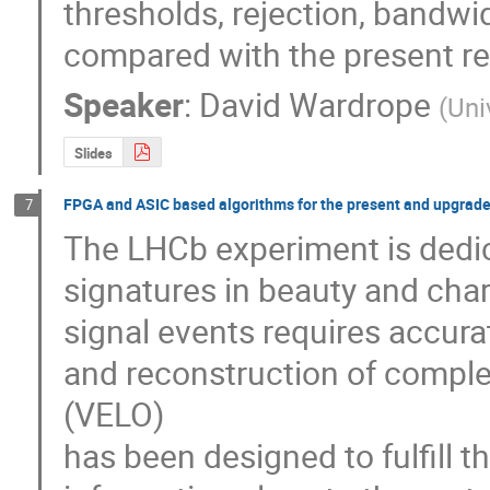
thresholds, rejection, bandwid
compared with the present r
Speaker
:
David Wardrope
(
Uni
Slides
FPGA and ASIC based algorithms for the present and upgraded
7
The LHCb experiment is dedica
signatures in beauty and char
signal events requires accura
and reconstruction of comple
(VELO) 

has been designed to fulfill th