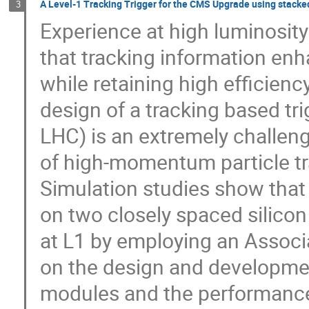
A Level-1 Tracking Trigger for the CMS Upgrade using stacked
3
Experience at high luminosity
that tracking information enha
while retaining high efficienc
design of a tracking based tr
LHC) is an extremely challengi
of high-momentum particle trac
Simulation studies show that t
on two closely spaced silicon 
at L1 by employing an Associ
on the design and development
modules and the performance 