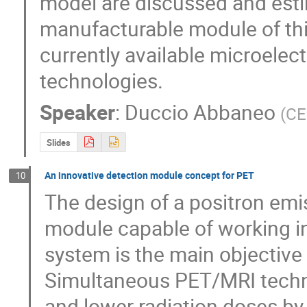
model are discussed and estim
manufacturable module of this 
currently available microelec
technologies.
Speaker
:
Duccio Abbaneo
(
CE
Slides
An innovative detection module concept for PET
10
The design of a positron em
module capable of working i
system is the main objective
Simultaneous PET/MRI technol
and lower radiation doses by 