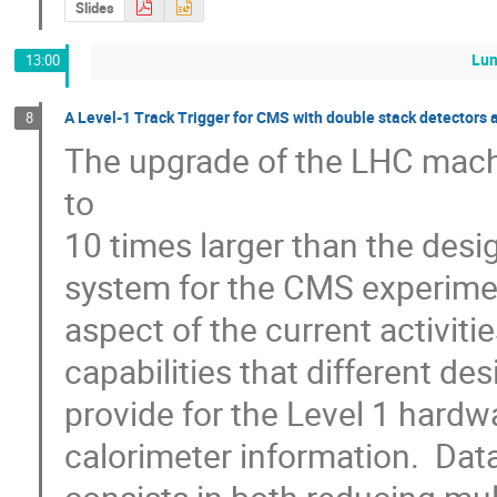
Slides
Lu
13:00
A Level-1 Track Trigger for CMS with double stack detectors 
8
The upgrade of the LHC machin
to

10 times larger than the desi
system for the CMS experimen
aspect of the current activiti
capabilities that different de
provide for the Level 1 hard
calorimeter information.  Data