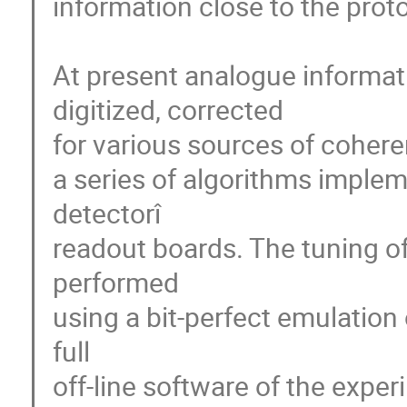
information close to the proton
At present analogue informatio
digitized, corrected

for various sources of cohere
a series of algorithms implem
detectorî 

readout boards. The tuning of
performed

using a bit-perfect emulation 
full

off-line software of the exper