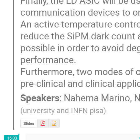
Finally, the LD ASIC will be u
communication devices to one
An active temperature control
reduce the SiPM dark count an
possible in order to avoid deg
performance.

Furthermore, two modes of op
pre-clinical and clinical appli
Speakers
:
Nahema Marino
,
N
(
university and INFN pisa
)
Slides
16:00