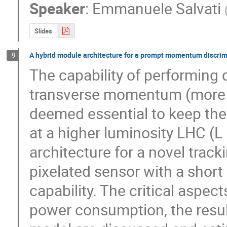
Speaker
:
Emmanuele Salvati
Slides
A hybrid module architecture for a prompt momentum discrim
9
The capability of performing q
transverse momentum (more th
deemed essential to keep the 
at a higher luminosity LHC (L
architecture for a novel trac
pixelated sensor with a short 
capability. The critical aspec
power consumption, the result