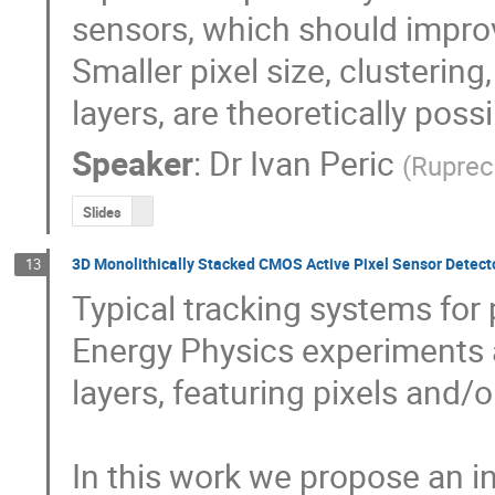
sensors, which should improve
Smaller pixel size, clusterin
layers, are theoretically possi
Speaker
:
Dr
Ivan Peric
(
Ruprech
Slides
3D Monolithically Stacked CMOS Active Pixel Sensor Detector
13
Typical tracking systems for p
Energy Physics experiments a
layers, featuring pixels and/o
In this work we propose an in