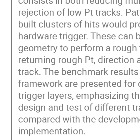
consists in both reducing mult
rejection of low Pt tracks. Pat
built clusters of hits would pr
hardware trigger. These can b
geometry to perform a rough t
returning rough Pt, direction 
track. The benchmark results 
framework are presented for o
trigger layers, emphasizing the 
design and test of different tr
compared with the development
implementation.