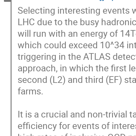
Selecting interesting events wi
LHC due to the busy hadronic
will run with an energy of 14
which could exceed 10^34 int
triggering in the ATLAS detecto
approach, in which the first l
second (L2) and third (EF) st
farms. 

It is a crucial and non-trivial 
efficiency for events of intere