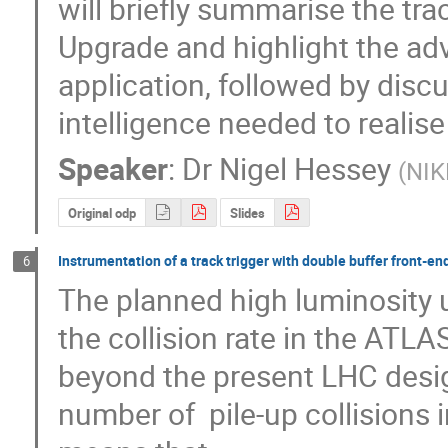
will briefly summarise the tra
Upgrade and highlight the adv
application, followed by discu
intelligence needed to realise
Speaker
:
Dr
Nigel Hessey
(
NIK
Original odp
Slides
Instrumentation of a track trigger with double buffer front-en
6
The planned high luminosity u
the collision rate in the ATLAS
beyond the present LHC design
number of  pile-up collisions i