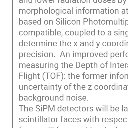
morphological information at 
based on Silicon Photomultipl
compatible, coupled to a singl
determine the x and y coordin
precision.  An improved perf
measuring the Depth of Intera
Flight (TOF): the former info
uncertainty of the z coordina
background noise.

The SiPM detectors will be la
scintillator faces with respec