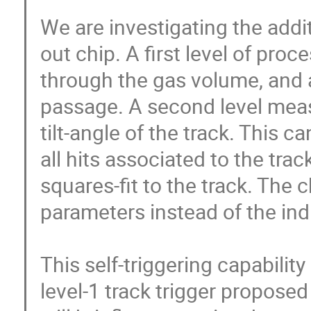
We are investigating the additi
out chip. A first level of proc
through the gas volume, and a
passage. A second level meas
tilt-angle of the track. This c
all hits associated to the trac
squares-fit to the track. The c
parameters instead of the indi
This self-triggering capability
level-1 track trigger proposed