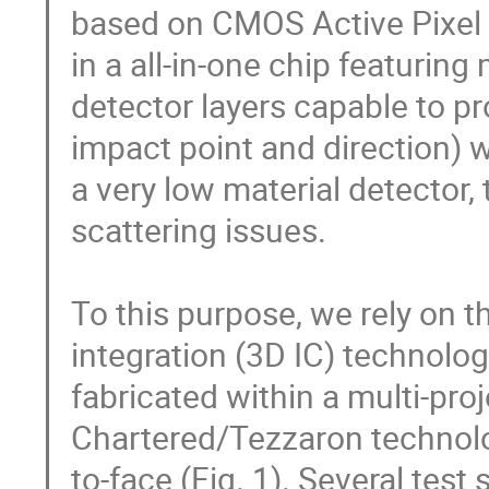
based on CMOS Active Pixel S
in a all-in-one chip featuring 
detector layers capable to 
impact point and direction) wit
a very low material detector, 
scattering issues.

To this purpose, we rely on th
integration (3D IC) technolog
fabricated within a multi-pr
Chartered/Tezzaron technolog
to-face (Fig. 1). Several test