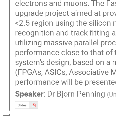
electrons and muons. The Fast
upgrade project aimed at prov
<2.5 region using the silicon 
recognition and track fitting
utilizing massive parallel pro
performance close to that of 
system’s design, based on a 
(FPGAs, ASICs, Associative M
performance will be presente
Speaker
:
Dr
Bjorn Penning
(
Un
Slides