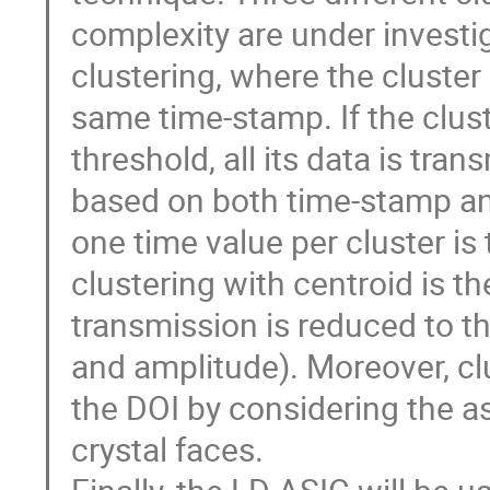
complexity are under investiga
clustering, where the cluster
same time-stamp. If the clust
threshold, all its data is tran
based on both time-stamp and 
one time value per cluster is
clustering with centroid is th
transmission is reduced to the
and amplitude). Moreover, clu
the DOI by considering the as
crystal faces.
