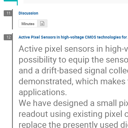
Discussion
11
Minutes
Active Pixel Sensors in high-voltage CMOS technologies fo
12
Active pixel sensors in high
possibility to equip the sen
and a drift-based signal colle
demonstrated, which makes t
applications. 

We have designed a small pix
readout using existing pixel o
replace the presently used di