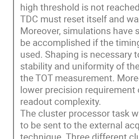
high threshold is not reached
TDC must reset itself and wai
Moreover, simulations have s
be accomplished if the timing
used. Shaping is necessary to
stability and uniformity of t
the TOT measurement. Moreover,
lower precision requirement o
readout complexity.

The cluster processor task wi
to be sent to the external ac
technique. Three different clu