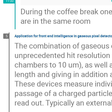
11:00
During the coffee break one
are in the same room
Application for front end intelligence in gaseous pixel detecto
5
The combination of gaseous de
unprecedented hit resolution 
chambers to 10 um), as well as
length and giving in addition 
These devices measure individ
passage of a charged particle,
read out. Typically an external