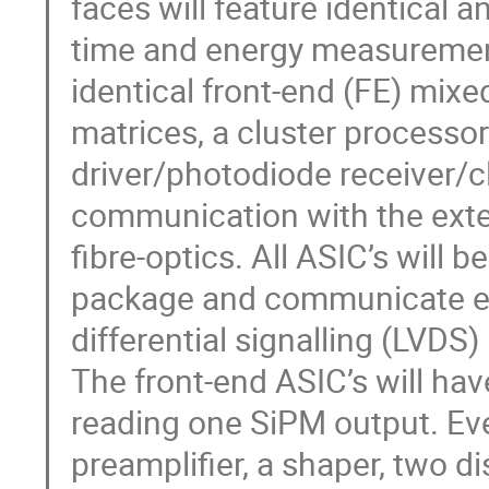
faces will feature identical 
time and energy measurement.
identical front-end (FE) mix
matrices, a cluster processor
driver/photodiode receiver/cl
communication with the exter
fibre-optics. All ASIC’s will
package and communicate eac
differential signalling (LVDS)
The front-end ASIC’s will hav
reading one SiPM output. Eve
preamplifier, a shaper, two di