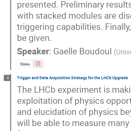
presented. Preliminary results
with stacked modules are disc
triggering capabilities. Finally
be given.
Speaker
:
Gaelle Boudoul
(
Univ
Slides
Trigger and Data Acquisition Strategy for the LHCb Upgrade
4
The LHCb experiment is makin
exploitation of physics opport
and elucidation of physics b
will be able to measure many 