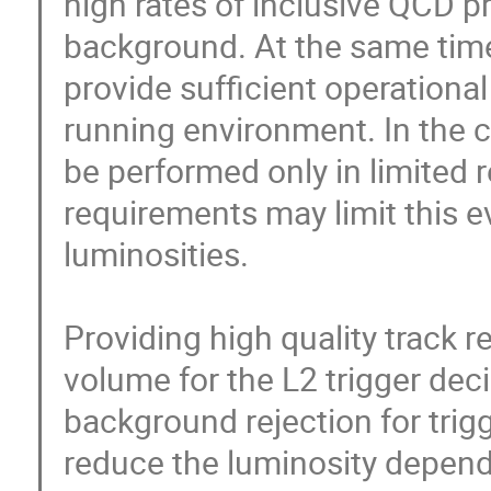
high rates of inclusive QCD p
background. At the same time 
provide sufficient operational
running environment. In the c
be performed only in limited r
requirements may limit this e
luminosities.

Providing high quality track r
volume for the L2 trigger deci
background rejection for trig
reduce the luminosity depende