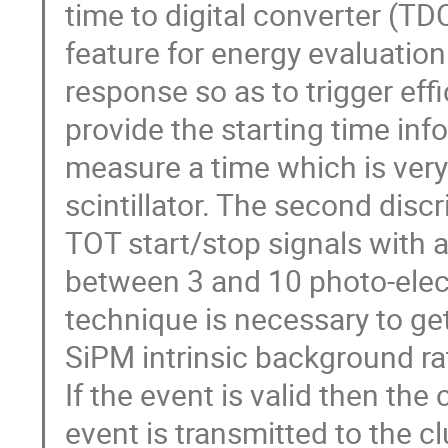
time to digital converter (TD
feature for energy evaluation. 
response so as to trigger effic
provide the starting time inf
measure a time which is very c
scintillator. The second discr
TOT start/stop signals with
between 3 and 10 photo-elect
technique is necessary to get
SiPM intrinsic background r
If the event is valid then th
event is transmitted to the cl