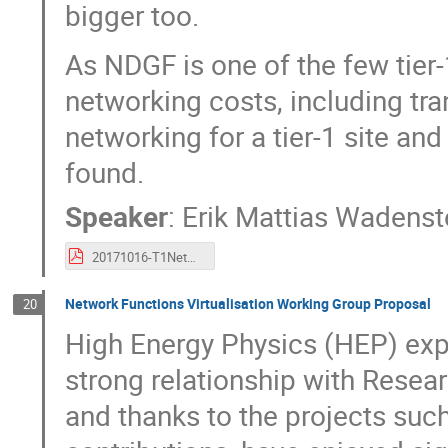
bigger too.
As NDGF is one of the few tier-
networking costs, including tra
networking for a tier-1 site an
found.
Speaker
:
Erik Mattias Wadenst
20171016-T1NetworkCosts.pdf
Network Functions Virtualisation Working Group Proposal
20
High Energy Physics (HEP) exp
strong relationship with Rese
and thanks to the projects 