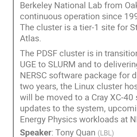
Berkeley National Lab from Oak
continuous operation since 199
The cluster is a tier-1 site for St
Atlas.
The PDSF cluster is in transiti
UGE to SLURM and to deliverin
NERSC software package for dep
two years, the Linux cluster ho
will be moved to a Cray XC-40 s
updates to the system, upcomin
Energy Physics workloads at 
Speaker
:
Tony Quan
(
LBL
)