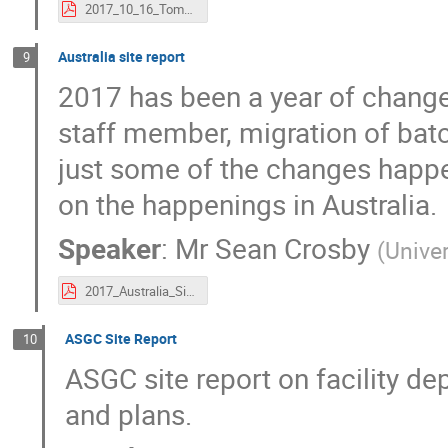
2017_10_16_Tomoe.pdf
Australia site report
9
2017 has been a year of change 
staff member, migration of bat
just some of the changes happen
on the happenings in Australia.
Speaker
:
Mr
Sean Crosby
(
Unive
2017_Australia_Site-Report.pdf
ASGC Site Report
10
ASGC site report on facility de
and plans.