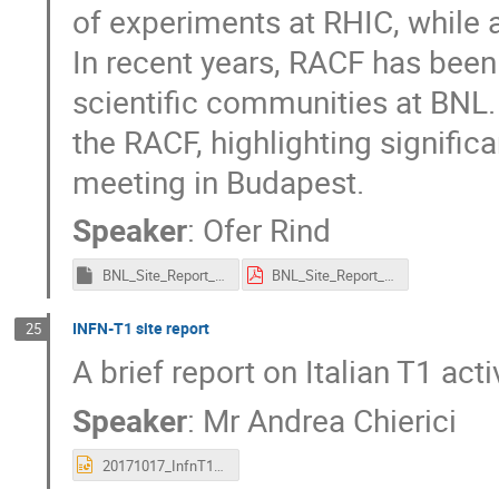
of experiments at RHIC, while a
In recent years, RACF has been
scientific communities at BNL.
the RACF, highlighting signifi
meeting in Budapest.
Speaker
:
Ofer Rind
BNL_Site_Report_HEPiX_Fall_2017.key
BNL_Site_Report_HEPiX_Fall_2017.pdf
INFN-T1 site report
25
A brief report on Italian T1 activ
Speaker
:
Mr
Andrea Chierici
20171017_InfnT1_site_report.pptx