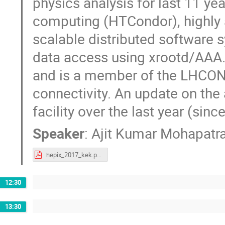
physics analysis for last 11 yea
computing (HTCondor), highly 
scalable distributed software 
data access using xrootd/AAA. 
and is a member of the LHCO
connectivity. An update on the
facility over the last year (sin
Speaker
:
Ajit Kumar Mohapatr
hepix_2017_kek.pdf
12:30
13:30