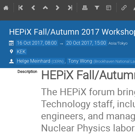
HEPiX Fall/Autumn 2017 Worksho
16 Oct 2017, 08:00
→
20 Oct 2017, 15:00
Asia/Tokyo
KEK
Helge Meinhard
,
Tony Wong
(
CERN
)
(
Brookhaven National La
HEPiX Fall/Autum
Description
The HEPiX forum brin
Technology staff, inc
engineers, and manag
Nuclear Physics labora