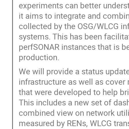
experiments can better understa
it aims to integrate and combin
collected by the OSG/WLCG inf
systems. This has been facilita
perfSONAR instances that is be
production.
We will provide a status up
infrastructure as well as cover
that were developed to help bri
This includes a new set of das
combined view on network util
measured by RENs, WLCG tran