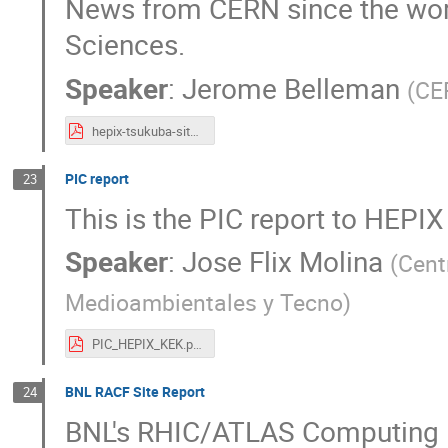
News from CERN since the wor
Sciences.
Speaker
:
Jerome Belleman
(
CE
hepix-tsukuba-sitereport.pdf
PIC report
23
This is the PIC report to HEPIX
Speaker
:
Jose Flix Molina
(
Cent
Medioambientales y Tecno
)
PIC_HEPIX_KEK.pdf
BNL RACF Site Report
24
BNL's RHIC/ATLAS Computing F