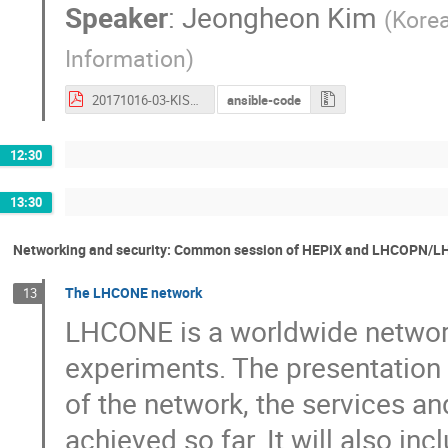
Speaker
:
Jeongheon Kim
(
Korea
Information
)
20171016-03-KISTI_Site_Report.pdf
ansible-code
12:30
13:30
Networking and security: Common session of HEPiX and LHCOPN/
The LHCONE network
13
LHCONE is a worldwide network
experiments. The presentation w
of the network, the services an
achieved so far. It will also i