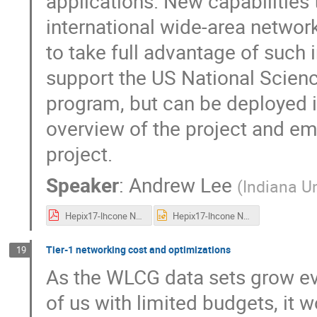
applications. New capabilities 
international wide-area network
to take full advantage of such
support the US National Scienc
program, but can be deployed in 
overview of the project and e
project.
Speaker
:
Andrew Lee
(
Indiana Un
Hepix17-lhcone Netsage.pdf
Hepix17-lhcone Netsage.pptx
Tier-1 networking cost and optimizations
19
As the WLCG data sets grow eve
of us with limited budgets, it 