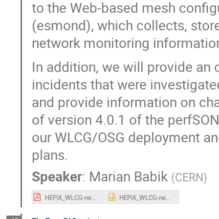
to the Web-based mesh config
(esmond), which collects, store
network monitoring information
In addition, we will provide an
incidents that were investigate
and provide information on cha
of version 4.0.1 of the perfSON
our WLCG/OSG deployment and 
plans.
Speaker
:
Marian Babik
(
CERN
)
HEPiX_WLCG-neworking_fall2017.pdf
HEPiX_WLCG-neworking_fall2017.pptx