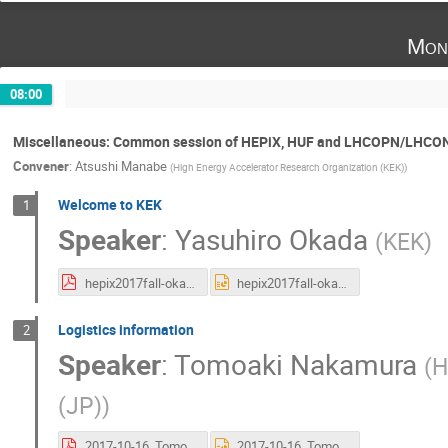
Mon
08:00
Miscellaneous: Common session of HEPiX, HUF and LHCOPN/LHCO
Convener
:
Atsushi Manabe
(
High Energy Accelerator Research Organization (KEK)
)
Welcome to KEK
1
Speaker
:
Yasuhiro Okada
(
KEK
)
hepix2017fall-okada.pdf
hepix2017fall-okada.pptx
Logistics information
2
Speaker
:
Tomoaki Nakamura
(
H
(JP)
)
2017-10-16_TomoakiNakamura.pdf
2017-10-16_TomoakiNakamura.pptx