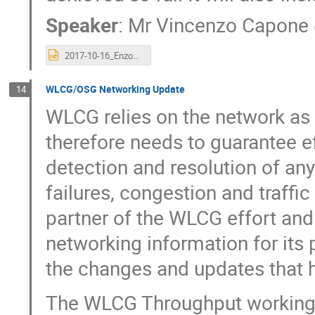
Speaker
:
Mr
Vincenzo Capone
2017-10-16_EnzoCapone_LHCONE.pptx
WLCG/OSG Networking Update
14
WLCG relies on the network as a 
therefore needs to guarantee 
detection and resolution of an
failures, congestion and traffi
partner of the WLCG effort and
networking information for its 
the changes and updates that 
The WLCG Throughput working g