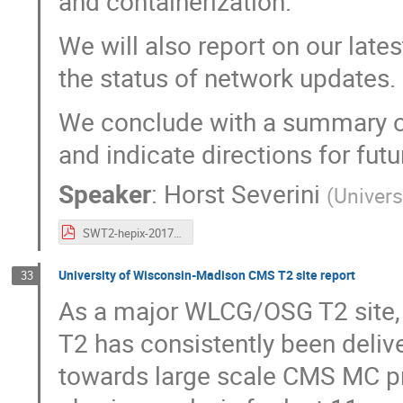
and containerization.
We will also report on our late
the status of network updates.
We conclude with a summary 
and indicate directions for futu
Speaker
:
Horst Severini
(
Univers
SWT2-hepix-2017.pdf
University of Wisconsin-Madison CMS T2 site report
33
As a major WLCG/OSG T2 site,
T2 has consistently been delive
towards large scale CMS MC pr