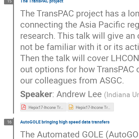
The TransPAC project
15
The TransPAC project has a lon
connecting the Asia Pacific regi
research. This talk will give a
not be familiar with it or its ac
Then the talk will cover LHCON
out options for how TransPAC
our colleagues from ASGC.
Speaker
:
Andrew Lee
(
Indiana Un
Hepix17-lhcone TransPAC.pdf
Hepix17-lhcone TransPAC.pptx
AutoGOLE bringing high speed data transfers
16
The Automated GOLE (AutoGOLE