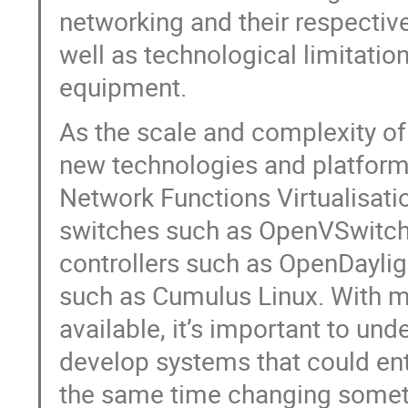
networking and their respectiv
well as technological limitatio
equipment.
As the scale and complexity of
new technologies and platforms
Network Functions Virtualisati
switches such as OpenVSwitch
controllers such as OpenDaylig
such as Cumulus Linux. With 
available, it’s important to un
develop systems that could ent
the same time changing someth