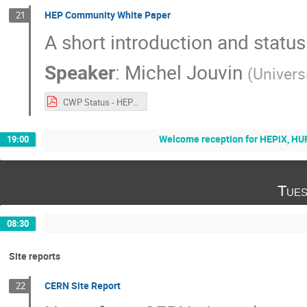
HEP Community White Paper
21
A short introduction and status
Speaker
:
Michel Jouvin
(
Univers
CWP Status - HEPiX 20171017.pdf
Welcome reception for HEPiX, 
19:00
Tues
08:30
Site reports
CERN Site Report
22