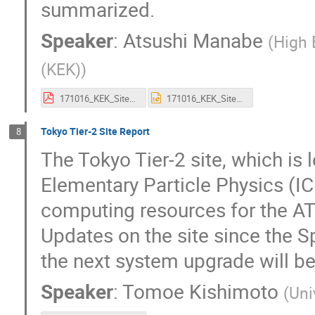
summarized.
Speaker
:
Atsushi Manabe
(
High 
(KEK)
)
171016_KEK_SiteReport_A_MANABE.pdf
171016_KEK_SiteReport_A_MANABE.pptx
Tokyo Tier-2 Site Report
8
The Tokyo Tier-2 site, which is 
Elementary Particle Physics (ICE
computing resources for the A
Updates on the site since the S
the next system upgrade will be
Speaker
:
Tomoe Kishimoto
(
Uni