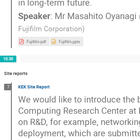
in long-term future.
Speaker
:
Mr
Masahito Oyanagi
Fujifilm Corporation
)
Fujifilm.pdf
Fujifilm.pptx
10:30
Site reports
KEK Site Report
7
We would like to introduce the b
Computing Research Center at K
on R&D, for example, networking
deployment, which are submitte