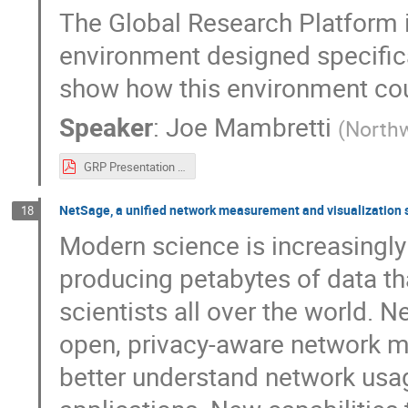
The Global Research Platform i
environment designed specifical
show how this environment cou
Speaker
:
Joe Mambretti
(
Northw
GRP Presentation 100 G Science V2.pdf
NetSage, a unified network measurement and visualization 
18
Modern science is increasingly 
producing petabytes of data th
scientists all over the world. N
open, privacy-aware network me
better understand network usag