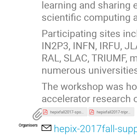
learning and sharing 
scientific computing 
Participating sites i
IN2P3, INFN, IRFU, JL
RAL, SLAC, TRIUMF, m
numerous universities
The workshop was hos
accelerator research 
hepixfall2017-sponsorsessions.pdf
hepixfall2017-tripreport.pdf
Organisers
hepix-2017fall-sup