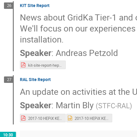
KIT Site Report
26
News about GridKa Tier-1 and ot
We'll focus on our experiences
installation.
Speaker
:
Andreas Petzold
kit-site-report-hepix-kek-20171017.pdf
RAL Site Report
27
An update on activities at the
Speaker
:
Martin Bly
(
STFC-RAL
)
2017-10 HEPiX KEK - RAL Site Report.pdf
2017-10 HEPiX KEK - RAL Site Report.pptx
10:30