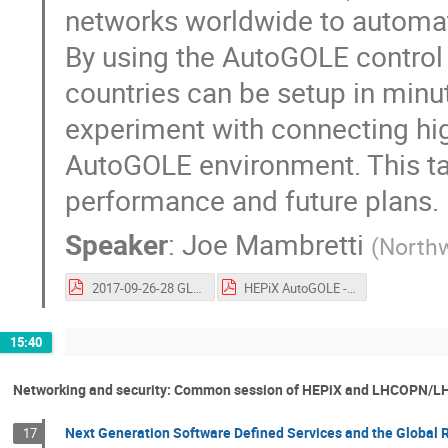
networks worldwide to automate
By using the AutoGOLE control p
countries can be setup in min
experiment with connecting hi
AutoGOLE environment. This talk
performance and future plans.
Speaker
:
Joe Mambretti
(
Northw
2017-09-26-28 GLIF WS V1.1 V8.pdf
HEPiX AutoGOLE - Mambretti v0.3.pdf
15:40
Networking and security: Common session of HEPiX and LHCOPN/
Next Generation Software Defined Services and the Global 
17