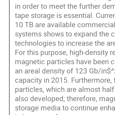
in order to meet the further de
tape storage is essential. Curren
10 TB are available commercial
systems shows to expand the car
technologies to increase the ar
For this purpose, high-density r
magnetic particles have been c
an areal density of 123 Gb/in$^
capacity in 2015. Furthermore, 
particles, which are almost half
also developed; therefore, magn
storage media to continue enha