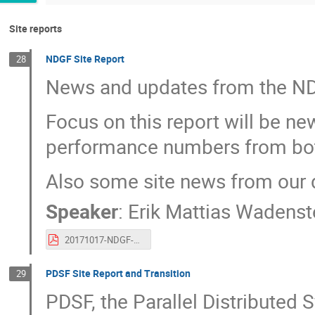
Site reports
NDGF Site Report
28
News and updates from the NDG
Focus on this report will be n
performance numbers from bo
Also some site news from our d
Speaker
:
Erik Mattias Wadenst
20171017-NDGF-SiteReport.pdf
PDSF Site Report and Transition
29
PDSF, the Parallel Distributed