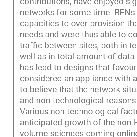
contributions, have enjoyed si
networks for some time. RENs h
capacities to over-provision th
needs and were thus able to co
traffic between sites, both in 
well as in total amount of dat
has lead to designs that favou
considered an appliance with a
to believe that the network sit
and non-technological reasons s
Various non-technological facto
anticipated growth of the non-
volume sciences coming online