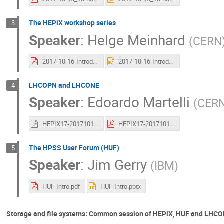
The HEPiX workshop series
3
Speaker
:
Helge Meinhard
(
CERN
2017-10-16-IntroductionToHEPiX.pdf
2017-10-16-IntroductionToHEPiX.pptx
LHCOPN and LHCONE
4
Speaker
:
Edoardo Martelli
(
CER
HEPIX17-20171016-LHCOPNE-introduction.odp
HEPIX17-20171016-LHCOPNE-introduction.pdf
The HPSS User Forum (HUF)
5
Speaker
:
Jim Gerry
(
IBM
)
HUF-Intro.pdf
HUF-Intro.pptx
Storage and file systems: Common session of HEPiX, HUF and LH