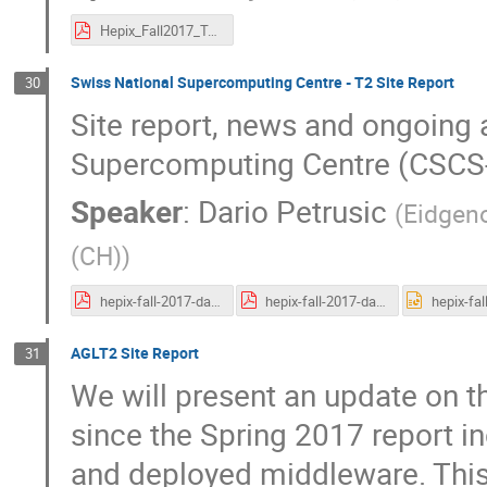
Hepix_Fall2017_TonyQvF_@KEK_F2_upload_PDF.pdf
Swiss National Supercomputing Centre - T2 Site Report
30
Site report, news and ongoing a
Supercomputing Centre (CSCS
Speaker
:
Dario Petrusic
(
Eidgen
(CH)
)
hepix-fall-2017-dario_petrusic.pdf
hepix-fall-2017-dario_petrusic.pdf
AGLT2 Site Report
31
We will present an update on t
since the Spring 2017 report i
and deployed middleware. This w