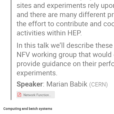
sites and experiments rely upon.
and there are many different pro
the effort to contribute and co
activities within HEP.
In this talk we’ll describe the
NFV working group that would e
provide guidance on their perf
experiments.
Speaker
:
Marian Babik
(
CERN
)
Network Functions Virtualisation WG Proposal (1).pdf
Computing and batch systems