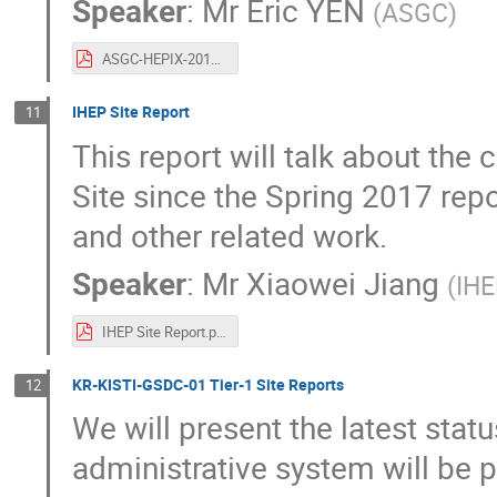
Speaker
:
Mr
Eric YEN
(
ASGC
)
ASGC-HEPIX-2017Fallv1.pdf
IHEP Site Report
11
This report will talk about the
Site since the Spring 2017 rep
and other related work.
Speaker
:
Mr
Xiaowei Jiang
(
I
IHEP Site Report.pdf
KR-KISTI-GSDC-01 Tier-1 Site Reports
12
We will present the latest stat
administrative system will be 