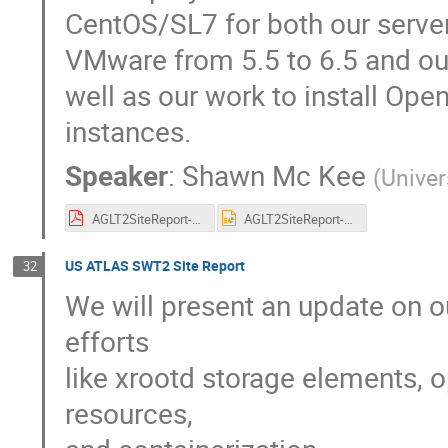
CentOS/SL7 for both our serve
VMware from 5.5 to 6.5 and our
well as our work to install Op
instances.
Speaker
:
Shawn Mc Kee
(
Univer
AGLT2SiteReport-HEPiXFall2017.pdf
AGLT2SiteReport-HEPiXFall2017.pptx
US ATLAS SWT2 Site Report
32
We will present an update on o
efforts
like xrootd storage elements, 
resources,