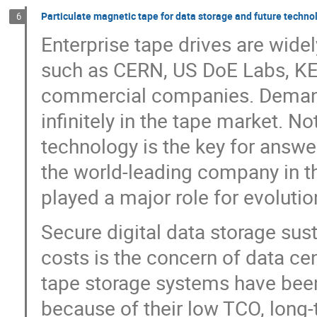
Particulate magnetic tape for data storage and future techno
6
Enterprise tape drives are widel
such as CERN, US DoE Labs, KEK
commercial companies. Demands
infinitely in the tape market. N
technology is the key for answer
the world-leading company in t
played a major role for evoluti
Secure digital data storage sust
costs is the concern of data ce
tape storage systems have been
because of their low TCO, long-te