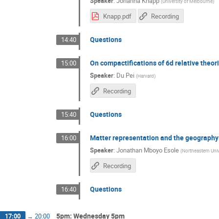
Speaker
:
Johanna Knapp
(
University of Melbourne
)
Knapp.pdf
Recording
Questions
14:40
On compactifications of 6d relative theor
15:00
Speaker
:
Du Pei
(
Harvard
)
Recording
Questions
15:40
Matter representation and the geography 
16:00
Speaker
:
Jonathan Mboyo Esole
(
Northeastern Univ
Recording
Questions
16:40
5pm: Wednesday 5pm
17:00
→
20:00