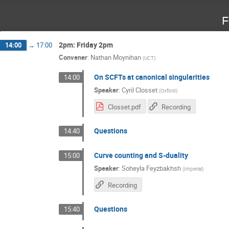
F
2pm: Friday 2pm
14:00
→
17:00
Convener
:
Nathan Moynihan
(
UCT
)
On SCFTs at canonical singularities
14:00
Speaker
:
Cyril Closset
(
Oxford
)
Closset.pdf
Recording
Questions
14:40
Curve counting and S-duality
15:00
Speaker
:
Soheyla Feyzbakhsh
(
Imperial
)
Recording
Questions
15:40