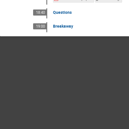
Questions
18:40
Breakaway
19:00