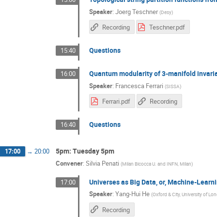
Speaker
:
Joerg Teschner
(
Desy
)
Recording
Teschner.pdf
Questions
15:40
Quantum modularity of 3-manifold invari
16:00
Speaker
:
Francesca Ferrari
(
SISSA
)
Ferrari.pdf
Recording
Questions
16:40
5pm: Tuesday 5pm
17:00
→
20:00
Convener
:
Silvia Penati
(
Milan Bicocca U. and INFN, Milan
)
Universes as Big Data, or, Machine-Learn
17:00
Speaker
:
Yang-Hui He
(
Oxford & City, University of Lo
Recording