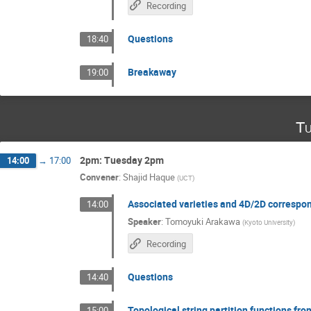
Recording
Questions
18:40
Breakaway
19:00
Tu
2pm: Tuesday 2pm
14:00
→
17:00
Convener
:
Shajid Haque
(
UCT
)
Associated varieties and 4D/2D correspo
14:00
Speaker
:
Tomoyuki Arakawa
(
Kyoto University
)
Recording
Questions
14:40
Topological string partition functions fr
15:00