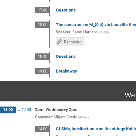
Questions
17:40
The spectrum on M_{0,4} via Liouville the
18:00
Speaker
:
Sarah Harrison
(
McGill
)
Recording
Questions
18:40
Breakaway
19:00
Wed
2pm: Wednesday 2pm
14:00
→
17:00
Convener
:
Mirjam Cvetic
(
UPenn
)
GLSMs, localisation, and the stringy Kahl
14:00