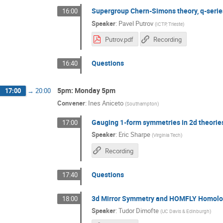
Supergroup Chern-Simons theory, q-serie
16:00
Speaker
:
Pavel Putrov
(
ICTP, Trieste
)
Putrov.pdf
Recording
Questions
16:40
5pm: Monday 5pm
17:00
→
20:00
Convener
:
Ines Aniceto
(
Southampton
)
Gauging 1-form symmetries in 2d theorie
17:00
Speaker
:
Eric Sharpe
(
Virginia Tech
)
Recording
Questions
17:40
3d Mirror Symmetry and HOMFLY Homolo
18:00
Speaker
:
Tudor Dimofte
(
UC Davis & Edinburgh
)