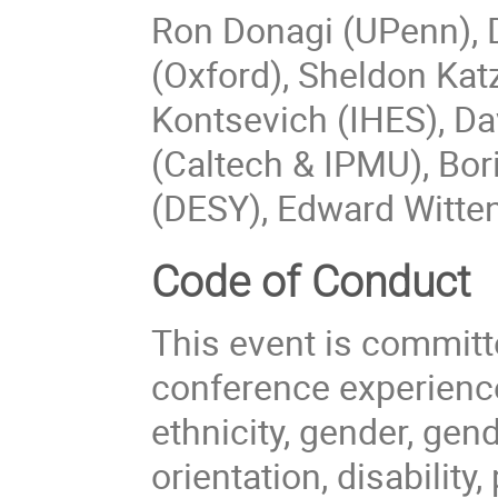
Ron Donagi (UPenn), D
(Oxford), Sheldon Ka
Kontsevich (IHES), Da
(Caltech & IPMU), Bor
(DESY), Edward Witten
Code of Conduct
This event is committ
conference experience
ethnicity, gender, gen
orientation, disability