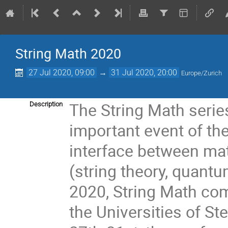
String Math 2020
27 Jul 2020, 09:00
→
31 Jul 2020, 20:00
Europe/Zurich
The String Math seri
Description
important event of the
interface between ma
(string theory, quantu
2020, String Math com
the Universities of S