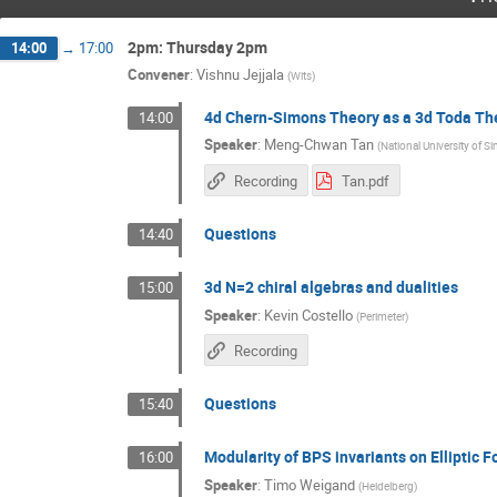
2pm: Thursday 2pm
14:00
→
17:00
Convener
:
Vishnu Jejjala
(
Wits
)
4d Chern-Simons Theory as a 3d Toda Th
14:00
Speaker
:
Meng-Chwan Tan
(
National University of S
Recording
Tan.pdf
Questions
14:40
3d N=2 chiral algebras and dualities
15:00
Speaker
:
Kevin Costello
(
Perimeter
)
Recording
Questions
15:40
Modularity of BPS invariants on Elliptic 
16:00
Speaker
:
Timo Weigand
(
Heidelberg
)