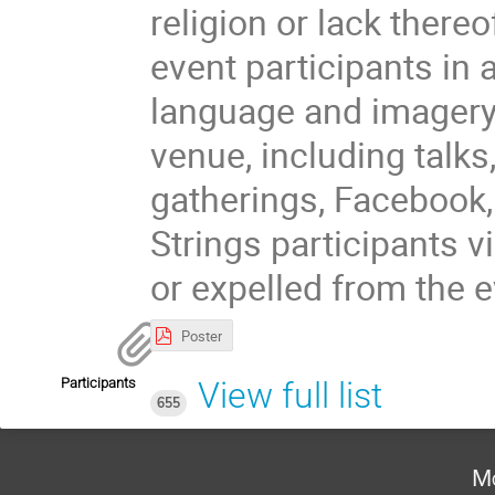
religion or lack there
event participants in 
language and imagery 
venue, including talks
gatherings, Facebook,
Strings participants 
or expelled from the e
Poster
Participants
View full list
655
Mo