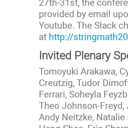
27th-31st, the confere
provided by email upo
Youtube. The Slack ch
at
http://stringmath2
Invited Plenary S
Tomoyuki Arakawa, Cyr
Creutzig, Tudor Dimo
Ferrari, Soheyla Feyz
Theo Johnson-Freyd,
Andy Neitzke, Natalie 