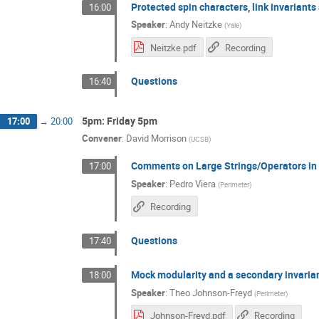
Protected spin characters, link invariants
16:00
Speaker
:
Andy Neitzke
(
Yale
)
Neitzke.pdf
Recording
Questions
16:40
5pm: Friday 5pm
17:00
→
20:00
Convener
:
David Morrison
(
UCSB
)
Comments on Large Strings/Operators i
17:00
Speaker
:
Pedro Viera
(
Perimeter
)
Recording
Questions
17:40
Mock modularity and a secondary invaria
18:00
Speaker
:
Theo Johnson-Freyd
(
Perimeter
)
Johnson-Freyd.pdf
Recording