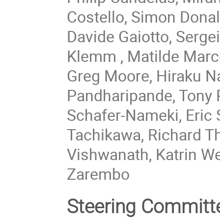
Costello, Simon Donal
Davide Gaiotto, Sergei
Klemm , Matilde Marc
Greg Moore, Hiraku Na
Pandharipande, Tony P
Schafer-Nameki, Eric 
Tachikawa, Richard T
Vishwanath, Katrin W
Zarembo
Steering Committ