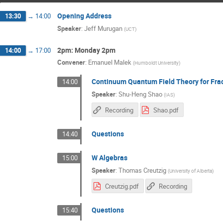
Opening Address
13:30
→
14:00
Speaker
:
Jeff Murugan
(
UCT
)
2pm: Monday 2pm
14:00
→
17:00
Convener
:
Emanuel Malek
(
Humboldt University
)
Continuum Quantum Field Theory for Fra
14:00
Speaker
:
Shu-Heng Shao
(
IAS
)
Recording
Shao.pdf
Questions
14:40
W Algebras
15:00
Speaker
:
Thomas Creutzig
(
University of Alberta
)
Creutzig.pdf
Recording
Questions
15:40