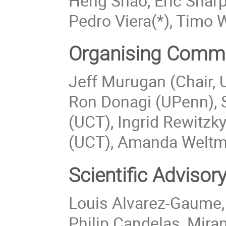
Heng Shao, Eric Shar
Pedro Viera(*), Timo 
Organising Commi
Jeff Murugan (Chair, U
Ron Donagi (UPenn), 
(UCT), Ingrid Rewitzk
(UCT), Amanda Weltm
Scientific Adviso
Louis Alvarez-Gaume,
Philip Candelas, Mira