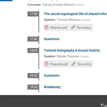
Convener
:
Sakura Schafer-Nameki
(
Oxford
)
The secret topological life of shared info
17:00
Speaker
:
Thomas Mainiero
(
Rutgers
)
Mainiero.pdf
Recording
Questions
17:40
Twisted Holography & Koszul Duality
18:00
Speaker
:
Natalie Paquette
(
Caltech
)
Paquette.pdf
Recording
Questions
18:40
Breakaway
19:00
Th