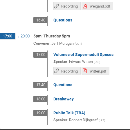
Recording
Weigand.pdf
Questions
16:40
5pm: Thursday 5pm
17:00
→
20:00
Convener
:
Jeff Murugan
(
UCT
)
Volumes of Supermoduli Spaces
17:00
Speaker
:
Edward Witten
(
IAS
)
Recording
Witten.pdf
Questions
17:40
Breakaway
18:00
Public Talk (TBA)
19:00
Speaker
:
Robbert Dijkgraaf
(
IAS
)