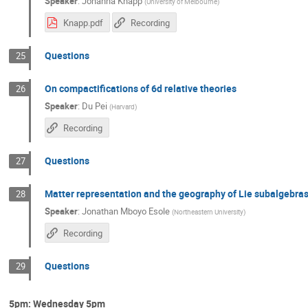
Speaker
:
Johanna Knapp
(
University of Melbourne
)
Knapp.pdf
Recording
Questions
25
On compactifications of 6d relative theories
26
Speaker
:
Du Pei
(
Harvard
)
Recording
Questions
27
Matter representation and the geography of Lie subalgebras
28
Speaker
:
Jonathan Mboyo Esole
(
Northeastern University
)
Recording
Questions
29
5pm: Wednesday 5pm