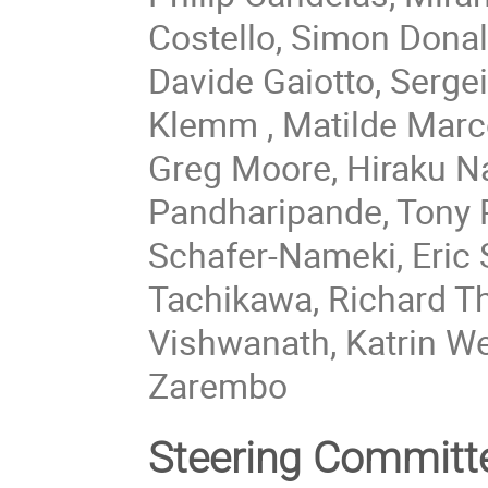
Costello, Simon Donal
Davide Gaiotto, Sergei
Klemm , Matilde Marc
Greg Moore, Hiraku Na
Pandharipande, Tony P
Schafer-Nameki, Eric 
Tachikawa, Richard T
Vishwanath, Katrin W
Zarembo
Steering Committ