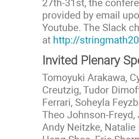
27th-31st, the confere
provided by email upo
Youtube. The Slack ch
at
http://stringmath2
Invited Plenary S
Tomoyuki Arakawa, Cyr
Creutzig, Tudor Dimo
Ferrari, Soheyla Feyz
Theo Johnson-Freyd,
Andy Neitzke, Natalie 