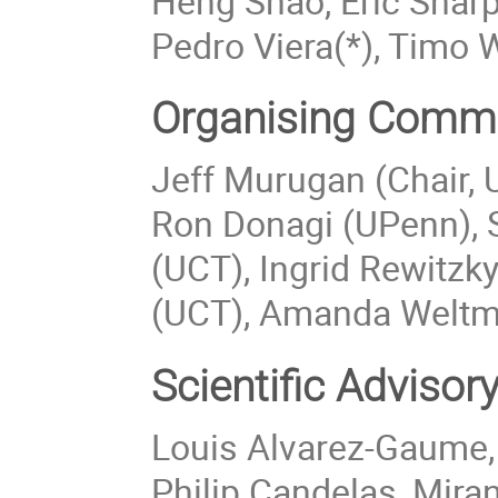
Heng Shao, Eric Shar
Pedro Viera(*), Timo 
Organising Commi
Jeff Murugan (Chair, U
Ron Donagi (UPenn), 
(UCT), Ingrid Rewitzk
(UCT), Amanda Weltm
Scientific Adviso
Louis Alvarez-Gaume,
Philip Candelas, Mira