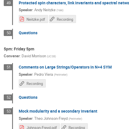
Protected spin characters, link invariants and spectral netw
49
Speaker
:
Andy Neitzke
(
Yale
)
Neitzke.pdf
Recording
Questions
50
5pm: Friday 5pm
Convener
:
David Morrison
(
UCSB
)
Comments on Large Strings/Operators in N=4 SYM
51
Speaker
:
Pedro Viera
(
Perimeter
)
Recording
Questions
52
Mock modularity and a secondary invariant
53
Speaker
:
Theo Johnson-Freyd
(
Perimeter
)
Johnson-Freyd.pdf
Recording