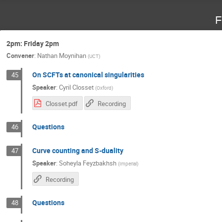
F
2pm: Friday 2pm
Convener
:
Nathan Moynihan
(
UCT
)
On SCFTs at canonical singularities
45
Speaker
:
Cyril Closset
(
Oxford
)
Closset.pdf
Recording
Questions
46
Curve counting and S-duality
47
Speaker
:
Soheyla Feyzbakhsh
(
Imperial
)
Recording
Questions
48