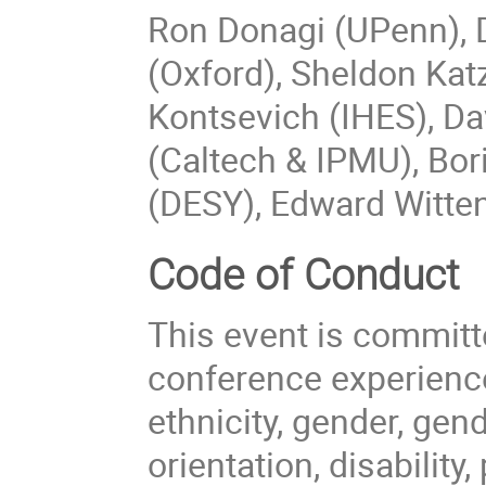
Ron Donagi (UPenn), D
(Oxford), Sheldon Ka
Kontsevich (IHES), Da
(Caltech & IPMU), Bor
(DESY), Edward Witten
Code of Conduct
This event is committ
conference experience
ethnicity, gender, gen
orientation, disability