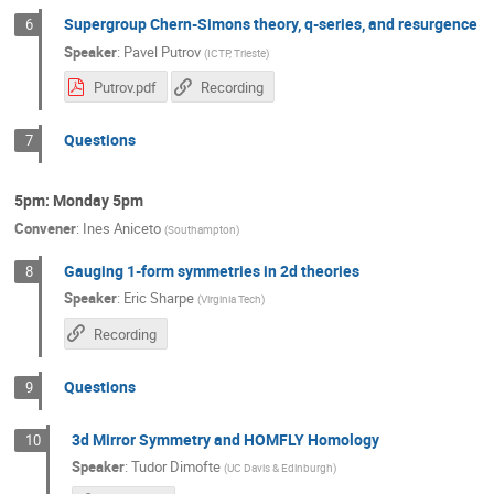
Supergroup Chern-Simons theory, q-series, and resurgence
6
Speaker
:
Pavel Putrov
(
ICTP, Trieste
)
Putrov.pdf
Recording
Questions
7
5pm: Monday 5pm
Convener
:
Ines Aniceto
(
Southampton
)
Gauging 1-form symmetries in 2d theories
8
Speaker
:
Eric Sharpe
(
Virginia Tech
)
Recording
Questions
9
3d Mirror Symmetry and HOMFLY Homology
10
Speaker
:
Tudor Dimofte
(
UC Davis & Edinburgh
)