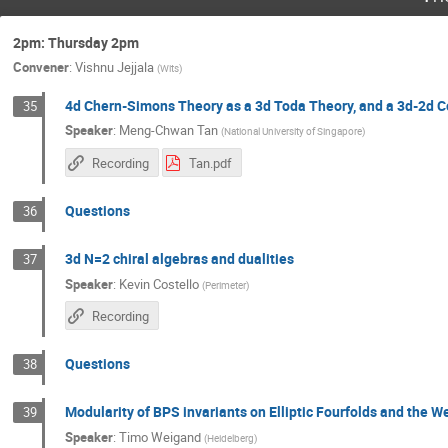
2pm: Thursday 2pm
Convener
:
Vishnu Jejjala
(
Wits
)
4d Chern-Simons Theory as a 3d Toda Theory, and a 3d-2d 
35
Speaker
:
Meng-Chwan Tan
(
National University of Singapore
)
Recording
Tan.pdf
Questions
36
3d N=2 chiral algebras and dualities
37
Speaker
:
Kevin Costello
(
Perimeter
)
Recording
Questions
38
Modularity of BPS invariants on Elliptic Fourfolds and the W
39
Speaker
:
Timo Weigand
(
Heidelberg
)