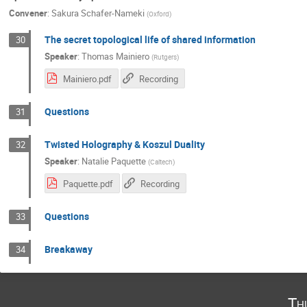
Convener
:
Sakura Schafer-Nameki
(
Oxford
)
The secret topological life of shared information
30
Speaker
:
Thomas Mainiero
(
Rutgers
)
Mainiero.pdf
Recording
Questions
31
Twisted Holography & Koszul Duality
32
Speaker
:
Natalie Paquette
(
Caltech
)
Paquette.pdf
Recording
Questions
33
Breakaway
34
Th