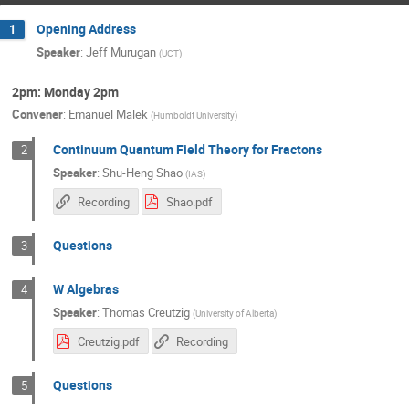
Opening Address
1
Speaker
:
Jeff Murugan
(
UCT
)
2pm: Monday 2pm
Convener
:
Emanuel Malek
(
Humboldt University
)
Continuum Quantum Field Theory for Fractons
2
Speaker
:
Shu-Heng Shao
(
IAS
)
Recording
Shao.pdf
Questions
3
W Algebras
4
Speaker
:
Thomas Creutzig
(
University of Alberta
)
Creutzig.pdf
Recording
Questions
5