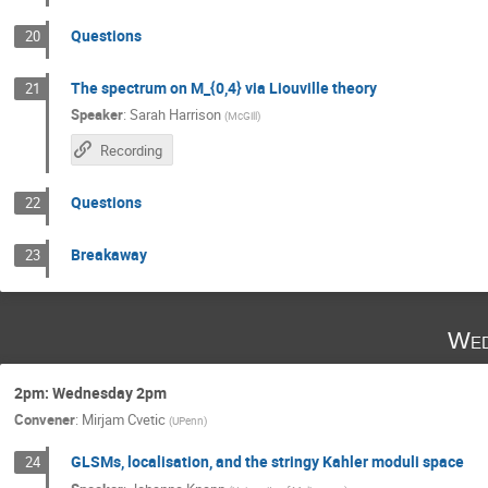
Questions
20
The spectrum on M_{0,4} via Liouville theory
21
Speaker
:
Sarah Harrison
(
McGill
)
Recording
Questions
22
Breakaway
23
Wed
2pm: Wednesday 2pm
Convener
:
Mirjam Cvetic
(
UPenn
)
GLSMs, localisation, and the stringy Kahler moduli space
24