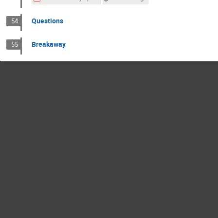
Questions
54
Breakaway
55