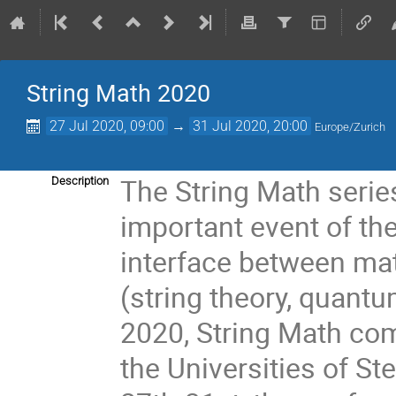
String Math 2020
27 Jul 2020, 09:00
→
31 Jul 2020, 20:00
Europe/Zurich
The String Math seri
Description
important event of the
interface between ma
(string theory, quantu
2020, String Math com
the Universities of S