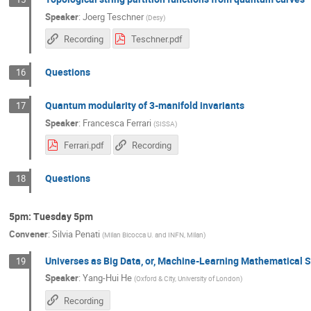
Speaker
:
Joerg Teschner
(
Desy
)
Recording
Teschner.pdf
Questions
16
Quantum modularity of 3-manifold invariants
17
Speaker
:
Francesca Ferrari
(
SISSA
)
Ferrari.pdf
Recording
Questions
18
5pm: Tuesday 5pm
Convener
:
Silvia Penati
(
Milan Bicocca U. and INFN, Milan
)
Universes as Big Data, or, Machine-Learning Mathematical S
19
Speaker
:
Yang-Hui He
(
Oxford & City, University of London
)
Recording