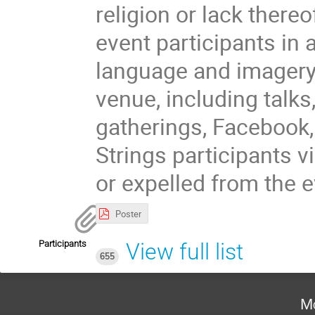
religion or lack there
event participants in 
language and imagery 
venue, including talks
gatherings, Facebook,
Strings participants 
or expelled from the e
Poster
Participants
View full list
655
Mo