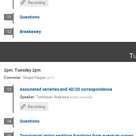
Recording
Questions
11
Breakaway
12
Tu
2pm: Tuesday 2pm
Convener
:
Shajid Haque
(
UCT
)
Associated varieties and 4D/2D correspondence
13
Speaker
:
Tomoyuki Arakawa
(
Kyoto University
)
Recording
Questions
14
Topological string partition functions from quantum curves
15