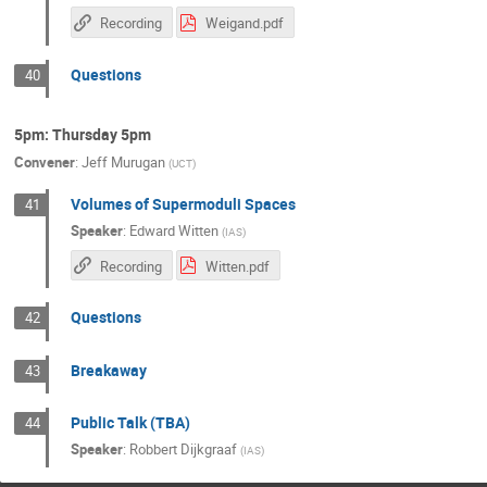
Recording
Weigand.pdf
Questions
40
5pm: Thursday 5pm
Convener
:
Jeff Murugan
(
UCT
)
Volumes of Supermoduli Spaces
41
Speaker
:
Edward Witten
(
IAS
)
Recording
Witten.pdf
Questions
42
Breakaway
43
Public Talk (TBA)
44
Speaker
:
Robbert Dijkgraaf
(
IAS
)