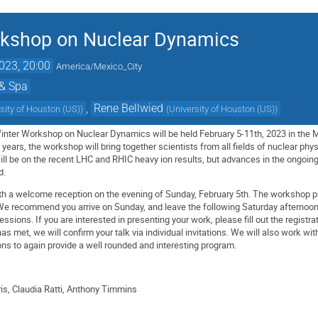
rkshop on Nuclear Dynamics
023, 20:00
America/Mexico_City
 & Spa
,
Rene Bellwied
sity of Houston (US)
)
(
University of Houston (US)
)
Winter Workshop on Nuclear Dynamics will be held February 5-11th, 2023 in the Ma
years, the workshop will bring together scientists from all fields of nuclear ph
l be on the recent LHC and RHIC heavy ion results, but advances in the ongoing 
d.
with a welcome reception on the evening of Sunday, February 5th. The worksho
 We recommend you arrive on Sunday, and leave the following Saturday afternoon
sessions. If you are interested in presenting your work, please fill out the registra
 met, we will confirm your talk via individual invitations. We will also work wit
ons to again provide a well rounded and interesting program.
is, Claudia Ratti, Anthony Timmins