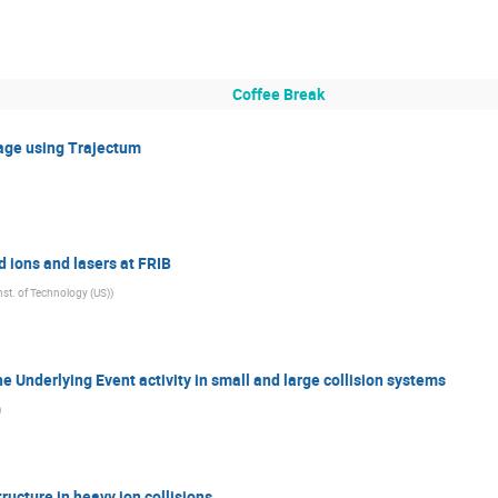
Coffee Break
tage using Trajectum
 ions and lasers at FRIB
st. of Technology (US)
)
he Underlying Event activity in small and large collision systems
)
ructure in heavy ion collisions