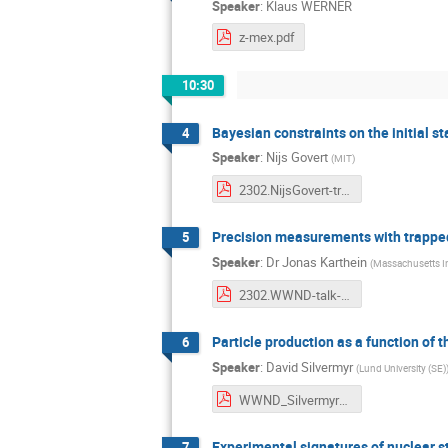
Speaker
:
Klaus WERNER
z-mex.pdf
10:30
Bayesian constraints on the initial s
4
Speaker
:
Nijs Govert
(
MIT
)
2302.NijsGovert-trajectumtalk.pdf
Precision measurements with trapped
5
Speaker
:
Dr
Jonas Karthein
(
Massachusetts In
2302.WWND-talk-JonasKarthein.pdf
Particle production as a function of t
6
Speaker
:
David Silvermyr
(
Lund University (SE)
WWND_Silvermyr_v4.pdf
Experimental signatures of nuclear st
7