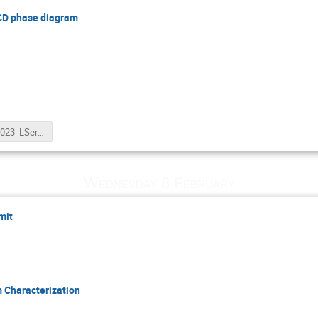
QCD phase diagram
WWND2023_LSerkin.pptx
Wednesday 8 February
mit
 Characterization