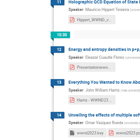
Holographic QCD Equation of State 
11
Speaker
:
Mauricio Hippert Teixeira
(
Univer
Hippert_WWND_v0.pdf
10:30
Energy and entropy densities in p+p
12
Speaker
:
Eleazar Cuautle Flores
(
Universid
Presentationwwnd_ecf_F.pdf
Everything You Wanted to Know About
13
Speaker
:
John William Harris
(
Yale Universit
Harris - WWND23.pdf
Unveiling the effects of multiple sof
14
Speaker
:
Omar Vazquez Rueda
(
University
wwnd2023.key
wwnd2023.p