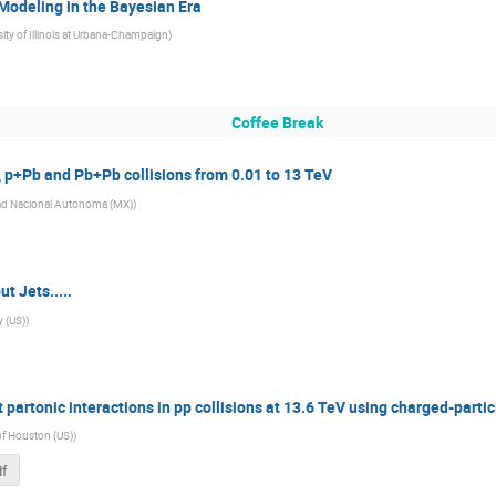
Modeling in the Bayesian Era
sity of Illinois at Urbana-Champaign
)
Coffee Break
, p+Pb and Pb+Pb collisions from 0.01 to 13 TeV
ad Nacional Autonoma (MX)
)
 Jets.....
y (US)
)
t partonic interactions in pp collisions at 13.6 TeV using charged-particl
 of Houston (US)
)
df