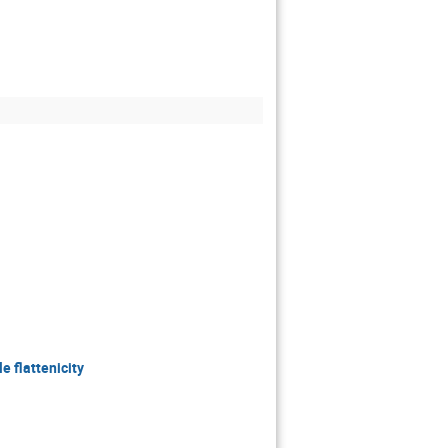
e flattenicity