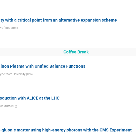
ity with a critical point from an alternative expansion scheme
ty of Houston
)
Coffee Break
Gluon Plasma with Unified Balance Functions
ne State University (US)
)
roduction with ALICE at the LHC
rankfurt (DE)
)
e gluonic matter using high-energy photons with the CMS Experiment