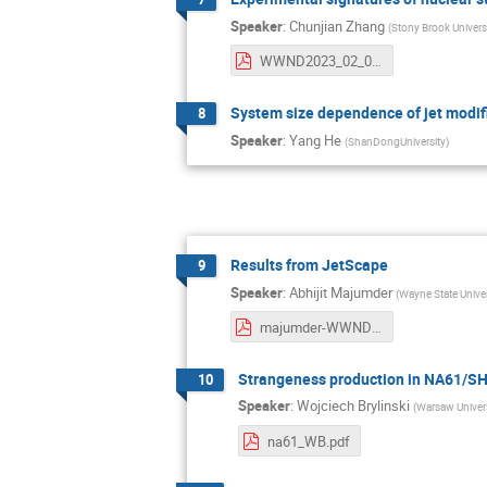
Speaker
:
Chunjian Zhang
(
Stony Brook Univers
WWND2023_02_06_ChunjianZhang.pdf
System size dependence of jet modifi
8
Speaker
:
Yang He
(
ShanDongUniversity
)
Results from JetScape
9
Speaker
:
Abhijit Majumder
(
Wayne State Univer
majumder-WWND2023.pdf
Strangeness production in NA61/S
10
Speaker
:
Wojciech Brylinski
(
Warsaw Univers
na61_WB.pdf