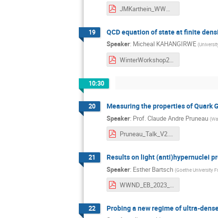
JMKarthein_WWND_23.pdf
QCD equation of state at finite dens
19
Speaker
:
Micheal KAHANGIRWE
(
Universi
WinterWorkshop2023_Micheal_Kahangirwe.pdf
10:30
Measuring the properties of Quark 
20
Speaker
:
Prof.
Claude Andre Pruneau
(
Way
Pruneau_Talk_V2.pdf
Results on light (anti)hypernuclei p
21
Speaker
:
Esther Bartsch
(
Goethe University F
WWND_EB_2023_02_09.pdf
Probing a new regime of ultra-dens
22