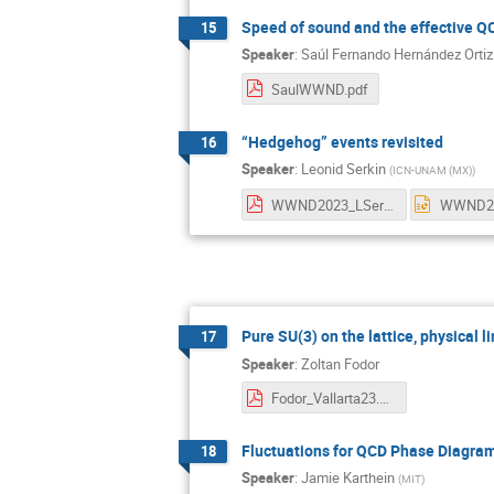
Speed of sound and the effective 
15
Speaker
:
Saúl Fernando Hernández Ortiz
SaulWWND.pdf
“Hedgehog” events revisited
16
Speaker
:
Leonid Serkin
(
ICN-UNAM (MX)
)
WWND2023_LSerkin.pdf
Pure SU(3) on the lattice, physical li
17
Speaker
:
Zoltan Fodor
Fodor_Vallarta23.pdf
Fluctuations for QCD Phase Diagram
18
Speaker
:
Jamie Karthein
(
MIT
)