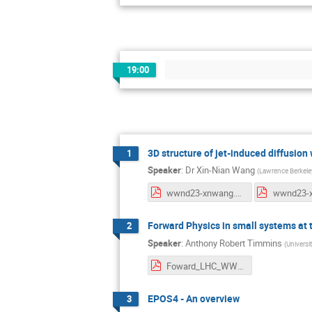
19:00
3D structure of jet-induced diffusion
1
Speaker
:
Dr
Xin-Nian Wang
(
Lawrence Berkeley
wwnd23-xnwang.pdf
Forward Physics in small systems at
2
Speaker
:
Anthony Robert Timmins
(
Universi
Foward_LHC_WWND.pdf
EPOS4 - An overview
3