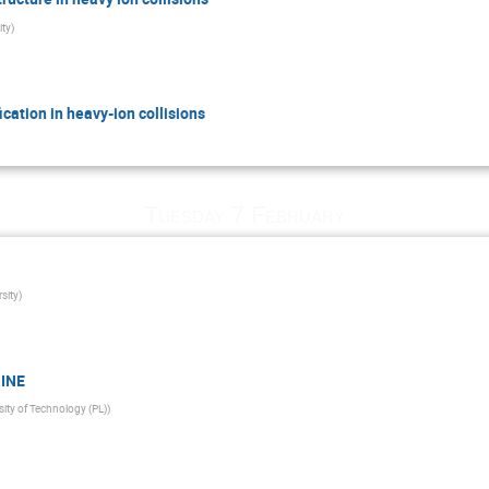
ity
)
cation in heavy-ion collisions
Tuesday 7 February
sity
)
HINE
ity of Technology (PL)
)