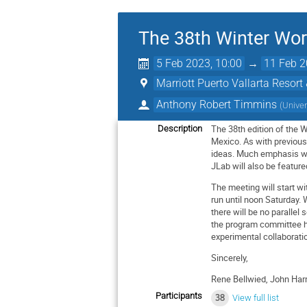
The 38th Winter Wo
5 Feb 2023, 10:00
→
11 Feb 2
Marriott Puerto Vallarta Resort
Anthony Robert Timmins
(
Univer
The 38th edition of the 
Description
Mexico. As with previous 
ideas. Much emphasis wil
JLab will also be feature
The meeting will start 
run until noon Saturday.
there will be no parallel 
the program committee has
experimental collaborati
Sincerely,
Rene Bellwied, John Harr
Participants
38
View full list