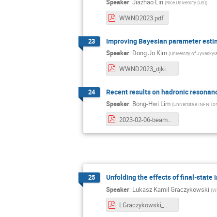
Speaker
:
Jiazhao Lin
(
Rice University (US)
)
WWND2023.pdf
Improving Bayesian parameter estima
23
Speaker
:
Dong Jo Kim
(
University of Jyvaskyla
WWND2023_djkim.pdf
Recent results on hadronic resonan
24
Speaker
:
Bong-Hwi Lim
(
Universita e INFN Tor
2023-02-06-beamer_WWND2023_RESONANCES_BHLIM.pdf
Unfolding the effects of final-state
25
Speaker
:
Lukasz Kamil Graczykowski
(
Wa
LGraczykowski_WWND2023_v5.pdf