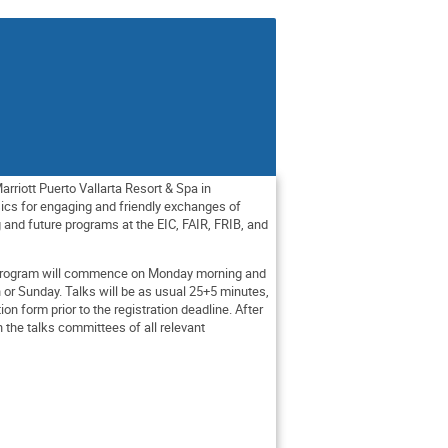
rriott Puerto Vallarta Resort & Spa in
ysics for engaging and friendly exchanges of
and future programs at the EIC, FAIR, FRIB, and
p program will commence on Monday morning and
 or Sunday. Talks will be as usual 25+5 minutes,
tion form prior to the registration deadline. After
h the talks committees of all relevant