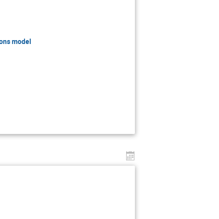
ions model