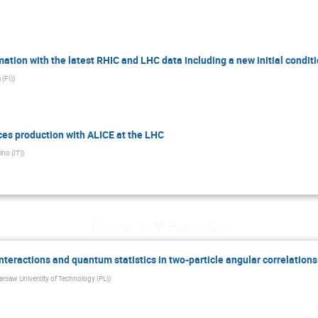
tion with the latest RHIC and LHC data including a new initial condit
 (FI)
)
ces production with ALICE at the LHC
ino (IT)
)
Thursday 9 February
 interactions and quantum statistics in two-particle angular correlations
rsaw University of Technology (PL)
)