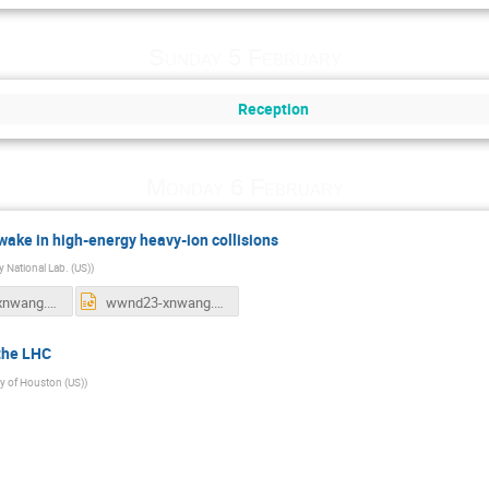
Sunday 5 February
Reception
Monday 6 February
 wake in high-energy heavy-ion collisions
 National Lab. (US)
)
wwnd23-xnwang.pdf
wwnd23-xnwang.pptx
 the LHC
ty of Houston (US)
)