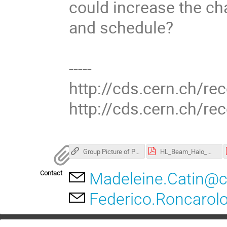
could increase the ch
and schedule?
-----
http://cds.cern.ch/re
http://cds.cern.ch/r
Group Picture of Participants:
HL_Beam_Halo_Monitor_Review_Report_Final.pdf
Contact
Madeleine.Catin@c
Federico.Roncarol