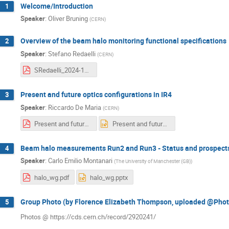
Welcome/Introduction
1
Speaker
:
Oliver Bruning
(
CERN
)
Overview of the beam halo monitoring functional specifications
2
Speaker
:
Stefano Redaelli
(
CERN
)
SRedaelli_2024-12-18.pdf
Present and future optics configurations in IR4
3
Speaker
:
Riccardo De Maria
(
CERN
)
Present and future of IR4 Optics.pdf
Present and future of IR4 Optics.pptx
Beam halo measurements Run2 and Run3 - Status and prospect
4
Speaker
:
Carlo Emilio Montanari
(
The University of Manchester (GB)
)
halo_wg.pdf
halo_wg.pptx
Group Photo (by Florence Elizabeth Thompson, uploaded @Photo
5
Photos @ https://cds.cern.ch/record/2920241/