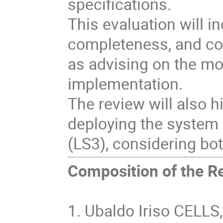
specifications.
This evaluation will in
completeness, and con
as advising on the mo
implementation.
The review will also h
deploying the system
(LS3), considering bo
Composition of the R
1. Ubaldo Iriso CELLS,