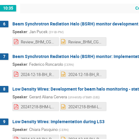
C
10:35
Beam Synchrotron Radiation Halo (BSRH) monitor development
6
Speaker
:
Jan Pucek
(
SY-BI-PM
)
Review_BHM_CG_v3.pdf
Review_BHM_CG_v3.pptx
Beam Synchrotron Radiation Halo (BSRH) monitor: Implementat
7
Speaker
:
Federico Roncarolo
(
CERN
)
2024-12-18-BH_REVIEW_BSR_FR.pdf
2024-12-18-BH_REVIEW_BSR_FR.pptx
Low Density Wires: Development for beam halo monitoring - sta
8
Speaker
:
Gerard Aliana Cervera
(
University of Bath (GB)
)
20241218-BHM-Low density materials.pdf
20241218-BHM-Low density materials.pptx
Low Density Wires: Implementation during LS3
9
Speaker
:
Chiara Pasquino
(
CERN
)