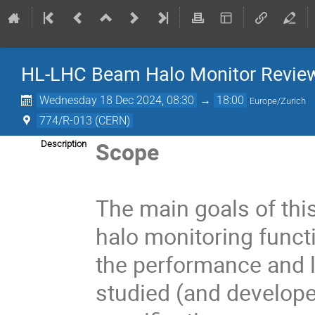
HL-LHC Beam Halo Monitor Revie
Wednesday 18 Dec 2024, 08:30
→
18:00
Europe/Zurich
774/R-013 (CERN)
Scope
Description
The main goals of thi
halo monitoring funct
the performance and l
studied (and develope