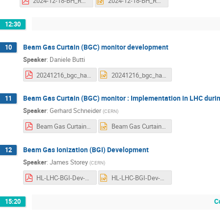
2024-12-18-BH_REVIEW_Low density materials.pdf
2024-12-18-BH_REVIEW_Low density materials.pptx
12:30
Beam Gas Curtain (BGC) monitor development
10
Speaker
:
Daniele Butti
20241216_bgc_halo_review_dbutti.pdf
20241216_bgc_halo_review.pptx
Beam Gas Curtain (BGC) monitor : Implementation in LHC duri
11
Speaker
:
Gerhard Schneider
(
CERN
)
Beam Gas Curtain (BGC) monitor Implementation in LHC during LS3 2024 12 18 v2.pdf
Beam Gas Curtain (BGC) monitor Implementation in LHC during LS3 2024 12 18 v2.pptx
Beam Gas Ionization (BGI) Development
12
Speaker
:
James Storey
(
CERN
)
HL-LHC-BGI-Dev-BH-Review-18-12-2024.pdf
HL-LHC-BGI-Dev-BH-Review-18-12-2024.pptx
C
15:20