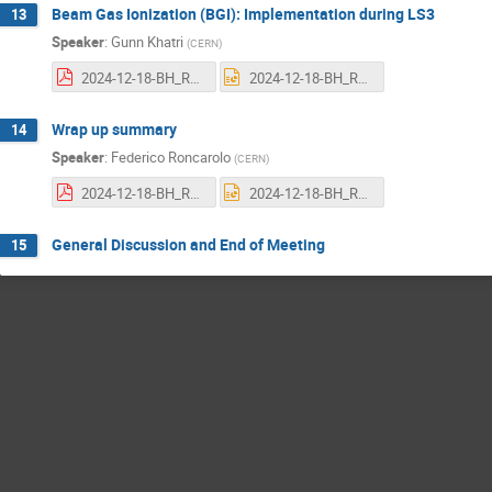
Beam Gas Ionization (BGI): Implementation during LS3
13
Speaker
:
Gunn Khatri
(
CERN
)
2024-12-18-BH_REVIEW_IMPLEM_BGI_GunnKhatri.pdf
2024-12-18-BH_REVIEW_IMPLEM_BGI_GunnKhatri.pptx
Wrap up summary
14
Speaker
:
Federico Roncarolo
(
CERN
)
2024-12-18-BH_REVIEW_WRAPUP_FR.pdf
2024-12-18-BH_REVIEW_WRAPUP_FR.pptx
General Discussion and End of Meeting
15