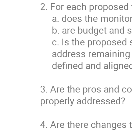
2. For each proposed 
a. does the monitor
b. are budget and 
c. Is the proposed 
address remaining 
defined and aligne
3. Are the pros and co
properly addressed?
4. Are there changes t