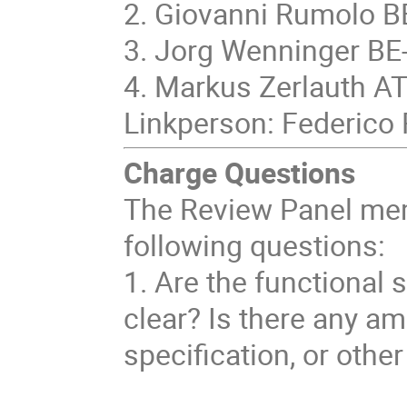
2. Giovanni Rumolo 
3. Jorg Wenninger BE
4. Markus Zerlauth A
Linkperson: Federico 
Charge Questions
The Review Panel mem
following questions:
1. Are the functional
clear? Is there any am
specification, or othe