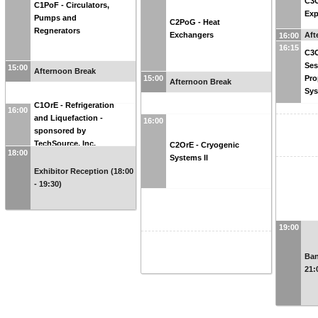
C3O
C1PoF - Circulators,
Exp
Pumps and
C2PoG - Heat
Regnerators
Aft
Exchangers
16:00
16:15
C3O
Ses
15:00
Afternoon Break
15:00
Pro
Afternoon Break
Sy
C1OrE - Refrigeration
16:00
and Liquefaction -
16:00
sponsored by
TechSource, Inc.
C2OrE - Cryogenic
18:00
Systems II
Exhibitor Reception (18:00
- 19:30)
19:00
Ban
21: