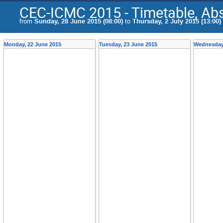
CEC-ICMC 2015 - Timetable, Abs
from
Sunday, 28 June 2015 (08:00)
to
Thursday, 2 July 2015 (13:00)
Monday, 22 June 2015
Tuesday, 23 June 2015
Wednesday,