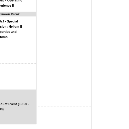
rE - Operating
erience II
ernoon Break
rJ - Special
sion: Helium II
perties and
stems
quet Event (19:00 -
00)