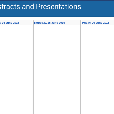
tracts and Presentations
 24 June 2015
Thursday, 25 June 2015
Friday, 26 June 2015