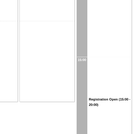
15:00
Registration Open (15:00 -
20:00)