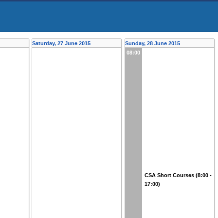
Saturday, 27 June 2015
Sunday, 28 June 2015
08:00
CSA Short Courses (8:00 -
17:00)