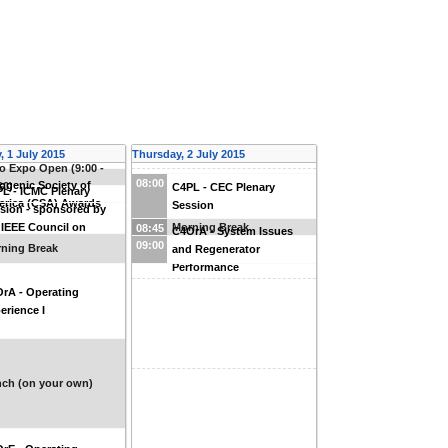
 1 July 2015
Thursday, 2 July 2015
o Expo Open (9:00 -
08:00
ogenic Society of
00)
C4PL - CEC Plenary
L - ICMC Plenary
rica (CSA) Awards
Session
sion - sponsored by
 IEEE Council on
Morning Break
08:45
C4OrA - System Issues
erconductivity
09:00
ning Break
and Regenerator
Performance
rA - Operating
erience I
ch (on your own)