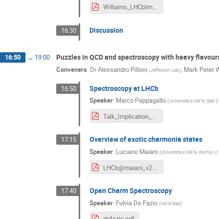
Williams_LHCbImp2016.pdf
Discussion
16:30
Puzzles in QCD and spectroscopy with heavy flavour
16:50
→
19:00
Conveners
:
Dr
Alessandro Pilloni
,
Mark Peter 
(
Jefferson Lab
)
Spectroscopy at LHCb
16:50
Speaker
:
Marco Pappagallo
(
Universita e INFN, Bari (
Talk_Implication_Workshop_Pappagallo.pdf
Overview of exotic charmonia states
17:15
Speaker
:
Luciano Maiani
(
Universita e INFN, Roma I (I
LHCb@maiani_v2.pdf
Open Charm Spectroscopy
17:40
Speaker
:
Fulvia De Fazio
(
INFN Bari
)
defazio.pdf