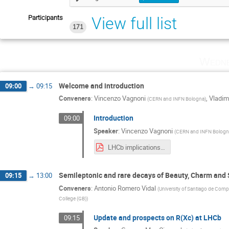
Participants
View full list
171
Wedne
Welcome and introduction
09:00
→
09:15
Conveners
:
Vincenzo Vagnoni
,
Vladim
(
CERN and INFN Bologna
)
Introduction
09:00
Speaker
:
Vincenzo Vagnoni
(
CERN and INFN Bolog
LHCb implications workshop welcome.pdf
Semileptonic and rare decays of Beauty, Charm and
09:15
→
13:00
Conveners
:
Antonio Romero Vidal
(
University of Santiago de Comp
College (GB)
)
Update and prospects on R(Xc) at LHCb
09:15