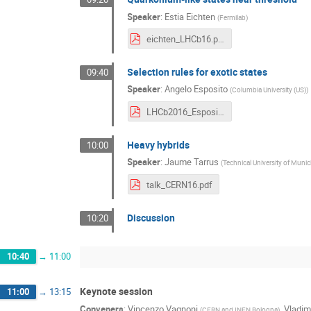
Speaker
:
Estia Eichten
(
Fermilab
)
eichten_LHCb16.pdf
Selection rules for exotic states
09:40
Speaker
:
Angelo Esposito
(
Columbia University (US)
)
LHCb2016_Esposito.pdf
Heavy hybrids
10:00
Speaker
:
Jaume Tarrus
(
Technical University of Muni
talk_CERN16.pdf
Discussion
10:20
10:40
→
11:00
Keynote session
11:00
→
13:15
Conveners
:
Vincenzo Vagnoni
,
Vladim
(
CERN and INFN Bologna
)