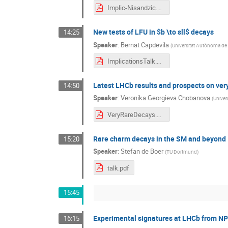
Implic-Nisandzic.pdf
New tests of LFU in $b \to sll$ decays
14:25
Speaker
:
Bernat Capdevila
(
Universitat Autònoma de
ImplicationsTalk.pdf
Latest LHCb results and prospects on ver
14:50
Speaker
:
Veronika Georgieva Chobanova
(
Univer
VeryRareDecays.pdf
Rare charm decays in the SM and beyond
15:20
Speaker
:
Stefan de Boer
(
TU Dortmund
)
talk.pdf
15:45
Experimental signatures at LHCb from N
16:15