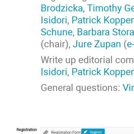
Brodzicka
,
Timothy G
Isidori
,
Patrick Koppe
Schune
,
Barbara Stora
(chair),
Jure Zupan
(
e
Write up editorial co
Isidori
,
Patrick Koppe
General questions:
Vi
Registration
Registration Form
Register