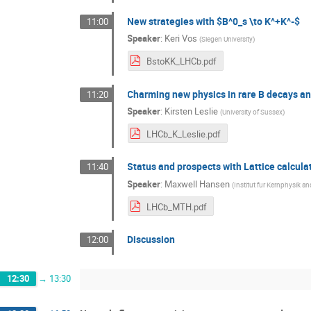
New strategies with $B^0_s \to K^+K^-$
11:00
Speaker
:
Keri Vos
(
Siegen University
)
BstoKK_LHCb.pdf
Charming new physics in rare B decays a
11:20
Speaker
:
Kirsten Leslie
(
University of Sussex
)
LHCb_K_Leslie.pdf
Status and prospects with Lattice calcula
11:40
Speaker
:
Maxwell Hansen
(
Institut fur Kernphysik a
LHCb_MTH.pdf
Discussion
12:00
12:30
→
13:30