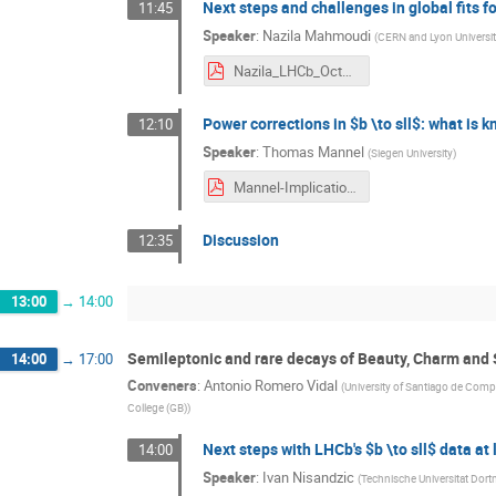
Next steps and challenges in global fits f
11:45
Speaker
:
Nazila Mahmoudi
(
CERN and Lyon Universit
Nazila_LHCb_Oct16.pdf
Power corrections in $b \to sll$: what is
12:10
Speaker
:
Thomas Mannel
(
Siegen University
)
Mannel-Implications-2016.pdf
Discussion
12:35
13:00
→
14:00
Semileptonic and rare decays of Beauty, Charm and
14:00
→
17:00
Conveners
:
Antonio Romero Vidal
(
University of Santiago de Comp
College (GB)
)
Next steps with LHCb's $b \to sll$ data at 
14:00
Speaker
:
Ivan Nisandzic
(
Technische Universitat Do