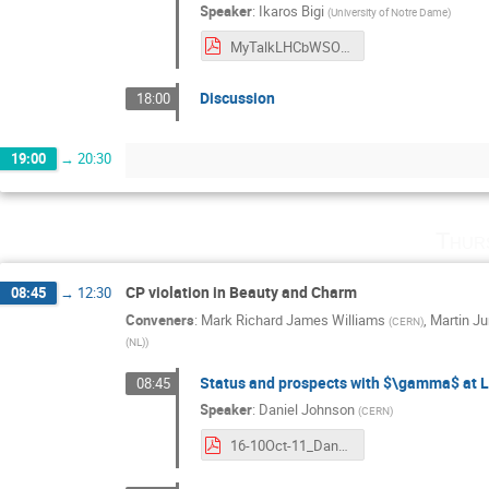
Speaker
:
Ikaros Bigi
(
University of Notre Dame
)
MyTalkLHCbWSOct2016V3.pdf
Discussion
18:00
19:00
→
20:30
Thur
CP violation in Beauty and Charm
08:45
→
12:30
Conveners
:
Mark Richard James Williams
,
Martin J
(
CERN
)
(NL)
)
Status and prospects with $\gamma$ at 
08:45
Speaker
:
Daniel Johnson
(
CERN
)
16-10Oct-11_DanJohnson.pdf