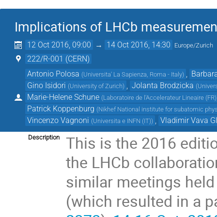
Implications of LHCb measurement
12 Oct 2016, 09:00
→
14 Oct 2016, 14:30
Europe/Zurich
222/R-001 (CERN)
Antonio Polosa
,
Barbara
(
Universita' La Sapienza, Roma - Italy
)
Gino Isidori
,
Jolanta Brodzicka
(
University of Zurich
)
(
Univer
Marie-Helene Schune
(
Laboratoire de l'Accelerateur Lineaire (FR)
Patrick Koppenburg
(
Nikhef National institute for subatomic phy
Vincenzo Vagnoni
,
Vladimir Vava G
(
Universita e INFN (IT)
)
This is the 2016 edit
Description
the LHCb collaboratio
similar meetings hel
(which resulted in a 