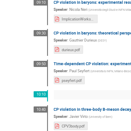
CP violation in baryons: experimental res
09:10
Speaker
:
Nicola Neri
(
Università degli Studi e INFN Mila
ImplicationWorkshop16_v2.pdf
CP violation in baryons: theoretical persp
09:30
Speaker
:
Gauthier Durieux
(
DESY
)
durieux.pdf
Time-dependent CP violation: experiment
09:50
Speaker
:
Paul Seyfert
(
Universita & INFN, Milano-Bicoc
pseyfert.pdf
10:10
CP violation in three-body B-meson deca
10:40
Speaker
:
Javier Virto
(
University of Bern
)
CPV3body.pdf