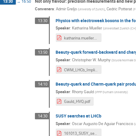
Not only flavour: precision measurements and new p
13:30
→
16:50
Conveners
:
Admir Greljo
,
Cedric Potterat
(
University of Zurich
)
(
F
Physics with electroweak bosons in the f
13:30
Speaker
:
Katharina Mueller
(
Universitaet Zuerich (CH
katharina.mueller.pdf
Beauty-quark forward-backward and charg
13:50
Speaker
:
Christopher W. Murphy
(
Scuola Normale Su
CWM_LHCb_Implications.pdf
Beauty-quark and Charm-quark pair prod
14:10
Speaker
:
Rhorry Gauld
(
IPPP Durham University
)
Gauld_HVQ.pdf
SUSY searches at LHCb
14:30
Speaker
:
Oscar Augusto De Aguiar Francisco
(
161013_SUSY_searches_at_LHCb_v2.pdf