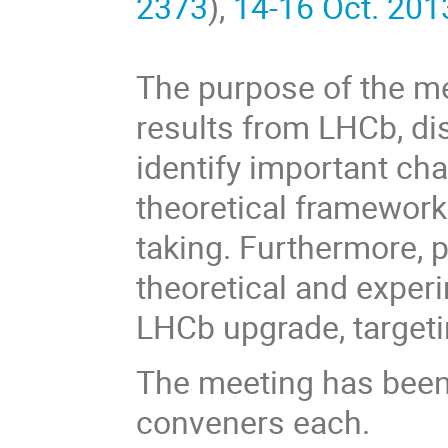
2373
),
14-16 Oct. 201
The purpose of the me
results from LHCb, di
identify important ch
theoretical framework
taking. Furthermore, p
theoretical and exper
LHCb upgrade, targeti
The meeting has been 
conveners each.