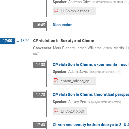
Speaker
:
Andreas Crivellin
(
Paul Scherrer Institut (CH
LHCbimplications.pdf
Discussion
16:45
CP violation in Beauty and Charm
17:00
→
18:20
Conveners
:
Mark Richard James Williams
,
Martin J
(
CERN
)
(NL)
)
CP violation in Charm: experimental resu
17:00
Speaker
:
Adam Davis
(
Tsinghua University (CN)
)
charm_mixing_cpv_implications_v4.pdf
CP violation in Charm: theoretical perspe
17:20
Speaker
:
Alexey Petrov
(
Wayne State University
)
LHCb2016.pdf
Charm and beauty hadron decays to 3- & 4
17:40