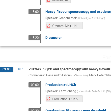
Heavy-flavour spectroscopy and exotic st
18:00
Speaker
:
Graham Moir
(
University of Cambridge
)
Graham_Moir_LHCb_16.pdf
Discussion
18:20
Fri
Puzzles in QCD and spectroscopy with heavy flavour
09:00
→
10:40
Conveners
:
Alessandro Pilloni
,
Mark Peter Wh
(
Jefferson Lab
)
Production at LHCb
09:00
Speaker
:
Yanxi Zhang
(
Universite de Paris-Sud 11 (FR)
ProductionLHCb.pdf
Quarkonium-like states near threshold
09:20