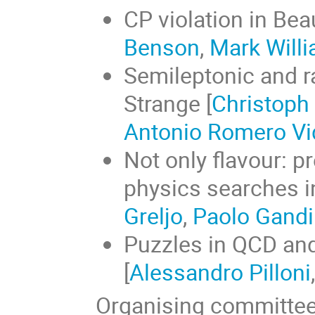
CP violation in Be
Benson
,
Mark Will
Semileptonic and r
Strange [
Christoph
Antonio Romero Vi
Not only flavour: 
physics searches in
Greljo
,
Paolo Gandi
Puzzles in QCD and
[
Alessandro Pilloni
Organising committe