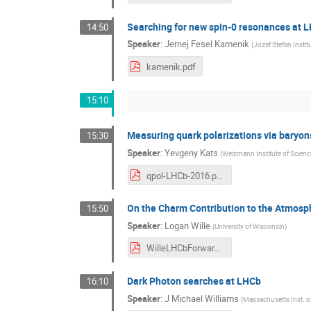
Searching for new spin-0 resonances at 
14:50
Speaker
:
Jernej Fesel Kamenik
(
Jozef Stefan Institu
kamenik.pdf
15:10
Measuring quark polarizations via baryo
15:30
Speaker
:
Yevgeny Kats
(
Weizmann Institute of Scienc
qpol-LHCb-2016.pdf
On the Charm Contribution to the Atmosph
15:50
Speaker
:
Logan Wille
(
University of Wisconsin
)
WilleLHCbForwardCharm.pdf
Dark Photon searches at LHCb
16:10
Speaker
:
J Michael Williams
(
Massachusetts Inst. o