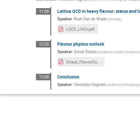
Lattice QCD in heavy flavour: status and 
11:00
Speaker
:
Ruth Van de Water
(
Fermilab
)
LQCD_LHCb.pdf
Flavour physics outlook
12:00
Speaker
:
David Straub
(
Excellence Cluster Universe, 
Straub_FlavourOutlook_LHCbImplications2016.pdf
Conclusion
13:00
Speaker
:
Vincenzo Vagnoni
(
CERN and INFN Bolog