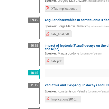
Speaker
:
Gregory Max Ciezarek
(
Nikhef National ins
XTauImplications_Final.pdf
Angular observables in semitauonic B de
09:45
Speaker
:
Jorge Martin Camalich
(
Johannes Univers
talk_final.pdf
Impact of leptonic $\tau$ decays on the d
10:15
and R(K*)
Speaker
:
Marzia Bordone
(
University of Zurich
)
talk.pdf
10:45
Radiative and EW-penguin decays and LF
11:15
Speaker
:
Konstantinos Petridis
(
University of Bristol
Implications2016_KAPetridis.pdf