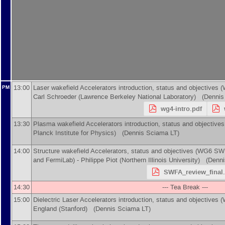
13:00
Laser wakefield Accelerators introduction, status and objectives
PM
Carl Schroeder
(
Lawrence Berkeley National Laboratory
)
(Dennis 
wg4-intro.pdf
13:30
Plasma wakefield Accelerators introduction, status and objecti
Planck Institute for Physics
)
(Dennis Sciama LT)
14:00
Structure wakefield Accelerators, status and objectives (WG6 SWFA
and FermiLab) -
Philippe Piot
(
Northern Illinois University
)
(Dennis
SWFA_review_final.
14:30
--- Tea Break ---
15:00
Dielectric Laser Accelerators introduction, status and objectives
England
(
Stanford
)
(Dennis Sciama LT)