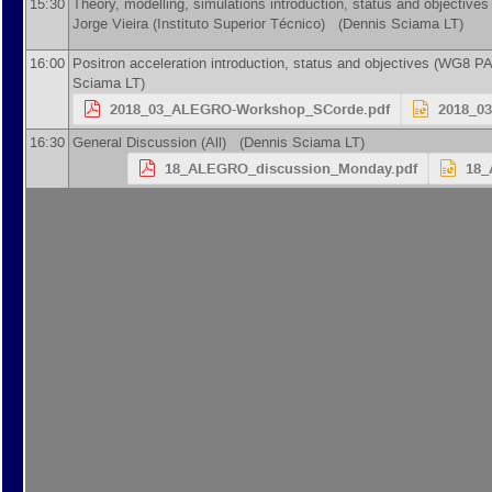
15:30
Theory, modelling, simulations introduction, status and objective
Jorge Vieira
(
Instituto Superior Técnico
)
(Dennis Sciama LT)
16:00
Positron acceleration introduction, status and objectives (WG8 P
Sciama LT)
2018_03_ALEGRO-Workshop_SCorde.pdf
2018_0
16:30
General Discussion (All) (Dennis Sciama LT)
18_ALEGRO_discussion_Monday.pdf
18_