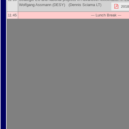
Wolfgang Assmann
(
DESY
)
(Dennis Sciama LT)
201
11:45
--- Lunch Break ---