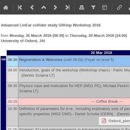
Advanced LinEar collider study GROup Workshop 2018
from
Monday, 26 March 2018 (08:30)
to
Thursday, 29 March 2018 (14:00)
University of Oxford, JAI
26 Mar 2018
08:30
Registration & Welcome
(until 09:00) (Foyer on level 5)
AM
09:00
Introduction, goals of the workshop (Workshop chairs) -
Patric Mu
(Dennis Sciama LT)
09:30
Physics case and motivation for HEP (WG1 PC), Michael Peskin
Sciama LT)
10:15
--- Coffee Break ---
10:30
Definition of parameters for e+e-, including exploratory sets of p
specific properties (WG2 CMD) -
Daniel Schulte
(
CERN
)
(Dennis 
Oxford_plen
11:15
Strategic EU and national projects in Advanced Acceleration in