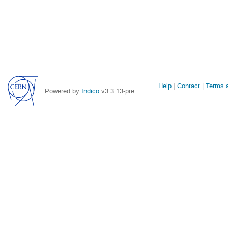
Site
Help
Contact
Terms a
Powered by
Indico
v3.3.13-pre
links