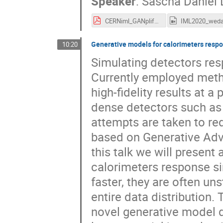
Speaker
:
Sascha Daniel 
CERNiml_GANplify.pdf
Generative models for calorimeters resp
10:20
Simulating detectors res
Currently employed meth
high-fidelity results at a
dense detectors such as
attempts are taken to re
based on Generative Adve
this talk we will present
calorimeters response s
faster, they are often un
entire data distribution
novel generative model 