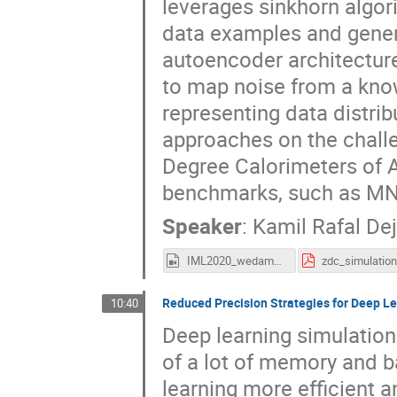
leverages sinkhorn algori
data examples and gener
autoencoder architecture
to map noise from a kno
representing data distr
approaches on the challe
Degree Calorimeters of 
benchmarks, such as MN
Speaker
:
Kamil Rafal De
IML2020_wedam_deja.mp4
Reduced Precision Strategies for Deep 
10:40
Deep learning simulatio
of a lot of memory and 
learning more efficient 