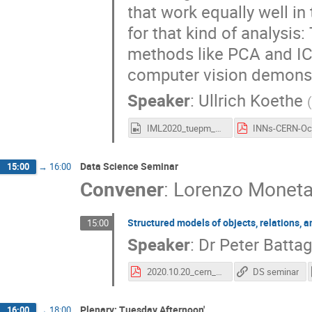
that work equally well in
for that kind of analysis:
methods like PCA and IC
computer vision demonstr
Speaker
:
Ullrich Koethe
IML2020_tuepm_koethe.mp4
Data Science Seminar
15:00
→
16:00
Convener
:
Lorenzo Monet
Structured models of objects, relations, 
15:00
Speaker
:
Dr
Peter Battag
2020.10.20_cern_battaglia.pdf
DS seminar
Plenary: Tuesday Afternoon'
16:00
→
18:00