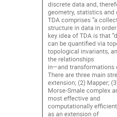
discrete data and, theref
geometry, statistics an
TDA comprises “a collect
structure in data in ord
key idea of TDA is that 
can be quantified via top
topological invariants, 
the relationships
in—and transformations 
There are three main str
extension; (2) Mapper; (3
Morse-Smale complex ana
most effective and
computationally efficien
as an extension of