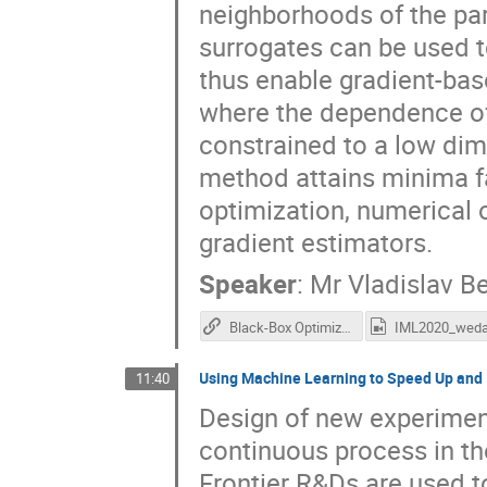
neighborhoods of the pa
surrogates can be used t
thus enable gradient-bas
where the dependence of
constrained to a low dim
method attains minima f
optimization, numerical 
gradient estimators.
Speaker
:
Mr
Vladislav B
Black-Box Optimization with Local Generative Surrogates (L-GSO)
Using Machine Learning to Speed Up and
11:40
Design of new experiment
continuous process in th
Frontier R&Ds are used