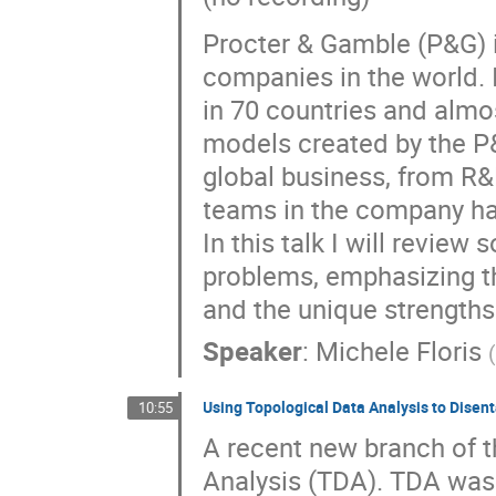
Procter & Gamble (P&G) 
companies in the world. I
in 70 countries and alm
models created by the P&
global business, from R&
teams in the company ha
In this talk I will revi
problems, emphasizing t
and the unique strengths
Speaker
:
Michele Floris
Using Topological Data Analysis to Dise
10:55
A recent new branch of th
Analysis (TDA). TDA was 