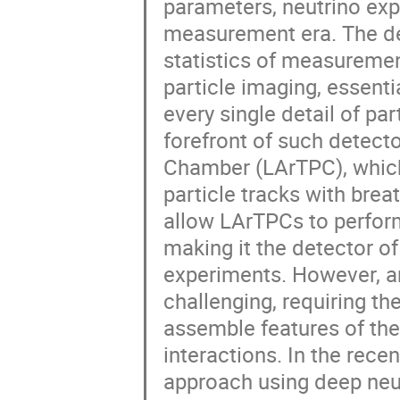
parameters, neutrino exp
measurement era. The de
statistics of measureme
particle imaging, essenti
every single detail of pa
forefront of such detect
Chamber (LArTPC), which
particle tracks with brea
allow LArTPCs to perform
making it the detector o
experiments. However, an
challenging, requiring t
assemble features of the
interactions. In the rece
approach using deep neu