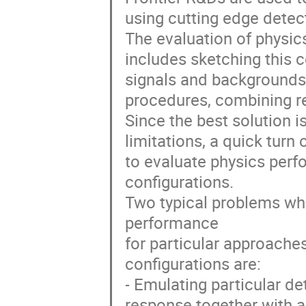
using cutting edge detec
The evaluation of physic
includes sketching this c
signals and backgrounds,
procedures, combining re
Since the best solution i
limitations, a quick turn
to evaluate physics perfo
configurations.
Two typical problems wh
performance
for particular approache
configurations are:
- Emulating particular de
response together with a