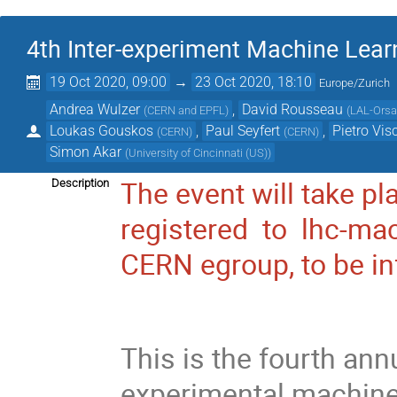
4th Inter-experiment Machine Lea
19 Oct 2020, 09:00
→
23 Oct 2020, 18:10
Europe/Zurich
Andrea Wulzer
,
David Rousseau
(
CERN and EPFL
)
(
LAL-Orsa
Loukas Gouskos
,
Paul Seyfert
,
Pietro Vis
(
CERN
)
(
CERN
)
Simon Akar
(
University of Cincinnati (US)
)
The event will take p
Description
registered to lhc-ma
CERN
egroup
, to be 
This is the fourth an
experimental machine