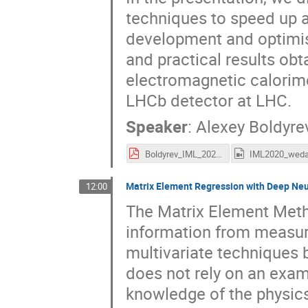
techniques to speed up a
development and optimis
and practical results obt
electromagnetic calorime
LHCb detector at LHC.
Speaker
:
Alexey Boldyre
Boldyrev_IML_2020.pdf
Matrix Element Regression with Deep Neur
12:00
The Matrix Element Meth
information from measur
multivariate techniques 
does not rely on an exam
knowledge of the physics