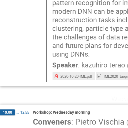
pattern recognition for i
modern DNN can be appli
reconstruction tasks incl
clustering, particle type 
the challenges of data r
and future plans for dev
using DNNs.
Speaker
:
kazuhiro terao
2020-10-20-IML.pdf
Wedne
Workshop: Wednesday morning
10:00
→
12:55
Conveners
:
Pietro Vischia