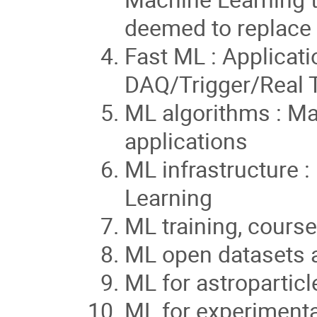
deemed to replace
Fast ML : Applicat
DAQ/Trigger/Real 
ML algorithms : M
applications
ML infrastructure 
Learning
ML training, course
ML open datasets 
ML for astroparticl
ML for experimenta