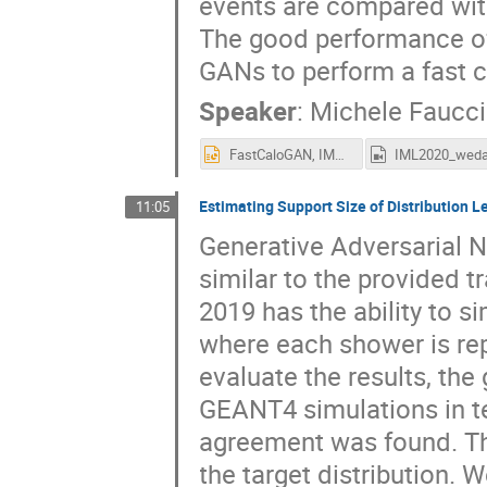
events are compared wit
The good performance of
GANs to perform a fast c
Speaker
:
Michele Faucci 
FastCaloGAN, IML2020.pptx
Estimating Support Size of Distribution L
11:05
Generative Adversarial 
similar to the provided t
2019 has the ability to 
where each shower is re
evaluate the results, t
GEANT4 simulations in te
agreement was found. Th
the target distribution