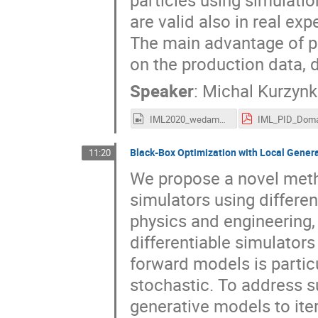
particles using simulatio
are valid also in real ex
The main advantage of pr
on the production data, d
Speaker
:
Michal Kurzyn
IML2020_wedam_kurzynka.mp4
Black-Box Optimization with Local Gener
11:20
We propose a novel meth
simulators using differen
physics and engineering
differentiable simulators
forward models is particu
stochastic. To address s
generative models to iter