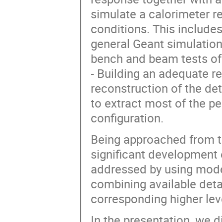
simulate a calorimeter r
conditions. This include
general Geant simulation
bench and beam tests of 
- Building an adequate r
reconstruction of the de
to extract most of the p
configuration.
Being approached from th
significant development 
addressed by using mode
combining available deta
corresponding higher le
In the presentation, we 