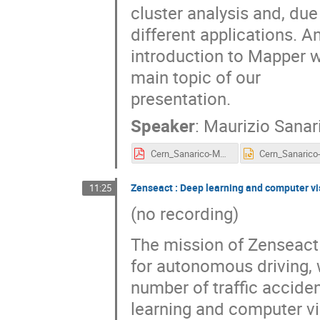
cluster analysis and, due
different applications. A
introduction to Mapper wi
main topic of our
presentation.
Speaker
:
Maurizio Sanar
Cern_Sanarico-Mapper_1.pdf
Zenseact : Deep learning and computer vis
11:25
(no recording)
The mission of Zenseact 
for autonomous driving, 
number of traffic acciden
learning and computer vi