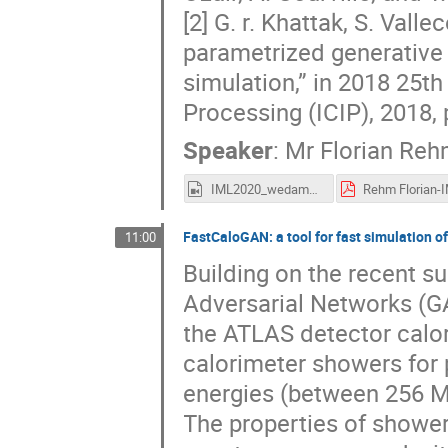
[2] G. r. Khattak, S. Val
parametrized generative
simulation,” in 2018 25t
Processing (ICIP), 2018,
Speaker
:
Mr
Florian Re
IML2020_wedam_rehm.mp4
FastCaloGAN: a tool for fast simulation 
11:00
Building on the recent s
Adversarial Networks (GA
the ATLAS detector calori
calorimeter showers for 
energies (between 256 Me
The properties of showers