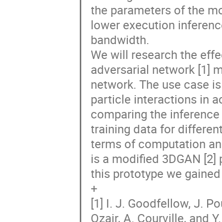
the parameters of the mo
lower execution inferen
bandwidth.
We will research the effe
adversarial network [1] 
network. The use case is
particle interactions in 
comparing the inference 
training data for differ
terms of computation an
is a modified 3DGAN [2] 
this prototype we gained
+
[1] I. J. Goodfellow, J. P
Ozair, A. Courville, and 