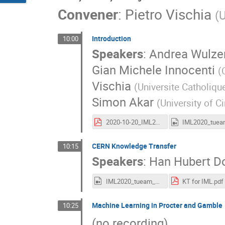
Convener
:
Pietro Vischia
(
U
Introduction
10:00
Speakers
:
Andrea Wulze
Gian Michele Innocenti
(
Vischia
(
Universite Catholiqu
Simon Akar
(
University of C
2020-10-20_IML2020WorkshopIntroduction_vischia.pdf
CERN Knowledge Transfer
10:15
Speakers
:
Han Hubert D
IML2020_tueam_cernKT.mp4
KT for IML.pdf
Machine Learning in Procter and Gamble
10:25
(no recording)