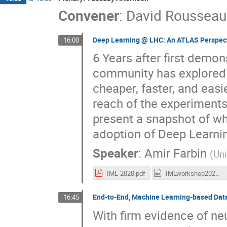
Convener
:
David Rousseau
Deep Learning @ LHC: An ATLAS Perspec
16:00
6 Years after first demo
community has explored a
cheaper, faster, and easi
reach of the experiment
present a snapshot of wh
adoption of Deep Learni
Speaker
:
Amir Farbin
(
Uni
IML-2020.pdf
IMLworkshop2020_AmirFarbin.mp4
End-to-End, Machine Learning-based Data
16:45
With firm evidence of ne