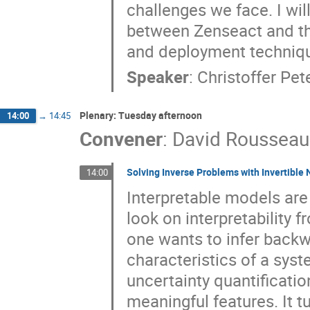
challenges we face. I wi
between Zenseact and t
and deployment technique
Speaker
:
Christoffer Pe
Plenary: Tuesday afternoon
14:00
→
14:45
Convener
:
David Rousseau
Solving Inverse Problems with Invertible
14:00
Interpretable models are 
look on interpretability 
one wants to infer back
characteristics of a syste
uncertainty quantificatio
meaningful features. It t