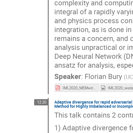
complexity and computin
integral of a rapidly var
and physics process cons
integration, as is done
remains a concern, and o
analysis unpractical or i
Deep Neural Network (DNN
ansatz for analysis, espe
Speaker
:
Florian Bury
(
UC
IML2020_MEMwithDNN.pdf
Adaptive divergence for rapid adversarial
12:20
Method for Highly Imbalanced or Incompl
This talk contains 2 cont
1) Adaptive divergence fo