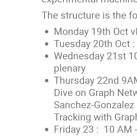
The structure is the fo
Monday 19th Oct vP
Tuesday 20th Oct :
Wednesday 21st 1
plenary
Thursday 22nd 9A
Dive on Graph Netw
Sanchez-Gonzalez 
Tracking with Gra
Friday 23 : 10 AM 