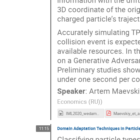
information with the drif
3D coordinate of the ori
charged particle’s traject
Accurately simulating TP
collision event is expec
available resources. In 
on a Generative Adversa
Preliminary studies show 
under one second per col
Speaker
:
Artem Maevski
Economics (RU)
)
IML2020_wedam_maevskiy.mp4
Domain Adaptation Techniques in Particle
11:15
Classifying particle type