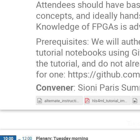
Attendees should have basi
concepts, and ideally han
Knowledge of FPGAs is adv
Prerequisites: We will auth
tutorial notebooks using Gi
the tutorial, and do not al
for one: https://github.co
Convener
:
Sioni Paris Su
alternate_instructions.txt
hls4ml_tutorial_iml.pdf
Tues
Plenary: Tuesday morning
10:00
→
12:00