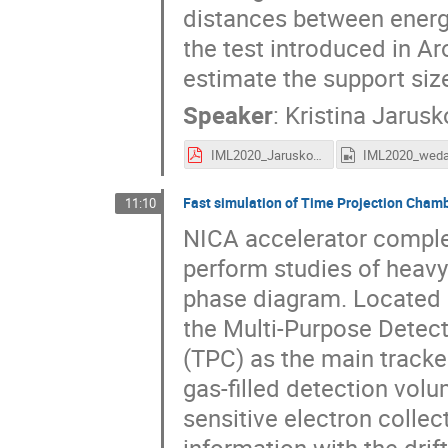
distances between energy
the test introduced in Ar
estimate the support size
Speaker
:
Kristina Jarus
IML2020_Jaruskova.pdf
Fast simulation of Time Projection Cha
11:10
NICA accelerator complex
perform studies of heavy
phase diagram. Located at
the Multi-Purpose Detect
(TPC) as the main tracker
gas-filled detection volu
sensitive electron colle