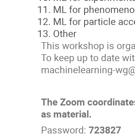
ML for phenomenol
ML for particle acc
Other
This workshop is org
To keep up to date wit
machinelearning-wg
The Zoom coordinates
as material.
Password:
723827