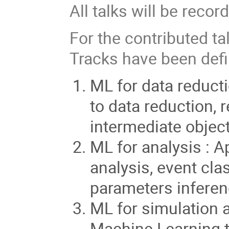
All talks will be recor
For the contributed ta
Tracks have been defi
ML for data reduct
to data reduction, 
intermediate objec
ML for analysis : A
analysis, event cla
parameters infere
ML for simulation 
Machine Learning to