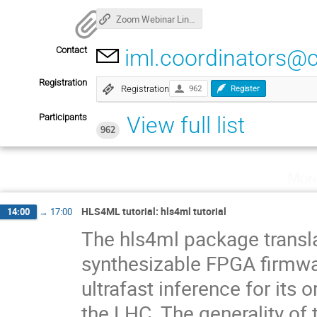
Zoom Webinar Link: click here to connect!
Contact
iml.coordinators@
Registration
Registration
962
Register
Participants
View full list
962
Mon
HLS4ML tutorial: hls4ml tutorial
14:00
→
17:00
The hls4ml package transla
synthesizable FPGA firmware
ultrafast inference for its 
the LHC. The generality of