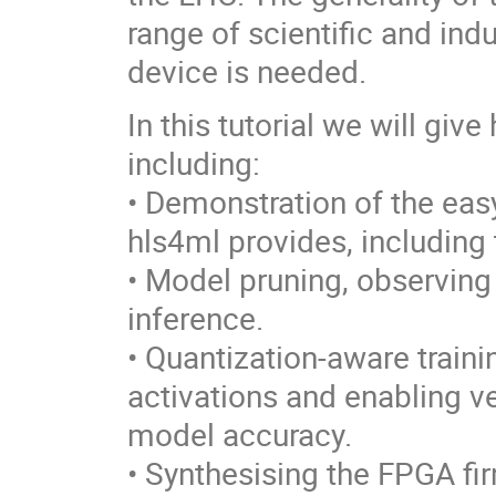
range of scientific and ind
device is needed.
In this tutorial we will gi
including:
• Demonstration of the eas
hls4ml provides, including 
• Model pruning, observing
inference.
• Quantization-aware traini
activations and enabling ve
model accuracy.
• Synthesising the FPGA fi