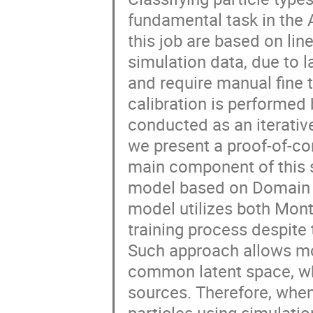
fundamental task in the
this job are based on lin
simulation data, due to l
and require manual fine t
calibration is performed 
conducted as an iterativ
we present a proof-of-con
main component of this s
model based on Domain 
model utilizes both Mon
training process despite t
Such approach allows mod
common latent space, wh
sources. Therefore, when