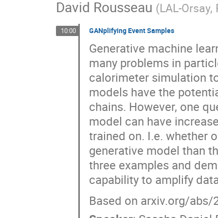
David Rousseau
(
LAL-Orsay,
GANplifying Event Samples
10:00
Generative machine lear
many problems in particl
calorimeter simulation t
models have the potenti
chains. However, one que
model can have increased
trained on. I.e. whether
generative model than th
three examples and demo
capability to amplify data
Based on arxiv.org/abs/