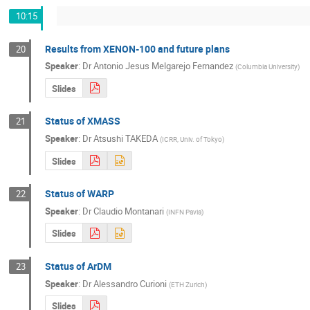
10:15
Results from XENON-100 and future plans
20
Speaker
:
Dr
Antonio Jesus Melgarejo Fernandez
(
Columbia University
)
Slides
Status of XMASS
21
Speaker
:
Dr
Atsushi TAKEDA
(
ICRR, Univ. of Tokyo
)
Slides
Status of WARP
22
Speaker
:
Dr
Claudio Montanari
(
INFN Pavia
)
Slides
Status of ArDM
23
Speaker
:
Dr
Alessandro Curioni
(
ETH Zurich
)
Slides