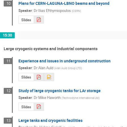
Plans for CERN-LAGUNA-LBNO beams and beyond
10
Speaker
:
Dr
Ilias Efthymiopoulos
(
CERN
)
Slides
15:30
Large cryogenic systems and industrial components
Experience and issues in underground construction
11
Speaker
:
Dr
Alan Auld
(
Alan Auld Group LTD
)
Slides
Study of large cryogenic tanks for LAr storage
12
Speaker
:
Dr
Mike Haworth
(
Technodyne International Ltd
)
Slides
Large tanks and cryogenic facilities
13