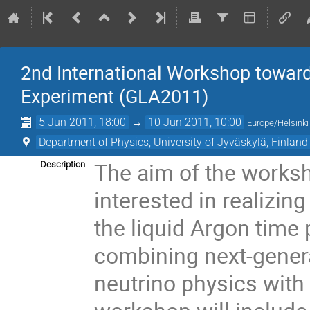
2nd International Workshop toward
Experiment (GLA2011)
5 Jun 2011, 18:00
→
10 Jun 2011, 10:00
Europe/Helsinki
Department of Physics, University of Jyväskylä, Finland
The aim of the worksh
Description
interested in realizin
the liquid Argon time 
combining next-genera
neutrino physics with n