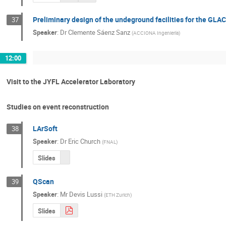
Preliminary design of the undeground facilities for the GLA
37
Speaker
:
Dr
Clemente Sáenz Sanz
(
ACCIONA Ingeniería
)
12:00
Visit to the JYFL Accelerator Laboratory
Studies on event reconstruction
LArSoft
38
Speaker
:
Dr
Eric Church
(
FNAL
)
Slides
QScan
39
Speaker
:
Mr
Devis Lussi
(
ETH Zurich
)
Slides