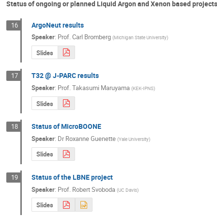
Status of ongoing or planned Liquid Argon and Xenon based projects 
ArgoNeut results
16
Speaker
:
Prof.
Carl Bromberg
(
Michigan State University
)
Slides
T32 @ J-PARC results
17
Speaker
:
Prof.
Takasumi Maruyama
(
KEK-IPNS
)
Slides
Status of MicroBOONE
18
Speaker
:
Dr
Roxanne Guenette
(
Yale University
)
Slides
Status of the LBNE project
19
Speaker
:
Prof.
Robert Svoboda
(
UC Davis
)
Slides