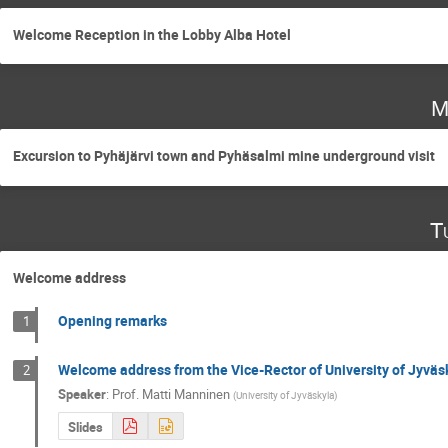
Welcome Reception in the Lobby Alba Hotel
M
Excursion to Pyhäjärvi town and Pyhäsalmi mine underground visit
T
Welcome address
Opening remarks
1
Welcome address from the Vice-Rector of University of Jyväs
2
Speaker
:
Prof.
Matti Manninen
(
University of Jyväskyla
)
Slides