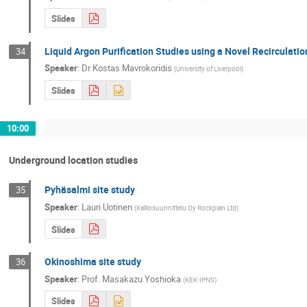
Slides
Liquid Argon Purification Studies using a Novel Recirculati
34
Speaker
:
Dr
Kostas Mavrokoridis
(
University of Liverpool
)
Slides
10:00
Underground location studies
Pyhäsalmi site study
35
Speaker
:
Lauri Uotinen
(
Kalliosuunnittelu Oy Rockplan Ltd
)
Slides
Okinoshima site study
36
Speaker
:
Prof.
Masakazu Yoshioka
(
KEK-IPNS
)
Slides