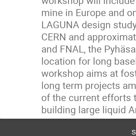
workshop will include 
mine in Europe and one
LAGUNA design study.
CERN and approximat
and FNAL, the Pyhäsalm
location for long basel
workshop aims at fost
long term projects am
of the current efforts
building large liquid 
S