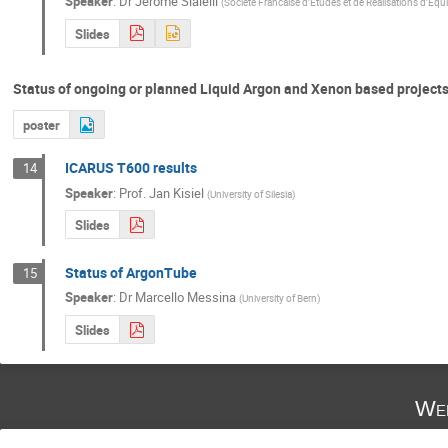
Speaker
:
Dr
Jérôme Sialelli
(
Société Francaise d’Etudes et de Réalisations d’Eq
Slides
Status of ongoing or planned Liquid Argon and Xenon based projects 
poster
ICARUS T600 results
14
Speaker
:
Prof.
Jan Kisiel
(
University of Silesia
)
Slides
Status of ArgonTube
15
Speaker
:
Dr
Marcello Messina
(
University of Bern
)
Slides
Wed