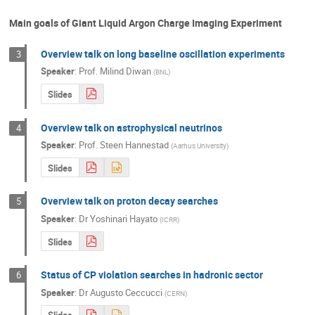
Main goals of Giant Liquid Argon Charge Imaging Experiment
Overview talk on long baseline oscillation experiments
3
Speaker
:
Prof.
Milind Diwan
(
BNL
)
Slides
Overview talk on astrophysical neutrinos
4
Speaker
:
Prof.
Steen Hannestad
(
Aarhus University
)
Slides
Overview talk on proton decay searches
5
Speaker
:
Dr
Yoshinari Hayato
(
ICRR
)
Slides
Status of CP violation searches in hadronic sector
6
Speaker
:
Dr
Augusto Ceccucci
(
CERN
)