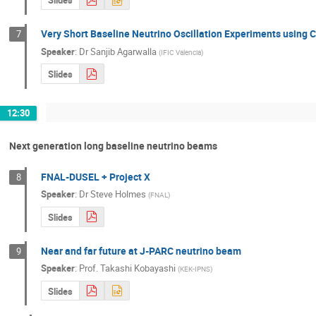
Slides
Very Short Baseline Neutrino Oscillation Experiments using 
7
Speaker
:
Dr
Sanjib Agarwalla
(
IFIC Valencia
)
Slides
12:30
Next generation long baseline neutrino beams
FNAL-DUSEL + Project X
8
Speaker
:
Dr
Steve Holmes
(
FNAL
)
Slides
Near and far future at J-PARC neutrino beam
9
Speaker
:
Prof.
Takashi Kobayashi
(
KEK-IPNS
)
Slides