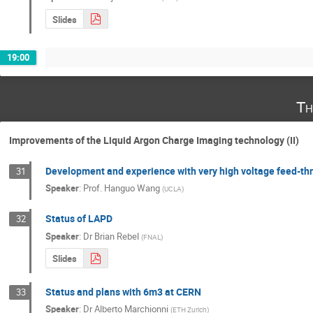
Slides
19:00
Th
Improvements of the Liquid Argon Charge Imaging technology (II)
Development and experience with very high voltage feed-th
31
Speaker
:
Prof.
Hanguo Wang
(
UCLA
)
Status of LAPD
32
Speaker
:
Dr
Brian Rebel
(
FNAL
)
Slides
Status and plans with 6m3 at CERN
33
Speaker
:
Dr
Alberto Marchionni
(
ETH Zurich
)