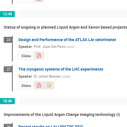
12:45
Status of ongoing or planned Liquid Argon and Xenon based projects 
Design and Performance of the ATLAS LAr calorimeter
24
Speaker
:
Prof.
Jose Del Peso
(
UAM
)
Slides
The cryogenic systems of the LHC experiments
25
Speaker
:
Dr
Johan Bremer
(
CERN
)
Slides
15:30
Improvements of the Liquid Argon Charge Imaging technology (I)
Recent results on LAr LEM TPC R&D
26