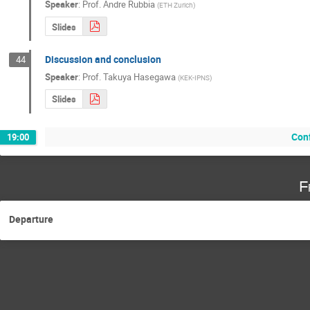
Speaker
:
Prof.
Andre Rubbia
(
ETH Zurich
)
Slides
Discussion and conclusion
44
Speaker
:
Prof.
Takuya Hasegawa
(
KEK-IPNS
)
Slides
Con
19:00
F
Departure