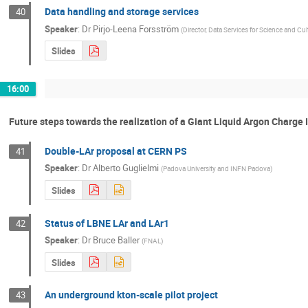
Data handling and storage services
40
Speaker
:
Dr
Pirjo-Leena Forsström
(
Director, Data Services for Science and Cu
Slides
16:00
Future steps towards the realization of a Giant Liquid Argon Charge
Double-LAr proposal at CERN PS
41
Speaker
:
Dr
Alberto Guglielmi
(
Padova University and INFN Padova
)
Slides
Status of LBNE LAr and LAr1
42
Speaker
:
Dr
Bruce Baller
(
FNAL
)
Slides
An underground kton-scale pilot project
43