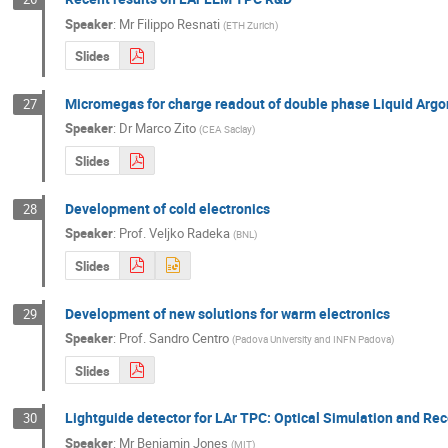
Speaker
:
Mr
Filippo Resnati
(
ETH Zurich
)
Slides
Micromegas for charge readout of double phase Liquid Arg
27
Speaker
:
Dr
Marco Zito
(
CEA Saclay
)
Slides
Development of cold electronics
28
Speaker
:
Prof.
Veljko Radeka
(
BNL
)
Slides
Development of new solutions for warm electronics
29
Speaker
:
Prof.
Sandro Centro
(
Padova University and INFN Padova
)
Slides
Lightguide detector for LAr TPC: Optical Simulation and Re
30
Speaker
:
Mr
Benjamin Jones
(
MIT
)