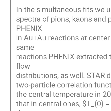
In the simultaneous fits we u
spectra of pions, kaons and 
PHENIX

in Au+Au reactions at center
same

reactions PHENIX extracted 
flow

distributions, as well. STAR d
two-particle correlation funct
the central temperature in 20-
that in central ones, $T_{0}