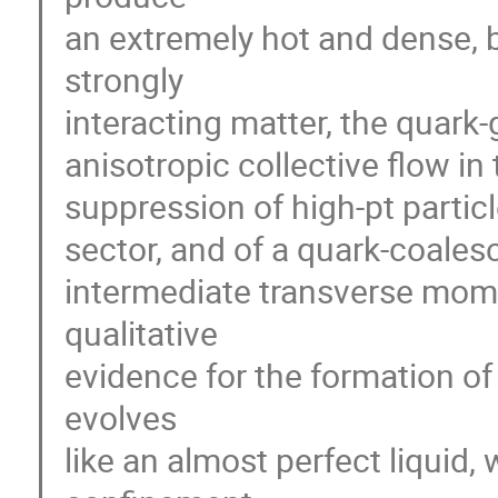
an extremely hot and dense, bu
strongly

interacting matter, the quark-
anisotropic collective flow in 
suppression of high-pt particle
sector, and of a quark-coales
intermediate transverse mom
qualitative

evidence for the formation of
evolves

like an almost perfect liquid, 