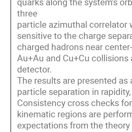
quarks along the system's orb
three 

particle azimuthal correlator w
sensitive to the charge separ
charged hadrons near center-o
Au+Au and Cu+Cu collisions 
detector. 

The results are presented as a 
particle separation in rapidit
Consistency cross checks for d
kinematic regions are performe
expectations from the theory 