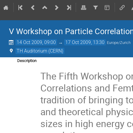
V Workshop on Particle Correlati
14 Oct 2009, 09:00
→
17 Oct 2009, 13:30
Europe/Zurich
TH Auditorium (CERN)
Description
The Fifth Workshop on
Correlations and Fem
tradition of bringing 
and theoretical physi
sizes in high energy 