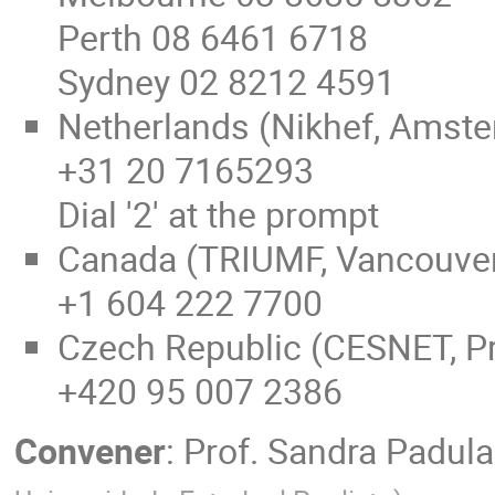
Perth 08 6461 6718
Sydney 02 8212 4591
Netherlands (Nikhef, Amst
+31 20 7165293
Dial '2' at the prompt
Canada (TRIUMF, Vancouve
+1 604 222 7700
Czech Republic (CESNET, P
+420 95 007 2386
Convener
:
Prof.
Sandra Padula