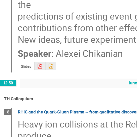
the 

predictions of existing event 
contributions from other effect
New ideas, future experimenta
Speaker
:
Alexei Chikanian
Slides
lun
12:50
TH Colloquium
RHIC and the Quark-Gluon Plasma -- from qualitative discover
8
Heavy ion collisions at the Rel
produce
