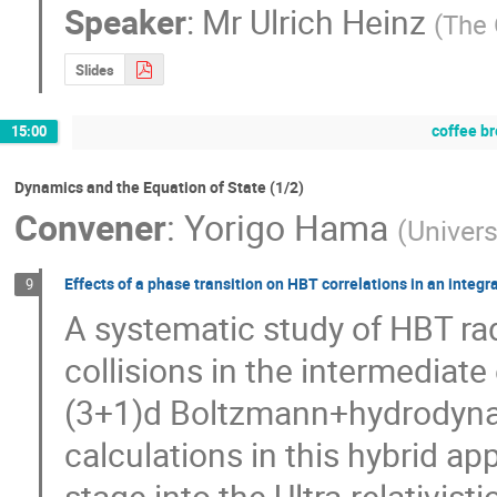
Speaker
:
Mr
Ulrich Heinz
(
The 
Slides
coffee b
15:00
Dynamics and the Equation of State (1/2)
Convener
:
Yorigo Hama
(
Univers
Effects of a phase transition on HBT correlations in an int
9
A systematic study of HBT radi
collisions in the intermediate
(3+1)d Boltzmann+hydrodynam
calculations in this hybrid a
stage into the Ultra-relativi