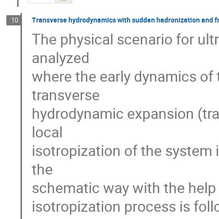
Transverse hydrodynamics with sudden hadronization and f
10
The physical scenario for ultra
analyzed

where the early dynamics of 
transverse

hydrodynamic expansion (tran
local

isotropization of the system
the

schematic way with the help 
isotropization process is fol