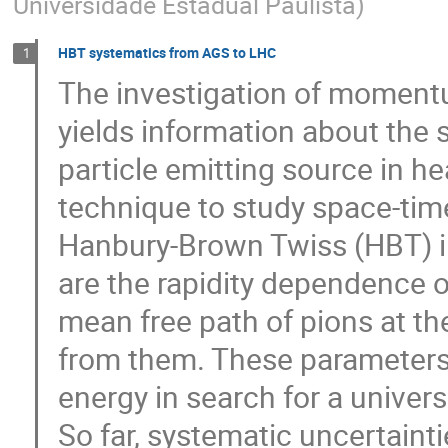
Universidade Estadual Paulista
)
HBT systematics from AGS to LHC
1
The investigation of momentu
yields information about the s
particle emitting source in hea
technique to study space-time
Hanbury-Brown Twiss (HBT) int
are the rapidity dependence 
mean free path of pions at th
from them. These parameters 
energy in search for a universa
So far, systematic uncertainti