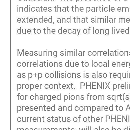
indicates that the particle emi
extended, and that similar me
due to the decay of long-lived
Measuring similar correlations
correlations due to local en
as p+p collisions is also req
proper context.  PHENIX prel
for charged pions from sqrt(s)
presented and compared to Au
current status of other PHENI
measurements  will also be d