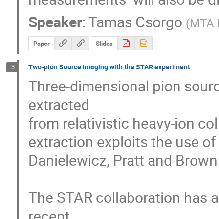
Speaker
:
Tamas Csorgo
(
MTA K
Paper
Slides
Two-pion Source Imaging with the STAR experiment
3
Three-dimensional pion sourc
extracted

from relativistic heavy-ion co
extraction exploits the use o
Danielewicz, Pratt and Brown.
The STAR collaboration has ac
recent
