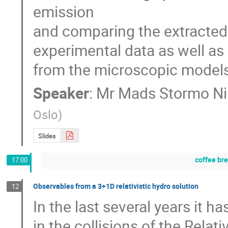
emission

and comparing the extracted c
experimental data as well as
from the microscopic models
Speaker
:
Mr
Mads Stormo Ni
Oslo
)
Slides
coffee br
17:00
Observables from a 3+1D relativistic hydro solution
12
In the last several years it h
in the collisions of the Relati