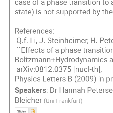
case of a phase transition to
state) is not supported by the 
References: 

 Q.f. Li, J. Steinheimer, H. Petersen, M. Bleicher and H. Steocker,

 ``Effects of a phase transition on HBT correlations in an integrated 
Boltzmann+Hydrodynamics app
 arXiv:0812.0375 [nucl-th],

Physics Letters B (2009) in pr
Speakers
:
Dr
Hannah Peters
Bleicher
(
Uni Frankfurt
)
Slides