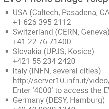
USA (Caltech, Pasadena, CA
+1 626 395 2112
Switzerland (CERN, Geneva
+41 22 76 71400
Slovakia (UPJS, Kosice)
+421 55 234 2420
Italy (INFN, several cities)
http://server10.infn.it/vi
Enter '4000' to access the 
Germany (DESY, Hamburg)