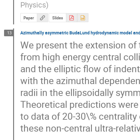
Physics
)
Paper
Slides
Azimuthally asymmetric BudaLund hydrodynamic model and fi
13
We present the extension of
from high energy central colli
and the elliptic flow of inden
with the azimuthal dependence
radii in the ellipsoidally sym
Theoretical predictions were 
to data of 20-30\% centrality
these non-central ultra-relati