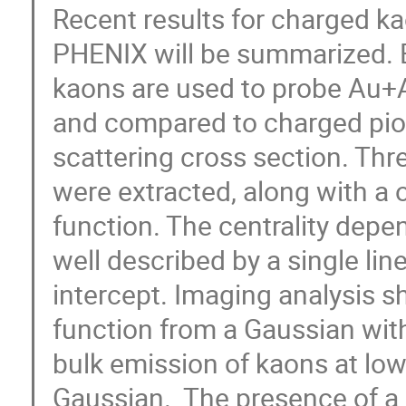
Recent results for charged ka
PHENIX will be summarized. B
kaons are used to probe Au+Au
and compared to charged pion
scattering cross section. Thr
were extracted, along with a
function. The centrality depen
well described by a single line
intercept. Imaging analysis s
function from a Gaussian with 
bulk emission of kaons at lowe
Gaussian.  The presence of a 