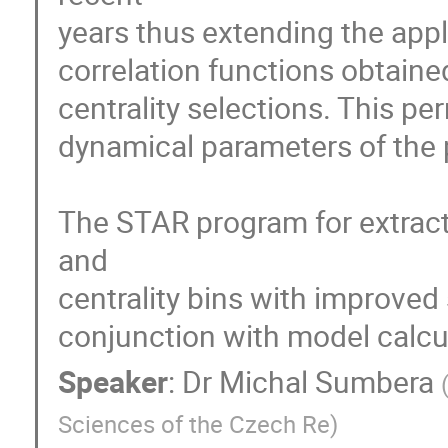
years thus extending the appl
correlation functions obtained
centrality selections. This pe
dynamical parameters of the p
The STAR program for extracti
and

centrality bins with improved s
conjunction with model calcu
Speaker
:
Dr
Michal Sumbera
Sciences of the Czech Re
)