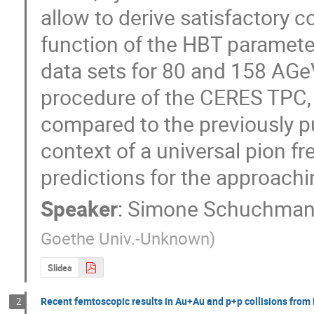
allow to derive satisfactory 
function of the HBT parameter
data sets for 80 and 158 AGeV
procedure of the CERES TPC, h
compared to the previously pu
context of a universal pion fr
predictions for the approach
Speaker
:
Simone Schuchma
Goethe Univ.-Unknown
)
Slides
Recent femtoscopic results in Au+Au and p+p collisions from
2