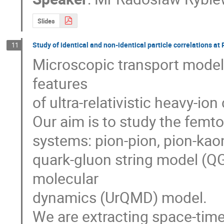
Slides
Study of identical and non-identical particle correlations a
11
Microscopic transport models
features

of ultra-relativistic heavy-ion c
Our aim is to study the femtos
systems: pion-pion, pion-kaon
quark-gluon string model (QG
molecular

dynamics (UrQMD) model.

We are extracting space-time