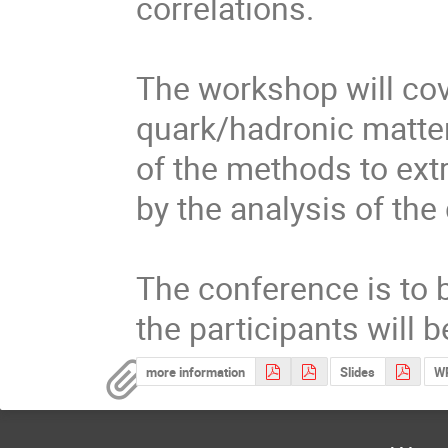
correlations.

The workshop will cove
quark/hadronic matter
of the methods to extr
by the analysis of the 
The conference is to b
the participants will
more information
Slides
WP