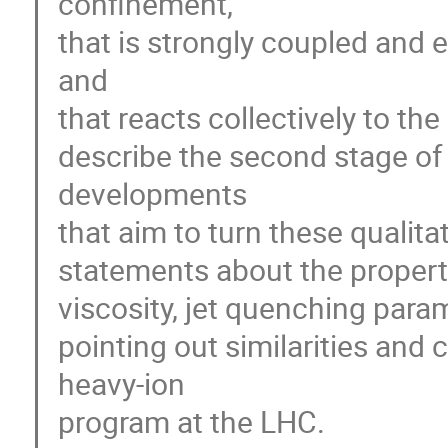
confinement,

that is strongly coupled and 
and

that reacts collectively to the
describe the second stage of
developments

that aim to turn these qualitat
statements about the propertie
viscosity, jet quenching param
pointing out similarities and
heavy-ion

program at the LHC.