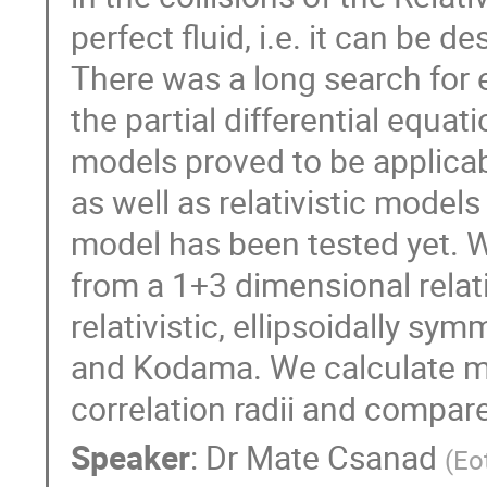
perfect fluid, i.e. it can be 
There was a long search for 
the partial differential equa
models proved to be applicab
as well as relativistic models
model has been tested yet. We
from a 1+3 dimensional relati
relativistic, ellipsoidally s
and Kodama. We calculate mom
correlation radii and compar
Speaker
:
Dr
Mate Csanad
(
Eo