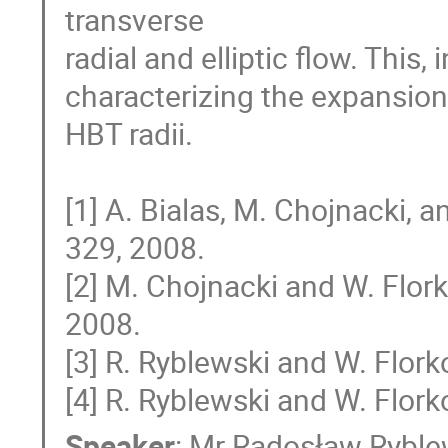
transverse

radial and elliptic flow. This,
characterizing the expansion 
HBT radii.

[1] A. Bialas, M. Chojnacki, 
329, 2008.

[2] M. Chojnacki and W. Flor
2008.

[3] R. Ryblewski and W. Flor
[4] R. Ryblewski and W. Flork
Speaker
:
Mr
Radosław Ryble