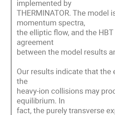
implemented by

THERMINATOR. The model is u
momentum spectra,

the elliptic flow, and the HBT
agreement

between the model results and
Our results indicate that the 
the

heavy-ion collisions may proc
equilibrium. In

fact, the purely transverse ex