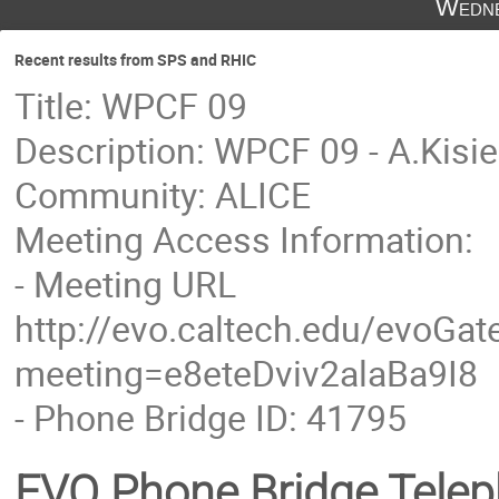
Wedne
Recent results from SPS and RHIC
Title: WPCF 09
Description: WPCF 09 - A.Kisie
Community: ALICE
Meeting Access Information:
- Meeting URL
http://evo.caltech.edu/evoGate
meeting=e8eteDviv2alaBa9I8
- Phone Bridge ID: 41795
EVO Phone Bridge Tele