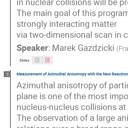
in nuclear collisions will be p
The main goal of this program i
strongly interacting matter

via two-dimensional scan in c
Speaker
:
Marek Gazdzicki
(
Fra
Slides
Measurement of Azimuthal Anisotropy with the New Reaction
6
Azimuthal anisotropy of partic
plane is one of the most impor
nucleus-nucleus collisions at 
The observation of a large ani