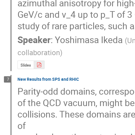
azimuthal anisotropy for high-
GeV/c and v_4 up to p_T of 3 
study of rare particles, such 
Speaker
:
Yoshimasa Ikeda
(
Un
collaboration
)
Slides
New Results from SPS and RHIC
7
Parity-odd domains, correspond
of the QCD vacuum, might be cr
collisions. These domains are
of 
