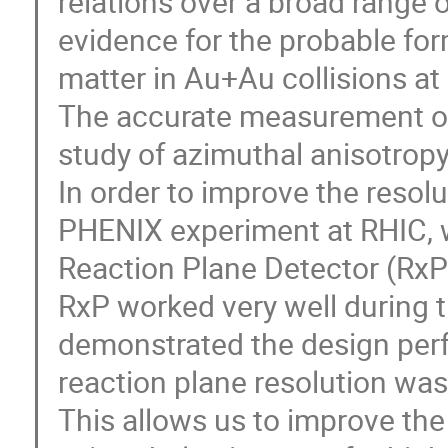
relations over a broad range o
evidence for the probable for
matter in Au+Au collisions at 
The accurate measurement of t
study of azimuthal anisotropy.
In order to improve the resol
PHENIX experiment at RHIC, w
Reaction Plane Detector (RxP)
RxP worked very well during 
demonstrated the design perfo
reaction plane resolution was
This allows us to improve the