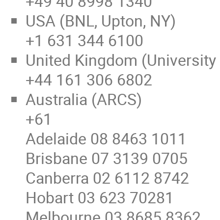
+49 40 8998 1340
USA (BNL, Upton, NY)
+1 631 344 6100
United Kingdom (University
+44 161 306 6802
Australia (ARCS)
+61
Adelaide 08 8463 1011
Brisbane 07 3139 0705
Canberra 02 6112 8742
Hobart 03 623 70281
Melbourne 03 8685 8362