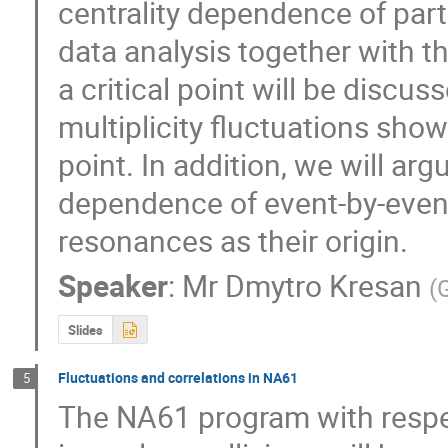
centrality dependence of partic
data analysis together with th
a critical point will be discu
multiplicity fluctuations shows
point. In addition, we will arg
dependence of event-by-event p
resonances as their origin.
Speaker
:
Mr
Dmytro Kresan
(
G
Slides
Fluctuations and correlations in NA61
5
The NA61 program with respect