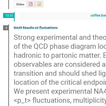
Slides
coffee br
10:30
NA49 Results on fluctuations
4
Strong experimental and theor
of the QCD phase diagram look
hadronic to partonic matter. E
observables are considered as 
transition and should shed lig
location of the critical endpoint
We present experimental NA4
<p_t> fluctuations, multiplicit