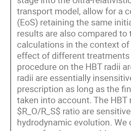
transport model, allow for a c
(EoS) retaining the same initia
results are also compared to 
calculations in the context of
effect of different treatments
procedure on the HBT radii are
radii are essentially insensitiv
prescription as long as the fin
taken into account. The HBT 
$R_O/R_S$ ratio are sensitive
hydrodynamic evolution. We co