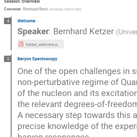
Session: Overview
Convener
:
Reinhard Beck
(
University of Bonn (DE)
)
Welcome
4
Speaker
:
Bernhard Ketzer
(
Unive
ketzer_welcome.pdf
Baryon Spectoscopy
5
One of the open challenges in s
non-perturbative regime of Qu
of the nucleon and its excitation
the relevant degrees-of-freedo
A necessary step towards this 
precise knowledge of the exper
baryon resonances.