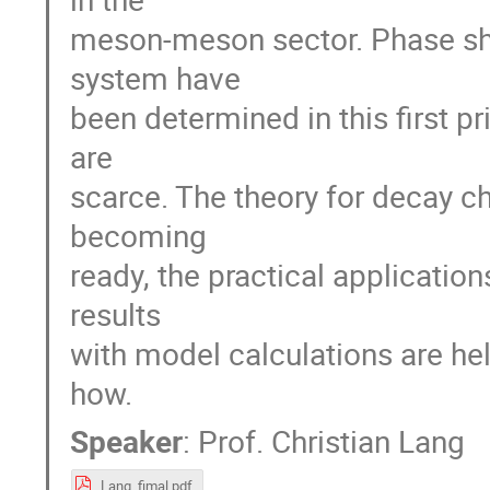
meson-meson sector. Phase shi
system have
been determined in this first 
are
scarce. The theory for decay c
becoming
ready, the practical applicatio
results
with model calculations are hel
how.
Speaker
:
Prof.
Christian Lang
Lang_fimal.pdf