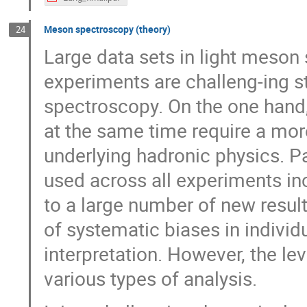
Meson spectroscopy (theory)
24
Large data sets in light meson
experiments are challeng-ing 
spectroscopy. On the one hand,
at the same time require a mor
underlying hadronic physics. Pa
used across all experiments i
to a large number of new result
of systematic biases in individ
interpretation. However, the lev
various types of analysis.