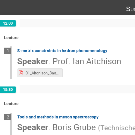
Su
12:00
Lecture
S-matrix constraints in hadron phenomenology
1
Speaker
:
Prof.
Ian Aitchison
01_Aitchison_BadHonnef.pdf
15:30
Lecture
Tools and methods in meson spectroscopy
2
Speaker
:
Boris Grube
(
Technische