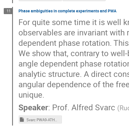
Phase ambiguities in complete experiments and PWA
11
For quite some time it is well 
observables are invariant with 
dependent phase rotation. This
We show that, contrary to well
angle dependent phase rotatio
analytic structure. A direct co
angular dependence of the free
unique.
Speaker
:
Prof.
Alfred Svarc
(
Rud
Svarc PWA9-ATHOS4 Final.pptm