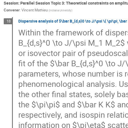
Session: Parallel Session Topic 3: Theoretical constraints on ampli
Convener
:
Vincent Mathieu
(
Indiana University
)
Dispersive analysis of $\bar B_{d,s}0 \to J/\psi \{ \pi\pi, \bar
18
Within the framework of disper
B_{d,s}^0 \to J/\psi M_1 M_2$
or isovector pair of pseudoscala
fit of the $\bar B_{d,s}^0 \to J
parameters, whose number is r
phenomenological analysis. Usin
the other final states, solely 
the $\pi\pi$ and $\bar K K$ and
respectively, and isospin relat
information on $\pi\eta$ scatt