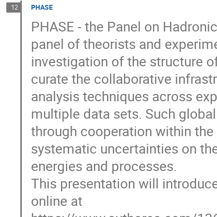
PHASE
12
PHASE - the Panel on Hadronic 
panel of theorists and experim
investigation of the structure 
curate the collaborative infras
analysis techniques across exp
multiple data sets. Such globa
through cooperation within the
systematic uncertainties on th
energies and processes.
This presentation will introduc
online at