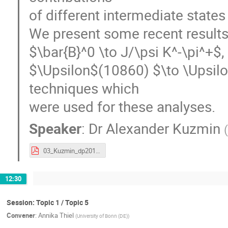
of different intermediate stat
We present some recent results 
$\bar{B}^0 \to J/\psi K^-\pi^+$,
$\Upsilon$(10860) $\to \Upsilo
techniques which
were used for these analyses.
Speaker
:
Dr
Alexander Kuzmin
03_Kuzmin_dp2017.pdf
12:30
Session: Topic 1 / Topic 5
Convener
:
Annika Thiel
(
University of Bonn (DE)
)