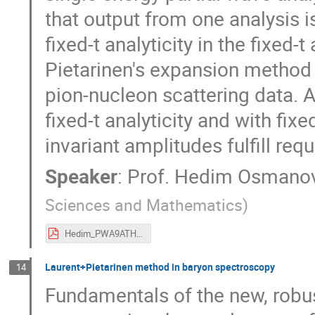
that output from one analysis i
fixed-t analyticity in the fixed
Pietarinen's expansion method 
pion-nucleon scattering data. A
fixed-t analyticity and with fixe
invariant amplitudes fulfill re
Speaker
:
Prof.
Hedim Osmanov
Sciences and Mathematics
)
Hedim_PWA9ATHOS_2017.pdf
Laurent+Pietarinen method in baryon spectroscopy
14
Fundamentals of the new, robu