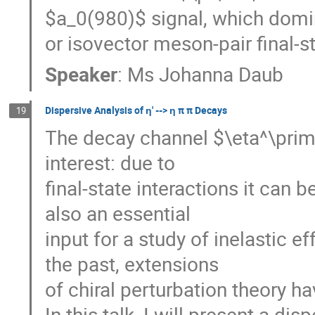
$a_0(980)$ signal, which domin
or isovector meson-pair final-st
Speaker
:
Ms
Johanna Daub
Dispersive Analysis of ƞ' --> ƞ π π Decays
19
The decay channel $\eta^\prime
interest: due to
final-state interactions it can b
also an essential
input for a study of inelastic e
the past, extensions
of chiral perturbation theory 
In this talk, I will present a d