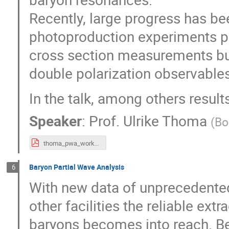
Recently, large progress has b
photoproduction experiments pro
cross section measurements but
double polarization observables
In the talk, among others result
Speaker
:
Prof.
Ulrike Thoma
(
Bo
thoma_pwa_workshop_short.pdf
Baryon Partial Wave Analysis
6
With new data of unprecedente
other facilities the reliable ext
baryons becomes into reach. B