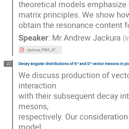
theoretical models emphasize fi
matrix principles. We show ho
obtain the resonance content f
Speaker
:
Mr
Andrew Jackura
(
I
Jackura_PWA_ATHOS.pdf
Decay angular distributions of K* and D* vector mesons in p
22
We discuss production of vec
interaction
with their subsequent decay in
mesons,
respectively. Our consideration
model