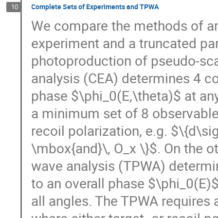
Complete Sets of Experiments and TPWA
10
We compare the methods of amp
experiment and a truncated part
photoproduction of pseudo-sc
analysis (CEA) determines 4 c
phase $\phi_0(E,\theta)$ at an
a minimum set of 8 observables
recoil polarization, e.g. $\{d\s
\mbox{and}\, O_x \}$. On the ot
wave analysis (TPWA) determi
to an overall phase $\phi_0(E)$
all angles. The TPWA requires 