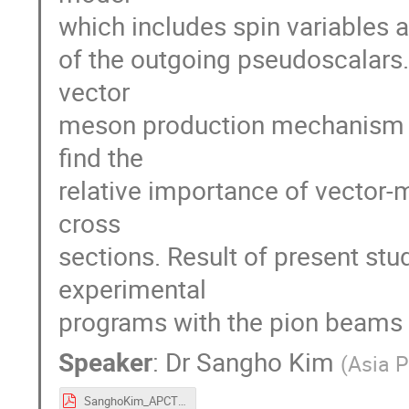
which includes spin variables 
of the outgoing pseudoscalars. 
vector
meson production mechanism a
find the
relative importance of vector
cross
sections. Result of present stu
experimental
programs with the pion beams (f
Speaker
:
Dr
Sangho Kim
(
Asia P
SanghoKim_APCTP.pdf