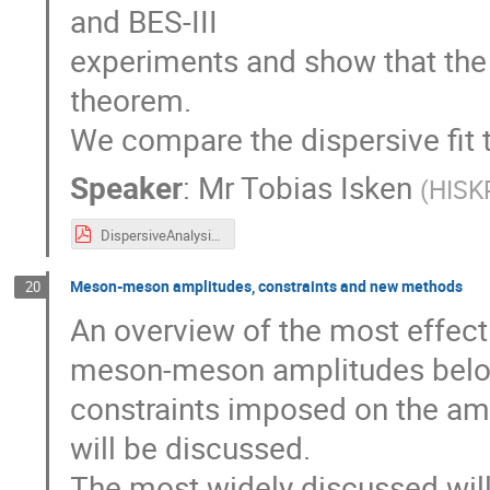
and BES-III
experiments and show that the r
theorem.
We compare the dispersive fit t
Speaker
:
Mr
Tobias Isken
(
HISKP
DispersiveAnalysisEtapToEta2Pi.pdf
Meson-meson amplitudes, constraints and new methods
20
An overview of the most effect
meson-meson amplitudes below 
constraints imposed on the am
will be discussed.
The most widely discussed will 