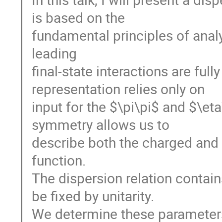
is based on the
fundamental principles of analyt
leading
final-state interactions are ful
representation relies only on
input for the $\pi\pi$ and $\eta
symmetry allows us to
describe both the charged and 
function.
The dispersion relation contain
be fixed by unitarity.
We determine these parameters 