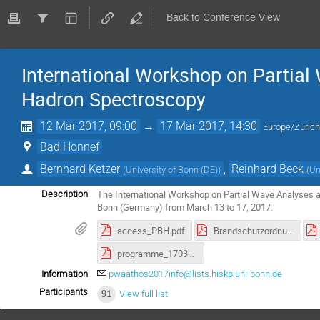
Back to Conference View
International Workshop on Partial
Hadron Spectroscopy
12 Mar 2017, 09:00
→
17 Mar 2017, 14:30
Europe/Zuric
Bad Honnef
Bernhard Ketzer
,
Reinhard Beck
(
University of Bonn (DE)
)
(
Un
The International Workshop on Partial Wave Analyses 
Description
Bonn (Germany) from March 13 to 17, 2017.
access_PBH.pdf
Brandschutzordnung_E.pdf
programme_170310.pdf
Information
pwaathos2017info@lists.hiskp.uni-bonn.de
Participants
91
View full list