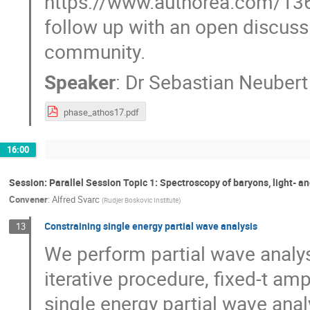
https://www.authorea.com/1
follow up with an open discuss
community.
Speaker
:
Dr
Sebastian Neubert
phase_athos17.pdf
16:00
Session: Parallel Session Topic 1: Spectroscopy of baryons, light- 
Convener
:
Alfred Svarc
(
Rudjer Boskovic Institute
)
Constraining single energy partial wave analysis
13
We perform partial wave analys
iterative procedure, fixed-t am
single energy partial wave ana