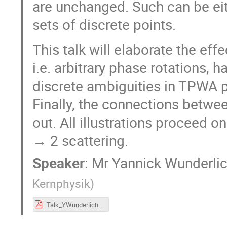
are unchanged. Such can be eit
sets of discrete points.
This talk will elaborate the eff
i.e. arbitrary phase rotations, 
discrete ambiguities in TPWA p
Finally, the connections betwe
out. All illustrations proceed 
→ 2 scattering.
Speaker
:
Mr
Yannick Wunderli
Kernphysik
)
Talk_YWunderlich_PhaseProblem_PWA9_ATHOS4.pdf