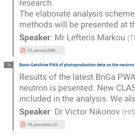
research.
The elaborate analysis scheme 
methods will be presented at t
Speaker
:
Mr
Lefteris Markou
(
T
03_athos4_EMR_LefterisMarkou_20170313.pdf
Bonn-Gatchina PWA of photoproduction data on the neutron
16
Results of the latest BnGa PWA
neutron is pesented. New CLAS
included in the analysis. We al
Speaker
:
Dr
Victor Nikonov
(
HI
04_pwa-athos-2017_vnikonov.pdf