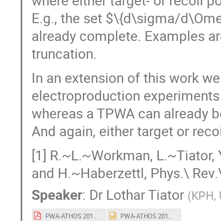
where either target- or recoil p
E.g., the set $\{d\sigma/d\Ome
already complete. Examples are
truncation.
In an extension of this work w
electroproduction experiments 
whereas a TPWA can already be
And again, either target or reco
[1] R.~L.~Workman, L.~Tiator,
and H.~Haberzettl, Phys.\ Rev.
Speaker
:
Dr
Lothar Tiator
(
KPH, 
PWA-ATHOS 2017 - V4.pdf
PWA-ATHOS 2017 - V4.ppt