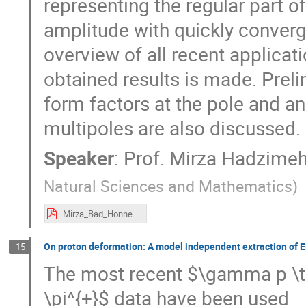
representing the regular part o
amplitude with quickly converg
overview of all recent applica
obtained results is made. Prelim
form factors at the pole and a
multipoles are also discussed. 
Speaker
:
Prof.
Mirza Hadzime
Natural Sciences and Mathematics
)
Mirza_Bad_Honnef_2017.pdf
On proton deformation: A model independent extraction of 
15
The most recent $\gamma p \to
\pi^{+}$ data have been used