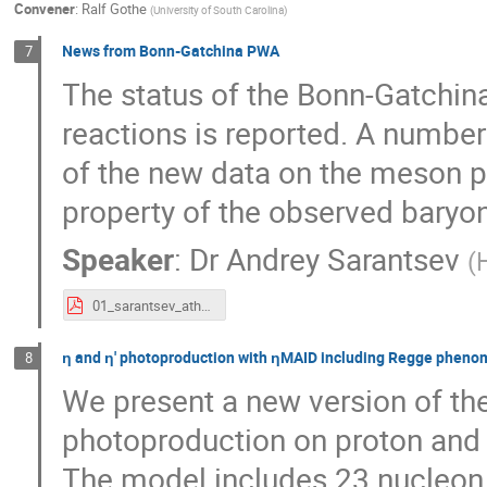
Convener
:
Ralf Gothe
(
University of South Carolina
)
News from Bonn-Gatchina PWA
7
The status of the Bonn-Gatchin
reactions is reported. A number
of the new data on the meson p
property of the observed baryon
Speaker
:
Dr
Andrey Sarantsev
(
01_sarantsev_athos_2016.pdf
ƞ and ƞ' photoproduction with ƞMAID including Regge phen
8
We present a new version of th
photoproduction on proton and 
The model includes 23 nucleon 