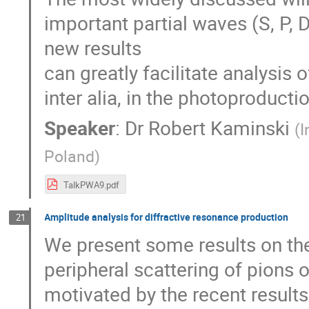
important partial waves (S, P, 
new results
can greatly facilitate analysis o
inter alia, in the photoproduc
Speaker
:
Dr
Robert Kaminski
(
I
Poland
)
TalkPWA9.pdf
Amplitude analysis for diffractive resonance production
21
We present some results on th
peripheral scattering of pions o
motivated by the recent result