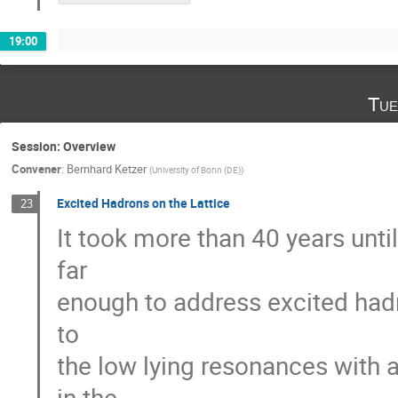
19:00
Tue
Session: Overview
Convener
:
Bernhard Ketzer
(
University of Bonn (DE)
)
Excited Hadrons on the Lattice
23
It took more than 40 years unt
far
enough to address excited hadro
to
the low lying resonances with
in the