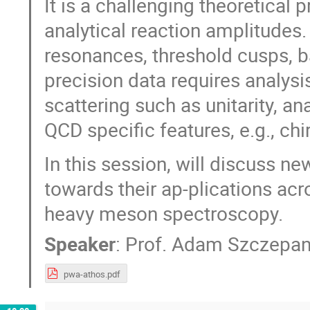
It is a challenging theoretical
analytical reaction amplitudes.
resonances, threshold cusps, 
precision data requires analysis
scattering such as unitarity, a
QCD specific features, e.g., ch
In this session, will discuss 
towards their ap-plications acro
heavy meson spectroscopy.
Speaker
:
Prof.
Adam Szczepan
pwa-athos.pdf