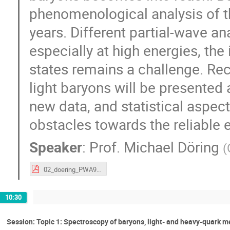
phenomenological analysis of t
years. Different partial-wave an
especially at high energies, the
states remains a challenge. Re
light baryons will be presented
new data, and statistical aspec
obstacles towards the reliable 
Speaker
:
Prof.
Michael Döring
(
02_doering_PWA9_Athos4_2017.pdf
10:30
Session: Topic 1: Spectroscopy of baryons, light- and heavy-quark 