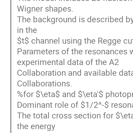
Wigner shapes.
The background is described b
in the
$t$ channel using the Regge c
Parameters of the resonances w
experimental data of the A2
Collaboration and available d
Collaborations.
%for $\eta$ and $\eta'$ photop
Dominant role of $1/2^-$ reson
The total cross section for $\
the energy