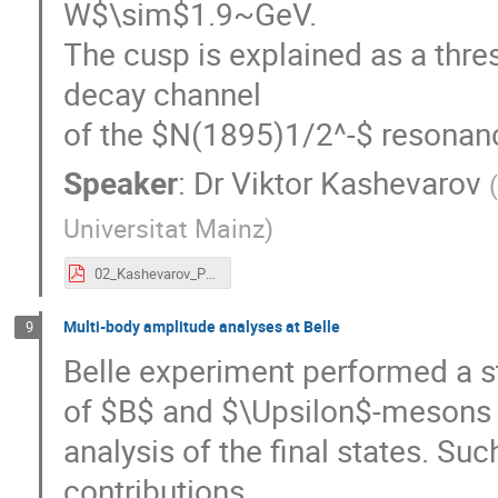
W$\sim$1.9~GeV.
The cusp is explained as a thre
decay channel
of the $N(1895)1/2^-$ resonan
Speaker
:
Dr
Viktor Kashevarov
Universitat Mainz
)
02_Kashevarov_PWA-2017.pdf
Multi-body amplitude analyses at Belle
9
Belle experiment performed a s
of $B$ and $\Upsilon$-mesons 
analysis of the final states. Su
contributions