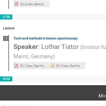
02_Grube_Mesons.pdf
17:30
Lecture
Tools and methods in baryon spectroscopy
3
Speaker
:
Lothar Tiator
(
Institut 
Mainz, Germany
)
03_Tiator_Bad Honnef Lecture 2017 - V8.pdf
03_Tiator_Bad Honnef Lecture 2017 - V8.ppt
19:30
Mo