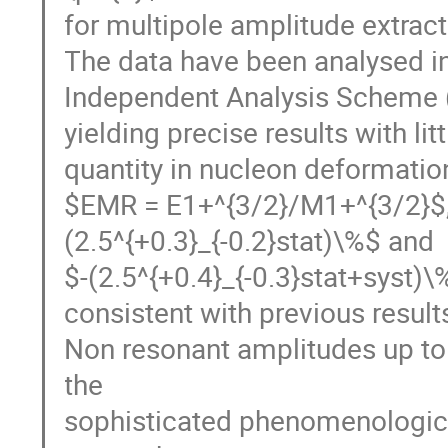
for multipole amplitude extrac
The data have been analysed in
Independent Analysis Scheme 
yielding precise results with li
quantity in nucleon deformatio
$EMR = E1+^{3/2}/M1+^{3/2}$,
(2.5^{+0.3}_{-0.2}stat)\%$ and
$-(2.5^{+0.4}_{-0.3}stat+syst)\
consistent with previous results
Non resonant amplitudes up to 
the
sophisticated phenomenologic