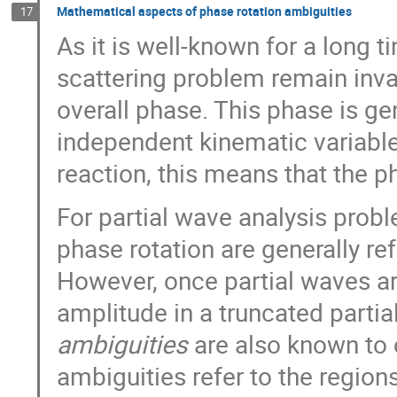
Mathematical aspects of phase rotation ambiguities
17
As it is well-known for a long 
scattering problem remain inva
overall phase. This phase is ge
independent kinematic variable
reaction, this means that the 
For partial wave analysis probl
phase rotation are generally re
However, once partial waves are
amplitude in a truncated parti
ambiguities
are also known to 
ambiguities refer to the regio