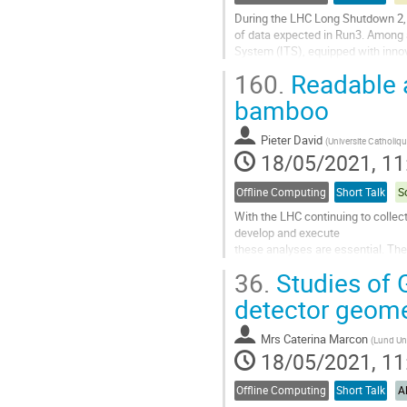
During the LHC Long Shutdown 2,
of data expected in Run3. Among 
System (ITS), equipped with innov
new detector is equipped with a c
160.
Readable a
Go
bamboo
to
contribution
Pieter David
(
Universite Catholiq
page
18/05/2021, 11
Offline Computing
Short Talk
S
With the LHC continuing to collec
develop and execute
these analyses are essential. T
language, embedded in python, tha
36.
Studies of 
logic in a functional style. The
and cling C++ JIT...
detector geome
Go
Mrs
Caterina Marcon
(
Lund Uni
to
18/05/2021, 11
contribution
page
Offline Computing
Short Talk
A