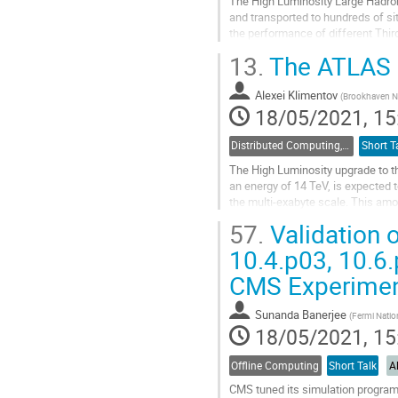
The High Luminosity Large Hadron
and transported to hundreds of sit
the performance of different Thi
GridFTP are evaluated in their...
13.
The ATLAS D
Go
to
Alexei Klimentov
(
Brookhaven Na
contribution
18/05/2021, 15
page
Distributed Computing, Data Management and Facilities
Short T
The High Luminosity upgrade to the
an energy of 14 TeV, is expected t
the multi-exabyte scale. This am
reliable data delivery...
57.
Validation 
Go
10.4.p03, 10.6
to
CMS Experime
contribution
page
Sunanda Banerjee
(
Fermi Nation
18/05/2021, 15
Offline Computing
Short Talk
A
CMS tuned its simulation program