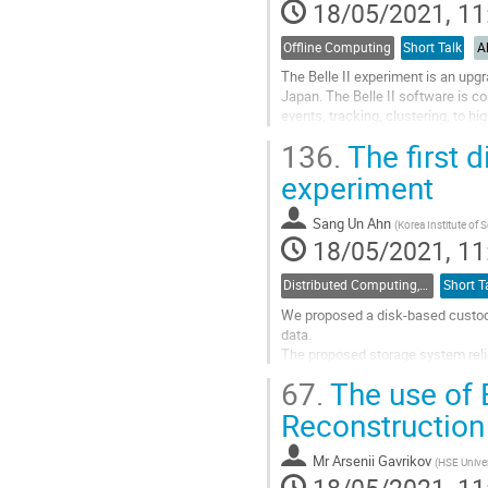
to
18/05/2021, 11
contribution
page
Offline Computing
Short Talk
A
The Belle II experiment is an upgr
Japan. The Belle II software is c
events, tracking, clustering, to h
reconstructed objects which form.
136.
The first 
Go
experiment
to
contribution
Sang Un Ahn
(
Korea Institute of
page
18/05/2021, 11
Distributed Computing, Data Management and Facilities
Short T
We proposed a disk-based custodia
data.
The proposed storage system relie
is developed by CERN -- for data 
67.
The use of 
capacity as well as to...
Reconstruction
Go
to
Mr
Arsenii Gavrikov
(
HSE Univer
contribution
page