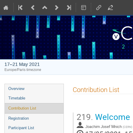
17–21 May 2021
Europe/Paris timezone
Event
Contribution List
Overview
menu
Timetable
Contribution List
219.
Welcome
Registration
Joachim Josef Mnich
(
CERN
)
Participant List