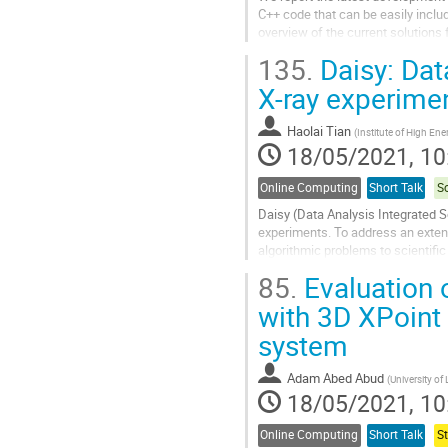
C++ code that can be easily inclu
overview of the current solutions
examples of the generated code, a
135.
Daisy: Dat
Go
X-ray experime
to
contribution
Haolai Tian
(
Institute of High En
page
18/05/2021, 10
Online Computing
Short Talk
S
Daisy (Data Analysis Integrated S
experiments. To address an extens
algorithmic problems to scientific
analysis services with fast feedb
85.
Evaluation 
Go
with 3D XPoint 
to
system
contribution
page
Adam Abed Abud
(
University of
18/05/2021, 10
Online Computing
Short Talk
S