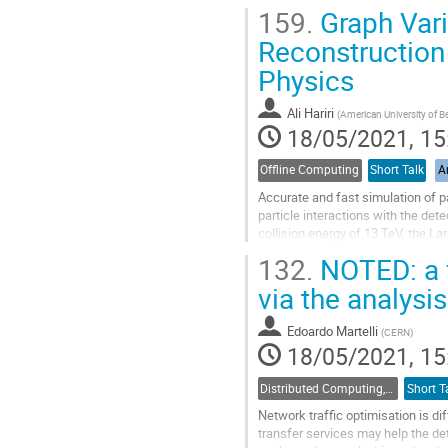
long term data persistence on a ter
159.
Graph Vari
Go
Reconstruction
to
Physics
contribution
page
Ali Hariri
(
American University of Be
18/05/2021, 15
Offline Computing
Short Talk
Ar
Accurate and fast simulation of p
particle interactions with the de
collision energy of 13 TeV, the L
can shape our knowledge of new..
132.
NOTED: a f
Go
via the analysi
to
contribution
Edoardo Martelli
(
CERN
)
page
18/05/2021, 15
Distributed Computing, Data Management and Facilities
Short T
Network traffic optimisation is di
transfer services may help the de