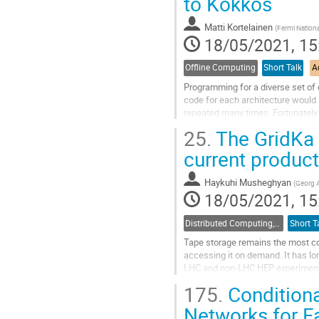
to Kokkos
to
contribution
Matti Kortelainen
(
Fermi Nationa
page
18/05/2021, 15
Offline Computing
Short Talk
A
Programming for a diverse set of 
code for each architecture would r
repeated many times. Fortunately 
SYCL. These technologies aim to.
25.
The GridKa 
Go
current product
to
contribution
Haykuhi Musheghyan
(
Georg A
page
18/05/2021, 15
Distributed Computing, Data Management and Facilities
Short T
Tape storage remains the most cos
accessing it on demand. It has l
LHC and non-LHC HEP experiments
creating an increasing number of c
175.
Conditiona
Go
Networks for F
to