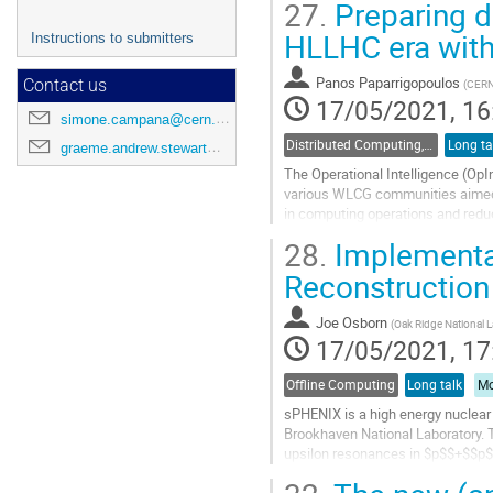
27.
Preparing d
HLLHC era with 
Instructions to submitters
Panos Paparrigopoulos
(
CER
Contact us
17/05/2021, 16
simone.campana@cern.ch
Distributed Computing, Data Management and Facilities
Long ta
graeme.andrew.stewart@cern.ch
The Operational Intelligence (OpInt
various WLCG communities aimed a
in computing operations and redu
capable of meeting the experiments
28.
Implementa
interventions...
Reconstruction
Go
to
Joe Osborn
(
Oak Ridge National 
contribution
17/05/2021, 17
page
Offline Computing
Long talk
Mo
sPHENIX is a high energy nuclear 
Brookhaven National Laboratory. T
upsilon resonances in $p$$+$$p$,
three run periods utilizing a finite-s