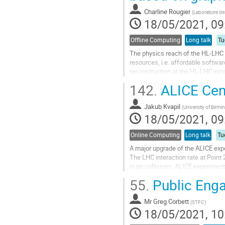
contribution
Charline Rougier
(
Laboratoire de
page
18/05/2021, 09
Offline Computing
Long talk
Tu
The physics reach of the HL-LHC w
resources, i.e. affordable softwa
reconstruction at the HL-LHC inco
area of research. In the past two y
142.
ALICE Cent
Go
to
Jakub Kvapil
(
University of Birm
contribution
18/05/2021, 09
page
Online Computing
Long talk
Tu
A major upgrade of the ALICE expe
The LHC interaction rate at Point
in pp collisions. ALICE experiment 
luminosity up a factor of about 100
55.
Public Enga
Go
to
Mr
Greg Corbett
(
STFC
)
contribution
18/05/2021, 10
page