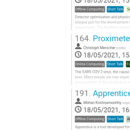
page
Offline Computing
Short Talk
S
Detector optimisation and physic
integral part for the development o
experiments. The Key4hep projec
software tools for future, or even
164.
Proximeter
projects. These proceedings desc
developed as part of Key4hep: t
Christoph Merscher
simulation interfaces...
(
CERN
)
18/05/2021, 15
Go
to
Online Computing
Short Talk
Fa
contribution
The SARS COV 2 virus, the cause 
page
lives. Many people are now expect
responsibility of the employer to
maintain a distance of 2 metres but
191.
Apprentice
Go
to
Mohan Krishnamoorthy
(
Argon
contribution
18/05/2021, 16
page
Offline Computing
Short Talk
A
Apprentice is a tool developed fo