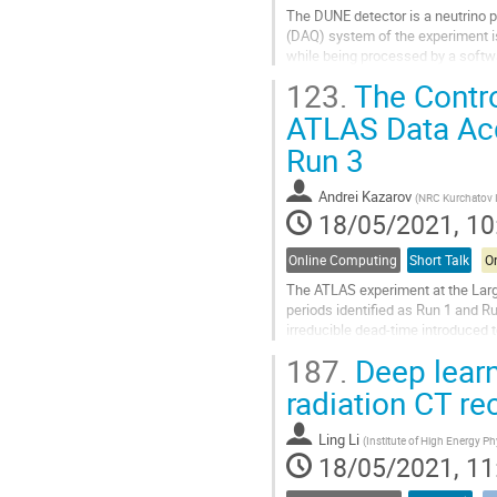
The DUNE detector is a neutrino p
(DAQ) system of the experiment is
while being processed by a softw
123.
The Contro
In DUNE, some rare physics proces
ATLAS Data Acq
Go
to
Run 3
contribution
page
Andrei Kazarov
(
NRC Kurchatov I
18/05/2021, 10
Online Computing
Short Talk
On
The ATLAS experiment at the Large
periods identified as Run 1 and Ru
irreducible dead-time introduced 
time only about 15% could be...
187.
Deep learn
Go
radiation CT re
to
contribution
Ling Li
(
Institute of High Energy P
page
18/05/2021, 11