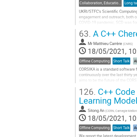
Collaboration, Education, Training and Outreach
Long ta
UKRI/STFC’s Scientific Computing 
engagement and outreach, both on 
COVID-19 pandemic, SCD was for
altering the day-to-day working me
63.
A C++ Chere
Go
to
Mr
Matthieu Carrère
(
CNRS
)
contribution
18/05/2021, 10
page
Offline Computing
Short Talk
A
CORSIKA is a standard software fo
continuously over the last thirty
aims to be the future of the CORS
programming for an efficient...
126.
C++ Code G
Go
Learning Mode
to
contribution
Sitong An
(
CERN, Carnegie Mellon 
page
18/05/2021, 10
Offline Computing
Short Talk
Ar
We report the latest developmen