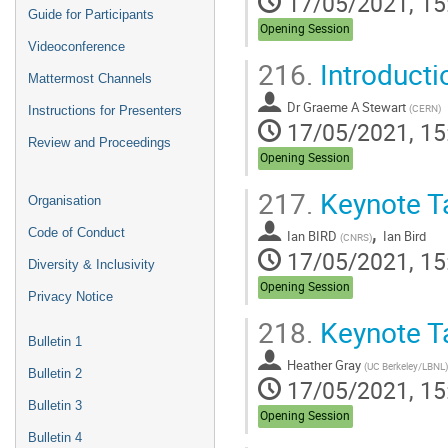
17/05/2021, 15
Guide for Participants
Opening Session
Videoconference
216.
Introducti
Mattermost Channels
Dr
Graeme A Stewart
(
CERN
)
Instructions for Presenters
17/05/2021, 15
Review and Proceedings
Opening Session
217.
Keynote Ta
Organisation
,
Code of Conduct
Ian BIRD
Ian Bird
(
CNRS
)
17/05/2021, 15
Diversity & Inclusivity
Opening Session
Privacy Notice
218.
Keynote Ta
Bulletin 1
Heather Gray
(
UC Berkeley/LBNL
)
Bulletin 2
17/05/2021, 15
Bulletin 3
Opening Session
Bulletin 4