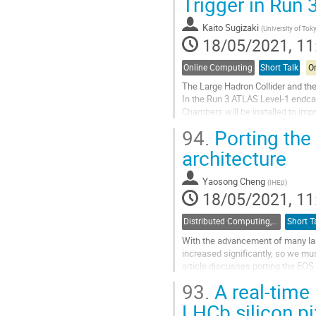
Trigger in Run 
page
Kaito Sugizaki
(
University of Tok
18/05/2021, 11
Online Computing
Short Talk
On
The Large Hadron Collider and the
In the Run 3 ATLAS Level-1 endca
Chambers will be installed to im
endcap muon trigger algorithm will
94.
Porting the
Go
architecture
to
contribution
Yaosong Cheng
(
IHEp
)
page
18/05/2021, 11
Distributed Computing, Data Management and Facilities
Short T
With the advancement of many lar
increased significantly, so we m
article discusses porting the EOS 
a more cost-effective storage solut
93.
A real-time 
Go
LHCb silicon pi
to