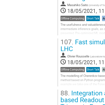
contribution
Masahiko Saito
(
University of T
page
18/05/2021, 11
Offline Computing
Short Talk
Ar
The usefulness and valuableness 
intermediate inference goals, as 
presented. Pre-optimized ML mode
The selection of a ML model from 
107.
Fast simula
Go
LHC
to
contribution
Olivier Rousselle
(
Laboratoire Ka
page
18/05/2021, 11
Offline Computing
Short Talk
A
The modelling of Cherenkov based 
method based on Python programm
example we take one of the Forwa
is used to reduce the background 
88.
Integration
Go
based Readout
to
contribution