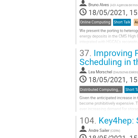
contribution
Bruno Alves
(
ADI Agencia de Ino
page
18/05/2021, 15
Online Computing
Short Talk
Ac
We present the porting to heterog
energy deposits in the CMS High G
integrated with HGCAL’s reconstruct
components of HGCAL relevant for
37.
Improving P
Go
Scheduling in 
to
contribution
Lea Morschel
(
Deutsches Elekt
page
18/05/2021, 15
Distributed Computing, Data Management and Facilities
Short T
Given the anticipated increase in 
become prohibitively expensive. T
ever increasing demand for storag
total data volume to allow...
104.
Key4hep: S
Go
to
Andre Sailer
(
CERN
)
contribution
18/05/2021, 15