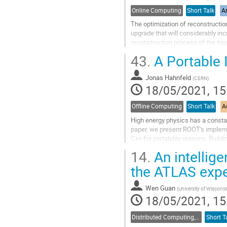
Online Computing
Short Talk
Ar
The optimization of reconstructio
upgrade that will considerably i
reconstruction process of the tri
Calorimeter of LHCb. Together with
43.
A Portable
Go
to
Jonas Hahnfeld
(
CERN
)
contribution
18/05/2021, 15
page
Offline Computing
Short Talk
A
High energy physics has a constan
paper, we present ROOT's impleme
C++ for portability reasons. Build
speed. This allows to reach...
14.
An intellige
Go
the ATLAS exp
to
contribution
Wen Guan
(
University of Wisconsi
page
18/05/2021, 15
Distributed Computing, Data Management and Facilities
Short T