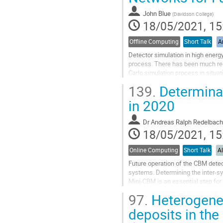
contribution
John Blue
(
Davidson College
)
page
18/05/2021, 15
Offline Computing
Short Talk
Ar
Detector simulation in high energ
process. There has been much rece
Carlo simulation process in situa
conditional Wasserstein...
139.
Determinat
Go
in 2020
to
contribution
Dr
Andreas Ralph Redelbach
page
18/05/2021, 15
Online Computing
Short Talk
A
Future operation of the CBM detec
systems. Determining the inter-sy
Mini-CBM is an essential step for 
measurements from all detector...
97.
Heterogeneo
Go
deposits in th
to