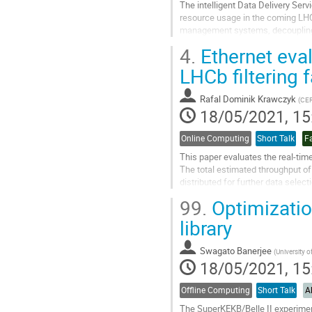
The intelligent Data Delivery Ser
resource usage in the coming LHC 
management systems, decoupling d
experiment-agnostic service aroun
4.
Ethernet evalu
Go
LHCb filtering
to
contribution
Rafal Dominik Krawczyk
(
CE
page
18/05/2021, 15
Online Computing
Short Talk
Fa
This paper evaluates the real-time
The total estimated throughput of
distributed for further data select
transmissions will be an...
99.
Optimization
Go
library
to
contribution
Swagato Banerjee
(
University of
page
18/05/2021, 15
Offline Computing
Short Talk
A
The SuperKEKB/Belle II experiment