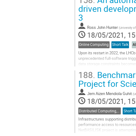
Go
driven developm
to
3
contribution
page
Ross John Hunter
(
University o
18/05/2021, 15
Online Computing
Short Talk
A
Upon its restart in 2022, the LHCb
unprecedented full-software trigge
data storage constraints becomes 
trigger selections. We therefore...
188.
Benchmark
Go
Project for Sci
to
contribution
Jem Aizen Mendiola Guhit
(
U
page
18/05/2021, 15
Distributed Computing, Data Management and Facilities
Short T
Infrastructures supporting distrib
performance access to resources w
NetBASILISK project is attempting
performance. This paper will prese