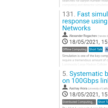
searches for baryon number violat
computing and detector simulati
neutron flux and neutronics togeth
131.
Fast simul
Go
response using 
to
Networks
contribution
page
Alexander Rogachev
(
Yandex S
18/05/2021, 15
Offline Computing
Short Talk
Ar
Simulation is one of the key comp
require a tremendous amount of c
Luminosity Large Hadron Collider 
application of Generative Adversar
5.
Systematic b
Go
on 100Gbps lin
to
contribution
Aashay Arora
(
University of Calif
page
18/05/2021, 15
Distributed Computing, Data Management and Facilities
Short T