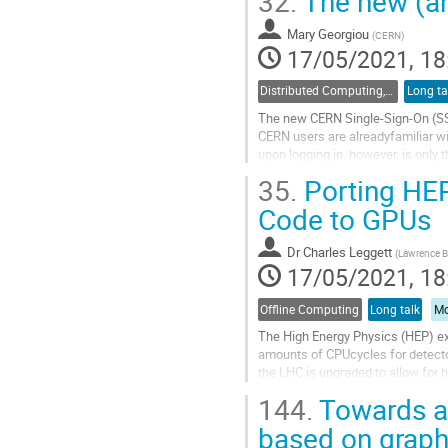
32.
The new (an
Go
to
Mary Georgiou
(
CERN
)
contribution
17/05/2021, 18
page
Distributed Computing, Data Management and Facilities
Long ta
The new CERN Single-Sign-On (SSO
CERN users are alreadyfamiliar wit
upon logging in, however, is only 
placeto migrate...
35.
Porting HEP
Go
Code to GPUs
to
contribution
Dr
Charles Leggett
(
Lawrence Be
page
17/05/2021, 18
Offline Computing
Long talk
Mo
The High Energy Physics (HEP) exp
amounts of CPUcycles for detecto
the LHC is upgraded to allow for h
provideenough computing...
144.
Towards a 
Go
based on graph
to