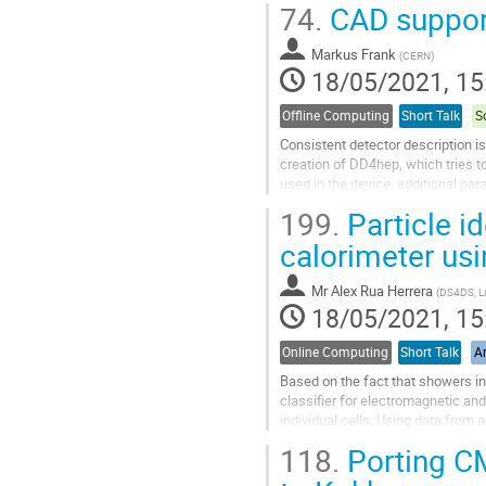
74.
CAD suppor
Go
to
Markus Frank
(
CERN
)
contribution
18/05/2021, 15
page
Offline Computing
Short Talk
S
Consistent detector description i
creation of DD4hep, which tries t
used in the device, additional pa
calibration, description of the...
199.
Particle i
Go
calorimeter us
to
contribution
Mr
Alex Rua Herrera
(
DS4DS, La 
page
18/05/2021, 15
Online Computing
Short Talk
Ar
Based on the fact that showers in 
classifier for electromagnetic an
individual cells. Using data from 
future upgrade of the LHCb...
118.
Porting C
Go