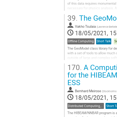
of this data requires monumental
necessary for physics analysis. At 
computing resources more efficient
39.
The GeoMode
Go
to
Vakho Tsulaia
(
Lawrence Berkele
contribution
18/05/2021, 15
page
Offline Computing
Short Talk
S
The GeoModel class library for d
with a set of tools to allow much 
outside of large and complex sof
representation of the geometry, an 
170.
A Computi
Go
for the HIBEA
to
ESS
contribution
page
Bernhard Meirose
(
Stockholms U
18/05/2021, 15
Distributed Computing, Data Management and Facilities
Short T
The HIBEAM/NNBAR program is a p