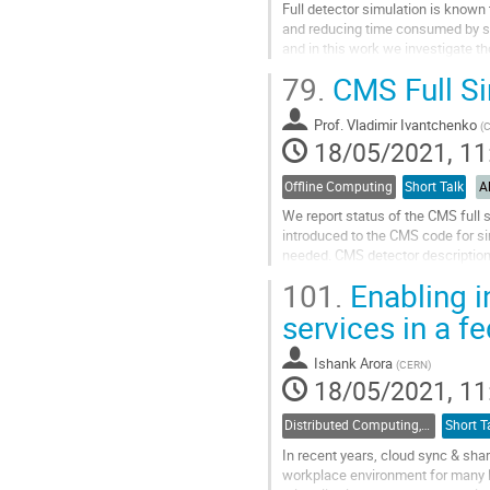
Full detector simulation is known
and reducing time consumed by sim
and in this work we investigate th
factors affecting the full...
79.
CMS Full Si
Go
to
Prof.
Vladimir Ivantchenko
(
contribution
18/05/2021, 11
page
Offline Computing
Short Talk
A
We report status of the CMS full 
introduced to the CMS code for s
needed. CMS detector description
experience obtained during the pr
101.
Enabling i
Go
services in a 
to
contribution
Ishank Arora
(
CERN
)
page
18/05/2021, 11
Distributed Computing, Data Management and Facilities
Short T
In recent years, cloud sync & sha
workplace environment for many l