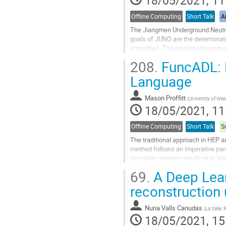
18/05/2021, 11
Offline Computing
Short Talk
Ar
The Jiangmen Underground Neutrin
goals of JUNO are the determinatio
properties. The precise reconstruc
JUNO is equiped with 17 612 + 25
208.
FuncADL: F
Go
Language
to
contribution
Mason Proffitt
(
University of Wa
page
18/05/2021, 11
Offline Computing
Short Talk
S
The traditional approach in HEP a
method follows an imperative para
desirable strategy would be to im
included in the abstraction model..
69.
A Deep Lear
Go
reconstruction
to
contribution
Nuria Valls Canudas
(
La Salle, 
page
18/05/2021, 15