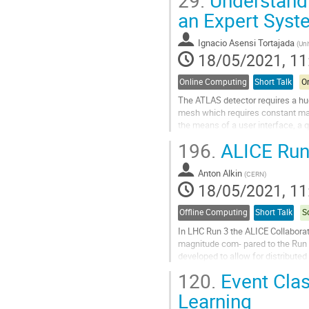
Go
an Expert Syst
to
contribution
Ignacio Asensi Tortajada
(
Uni
page
18/05/2021, 11
Online Computing
Short Talk
On
The ATLAS detector requires a hu
mesh which requires constant ma
the means of a user interface, a q
foreseeing unexpected consequenc
196.
ALICE Run
Go
to
Anton Alkin
(
CERN
)
contribution
18/05/2021, 11
page
Offline Computing
Short Talk
S
In LHC Run 3 the ALICE Collaborati
magnitude com- pared to the Run 
developed to allow for distributed
based on a message-passing back
120.
Event Clas
Go
Learning
to