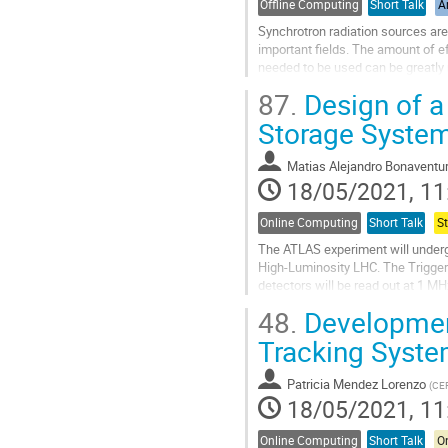
Offline Computing
Short Talk
Ar
Synchrotron radiation sources ar
important fields. The amount of e
needed to be used can be greatly 
the experimentalists will be...
87.
Design of a 
Go
Storage System
to
contribution
Matias Alejandro Bonaventu
page
18/05/2021, 11
Online Computing
Short Talk
S
The ATLAS experiment will underg
High-Luminosity LHC. The Trigger
detectors will be read out at 1 
introduces a novel design: readout
48.
Development
Go
Tracking Syste
to
contribution
Patricia Mendez Lorenzo
(
CE
page
18/05/2021, 11
Online Computing
Short Talk
On