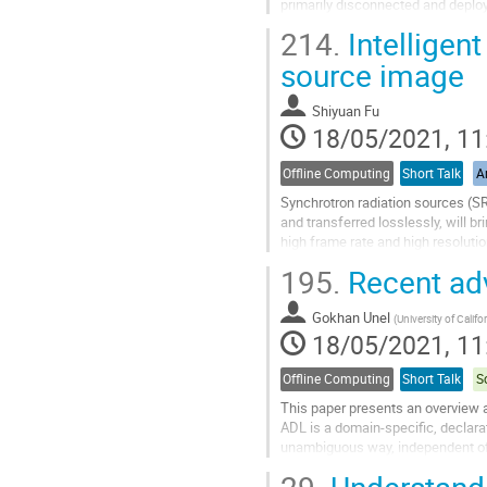
primarily disconnected and deplo
integrated to further increase the 
214.
Intelligen
Go
source image
to
contribution
Shiyuan Fu
page
18/05/2021, 11
Offline Computing
Short Talk
Ar
Synchrotron radiation sources (SR
and transferred losslessly, will 
high frame rate and high resoluti
Focus on this problem, we...
195.
Recent ad
Go
to
Gokhan Unel
(
University of Califor
contribution
18/05/2021, 11
page
Offline Computing
Short Talk
S
This paper presents an overview 
ADL is a domain-specific, declara
unambiguous way, independent of 
namely CutLang, a direct runtime..
29.
Understandi