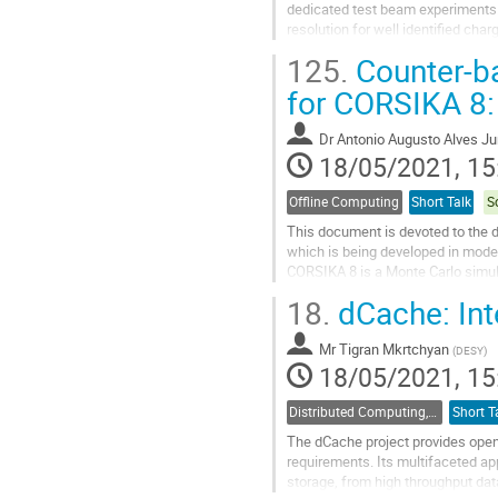
dedicated test beam experiments.
resolution for well identified ch
using the test beam data as well a
125.
Counter-b
Go
for CORSIKA 8: 
to
contribution
Dr
Antonio Augusto Alves Ju
page
18/05/2021, 15
Offline Computing
Short Talk
S
This document is devoted to the 
which is being developed in mode
CORSIKA 8 is a Monte Carlo simul
physics. The aspects associated w
18.
dCache: Int
Go
to
Mr
Tigran Mkrtchyan
(
DESY
)
contribution
18/05/2021, 15
page
Distributed Computing, Data Management and Facilities
Short T
The dCache project provides open
requirements. Its multifaceted a
storage, from high throughput dat