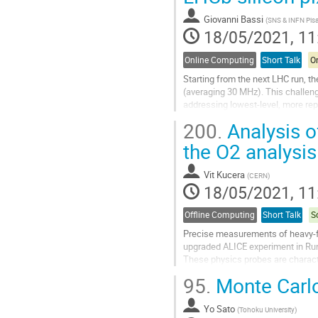
contribution
Giovanni Bassi
(
SNS & INFN Pisa
page
18/05/2021, 11
Online Computing
Short Talk
On
Starting from the next LHC run, th
(averaging 30 MHz). This challen
addressing lowest-level, more repe
well-suited to perform with a high
200.
Analysis of
Go
the O2 analysi
to
contribution
Vit Kucera
(
CERN
)
page
18/05/2021, 11
Offline Computing
Short Talk
S
Precise measurements of heavy-fl
upgraded ALICE experiment in Run
These physics probes are character
minimum-bias events.
95.
Monte Carlo 
In Run 3, ALICE is expected to coll
Go
Yo Sato
(
Tohoku University
)