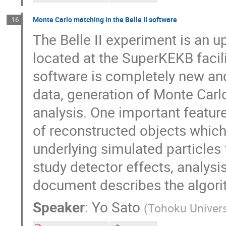
Monte Carlo matching in the Belle II software
16
The Belle II experiment is an u
located at the SuperKEKB facili
software is completely new and
data, generation of Monte Carlo 
analysis. One important featu
of reconstructed objects which
underlying simulated particles 
study detector effects, analysi
document describes the algorith
Speaker
:
Yo Sato
(
Tohoku Univers