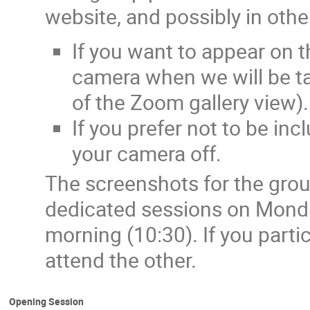
website, and possibly in othe
If you want to appear on 
camera when we will be ta
of the Zoom gallery view).
If you prefer not to be in
your camera off.
The screenshots for the grou
dedicated sessions on Mond
morning (10:30). If you parti
attend the other.
Opening Session