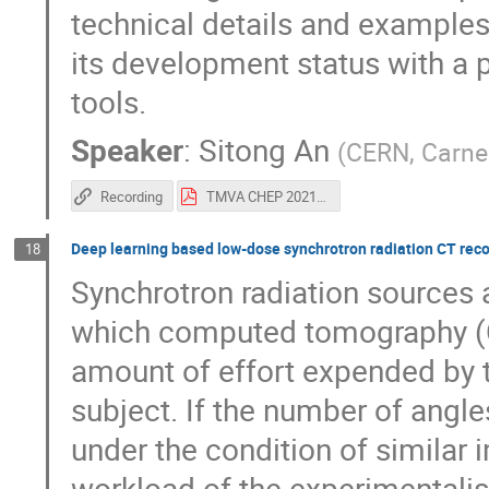
technical details and example
its development status with a 
tools.
Speaker
:
Sitong An
(
CERN, Carneg
Recording
TMVA CHEP 2021-4.pdf
Deep learning based low-dose synchrotron radiation CT reco
18
Synchrotron radiation sources 
which computed tomography (CT
amount of effort expended by t
subject. If the number of angl
under the condition of similar 
workload of the experimentalis