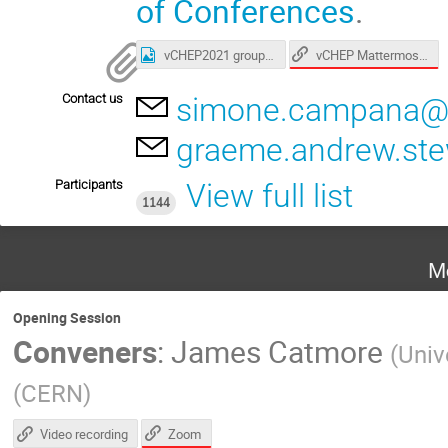
of Conferences
.
vCHEP Mattermost Signup
vCHEP2021 group photo.jpg
Contact us
simone.campana@
graeme.andrew.st
Participants
View full list
1144
M
Opening Session
Conveners
:
James Catmore
(
Univ
(
CERN
)
Zoom
Video recording