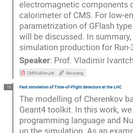
electromagnetic components of
calorimeter of CMS. For low-en
parametrization of GFlash type 
will be discussed. In summar
simulation production for Run-
Speaker
:
Prof.
Vladimir Ivantc
CMSFullSim.pdf
Recording
Fast simulation of Time-of-Flight detectors at the LHC
15
The modelling of Cherenkov bas
Geant4 toolkit. In this work, 
programming language and Nu
up the simulation. As an exam