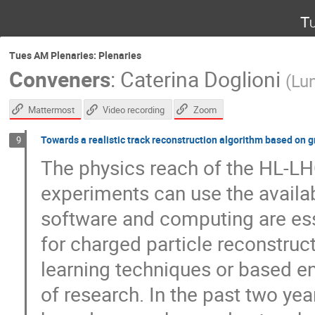
Tu
Tues AM Plenaries: Plenaries
Conveners
:
Caterina Doglioni
(
Lun
Mattermost
Zoom
Video recording
Towards a realistic track reconstruction algorithm based on 
9
The physics reach of the HL-LHC
experiments can use the availab
software and computing are es
for charged particle reconstru
learning techniques or based ent
of research. In the past two yea