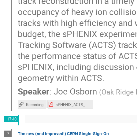
track reconstruction in a timely
occupancy of heavy ion collisio
tracks with high efficiency and
budget, the sPHENIX experime
Tracking Software (ACTS) track 
the performance status of ACTS a
sPHENIX, including discussion o
geometry within ACTS.
Speaker
:
Joe Osborn
(
Oak Ridge 
Recording
sPHENIX_ACTS_CHEP.pdf
17:40
The new (and improved!) CERN Single-Sign-On
7