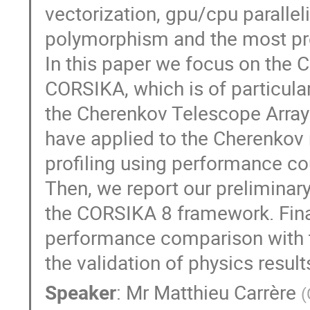
vectorization, gpu/cpu parallel
polymorphism and the most pre
In this paper we focus on the
CORSIKA, which is of particula
the Cherenkov Telescope Array.
have applied to the Cherenkov 
profiling using performance co
Then, we report our preliminar
the CORSIKA 8 framework. Finall
performance comparison with t
the validation of physics result
Speaker
:
Mr
Matthieu Carrère
(