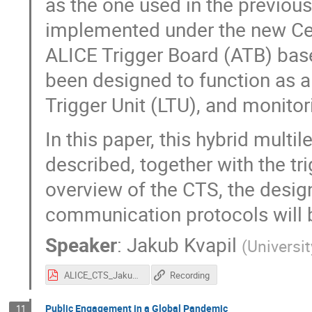
as the one used in the previous
implemented under the new Cen
ALICE Trigger Board (ATB) base
been designed to function as a
Trigger Unit (LTU), and monitor
In this paper, this hybrid multi
described, together with the t
overview of the CTS, the design
communication protocols will 
Speaker
:
Jakub Kvapil
(
Universi
ALICE_CTS_JakubKvapil.pdf
Recording
Public Engagement in a Global Pandemic
11