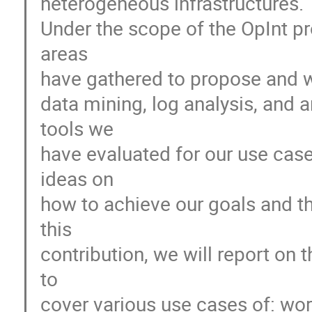
heterogeneous infrastructures.
Under the scope of the OpInt pr
areas
have gathered to propose and w
data mining, log analysis, and 
tools we
have evaluated for our use case
ideas on
how to achieve our goals and th
this
contribution, we will report on 
to
cover various use cases of: w