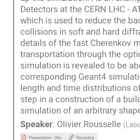
Detectors at the CERN LHC - A
which is used to reduce the b
collisions in soft and hard diff
details of the fast Cherenkov 
transportation through the opti
simulation is revealed to be ab
corresponding Geant4 simulatio
length and time distributions o
step in a construction of a buil
simulation of an arbitrary shap
Speaker
:
Olivier Rousselle
(
Labo
Presentation - Olivier Rousselle - CHEP.pdf
Recording