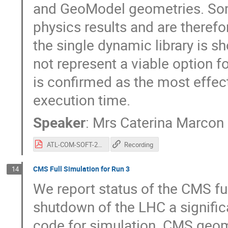
and GeoModel geometries. Som
physics results and are therefo
the single dynamic library is 
not represent a viable option fo
is confirmed as the most effec
execution time.
Speaker
:
Mrs
Caterina Marcon
ATL-COM-SOFT-2021-034.pdf
Recording
CMS Full Simulation for Run 3
14
We report status of the CMS ful
shutdown of the LHC a signifi
code for simulation. CMS geome