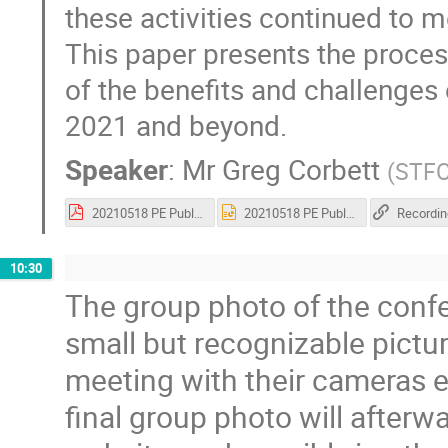
these activities continued to 
This paper presents the proce
of the benefits and challenges
2021 and beyond.
Speaker
:
Mr
Greg Corbett
(
STF
20210518 PE Public Engagement in a Global Pandemic.pdf
20210518 PE Public Engagement in a Global Pandemic.pptx
Recordin
10:30
The group photo of the confe
small but recognizable pict
meeting with their cameras e
final group photo will after