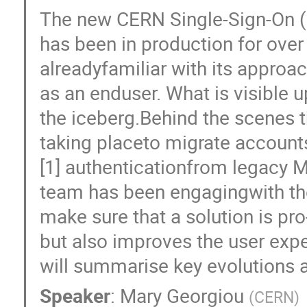
The new CERN Single-Sign-On (S
has been in production for ove
alreadyfamiliar with its approac
as an enduser. What is visible up
the iceberg.Behind the scenes 
taking placeto migrate accoun
[1] authenticationfrom legacy 
team has been engagingwith the
make sure that a solution is pro
but also improves the user exp
will summarise key evolutions a
Speaker
:
Mary Georgiou
(
CERN
)