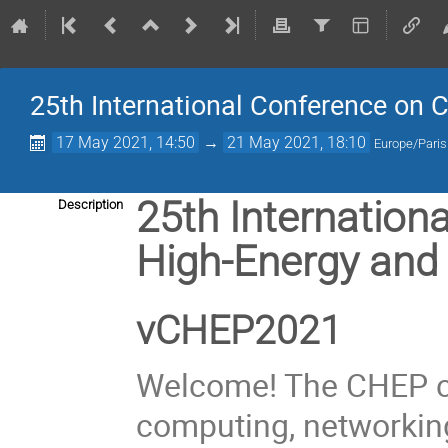
25th International Conference on 
17 May 2021, 14:50
→
21 May 2021, 18:10
Europe/Paris
25th Internation
Description
High-Energy and
vCHEP2021
Welcome! The CHEP c
computing, networking