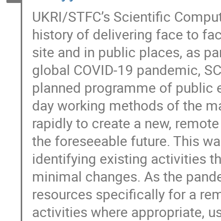
UKRI/STFC’s Scientific Comput
history of delivering face to 
site and in public places, as 
global COVID-19 pandemic, SC
planned programme of public e
day working methods of the maj
rapidly to create a new, remot
the foreseeable future. This was
identifying existing activities 
minimal changes. As the pand
resources specifically for a r
activities where appropriate, 