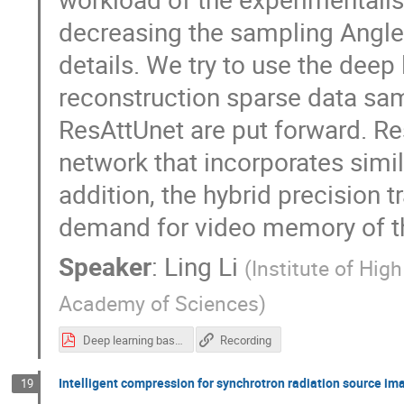
decreasing the sampling Angle 
details. We try to use the deep
reconstruction sparse data sa
ResAttUnet are put forward. R
network that incorporates simi
addition, the hybrid precision 
demand for video memory of t
Speaker
:
Ling Li
(
Institute of Hig
Academy of Sciences
)
Deep learning based low-dose synchrotron radiation CT reconstruction.pdf
Recording
Intelligent compression for synchrotron radiation source im
19