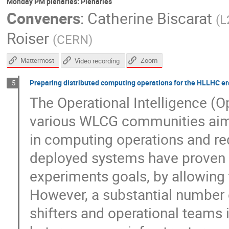
Monday PM plenaries: Plenaries
Conveners
:
Catherine Biscarat
(
L
Roiser
(
CERN
)
Mattermost
Zoom
Video recording
Preparing distributed computing operations for the HLLHC era
5
The Operational Intelligence (OpI
various WLCG communities aime
in computing operations and re
deployed systems have proven 
experiments goals, by allowing t
However, a substantial number 
shifters and operational teams 