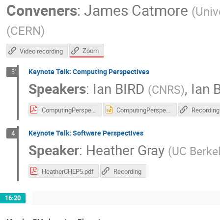
Conveners
:
James Catmore
(
Univ
(
CERN
)
Zoom
Video recording
Keynote Talk: Computing Perspectives
3
Speakers
:
Ian BIRD
,
Ian B
(
CNRS
)
ComputingPerspectives-vCHEP21.pdf
ComputingPerspectives-vCHEP21.pptx
Recording
Keynote Talk: Software Perspectives
4
Speaker
:
Heather Gray
(
UC Berke
HeatherCHEP5.pdf
Recording
16:20