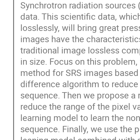
Synchrotron radiation sources
data. This scientific data, whi
losslessly, will bring great pr
images have the characteristics
traditional image lossless co
in size. Focus on this problem
method for SRS images based on
difference algorithm to reduce 
sequence. Then we propose a 
reduce the range of the pixel va
learning model to learn the non
sequence. Finally, we use the p
leaning model combined with ar