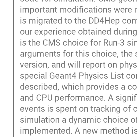
important modifications were 
is migrated to the DD4Hep com
our experience obtained during
is the CMS choice for Run-3 si
arguments for this choice, the
version, and will report on ph
special Geant4 Physics List c
described, which provides a 
and CPU performance. A signifi
events is spent on tracking of 
simulation a dynamic choice of 
implemented. A new method is 