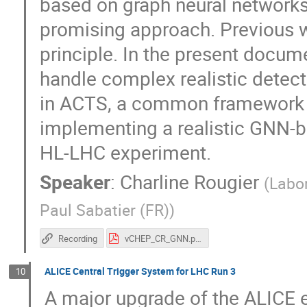
based on graph neural networks
promising approach. Previous w
principle. In the present docu
handle complex realistic detec
in ACTS, a common framework fo
implementing a realistic GNN-b
HL-LHC experiment.
Speaker
:
Charline Rougier
(
Labor
Paul Sabatier (FR)
)
Recording
vCHEP_CR_GNN.pdf
ALICE Central Trigger System for LHC Run 3
10
A major upgrade of the ALICE e