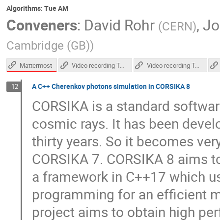
Algorithms: Tue AM
Conveners
:
David Rohr
,
Jo
(
CERN
)
Cambridge (GB)
)
Mattermost
Video recording Tuesday afternoon
Video recording Tuesday morning
A C++ Cherenkov photons simulation in CORSIKA 8
12
CORSIKA is a standard software
cosmic rays. It has been develo
thirty years. So it becomes ver
CORSIKA 7. CORSIKA 8 aims to b
a framework in C++17 which us
programming for an efficient m
project aims to obtain high pe