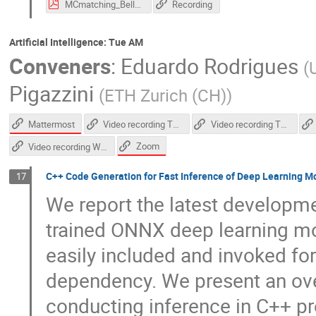
MCmatching_Belle_II_yosato_vCHEP2021.pdf
Recording
Artificial Intelligence: Tue AM
Conveners
:
Eduardo Rodrigues
(
Pigazzini
(
ETH Zurich (CH)
)
Mattermost
Video recording Thursday afternoon
Video recording Thursday morning
Zoom
Video recording Wednesday morning
C++ Code Generation for Fast Inference of Deep Learning 
17
We report the latest developm
trained ONNX deep learning mo
easily included and invoked for
dependency. We present an over
conducting inference in C++ pr