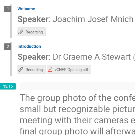
Welcome
1
Speaker
:
Joachim Josef Mnich
Recording
Introduction
2
Speaker
:
Dr
Graeme A Stewart
Recording
vCHEP-Opening.pdf
15:15
The group photo of the confe
small but recognizable pict
meeting with their cameras e
final group photo will after