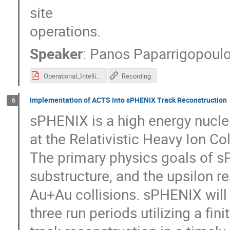
site
operations.
Speaker
:
Panos Paparrigopoul
Operational_Intelligence.pdf
Recording
Implementation of ACTS into sPHENIX Track Reconstruction
6
sPHENIX is a high energy nucle
at the Relativistic Heavy Ion Co
The primary physics goals of sP
substructure, and the upsilon 
Au+Au collisions. sPHENIX will
three run periods utilizing a fi