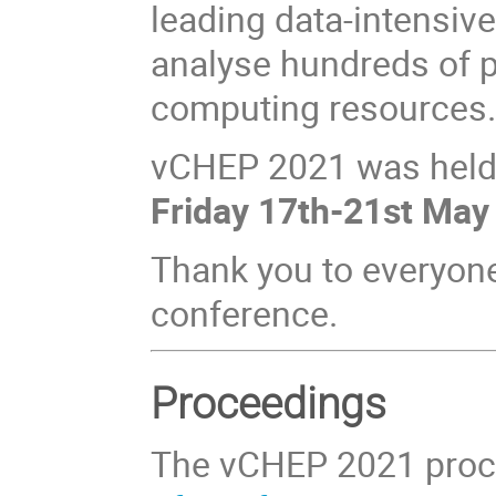
leading data‐intensiv
analyse hundreds of p
computing resources
vCHEP 2021 was hel
Friday 17th-21st May
Thank you to everyon
conference.
Proceedings
The vCHEP 2021 proc