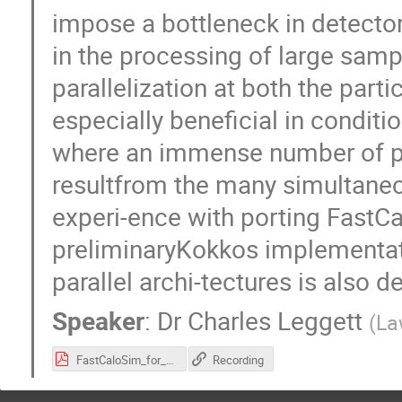
impose a bottleneck in detector
in the processing of large sa
parallelization at both the partic
especially beneficial in condit
where an immense number of per-
resultfrom the many simultaneo
experi-ence with porting Fast
preliminaryKokkos implementati
parallel archi-tectures is also d
Speaker
:
Dr
Charles Leggett
(
La
FastCaloSim_for_vCHEP_2021_f.pdf
Recording