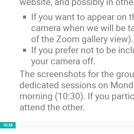
website, and possibly in othe
If you want to appear on 
camera when we will be ta
of the Zoom gallery view).
If you prefer not to be in
your camera off.
The screenshots for the grou
dedicated sessions on Mond
morning (10:30). If you parti
attend the other.
10:35