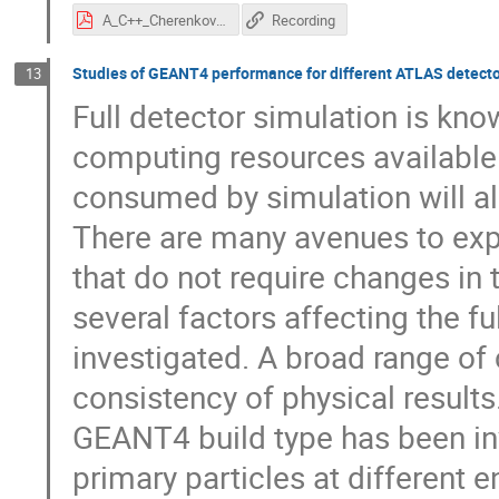
A_C++_Cherenkov_photons_simulation_in_CORSIKA_8.pdf
Recording
Studies of GEANT4 performance for different ATLAS detect
13
Full detector simulation is kn
computing resources available
consumed by simulation will al
There are many avenues to expl
that do not require changes in 
several factors affecting the 
investigated. A broad range of
consistency of physical results
GEANT4 build type has been inv
primary particles at different