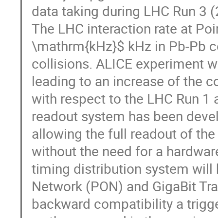
data taking during LHC Run 3 
The LHC interaction rate at Poi
\mathrm{kHz}$ kHz in Pb-Pb c
collisions. ALICE experiment wil
leading to an increase of the c
with respect to the LHC Run 1 
readout system has been devel
allowing the full readout of the
without the need for a hardware
timing distribution system wil
Network (PON) and GigaBit Tra
backward compatibility a tri