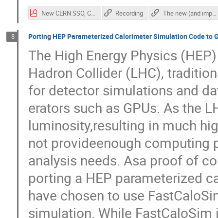
New CERN SSO, CHEP -2021.pdf
Recording
The new (and improved!) CERN Single-Sign-On
Porting HEP Parameterized Calorimeter Simulation Code to 
8
The High Energy Physics (HEP) 
Hadron Collider (LHC), traditi
for detector simulations and da
erators such as GPUs. As the LH
luminosity,resulting in much hi
not provideenough computing p
analysis needs. Asa proof of con
porting a HEP parameterized c
have chosen to use FastCaloSi
simulation. While FastCaloSim is