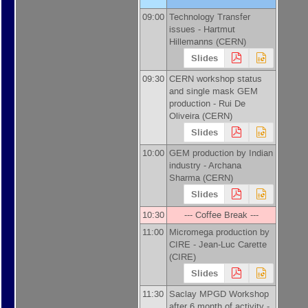
09:00
Technology Transfer
issues -
Hartmut
Hillemanns
(
CERN
)
Slides
09:30
CERN workshop status
and single mask GEM
production -
Rui De
Oliveira
(
CERN
)
Slides
10:00
GEM production by Indian
industry -
Archana
Sharma
(
CERN
)
Slides
10:30
--- Coffee Break ---
11:00
Micromega production by
CIRE -
Jean-Luc Carette
(
CIRE
)
Slides
11:30
Saclay MPGD Workshop
after 6 month of activity -