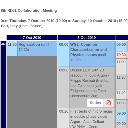
6th RD51 Collaboration Meeting
from
Thursday, 7 October 2010 (10:00)
to
Sunday, 10 October 2010 (15:00
Bari, Italy
(Hotel Palace)
7 Oct 2010
8 Oct 2010
11:30
Registration
(until
09:00
WG2: Common
09:00
AM
12:30)
Characterization and
Physics Issues
(until
10:30
12:30)
11:00
09:00
Double LEM with 2D
readout in liquid Argon -
11:20
Filippo Resnati
(
Institut
fuer Teilchenphysik-
Eidgenossische Tech.
11:40
Hochschule Zue
)
Slides
11:50
09:20
First tests of micromegas
09:00
in double-phase Liquid
Argon -
Alain Delbart
09:00
(
DAPNIA - Centre