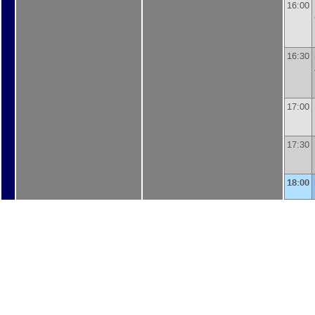
16:00
16:30
17:00
17:30
18:00