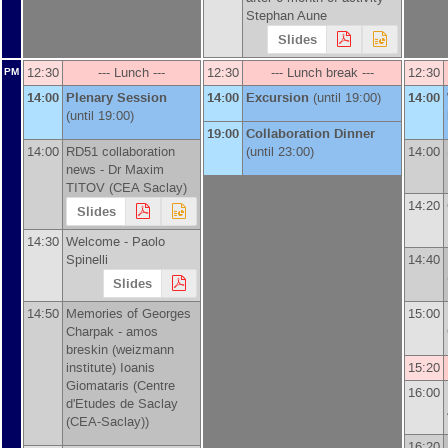
Stephan Aune
Slides
12:30
--- Lunch ---
12:30
--- Lunch break ---
12:30
PM
14:00
Plenary Session
14:00
Excursion
(until 19:00)
14:00
(until 19:00)
19:00
Collaboration Dinner
14:00
RD51 collaboration
(until 23:00)
14:00
news -
Dr
Maxim
TITOV
(
CEA Saclay
)
14:20
Slides
14:30
Welcome -
Paolo
Spinelli
14:40
Slides
14:50
Memories of Georges
15:00
Charpak -
amos
breskin
(
weizmann
institute
)
Ioanis
15:20
Giomataris
(
Centre
16:00
d'Etudes de Saclay
(CEA-Saclay)
)
16:20