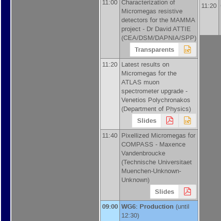
11:00
Characterization of
11:20
Micromegas resistive
detectors for the MAMMA
project -
Dr
David ATTIE
(
CEA/DSM/DAPNIA/SPP
)
Transparents
11:20
Latest results on
Micromegas for the
ATLAS muon
spectrometer upgrade -
Venetios Polychronakos
(
Department of Physics
)
Slides
11:40
Pixellized Micromegas for
COMPASS -
Maxence
Vandenbroucke
(
Technische Universitaet
Muenchen-Unknown-
Unknown
)
Slides
09:00
WG6: Production
(until
12:30)