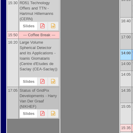
15:30
RD51 Technology
Offers and TTN -
Hartmut Hillemanns
(
CERN
)
16:40
Slides
15:50
--- Coffee Break ---
17:00
16:20
Large Volume
Spherical Detector
and its Applications -
14:00
Ioanis Giomataris
(
Centre d'Etudes de
14:00
Saclay (CEA-Saclay)
)
14:05
Slides
17:05
Status of GridPix
14:35
Developments -
Harry
Van Der Graaf
(
NIKHEF
)
15:05
Slides
15:35