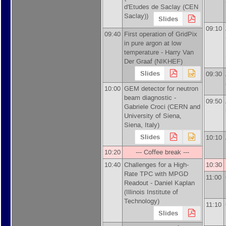
d'Etudes de Saclay (CEN
Saclay)
)
Slides
09:10
09:40
First operation of GridPix
in pure argon at low
temperature -
Harry Van
Der Graaf
(
NIKHEF
)
Slides
09:30
10:00
GEM detector for neutron
beam diagnostic -
09:50
Gabriele Croci
(
CERN and
University of Siena,
Siena, Italy
)
Slides
10:10
10:20
--- Coffee break ---
10:40
Challenges for a High-
10:30
Rate TPC with MPGD
11:00
Readout -
Daniel Kaplan
(
Illinois Institute of
Technology
)
11:10
Slides