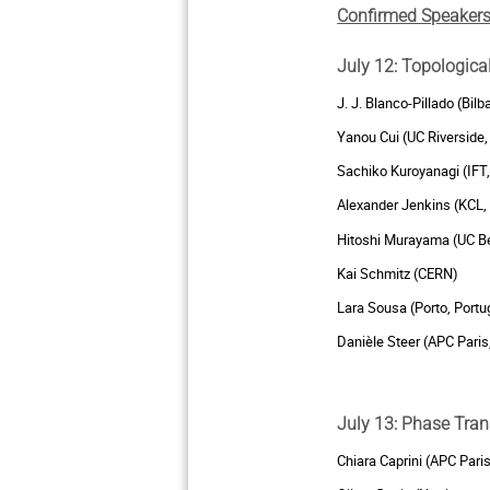
Confirmed Speakers
July 12: Topologica
J. J. Blanco-Pillado (Bilb
Yanou Cui (UC Riverside,
Sachiko Kuroyanagi (IFT,
Alexander Jenkins (KCL,
Hitoshi Murayama (UC Be
Kai Schmitz (CERN)
Lara Sousa (Porto, Portu
Danièle Steer (APC Paris
July 13: Phase Tran
Chiara Caprini (APC Pari