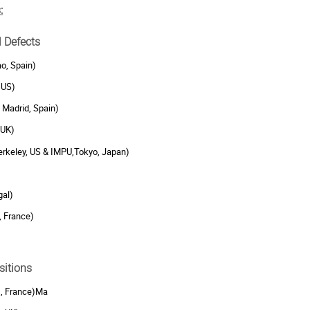
:
l Defects
ao, Spain)
 US)
 Madrid, Spain)
 UK)
rkeley, US & IMPU,Tokyo, Japan)
gal)
, France)
sitions
s, France)Ma