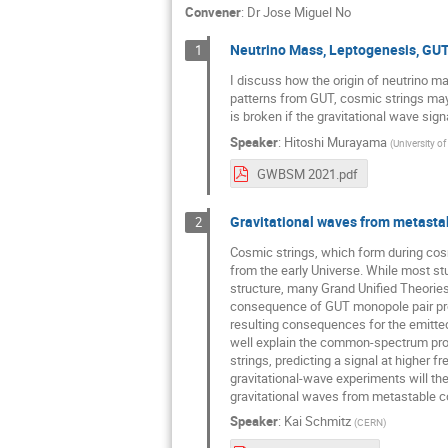
Convener
:
Dr
Jose Miguel No
Neutrino Mass, Leptogenesis, GU
1
I discuss how the origin of neutrino 
patterns from GUT, cosmic strings ma
is broken if the gravitational wave sig
Speaker
:
Hitoshi Murayama
(
University of
GWBSM 2021.pdf
Gravitational waves from metastab
2
Cosmic strings, which form during cosm
from the early Universe. While most st
structure, many Grand Unified Theories 
consequence of GUT monopole pair produc
resulting consequences for the emitte
well explain the common-spectrum proc
strings, predicting a signal at higher f
gravitational-wave experiments will the
gravitational waves from metastable c
Speaker
:
Kai Schmitz
(
CERN
)