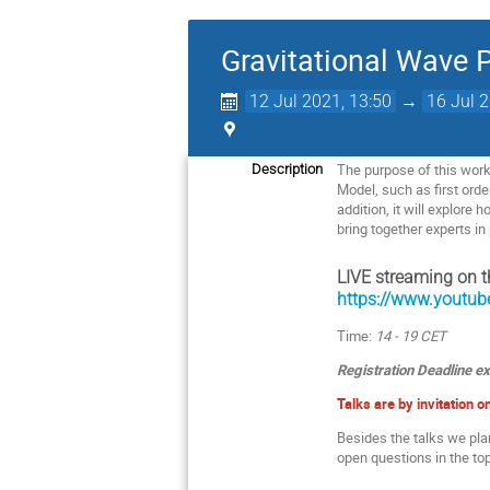
Gravitational Wave 
12 Jul 2021, 13:50
→
16 Jul 
The purpose of this work
Description
Model, such as first orde
addition, it will explore
bring together experts i
LIVE streaming on t
https://www.yout
Time:
14 - 19 CET
Registration Deadline ex
Talks are by invitation on
Besides the talks we pl
open questions in the top