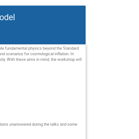
odel
ible fundamental physics beyond the Standard
and scenarios for cosmological inflation. In
ivity. With these aims in mind, the workshop will
stions unanswered during the talks and some