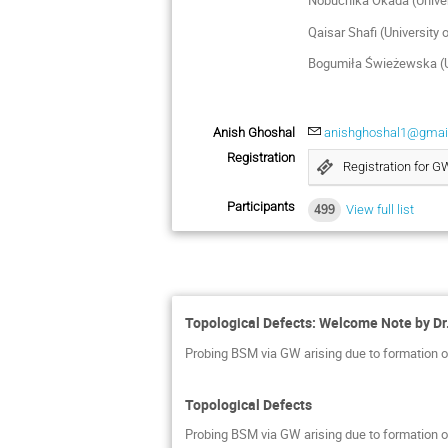
Nobuchika Okada (Univer
Qaisar Shafi (University
Bogumiła Świeżewska (U
Anish Ghoshal
anishghoshal1@gmai
Registration
Registration for 
Participants
499
View full list
Topological Defects: Welcome Note by Dr.
Probing BSM via GW arising due to formation of
Topological Defects
Probing BSM via GW arising due to formation of