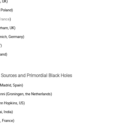
, UK)
 Poland)
France
)
urham, UK)
unich, Germany)
Y)
land)
ry Sources and Primordial Black Holes
 Madrid, Spain)
ni (Groningen, the Netherlands)
n Hopkins, US)
i, India)
, France)