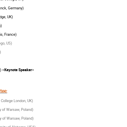
anck, Germany)
dge, UK)
n)
is, France)
ego, US)
)
) <
Keynote Speaker
>
tee:
s College London, UK)
ty of Warsaw, Poland)
ty of Warsaw, Poland)