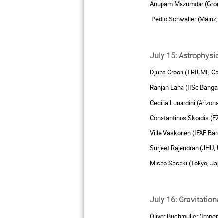
Anupam Mazumdar (Groni
Pedro Schwaller (Mainz
July 15: Astrophys
Djuna Croon (TRIUMF, C
Ranjan Laha (IISc Bangal
Cecilia Lunardini (Arizon
Constantinos Skordis (F
Ville Vaskonen (IFAE Bar
Surjeet Rajendran (JHU,
Misao Sasaki (Tokyo, Ja
July 16: Gravitatio
Oliver Buchmuller (Imper