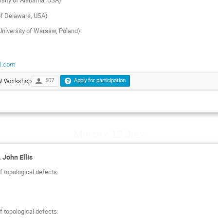
sity of Alabama, USA)
 of Delaware, USA)
niversity of Warsaw, Poland)
l.com
GW Workshop
507
Apply for participation
Monday 12 July
 John Ellis
 topological defects.
 topological defects.