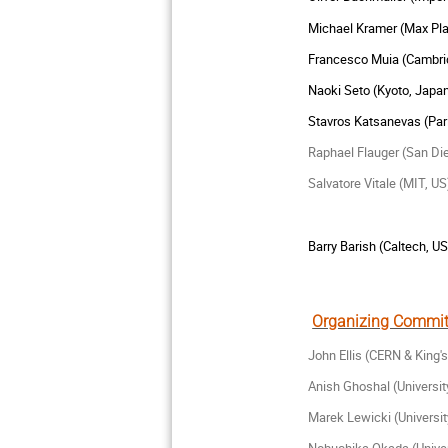
Michael Kramer (Max Pl
Francesco Muia (Cambri
Naoki Seto (Kyoto, Japa
Stavros
Katsanevas (Par
Raphael Flauger (San Di
Salvatore Vitale (MIT, US
Barry Barish (Caltech, US
Organizing Commit
John Ellis (CERN & King'
Anish Ghoshal (Universi
Marek Lewicki (Universi