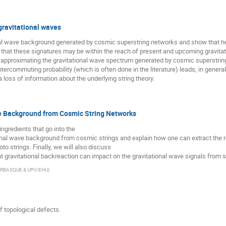
gravitational waves
al wave background generated by cosmic superstring networks and show that hea
hat these signatures may be within the reach of present and upcoming gravitatio
t approximating the gravitational wave spectrum generated by cosmic superstri
tercommuting probability (which is often done in the literature) leads, in genera
 loss of information about the underlying string theory.
e Background from Cosmic String Networks
 ingredients that go into the
ional wave background from cosmic strings and explain how one can extract the r
 strings. Finally, we will also discuss
t gravitational backreaction can impact on the gravitational wave signals from s
ERBASQUE & UPV/EHU
)
 topological defects.