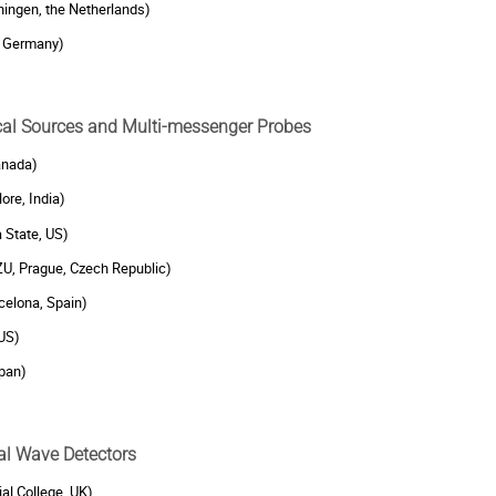
ngen, the Netherlands)
, Germany)
ical Sources and Multi-messenger Probes
anada)
ore, India)
a State, US)
ZU, Prague, Czech Republic)
celona, Spain)
 US)
pan)
nal Wave Detectors
ial College, UK)