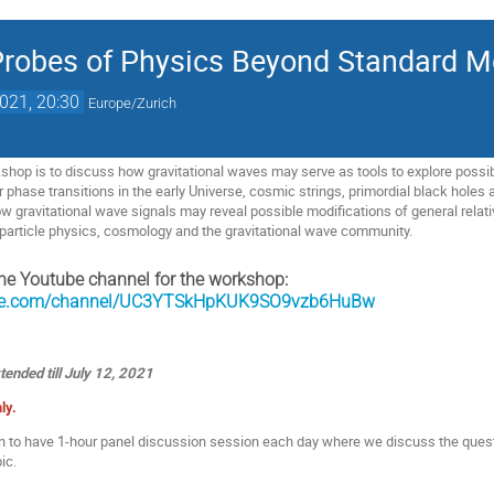
Probes of Physics Beyond Standard M
2021, 20:30
Europe/Zurich
shop is to discuss how gravitational waves may serve as tools to explore poss
r phase transitions in the early Universe, cosmic strings, primordial black holes 
 how gravitational wave signals may reveal possible modifications of general relat
n particle physics, cosmology and the gravitational wave community.
he Youtube channel for the workshop:
ube.com/channel/UC3YTSkHpKUK9SO9vzb6HuBw
tended till July 12, 2021
ly.
an to have 1-hour panel discussion session each day where we discuss the que
ic.