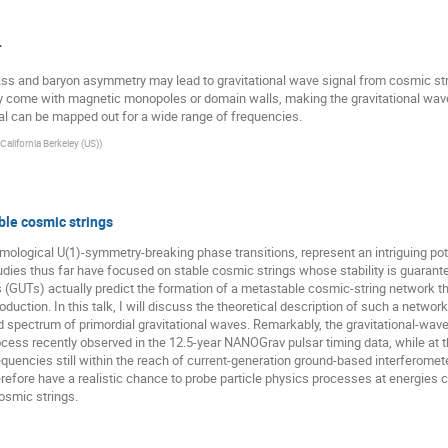
T
mass and baryon asymmetry may lead to gravitational wave signal from cosmic s
y come with magnetic monopoles or domain walls, making the gravitational wav
nal can be mapped out for a wide range of frequencies.
 California Berkeley (US)
)
le cosmic strings
ological U(1)-symmetry-breaking phase transitions, represent an intriguing pot
udies thus far have focused on stable cosmic strings whose stability is guarant
(GUTs) actually predict the formation of a metastable cosmic-string network that 
tion. In this talk, I will discuss the theoretical description of such a network
d spectrum of primordial gravitational waves. Remarkably, the gravitational-wa
ess recently observed in the 12.5-year NANOGrav pulsar timing data, while at t
requencies still within the reach of current-generation ground-based interferometer
refore have a realistic chance to probe particle physics processes at energies c
osmic strings.