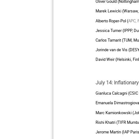
Oliver Gould (Nottingham
Marek Lewicki (Warsaw,
Alberto Roper-Pol (
APC, 
Jessica Turner (IPPP, D
Carlos Tamarit (TUM, M
Jorinde van de Vis (DES
David Weir (Helsinki, Fin
July 14: Inflationa
Gianluca Calcagni (CSIC
Emanuela Dimastrogiovan
Marc Kamionkowski (Joh
Rishi Khatri (TIFR Mumba
Jerome Martin (IAP Paris