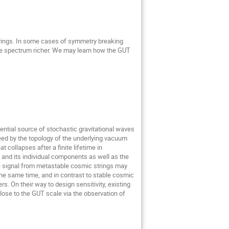
trings. In some cases of symmetry breaking
e spectrum richer. We may learn how the GUT
ential source of stochastic gravitational waves
eed by the topology of the underlying vacuum
collapses after a finite lifetime in
 and its individual components as well as the
ve signal from metastable cosmic strings may
he same time, and in contrast to stable cosmic
s. On their way to design sensitivity, existing
lose to the GUT scale via the observation of