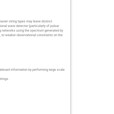
vier string types may leave distinct
nal wave detector (particularly of pulsar
ng networks using the spectrum generated by
l, to weaker observational constraints on the
elevant information by performing large scale
trings.