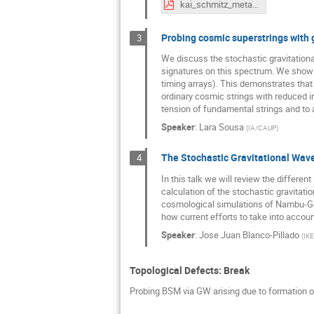
kai_schmitz_metastable_strings.pdf
Probing cosmic superstrings with 
3
We discuss the stochastic gravitation
signatures on this spectrum. We show t
timing arrays). This demonstrates tha
ordinary cosmic strings with reduced in
tension of fundamental strings and to a
Speaker
:
Lara Sousa
(
IA/CAUP
)
The Stochastic Gravitational Wav
4
In this talk we will review the different
calculation of the stochastic gravitat
cosmological simulations of Nambu-Goto
how current efforts to take into accoun
Speaker
:
Jose Juan Blanco-Pillado
(
IK
Topological Defects: Break
Probing BSM via GW arising due to formation of