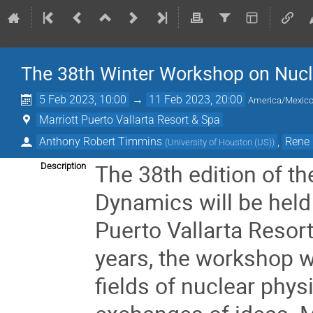
The 38th Winter Workshop on Nuc
5 Feb 2023, 10:00
→
11 Feb 2023, 20:00
America/Mexico
Marriott Puerto Vallarta Resort & Spa
Anthony Robert Timmins
,
Rene 
(
University of Houston (US)
)
The 38th edition of t
Description
Dynamics will be held 
Puerto Vallarta Resor
years, the workshop wi
fields of nuclear phys