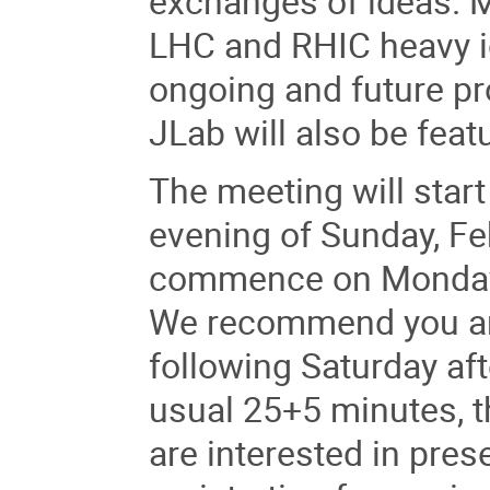
exchanges of ideas. M
LHC and RHIC heavy io
ongoing and future pr
JLab will also be feat
The meeting will star
evening of Sunday, Fe
commence on Monday 
We recommend you arr
following Saturday aft
usual 25+5 minutes, th
are interested in prese