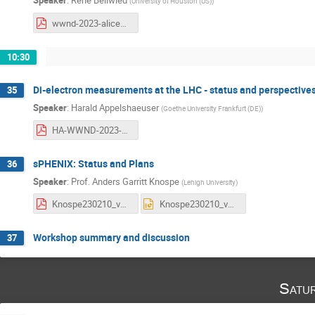
Speaker
:
Rene Bellwied
(
University of Houston (US)
)
wwnd-2023-alice3.pdf
10:30
Di-electron measurements at the LHC - status and perspective
35
Speaker
:
Harald Appelshaeuser
(
Goethe University Frankfurt (DE)
)
HA-WWND-2023-final.pdf
sPHENIX: Status and Plans
36
Speaker
:
Prof.
Anders Garritt Knospe
(
Lehigh University
)
Knospe230210_v2.pdf
Knospe230210_v2.pptx
Workshop summary and discussion
37
Satu