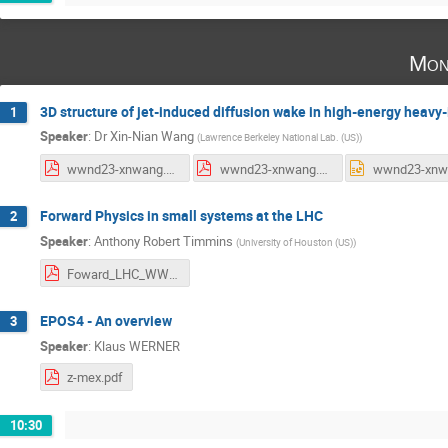
Mon
3D structure of jet-induced diffusion wake in high-energy heavy-
1
Speaker
:
Dr
Xin-Nian Wang
(
Lawrence Berkeley National Lab. (US)
)
wwnd23-xnwang.pdf
wwnd23-xnwang.pdf
Forward Physics in small systems at the LHC
2
Speaker
:
Anthony Robert Timmins
(
University of Houston (US)
)
Foward_LHC_WWND.pdf
EPOS4 - An overview
3
Speaker
:
Klaus WERNER
z-mex.pdf
10:30