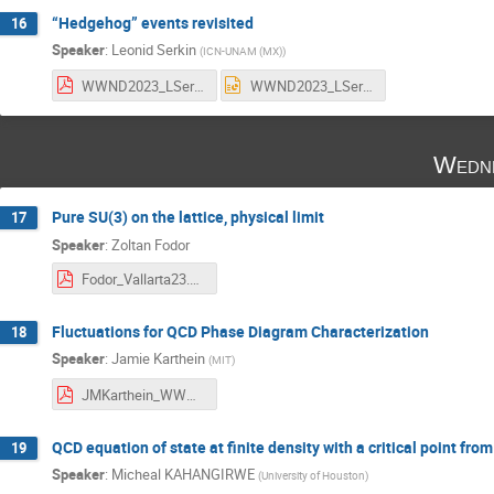
“Hedgehog” events revisited
16
Speaker
:
Leonid Serkin
(
ICN-UNAM (MX)
)
WWND2023_LSerkin.pdf
WWND2023_LSerkin.pptx
Wedne
Pure SU(3) on the lattice, physical limit
17
Speaker
:
Zoltan Fodor
Fodor_Vallarta23.pdf
Fluctuations for QCD Phase Diagram Characterization
18
Speaker
:
Jamie Karthein
(
MIT
)
JMKarthein_WWND_23.pdf
QCD equation of state at finite density with a critical point fr
19
Speaker
:
Micheal KAHANGIRWE
(
University of Houston
)