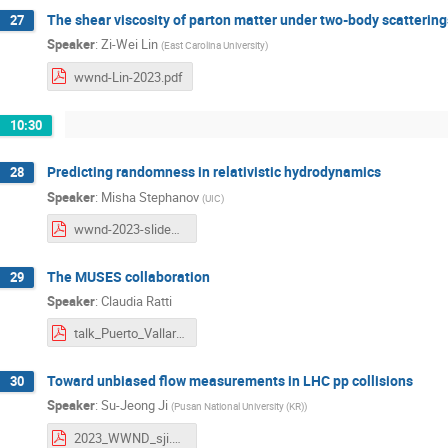
The shear viscosity of parton matter under two-body scattering
27
Speaker
:
Zi-Wei Lin
(
East Carolina University
)
wwnd-Lin-2023.pdf
10:30
Predicting randomness in relativistic hydrodynamics
28
Speaker
:
Misha Stephanov
(
UIC
)
wwnd-2023-slides.pdf
The MUSES collaboration
29
Speaker
:
Claudia Ratti
talk_Puerto_Vallarta_2023.pdf
Toward unbiased flow measurements in LHC pp collisions
30
Speaker
:
Su-Jeong Ji
(
Pusan National University (KR)
)
2023_WWND_sji.pdf