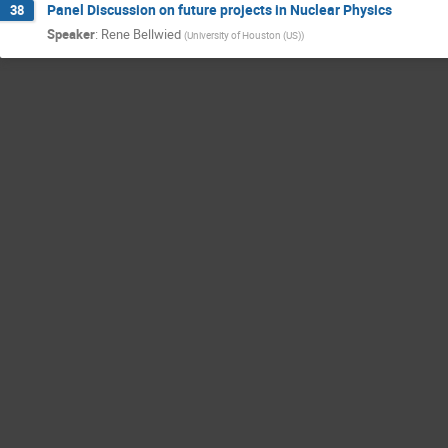
Panel Discussion on future projects in Nuclear Physics
38
Speaker
:
Rene Bellwied
(
University of Houston (US)
)