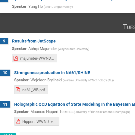
Speaker
:
Yang He
(
ShanDongUniversity
)
Tue
Results from JetScape
9
Speaker
:
Abhijit Majumder
(
Wayne State University
)
majumder-WWND2023.pdf
Strangeness production in NA61/SHINE
10
Speaker
:
Wojciech Brylinski
(
Warsaw University of Technology (PL)
)
na61_WB.pdf
Holographic QCD Equation of State Modeling in the Bayesian E
11
Speaker
:
Mauricio Hippert Teixeira
(
University of Illinois at Urbana-Champaign
)
Hippert_WWND_v0.pdf