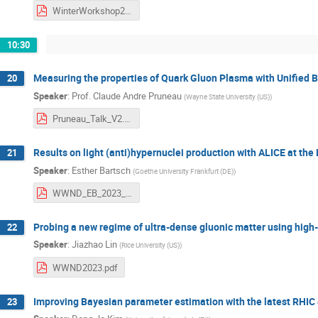
WinterWorkshop2023_Micheal_Kahangirwe.pdf
10:30
Measuring the properties of Quark Gluon Plasma with Unified 
20
Speaker
:
Prof.
Claude Andre Pruneau
(
Wayne State University (US)
)
Pruneau_Talk_V2.pdf
Results on light (anti)hypernuclei production with ALICE at the
21
Speaker
:
Esther Bartsch
(
Goethe University Frankfurt (DE)
)
WWND_EB_2023_02_09.pdf
Probing a new regime of ultra-dense gluonic matter using hig
22
Speaker
:
Jiazhao Lin
(
Rice University (US)
)
WWND2023.pdf
Improving Bayesian parameter estimation with the latest RHIC 
23