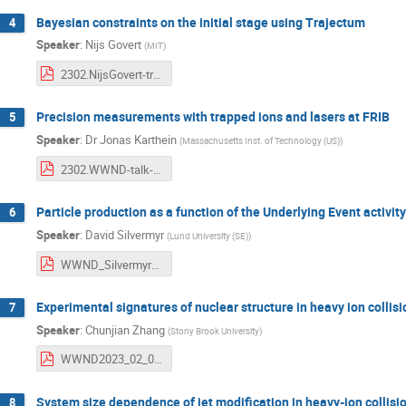
Bayesian constraints on the initial stage using Trajectum
4
Speaker
:
Nijs Govert
(
MIT
)
2302.NijsGovert-trajectumtalk.pdf
Precision measurements with trapped ions and lasers at FRIB
5
Speaker
:
Dr
Jonas Karthein
(
Massachusetts Inst. of Technology (US)
)
2302.WWND-talk-JonasKarthein.pdf
Particle production as a function of the Underlying Event activit
6
Speaker
:
David Silvermyr
(
Lund University (SE)
)
WWND_Silvermyr_v4.pdf
Experimental signatures of nuclear structure in heavy ion collis
7
Speaker
:
Chunjian Zhang
(
Stony Brook University
)
WWND2023_02_06_ChunjianZhang.pdf
System size dependence of jet modification in heavy-ion collisi
8