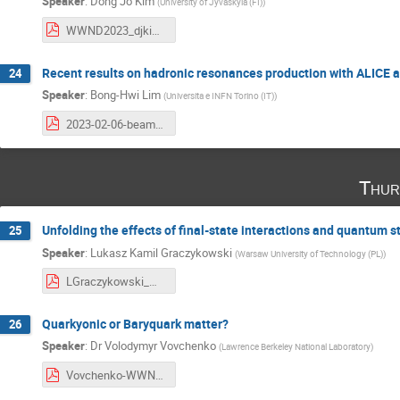
Speaker
:
Dong Jo Kim
(
University of Jyvaskyla (FI)
)
WWND2023_djkim.pdf
Recent results on hadronic resonances production with ALICE a
24
Speaker
:
Bong-Hwi Lim
(
Universita e INFN Torino (IT)
)
2023-02-06-beamer_WWND2023_RESONANCES_BHLIM.pdf
Thur
Unfolding the effects of final-state interactions and quantum st
25
Speaker
:
Lukasz Kamil Graczykowski
(
Warsaw University of Technology (PL)
)
LGraczykowski_WWND2023_v5.pdf
Quarkyonic or Baryquark matter?
26
Speaker
:
Dr
Volodymyr Vovchenko
(
Lawrence Berkeley National Laboratory
)
Vovchenko-WWND-2023.pdf