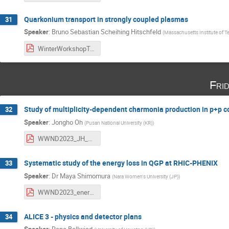
Quarkonium transport in strongly coupled plasmas
31
Speaker
:
Bruno Sebastian Scheihing Hitschfeld
(
Massachusetts Institute of 
WinterWorkshopTalk.pdf
Fri
Study of multiplicity-dependent charmonia production in p+p c
32
Speaker
:
Jongho Oh
(
Pusan National University (KR)
)
WWND2023_JH_Oh.pdf
Systematic study of the energy loss in QGP at RHIC-PHENIX
33
Speaker
:
Dr
Maya Shimomura
(
Nara Women's University (JP)
)
WWND2023_energyloss_maya_v6.pdf
ALICE 3 - physics and detector plans
34