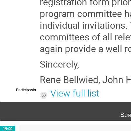
registration form prior
program committee has
individual invitations.
committees of all rel
again provide a well 
Sincerely,
Rene Bellwied, John H
Participants
View full list
38
Sun
19:00