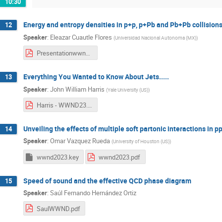
10:30
Energy and entropy densities in p+p, p+Pb and Pb+Pb collisions
12
Speaker
:
Eleazar Cuautle Flores
(
Universidad Nacional Autonoma (MX)
)
Presentationwwnd_ecf_F.pdf
Everything You Wanted to Know About Jets.....
13
Speaker
:
John William Harris
(
Yale University (US)
)
Harris - WWND23.pdf
Unveiling the effects of multiple soft partonic interactions in p
14
Speaker
:
Omar Vazquez Rueda
(
University of Houston (US)
)
wwnd2023.key
wwnd2023.pdf
Speed of sound and the effective QCD phase diagram
15
Speaker
:
Saúl Fernando Hernández Ortiz
SaulWWND.pdf