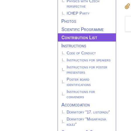
Physics with Czech
perspective
ICHEP Party
Photos
Scientific Programme
Contribution List
Instructions
Code of Conduct
Instructions for speakers
Instructions for poster
presenters
Poster board
identifications
Instructions for
conveners
Accomodation
Dormitory "17. listopadu"
Dormitory "Masarykova
kolej"