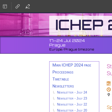
ICHEP
17–24 Jul 2024
Prague
Europe/Prague timezone
Event
Main ICHEP 2024 page
St
menu
Proceedings
S
Timetable
Newsletters
Newsletter - July 24
Newsletter - July 23
Newsletter - July 22
Sp
Newsletter - July 20