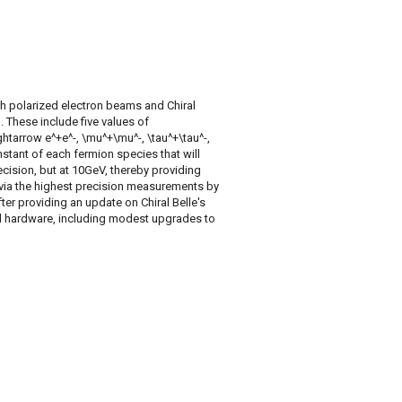
h polarized electron beams and Chiral
. These include five values of
htarrow e^+e^-, \mu^+\mu^-, \tau^+\tau^-,
nstant of each fermion species that will
ecision, but at 10GeV, thereby providing
via the highest precision measurements by
fter providing an update on Chiral Belle's
red hardware, including modest upgrades to