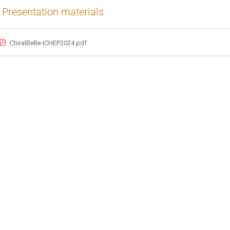
Presentation materials
ChiralBelle-ICHEP2024.pdf