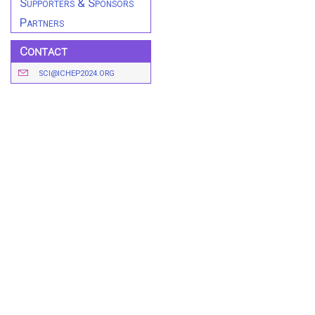
Supporters & Sponsors
Partners
Contact
SCI@ICHEP2024.ORG