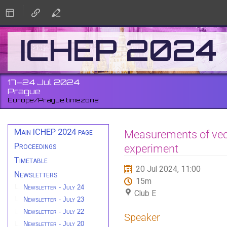
ICHEP 2024
17–24 Jul 2024
Prague
Europe/Prague timezone
Event
Main ICHEP 2024 page
Measurements of vect
menu
Proceedings
experiment
Timetable
20 Jul 2024, 11:00
Newsletters
15m
Newsletter - July 24
Club E
Newsletter - July 23
Newsletter - July 22
Speaker
Newsletter - July 20