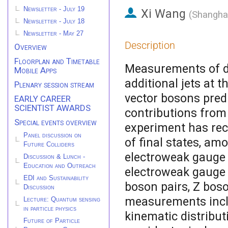
Newsletter - July 19
Xi Wang
(
Shanghai
Newsletter - July 18
Newsletter - May 27
Description
Overview
Floorplan and Timetable
Measurements of di
Mobile Apps
additional jets at 
Plenary session stream
vector bosons pred
EARLY CAREER
SCIENTIST AWARDS
contributions fro
Special events overview
experiment has rec
Panel discussion on
of final states, am
Future Colliders
electroweak gauge 
Discussion & Lunch -
Education and Outreach
electroweak gauge b
EDI and Sustainability
boson pairs, Z boso
Discussion
measurements inclu
Lecture: Quantum sensing
in particle physics
kinematic distribu
Future of Particle