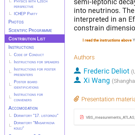
semi-leptonic deca
Physics with Czech
perspective
into neutrinos. Th
ICHEP Party
interpreted in an E
Photos
constrain dimensio
Scientific Programme
Contribution List
I read the instructions above
Y
Instructions
Code of Conduct
Authors
Instructions for speakers
Frederic Deliot
Instructions for poster
(
presenters
Xi Wang
(
Shanghai
Poster board
identifications
Instructions for
Presentation materi
conveners
Accomodation
Dormitory "17. listopadu"
VBS_measurements_ATLAS
Dormitory "Masarykova
kolej"