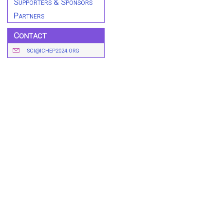
Supporters & Sponsors
Partners
Contact
SCI@ICHEP2024.ORG