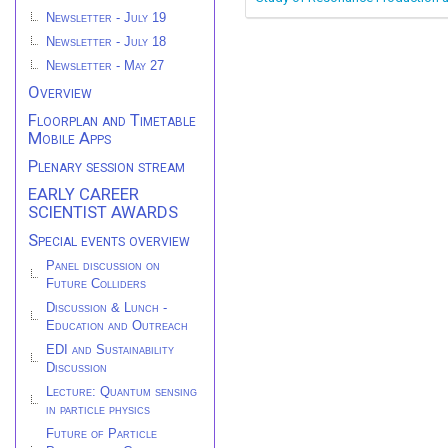
Newsletter - July 19
Newsletter - July 18
Newsletter - May 27
Overview
Floorplan and Timetable
Mobile Apps
Plenary session stream
EARLY CAREER
SCIENTIST AWARDS
Special events overview
Panel discussion on
Future Colliders
Discussion & Lunch -
Education and Outreach
EDI and Sustainability
Discussion
Lecture: Quantum sensing
in particle physics
Future of Particle