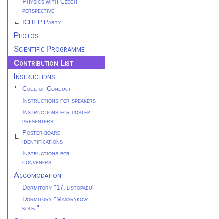
Physics with Czech
perspective
ICHEP Party
Photos
Scientific Programme
Contribution List
Instructions
Code of Conduct
Instructions for speakers
Instructions for poster
presenters
Poster board
identifications
Instructions for
conveners
Accomodation
Dormitory "17. listopadu"
Dormitory "Masarykova
kolej"