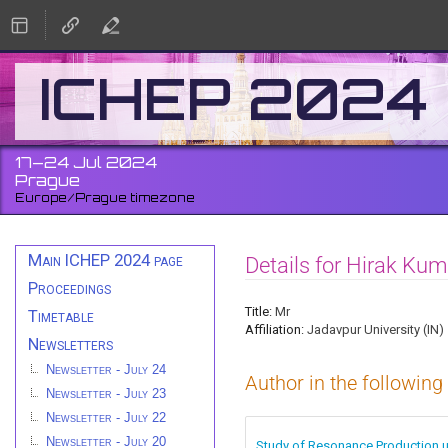
ICHEP 2024
17–24 Jul 2024
Prague
Europe/Prague timezone
Event
Main ICHEP 2024 page
Details for Hirak Kum
menu
Proceedings
Title:
Mr
Timetable
Affiliation:
Jadavpur University (IN)
Newsletters
Newsletter - July 24
Author in the following
Newsletter - July 23
Newsletter - July 22
Newsletter - July 20
Study of Resonance Production us