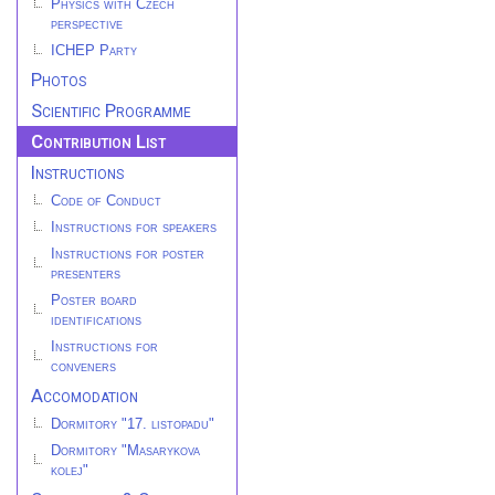
Physics with Czech
perspective
ICHEP Party
Photos
Scientific Programme
Contribution List
Instructions
Code of Conduct
Instructions for speakers
Instructions for poster
presenters
Poster board
identifications
Instructions for
conveners
Accomodation
Dormitory "17. listopadu"
Dormitory "Masarykova
kolej"