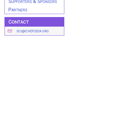
Supporters & Sponsors
Partners
Contact
SCI@ICHEP2024.ORG