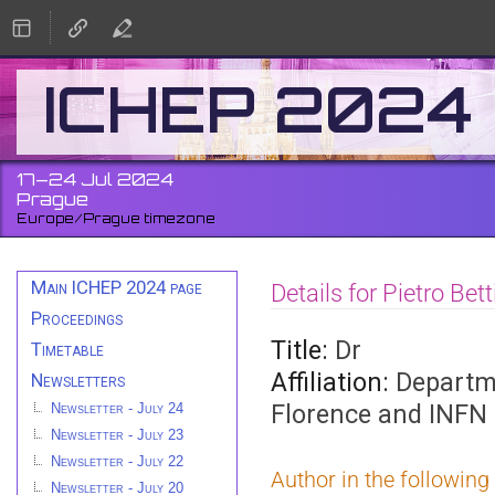
ICHEP 2024
17–24 Jul 2024
Prague
Europe/Prague timezone
Event
Main ICHEP 2024 page
Details for Pietro Bett
menu
Proceedings
Title:
Dr
Timetable
Affiliation:
Departme
Newsletters
Florence and INFN 
Newsletter - July 24
Newsletter - July 23
Newsletter - July 22
Author in the following
Newsletter - July 20