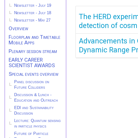
Newsletter - July 19
Newsletter - July 18
The HERD experime
Newsletter - May 27
detection of cosm
Overview
Floorplan and Timetable
Advancements in C
Mobile Apps
Dynamic Range Pr
Plenary session stream
EARLY CAREER
SCIENTIST AWARDS
Special events overview
Panel discussion on
Future Colliders
Discussion & Lunch -
Education and Outreach
EDI and Sustainability
Discussion
Lecture: Quantum sensing
in particle physics
Future of Particle