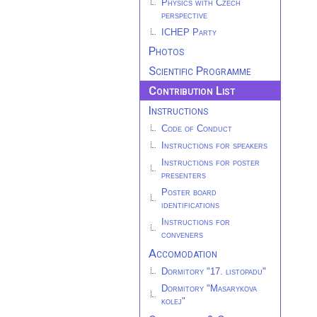
Physics with Czech
perspective
ICHEP Party
Photos
Scientific Programme
Contribution List
Instructions
Code of Conduct
Instructions for speakers
Instructions for poster
presenters
Poster board
identifications
Instructions for
conveners
Accomodation
Dormitory "17. listopadu"
Dormitory "Masarykova
kolej"