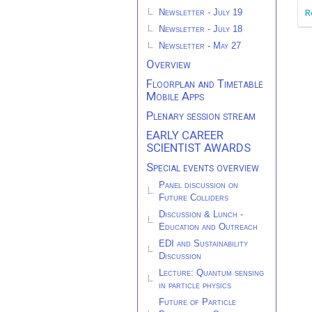
R
Newsletter - July 19
Newsletter - July 18
Newsletter - May 27
Overview
Floorplan and Timetable
Mobile Apps
Plenary session stream
EARLY CAREER
SCIENTIST AWARDS
Special events overview
Panel discussion on
Future Colliders
Discussion & Lunch -
Education and Outreach
EDI and Sustainability
Discussion
Lecture: Quantum sensing
in particle physics
Future of Particle