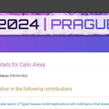
 2024
tails for Calin Alexa
liation:
IFIN-HH (RO)
thor in the following contributions
calar sector of Type2 Seesaw model explorations with multi-lepton final state