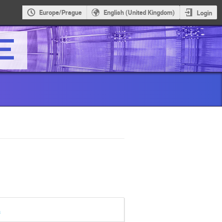
Europe/Prague
English (United Kingdom)
Login
s