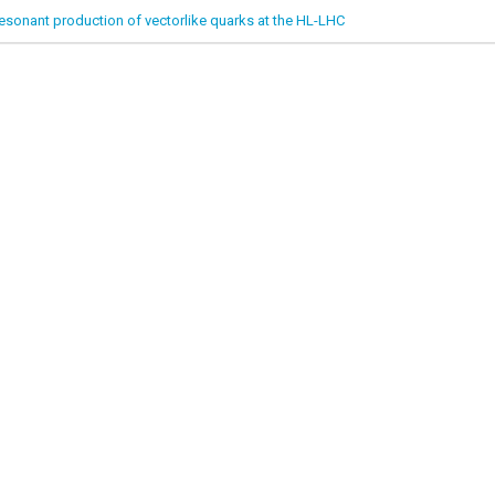
esonant production of vectorlike quarks at the HL-LHC