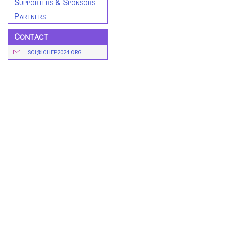
Supporters & Sponsors
Partners
Contact
SCI@ICHEP2024.ORG