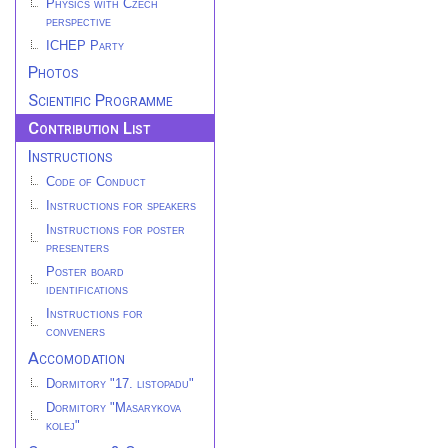
Physics with Czech
perspective
ICHEP Party
Photos
Scientific Programme
Contribution List
Instructions
Code of Conduct
Instructions for speakers
Instructions for poster
presenters
Poster board
identifications
Instructions for
conveners
Accomodation
Dormitory "17. listopadu"
Dormitory "Masarykova
kolej"