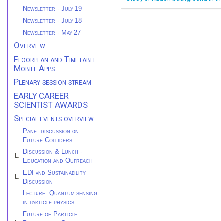
Newsletter - July 19
Newsletter - July 18
Newsletter - May 27
Overview
Floorplan and Timetable
Mobile Apps
Plenary session stream
EARLY CAREER
SCIENTIST AWARDS
Special events overview
Panel discussion on
Future Colliders
Discussion & Lunch -
Education and Outreach
EDI and Sustainability
Discussion
Lecture: Quantum sensing
in particle physics
Future of Particle