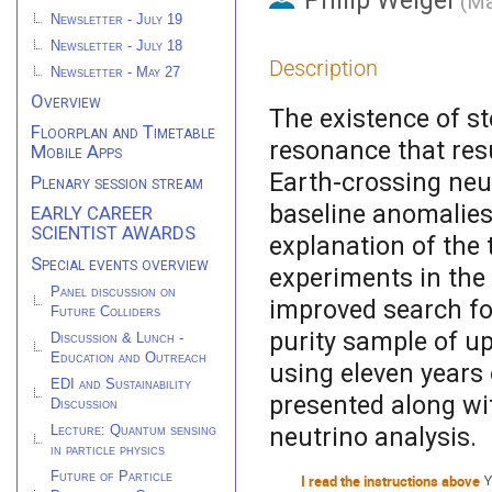
Philip Weigel
(
Ma
Newsletter - July 19
Newsletter - July 18
Description
Newsletter - May 27
Overview
The existence of st
Floorplan and Timetable
resonance that res
Mobile Apps
Earth-crossing neut
Plenary session stream
baseline anomalies
EARLY CAREER
SCIENTIST AWARDS
explanation of the
Special events overview
experiments in the
Panel discussion on
improved search for
Future Colliders
purity sample of u
Discussion & Lunch -
Education and Outreach
using eleven years o
EDI and Sustainability
presented along wit
Discussion
neutrino analysis.
Lecture: Quantum sensing
in particle physics
Future of Particle
I read the instructions above
Y