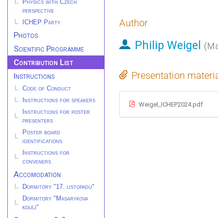
Physics with Czech
perspective
Author
ICHEP Party
Photos
Philip Weigel
(
Ma
Scientific Programme
Contribution List
Presentation materi
Instructions
Code of Conduct
Instructions for speakers
Weigel_ICHEP2024.pdf
Instructions for poster
presenters
Poster board
identifications
Instructions for
conveners
Accomodation
Dormitory "17. listopadu"
Dormitory "Masarykova
kolej"