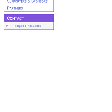
Supporters & Sponsors
Partners
Contact
SCI@ICHEP2024.ORG