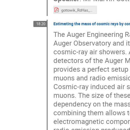
gottowik_RdHas_arena18.pdf
Estimating the mass of cosmic rays by 
18:20
The Auger Engineering Ra
Auger Observatory and it
cosmic-ray air showers.
detectors of the Auger M
provides a perfect setup 
muons and radio emissio
Cosmic-ray induced air s
muons. The size of the
dependency on the mass o
combining them allows to
electromagnetic compone
radio emission produced