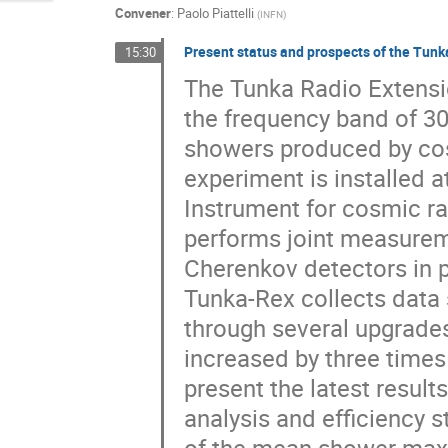
Convener
:
Paolo Piattelli
(
INFN
)
Present status and prospects of the Tunk
15:30
The Tunka Radio Extension
the frequency band of 30
showers produced by cos
experiment is installed 
Instrument for cosmic 
performs joint measureme
Cherenkov detectors in p
Tunka-Rex collects data s
through several upgrades.
increased by three times
present the latest result
analysis and efficiency 