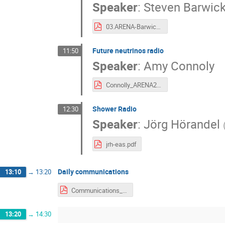
Speaker
:
Steven Barwic
03.ARENA-Barwick-2018-v4.pdf
Future neutrinos radio
11:50
Speaker
:
Amy Connoly
Connolly_ARENA2018.pdf
Shower Radio
12:30
Speaker
:
Jörg Hörandel
jrh-eas.pdf
Daily communications
13:10
→
13:20
Communications_12_06.pdf
13:20
→
14:30