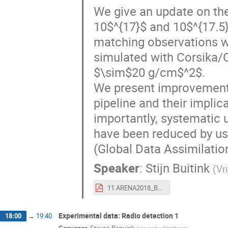
We give an update on th
10$^{17}$ and 10$^{17.5
matching observations wi
simulated with Corsika/
$\sim$20 g/cm$^2$.
We present improvements
pipeline and their implic
importantly, systematic 
have been reduced by usi
(Global Data Assimilati
Speaker
:
Stijn Buitink
(
Vr
11.ARENA2018_Buitink.pdf
Experimental data: Radio detection 1
18:00
→
19:40