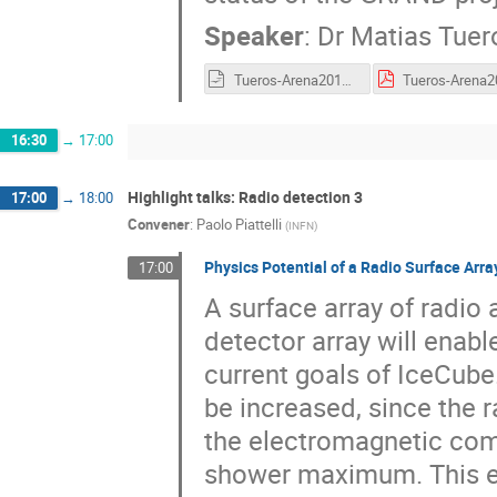
Speaker
:
Dr
Matias Tuer
Tueros-Arena2018.odp
16:30
→
17:00
Highlight talks: Radio detection 3
17:00
→
18:00
Convener
:
Paolo Piattelli
(
INFN
)
Physics Potential of a Radio Surface Arra
17:00
A surface array of radio 
detector array will enab
current goals of IceCube.
be increased, since the 
the electromagnetic comp
shower maximum. This en