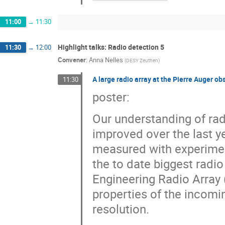
11:00
→
11:30
Highlight talks: Radio detection 5
11:30
→
12:00
Convener
:
Anna Nelles
(
DESY Zeuthen
)
A large radio array at the Pierre Auger ob
11:30
poster:
Our understanding of rad
improved over the last y
measured with experimen
the to date biggest radi
Engineering Radio Array 
properties of the incomi
resolution.