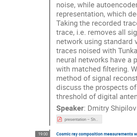
noise, while autoencode
representation, which de
Taking the recorded trac
trace, i.e. removes all 
network using standard v
traces noised with Tunka
neural networks have a p
with matched filtering.
method of signal reconst
discuss the prospects of
threshold of digital ante
Speaker
:
Dmitry Shipilov
presentation – Shipilov.pdf
Cosmic ray composition measurements wi
19:00