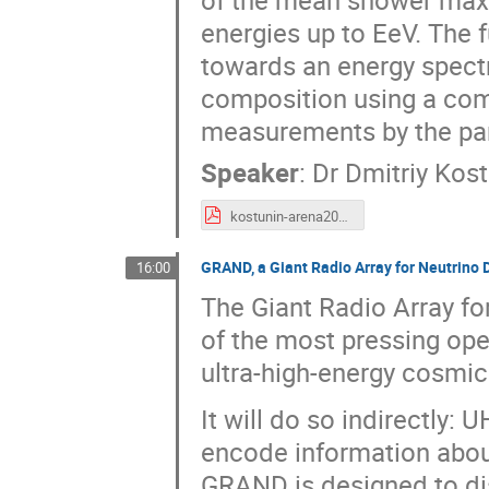
of the mean shower maxi
energies up to EeV. The f
towards an energy spect
composition using a com
measurements by the par
Speaker
:
Dr
Dmitriy Kost
kostunin-arena2018-general.pdf
GRAND, a Giant Radio Array for Neutrino D
16:00
The Giant Radio Array f
of the most pressing open
ultra-high-energy cosmi
It will do so indirectl
encode information abou
GRAND is designed to di