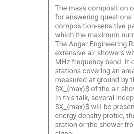
The mass composition of 
for answering questions a
composition-sensitive p
which the maximum number
The Auger Engineering R
extensive air showers wi
MHz frequency band. It 
stations covering an area
measured at ground by th
$X_{max}$ of the air sho
In this talk, several ind
$X_{max}$ will be presen
energy density profile, 
station or the shower fro
signal.