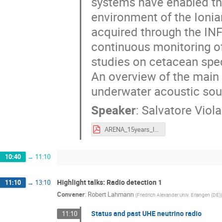
systems have enabled the
environment of the Ionian
acquired through the INF
continuous monitoring of
studies on cetacean spec
An overview of the main 
underwater acoustic sour
Speaker
:
Salvatore Viola
ARENA_15years_INFN.pdf
10:40
→
11:10
Highlight talks: Radio detection 1
11:10
→
13:10
Convener
:
Robert Lahmann
(
Friedrich Alexander Univ. Erlangen (DE)
)
Status and past UHE neutrino radio
11:10