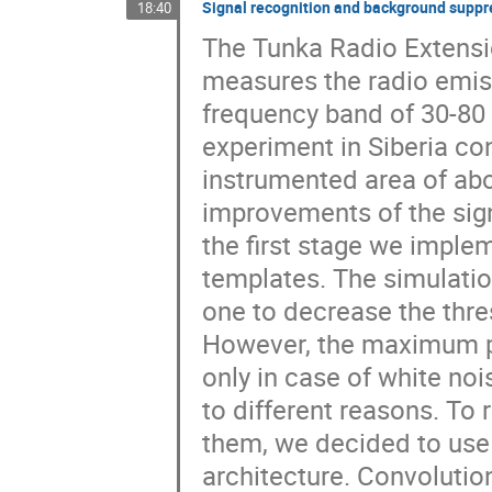
Signal recognition and background suppre
18:40
The Tunka Radio Extensio
measures the radio emiss
frequency band of 30-80
experiment in Siberia con
instrumented area of abo
improvements of the sign
the first stage we imple
templates. The simulatio
one to decrease the thres
However, the maximum pe
only in case of white nois
to different reasons. To 
them, we decided to use
architecture. Convolution