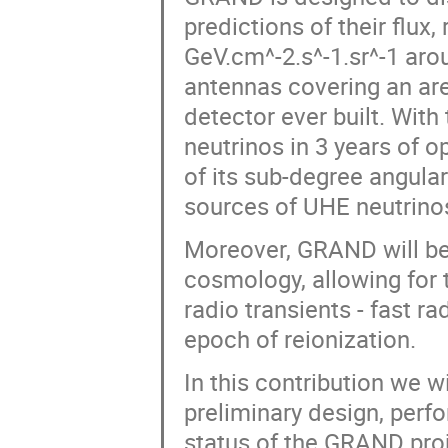
predictions of their flux,
GeV.cm^-2.s^-1.sr^-1 arou
antennas covering an are
detector ever built. With
neutrinos in 3 years of o
of its sub-degree angular
sources of UHE neutrinos
Moreover, GRAND will be
cosmology, allowing for 
radio transients - fast ra
epoch of reionization.
In this contribution we w
preliminary design, perf
status of the GRAND proj