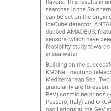
flavors. This results in 
searches in the Southern
can be set on the origin 
IceCube detector. ANTAR
dubbed AMADEUS, featur
sensors, which have been
feasibility study towards
in sea water.
Building on the success
KM3NeT neutrino telesco
Mediterranean Sea. Two 
granularity are foreseen
PeV) cosmic neutrinos (
Passero, Italy) and ORCA
oscillations at the GeV 