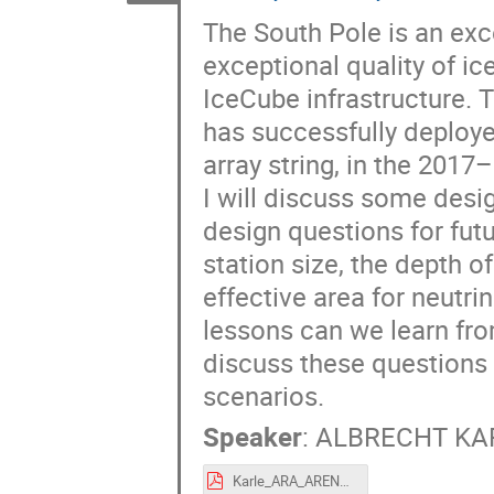
The South Pole is an exce
exceptional quality of ic
IceCube infrastructure. 
has successfully deploy
array string, in the 201
I will discuss some desi
design questions for fut
station size, the depth 
effective area for neutri
lessons can we learn fro
discuss these questions a
scenarios.
Speaker
:
ALBRECHT KA
Karle_ARA_ARENA_2018.pdf