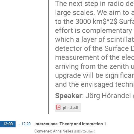
The next step in radio de
large scales. We aim to 
to the 3000 km$^2$ Surfa
effort is complementary 
which a layer of scintil
detector of the Surface 
measurement of the ele
arriving from the zenith 
upgrade will be significa
and the envisaged techni
Speaker
:
Jörg Hörandel
jrh-rd.pdf
Interactions: Theory and interaction 1
12:00
→
12:20
Convener
:
Anna Nelles
(
DESY Zeuthen
)