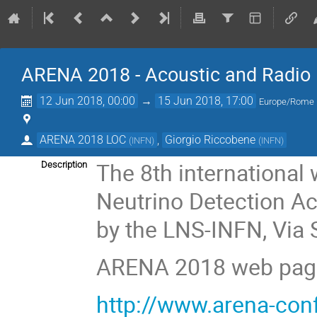
ARENA 2018 - Acoustic and Radio E
12 Jun 2018, 00:00
→
15 Jun 2018, 17:00
Europe/Rome
ARENA 2018 LOC
,
Giorgio Riccobene
(
INFN
)
(
INFN
)
The 8th internationa
Description
Neutrino Detection Ac
by the LNS-INFN, Via S
ARENA 2018 web pag
http://www.arena-con