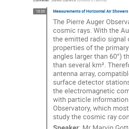
Convener
:
Steven Barwick
(
University of California
)
Measurements of Horizontal Air Showers 
18:00
The Pierre Auger Observat
cosmic rays. With the A
the emitted radio signal
properties of the primary
angles larger than 60°) t
than several km². Theref
antenna array, compatib
surface detector stations
the electromagnetic com
with particle information
Observatory, which mostl
study the cosmic ray com
Speaker
:
Mr
Marvin Got