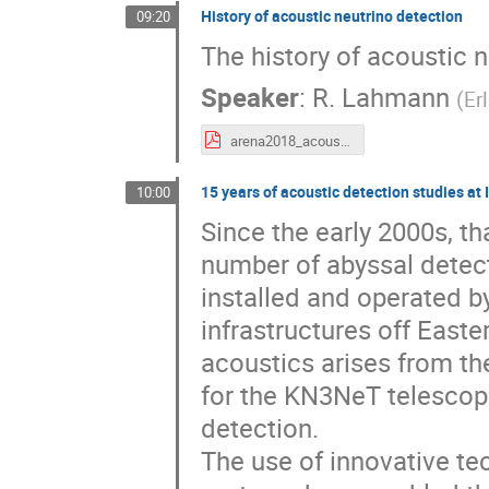
History of acoustic neutrino detection
09:20
The history of acoustic n
Speaker
:
R. Lahmann
(
Er
arena2018_acoustic_history_lahmann.pdf
15 years of acoustic detection studies at
10:00
Since the early 2000s, th
number of abyssal detec
installed and operated 
infrastructures off Easte
acoustics arises from th
for the KN3NeT telescope
detection.
The use of innovative te