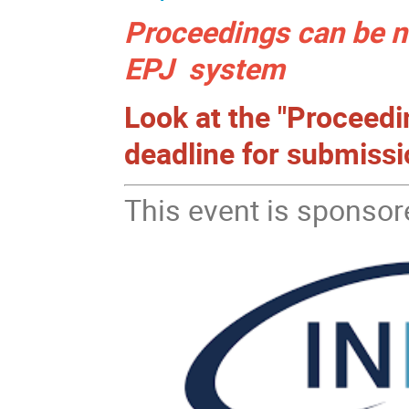
Proceedings can be n
EPJ system
Look at the "Proceed
deadline for submissi
This event is sponsor