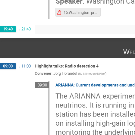
Speaker
:
Washington Car
16.Washington_presentation-arena2018.pdf
19:40
→
21:40
Wed
Highlight talks: Radio detection 4
09:00
→
11:00
Convener
:
Jörg Hörandel
(
Ru Nijmegen/Nikhef
)
ARIANNA: Current developments and under
09:00
The ARIANNA experiment 
neutrinos. It is running i
station has been instal
on installing high-gain l
monitoring the underlying