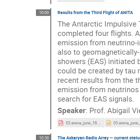
Results from the Third Flight of ANITA
10:00
The Antarctic Impulsive
completed four flights. 
emission from neutrino-in
also to geomagnetically-
showers (EAS) initiated 
could be created by tau ne
recent results from the t
emission from neutrinos 
search for EAS signals.
Speaker
:
Prof.
Abigail V
03.arena_june_18.pdf
The Askaryan Radio Array — current status
10:30