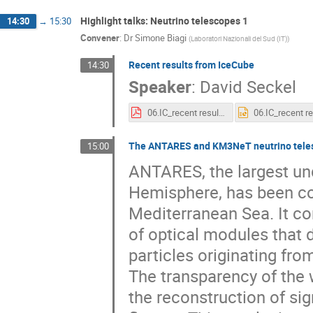
Highlight talks: Neutrino telescopes 1
14:30
→
15:30
Convener
:
Dr
Simone Biagi
(
Laboratori Nazionali del Sud (IT)
)
Recent results from IceCube
14:30
Speaker
:
David Seckel
06.IC_recent results_ARENA_18_seckel.pdf
The ANTARES and KM3NeT neutrino telesco
15:00
ANTARES, the largest und
Hemisphere, has been con
Mediterranean Sea. It cons
of optical modules that 
particles originating fro
The transparency of the w
the reconstruction of sig