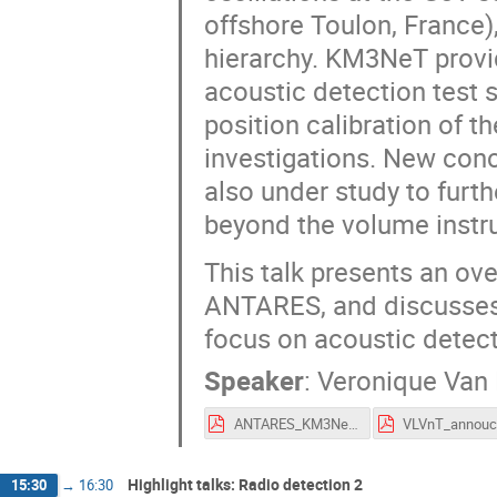
offshore Toulon, France)
hierarchy. KM3NeT provi
acoustic detection test 
position calibration of t
investigations. New conc
also under study to furt
beyond the volume instr
This talk presents an ove
ANTARES, and discusses 
focus on acoustic detec
Speaker
:
Veronique Van
ANTARES_KM3NeT_ARENA2018_VanElewyck.pdf
Highlight talks: Radio detection 2
15:30
→
16:30