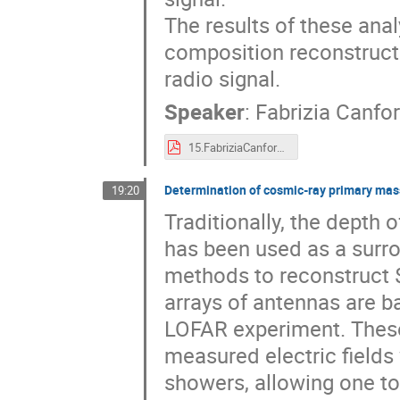
The results of these ana
composition reconstructi
radio signal.
Speaker
:
Fabrizia Canfo
15.FabriziaCanfora_ARENA.pdf
Determination of cosmic-ray primary mass
19:20
Traditionally, the dept
has been used as a surro
methods to reconstruct 
arrays of antennas are b
LOFAR experiment. Thes
measured electric fields 
showers, allowing one to