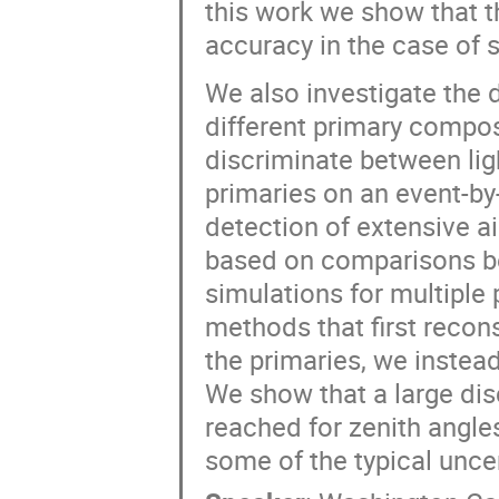
this work we show that t
accuracy in the case of 
We also investigate the d
different primary compos
discriminate between lig
primaries on an event-by
detection of extensive a
based on comparisons be
simulations for multiple
methods that first recons
the primaries, we instead
We show that a large disc
reached for zenith angle
some of the typical uncer