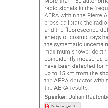
More than 150 autonomo
radio signals in the fre
AERA within the Pierre A
cross-calibrate the rad
and the fluorescence de
energy of cosmic rays ha
the systematic uncertain
maximum shower depth can
coincidently measured by
have been detected for h
up to 15 km from the sho
the AERA detector with th
the AERA results.
Speaker
:
Julian Rautenb
Rautenberg_AERA.pdf