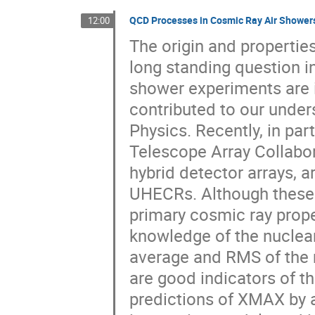
QCD Processes in Cosmic Ray Air Shower
12:00
The origin and propertie
long standing question in
shower experiments are 
contributed to our under
Physics. Recently, in par
Telescope Array Collabor
hybrid detector arrays, a
UHECRs. Although these r
primary cosmic ray proper
knowledge of the nuclear
average and RMS of the
are good indicators of 
predictions of XMAX by 