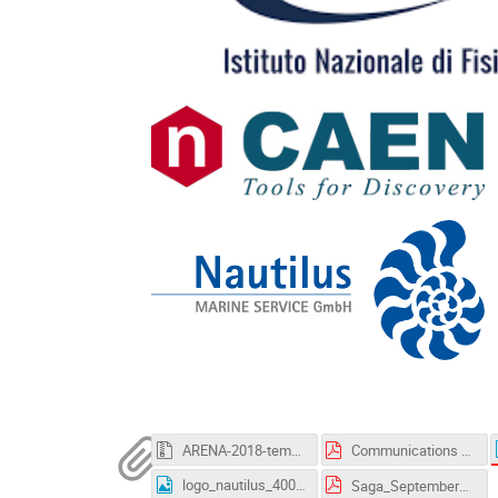
ARENA-2018-template.zip
Communications 12_06.pdf
logo_nautilus_400px.jpg
Saga_September2016-ver2.pdf