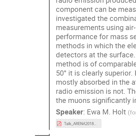
component can be measu
investigated the combin
measurements using air
performance for mass sep
methods in which the el
detectors at the surface
method is of comparable
50° it is clearly superior
mostly absorbed in the a
radio emission is not. Th
the muons significantly 
Speaker
:
Ewa M. Holt
(
fo
Talk_ARENA2018_EwaHolt.pdf