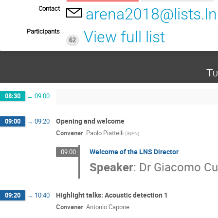
Contact
arena2018@lists.lns
Participants
View full list
62
Tu
08:30
→
09:00
Opening and welcome
09:00
→
09:20
Convener
:
Paolo Piattelli
(
INFN
)
Welcome of the LNS Director
09:00
Speaker
:
Dr
Giacomo Cu
Highlight talks: Acoustic detection 1
09:20
→
10:40
Convener
:
Antonio Capone