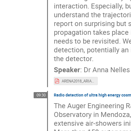
interaction. Especially, bu
understand the trajectori
report on surprising but
propagation takes place 
needs to be revisited. We
detection, potentially an
the detector.
Speaker
:
Dr
Anna Nelles
ARENA2018_ARIANNA_Overview_Nelles.pdf
Radio detection of ultra high energy cosm
09:30
The Auger Engineering Ra
Observatory in Mendoza,
extensive air-showers in