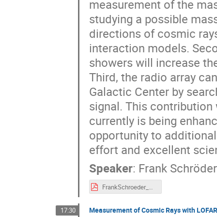
measurement of the mass
studying a possible mass
directions of cosmic ray
interaction models. Secon
showers will increase t
Third, the radio array c
Galactic Center by searc
signal. This contribution 
currently is being enhanc
opportunity to additional
effort and excellent scie
Speaker
:
Frank Schröder
FrankSchroeder_RadioSurfaceAtSouthPole_ARENA2018.pdf
Measurement of Cosmic Rays with LOFA
17:30