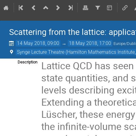
Scattering from the lattice: appl
14 May 2018, 09:00
→
18 May 2018, 17:00
Europe/Dubl
Synge Lecture Theatre (Hamilton Mathematics Institute
Lattice QCD has seen
Description
state quantities, and
levels describing exc
Extending a theoretica
Lüscher, these energ
the infinite-volume s