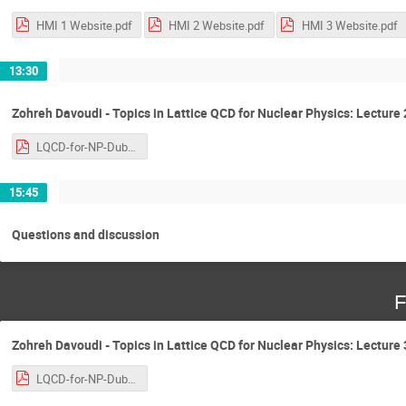
HMI 1 Website.pdf
HMI 2 Website.pdf
HMI 3 Website.pdf
13:30
Zohreh Davoudi - Topics in Lattice QCD for Nuclear Physics: Lecture 
LQCD-for-NP-Dublin-2018-ZD-v.1.0.pdf
15:45
Questions and discussion
F
Zohreh Davoudi - Topics in Lattice QCD for Nuclear Physics: Lecture 
LQCD-for-NP-Dublin-2018-ZD-v.1.0.pdf