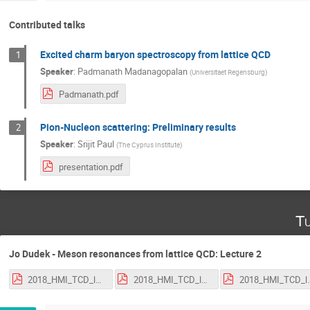
Contributed talks
Excited charm baryon spectroscopy from lattice QCD
1
Speaker
:
Padmanath Madanagopalan
(
Universitaet Regensburg
)
Padmanath.pdf
Pion-Nucleon scattering: Preliminary results
2
Speaker
:
Srijit Paul
(
The Cyprus Institute
)
presentation.pdf
Tu
Jo Dudek - Meson resonances from lattice QCD: Lecture 2
2018_HMI_TCD_lecture_1.pdf
2018_HMI_TCD_lecture_2.pdf
2018_HMI_TCD