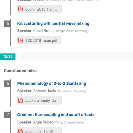
dublin_2018_hanlon.pdf
Kπ scattering with partial wave mixing
5
Speaker
:
Ruairí Brett
(
Carnegie Mellon University
)
TCD2018_ruairi.pdf
15:30
Contributed talks
Phenomenology of 3-to-3 Scattering
6
Speaker
:
Andrew Jackura
(
Indiana University
)
Jackura_trinity_dublin_v3.pdf
Gradient flow coupling and cutoff effects
7
Speaker
:
Argia Rubeo
(
Trinity College Dublin
)
argia_talk_18_v2.pdf