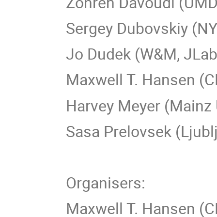
Zohreh Davoud
Sergey Dubovs
Jo Dudek (W&M, JLab
Maxwell T. Hansen (
Harvey Meyer (Mainz 
Sasa Prelovsek (Ljubl
Organisers:
Maxwell T. Hansen (