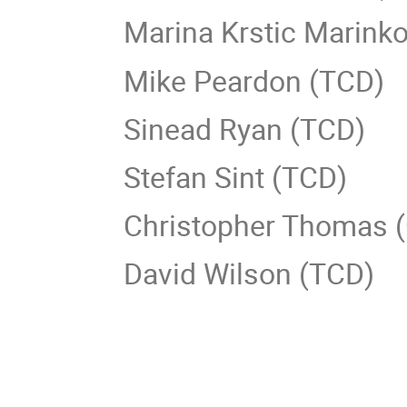
Marina Krstic Marink
Mike Peardon (TCD)
Sinead Ryan (TCD)
Stefan Sint (TCD)
Christopher Thomas 
David Wilson (TCD)