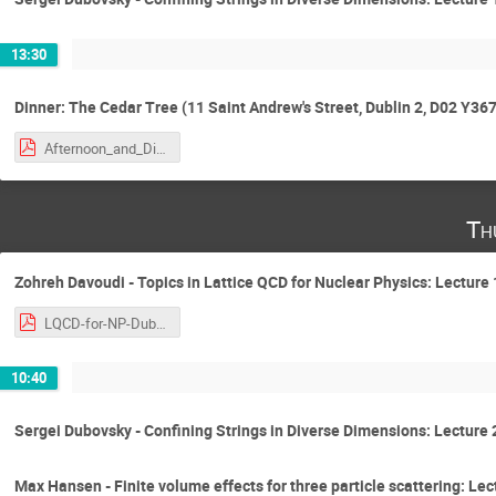
13:30
Dinner: The Cedar Tree (11 Saint Andrew's Street, Dublin 2, D02 Y367
Afternoon_and_Dinner.pdf
Th
Zohreh Davoudi - Topics in Lattice QCD for Nuclear Physics: Lecture 
LQCD-for-NP-Dublin-2018-ZD-v.1.0.pdf
10:40
Sergei Dubovsky - Confining Strings in Diverse Dimensions: Lecture 
Max Hansen - Finite volume effects for three particle scattering: Lec