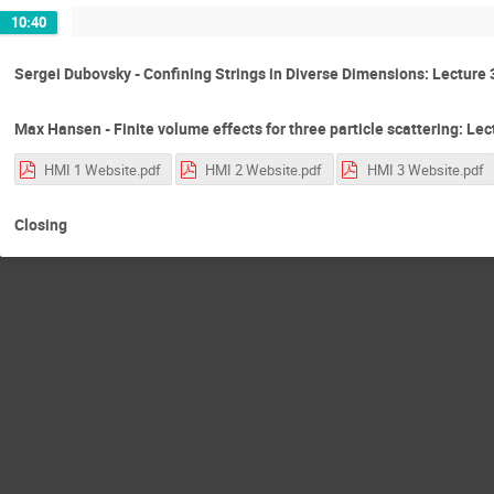
10:40
Sergei Dubovsky - Confining Strings in Diverse Dimensions: Lecture 
Max Hansen - Finite volume effects for three particle scattering: Lec
HMI 1 Website.pdf
HMI 2 Website.pdf
HMI 3 Website.pdf
Closing