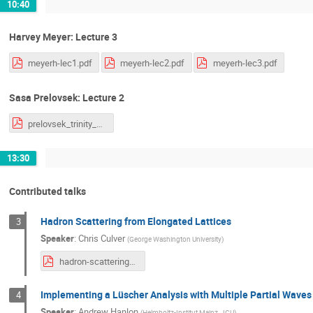
10:40
Harvey Meyer: Lecture 3
meyerh-lec1.pdf
meyerh-lec2.pdf
meyerh-lec3.pdf
Sasa Prelovsek: Lecture 2
prelovsek_trinity_18_v2.pdf
13:30
Contributed talks
Hadron Scattering from Elongated Lattices
3
Speaker
:
Chris Culver
(
George Washington University
)
hadron-scattering-elongated.pdf
Implementing a Lüscher Analysis with Multiple Partial Wave
4
Speaker
:
Andrew Hanlon
(
Helmholtz-Institut Mainz, JGU
)