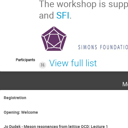
The workshop is sup
and
SFI
.
Participants
View full list
31
M
Registration
Opening: Welcome
Jo Dudek - Meson resonances from lattice QCD: Lecture 1