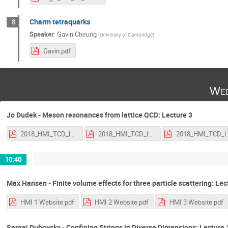
Charm tetraquarks
8
Speaker
:
Gavin Cheung
(
University of Cambridge
)
Gavin.pdf
Wed
Jo Dudek - Meson resonances from lattice QCD: Lecture 3
2018_HMI_TCD_lecture_1.pdf
2018_HMI_TCD_lecture_2.pdf
2018_HMI_TCD
10:40
Max Hansen - Finite volume effects for three particle scattering: Lec
HMI 1 Website.pdf
HMI 2 Website.pdf
HMI 3 Website.pdf
Sergei Dubovsky - Confining Strings in Diverse Dimensions: Lecture 