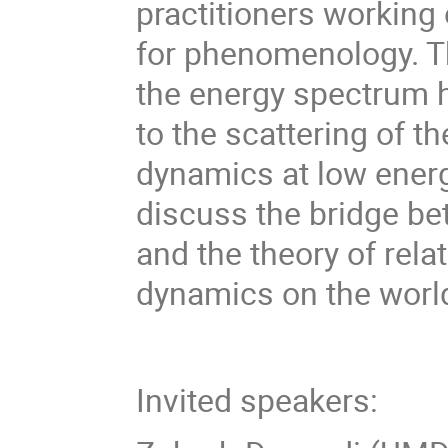
practitioners working
for phenomenology. T
the energy spectrum h
to the scattering of t
dynamics at low energi
discuss the bridge be
and the theory of relat
dynamics on the worl
Invited speakers: