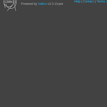
Site
Help
Contact
Terms a
Powered by
Indico
v3.3.13-pre
links