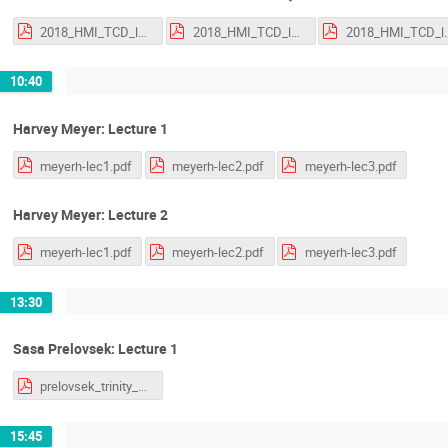
2018_HMI_TCD_lecture_1.pdf
2018_HMI_TCD_lecture_2.pdf
2018_HMI_TCD
10:40
Harvey Meyer: Lecture 1
meyerh-lec1.pdf
meyerh-lec2.pdf
meyerh-lec3.pdf
Harvey Meyer: Lecture 2
meyerh-lec1.pdf
meyerh-lec2.pdf
meyerh-lec3.pdf
13:30
Sasa Prelovsek: Lecture 1
prelovsek_trinity_18_v2.pdf
15:45