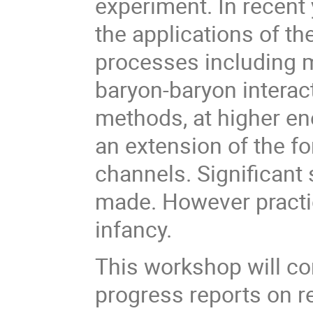
experiment. In recent
the applications of t
processes including
baryon-baryon interact
methods, at higher en
an extension of the f
channels. Significant 
made. However practica
infancy.
This workshop will co
progress reports on r